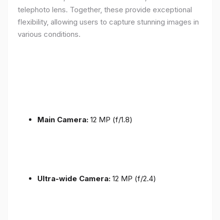
telephoto lens. Together, these provide exceptional
flexibility, allowing users to capture stunning images in
various conditions.
Main Camera:
12 MP (f/1.8)
Ultra-wide Camera:
12 MP (f/2.4)