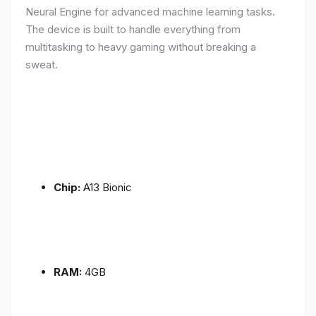
Neural Engine for advanced machine learning tasks.
The device is built to handle everything from
multitasking to heavy gaming without breaking a
sweat.
Chip:
A13 Bionic
RAM:
4GB