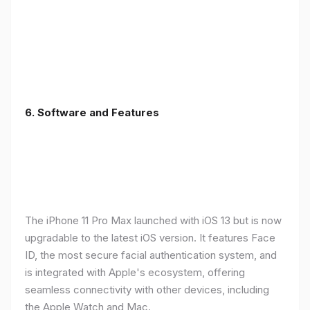
6.
Software and Features
The iPhone 11 Pro Max launched with iOS 13 but is now
upgradable to the latest iOS version. It features Face
ID, the most secure facial authentication system, and
is integrated with Apple's ecosystem, offering
seamless connectivity with other devices, including
the Apple Watch and Mac.