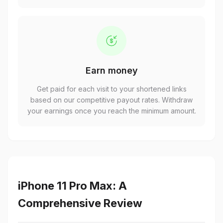
Earn money
Get paid for each visit to your shortened links
based on our competitive payout rates. Withdraw
your earnings once you reach the minimum amount.
iPhone 11 Pro Max: A
Comprehensive Review