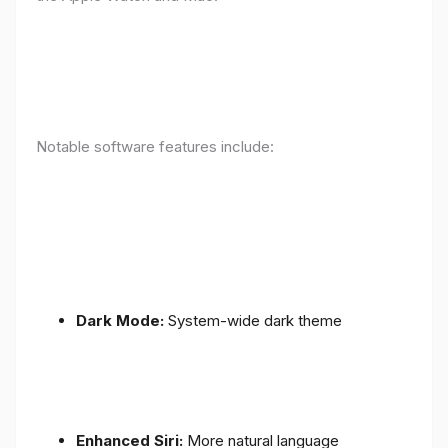
Notable software features include:
Dark Mode:
System-wide dark theme
Enhanced Siri:
More natural language