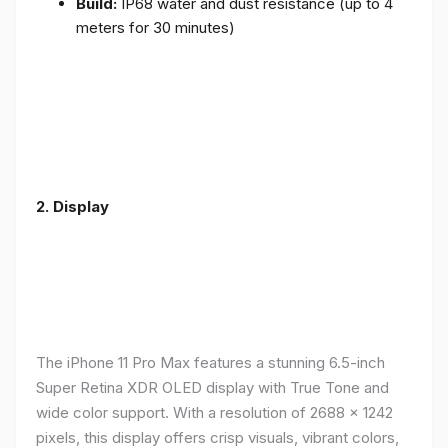
Build:
IP68 water and dust resistance (up to 4
meters for 30 minutes)
2.
Display
The iPhone 11 Pro Max features a stunning 6.5-inch
Super Retina XDR OLED display with True Tone and
wide color support. With a resolution of 2688 x 1242
pixels, this display offers crisp visuals, vibrant colors,