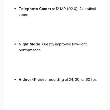
Telephoto Camera:
12 MP (f/2.0), 2x optical
zoom
Night Mode:
Greatly improved low-light
performance
Video:
4K video recording at 24, 30, or 60 fps