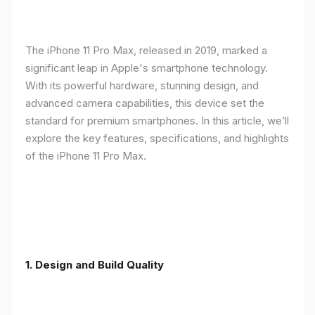
The iPhone 11 Pro Max, released in 2019, marked a
significant leap in Apple's smartphone technology.
With its powerful hardware, stunning design, and
advanced camera capabilities, this device set the
standard for premium smartphones. In this article, we’ll
explore the key features, specifications, and highlights
of the iPhone 11 Pro Max.
1.
Design and Build Quality