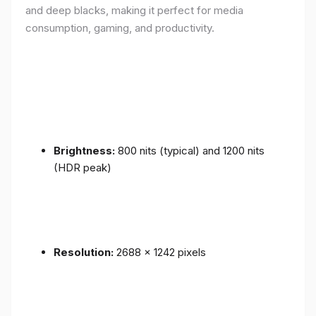
and deep blacks, making it perfect for media
consumption, gaming, and productivity.
Brightness:
800 nits (typical) and 1200 nits
(HDR peak)
Resolution:
2688 x 1242 pixels