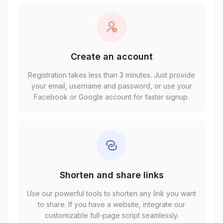
Create an account
Registration takes less than 3 minutes. Just provide
your email, username and password, or use your
Facebook or Google account for faster signup.
Shorten and share links
Use our powerful tools to shorten any link you want
to share. If you have a website, integrate our
customizable full-page script seamlessly.