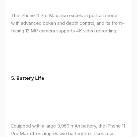
The iPhone 11 Pro Max also excels in portrait mode
with advanced bokeh and depth control, and its front-
facing 12 MP camera supports 4K video recording.
5.
Battery Life
Equipped with a large 3,969 mAh battery, the iPhone 11
Pro Max offers impressive battery life. Users can