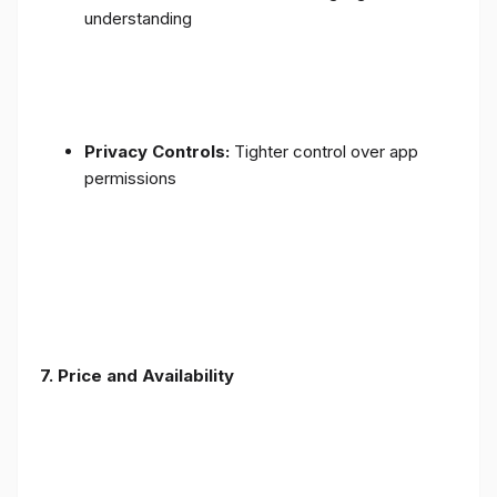
understanding
Privacy Controls:
Tighter control over app
permissions
7.
Price and Availability