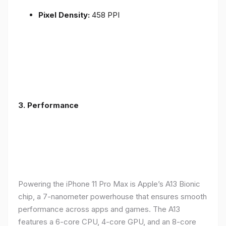
Pixel Density:
458 PPI
3.
Performance
Powering the iPhone 11 Pro Max is Apple’s A13 Bionic
chip, a 7-nanometer powerhouse that ensures smooth
performance across apps and games. The A13
features a 6-core CPU, 4-core GPU, and an 8-core