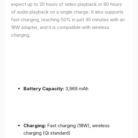
expect up to 20 hours of video playback or 80 hours
of audio playback on a single charge. It also supports
fast charging, reaching 50% in just 30 minutes with an
18W adapter, and it is compatible with wireless
charging.
Battery Capacity:
3,969 mAh
Charging:
Fast charging (18W), wireless
charging (Qi standard)