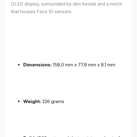
OLED display, surrounded by slim bezels and a notch
that houses Face ID sensors.
Dimensions:
158.0 mm x 77.8 mm x 8.1 mm
Weight:
226 grams