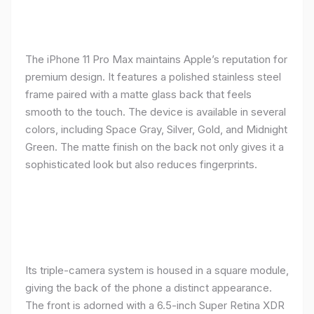
The iPhone 11 Pro Max maintains Apple’s reputation for
premium design. It features a polished stainless steel
frame paired with a matte glass back that feels
smooth to the touch. The device is available in several
colors, including Space Gray, Silver, Gold, and Midnight
Green. The matte finish on the back not only gives it a
sophisticated look but also reduces fingerprints.
Its triple-camera system is housed in a square module,
giving the back of the phone a distinct appearance.
The front is adorned with a 6.5-inch Super Retina XDR