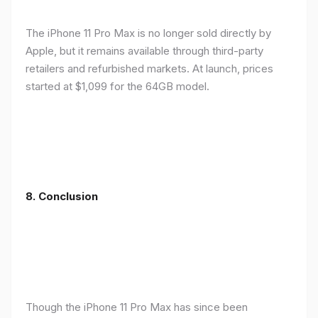
The iPhone 11 Pro Max is no longer sold directly by
Apple, but it remains available through third-party
retailers and refurbished markets. At launch, prices
started at $1,099 for the 64GB model.
8.
Conclusion
Though the iPhone 11 Pro Max has since been