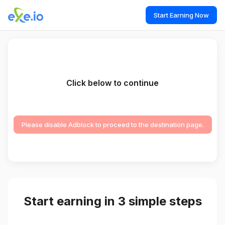
Start Earning Now
Click below to continue
Please disable Adblock to proceed to the destination page.
Start earning in 3 simple steps