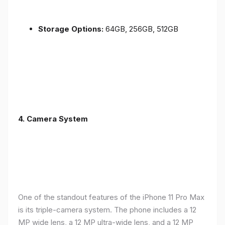
Storage Options:
64GB, 256GB, 512GB
4.
Camera System
One of the standout features of the iPhone 11 Pro Max
is its triple-camera system. The phone includes a 12
MP wide lens, a 12 MP ultra-wide lens, and a 12 MP