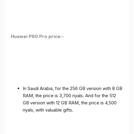
Huawei P60 Pro price:-
In Saudi Arabia, for the 256 GB version with 8 GB
RAM, the price is 3,700 riyals. And for the 512
GB version with 12 GB RAM, the price is 4,500
riyals, with valuable gifts.