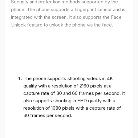
Security and protection methods supported by the
phone: The phone supports a fingerprint sensor and is
integrated with the screen. It also supports the Face
Unlock feature to unlock the phone via the face.
The phone supports shooting videos in 4K
quality with a resolution of 2160 pixels at a
capture rate of 30 and 60 frames per second. It
also supports shooting in FHD quality with a
resolution of 1080 pixels with a capture rate of
30 frames per second.