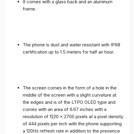
It comes with a glass back and an aluminum
frame.
The phone is dust and water resistant with IP68
certification up to 1.5 meters for half an hour.
The screen comes in the form of a hole in the
middle of the screen with a slight curvature at
the edges and is of the LTPO OLED type and
comes with an area of ​​6.67 inches with a
resolution of 1220 x 2700 pixels at a pixel density
of 444 pixels per inch with the phone supporting
a 120Hz refresh rate in addition to the presence