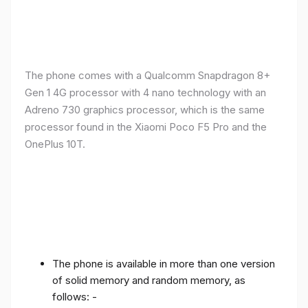
The phone comes with a Qualcomm Snapdragon 8+
Gen 1 4G processor with 4 nano technology with an
Adreno 730 graphics processor, which is the same
processor found in the Xiaomi Poco F5 Pro and the
OnePlus 10T.
The phone is available in more than one version
of solid memory and random memory, as
follows: -