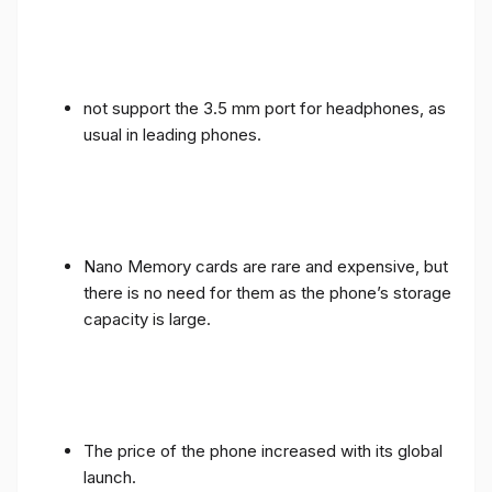
not support the 3.5 mm port for headphones, as
usual in leading phones.
Nano Memory cards are rare and expensive, but
there is no need for them as the phone’s storage
capacity is large.
The price of the phone increased with its global
launch.