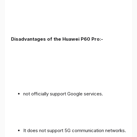
Disadvantages of the Huawei P60 Pro:-
not officially support Google services.
It does not support 5G communication networks.