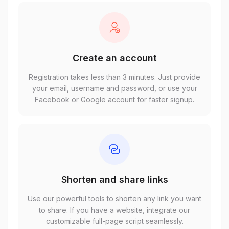
Create an account
Registration takes less than 3 minutes. Just provide
your email, username and password, or use your
Facebook or Google account for faster signup.
Shorten and share links
Use our powerful tools to shorten any link you want
to share. If you have a website, integrate our
customizable full-page script seamlessly.