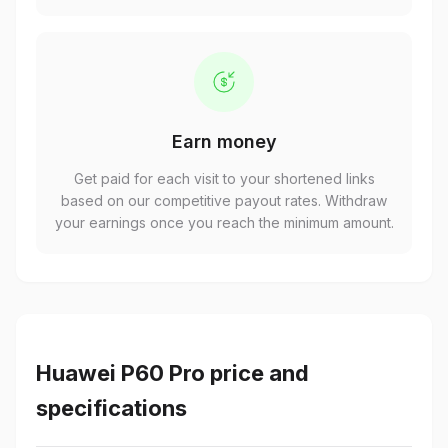
Earn money
Get paid for each visit to your shortened links
based on our competitive payout rates. Withdraw
your earnings once you reach the minimum amount.
Huawei P60 Pro price and
specifications