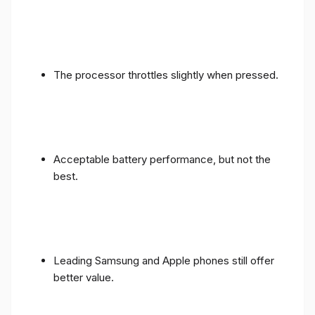
The processor throttles slightly when pressed.
Acceptable battery performance, but not the
best.
Leading Samsung and Apple phones still offer
better value.