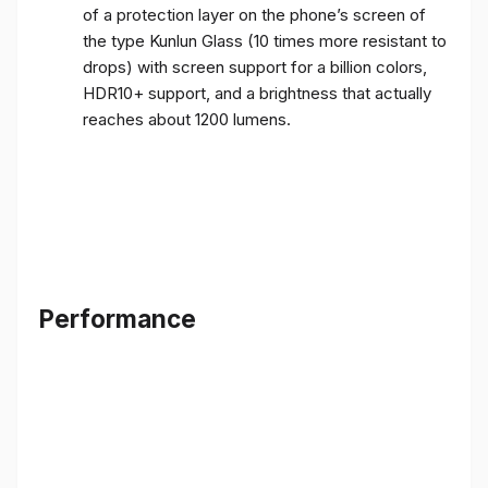
of a protection layer on the phone’s screen of
the type Kunlun Glass (10 times more resistant to
drops) with screen support for a billion colors,
HDR10+ support, and a brightness that actually
reaches about 1200 lumens.
Performance