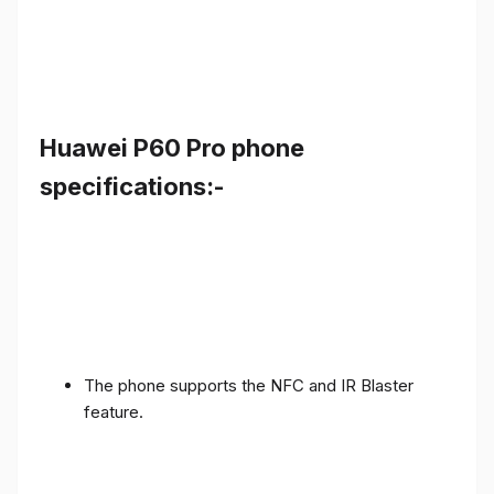
Huawei P60 Pro phone
specifications:-
The phone supports the NFC and IR Blaster
feature.