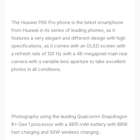
The Huawei P60 Pro phone is the latest smartphone
from Huawei in its series of leading phones, as it
features a very elegant and different design with high
specifications, as it comes with an OLED screen with
a refresh rate of 120 Hz with a 48-megapixel main rear
camera with a variable lens aperture to take excellent
photos in all conditions.
Photography using the leading Qualcomm Snapdragon
8+ Gen 1 processor with a 4815 mAh battery with 88W
fast charging and 50W wireless charging .