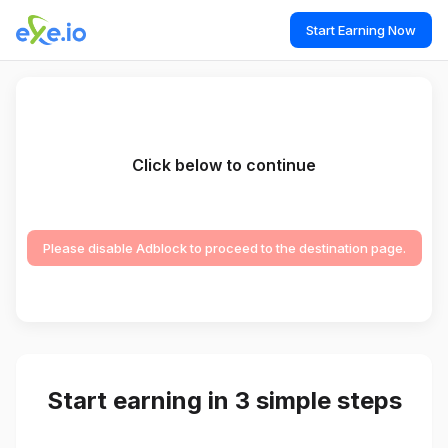
Start Earning Now
Click below to continue
Please disable Adblock to proceed to the destination page.
Start earning in 3 simple steps