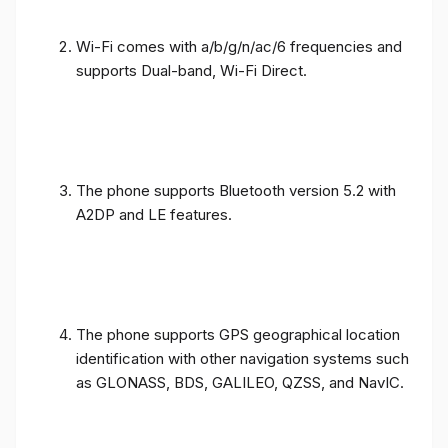
Wi-Fi comes with a/b/g/n/ac/6 frequencies and
supports Dual-band, Wi-Fi Direct.
The phone supports Bluetooth version 5.2 with
A2DP and LE features.
The phone supports GPS geographical location
identification with other navigation systems such
as GLONASS, BDS, GALILEO, QZSS, and NavIC.