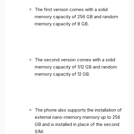
The first version comes with a solid
memory capacity of 256 GB and random
memory capacity of 8 GB.
The second version comes with a solid
memory capacity of 512 GB and random
memory capacity of 12 GB.
The phone also supports the installation of
external nano-memory memory up to 256
GB and is installed in place of the second
SIM.