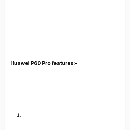
Huawei P60 Pro features:-