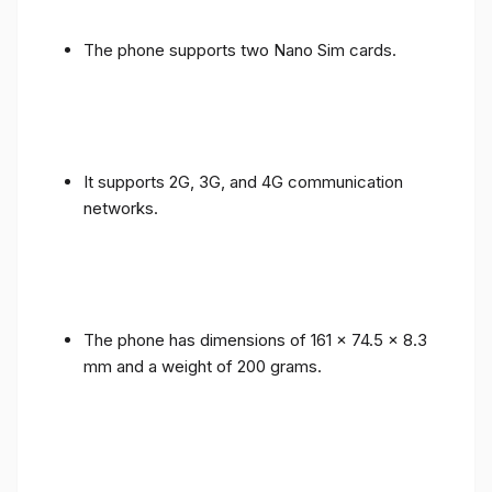
The phone supports two Nano Sim cards.
It supports 2G, 3G, and 4G communication
networks.
The phone has dimensions of 161 x 74.5 x 8.3
mm and a weight of 200 grams.