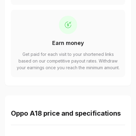
Earn money
Get paid for each visit to your shortened links
based on our competitive payout rates. Withdraw
your earnings once you reach the minimum amount.
Oppo A18 price and specifications