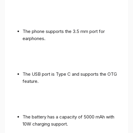
The phone supports the 3.5 mm port for
earphones.
The USB port is Type C and supports the OTG
feature.
The battery has a capacity of 5000 mAh with
10W charging support.