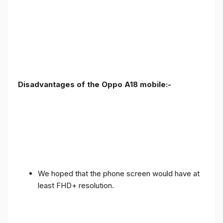
Disadvantages of the Oppo A18 mobile:-
We hoped that the phone screen would have at
least FHD+ resolution.