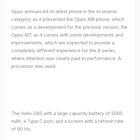
Oppo announced its latest phone in the economic
category, as it presented the Oppo A18 phone, which
comes as a development for the previous version, the
Oppo A17, as it comes with some developments and
improvements, which are expected to provide a
completely different experience for the A series,
where attention was clearly paid to performance. A
processor was used.
The Helio G85 with a large capacity battery of 5000
mAh, a Type C port, and a screen with a refresh rate
of 90 Hz.