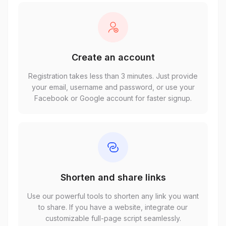
Create an account
Registration takes less than 3 minutes. Just provide
your email, username and password, or use your
Facebook or Google account for faster signup.
Shorten and share links
Use our powerful tools to shorten any link you want
to share. If you have a website, integrate our
customizable full-page script seamlessly.