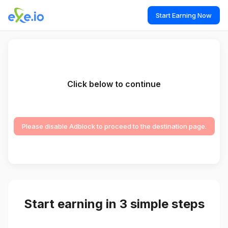
Start Earning Now
Click below to continue
Please disable Adblock to proceed to the destination page.
Start earning in 3 simple steps