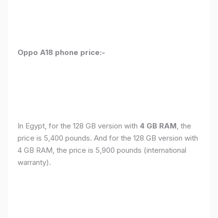
Oppo A18 phone price:-
In Egypt, for the 128 GB version with
4 GB RAM
, the
price is 5,400 pounds. And for the 128 GB version with
4 GB RAM, the price is 5,900 pounds (international
warranty).