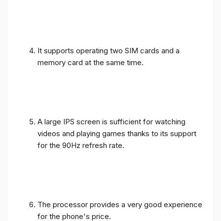
It supports operating two SIM cards and a
memory card at the same time.
A large IPS screen is sufficient for watching
videos and playing games thanks to its support
for the 90Hz refresh rate.
The processor provides a very good experience
for the phone's price.