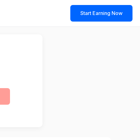
Start Earning Now