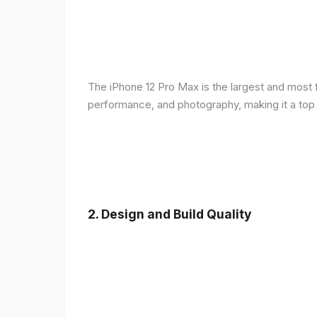
The iPhone 12 Pro Max is the largest and most f
performance, and photography, making it a top
2.
Design and Build Quality