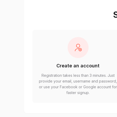
S
Create an account
Registration takes less than 3 minutes. Just
provide your email, username and password
or use your Facebook or Google account fo
faster signup.