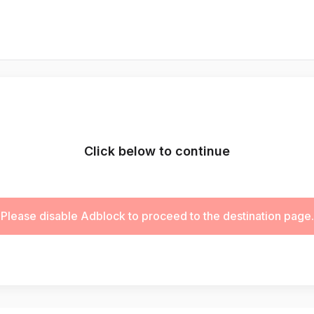
Click below to continue
Please disable Adblock to proceed to the destination page.