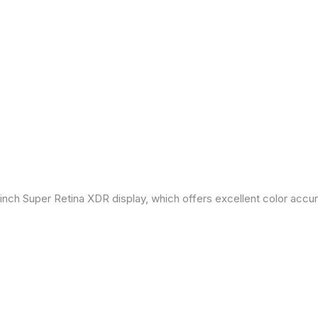
inch Super Retina XDR display, which offers excellent color accu