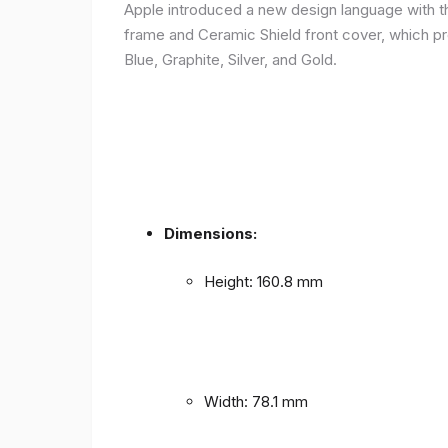
Apple introduced a new design language with the
frame and Ceramic Shield front cover, which prov
Blue, Graphite, Silver, and Gold.
Dimensions:
Height: 160.8 mm
Width: 78.1 mm