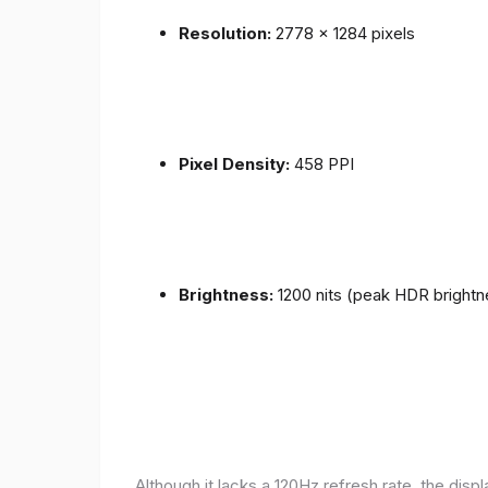
Resolution:
2778 x 1284 pixels
Pixel Density:
458 PPI
Brightness:
1200 nits (peak HDR brightn
Although it lacks a 120Hz refresh rate, the disp