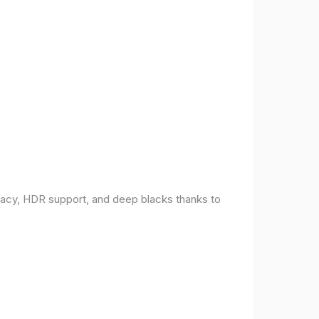
racy, HDR support, and deep blacks thanks to