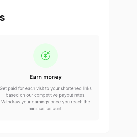
ps
Earn money
Get paid for each visit to your shortened links
based on our competitive payout rates.
Withdraw your earnings once you reach the
minimum amount.