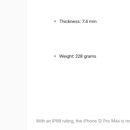
Thickness: 7.4 mm
Weight: 228 grams
With an IP68 rating, the iPhone 12 Pro Max is r