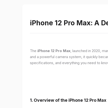
iPhone 12 Pro Max: A D
The
iPhone 12 Pro Max
, launched in 2020, ma
and a powerful camera system, it quickly became 
specifications, and everything you need to kn
1.
Overview of the iPhone 12 Pro Max