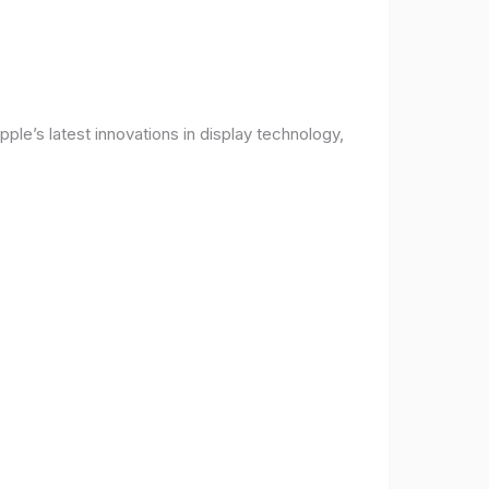
ple’s latest innovations in display technology,