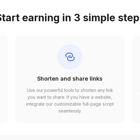
tart earning in 3 simple ste
Shorten and share links
Use our powerful tools to shorten any link
,
you want to share. If you have a website,
r
integrate our customizable full-page script
seamlessly.