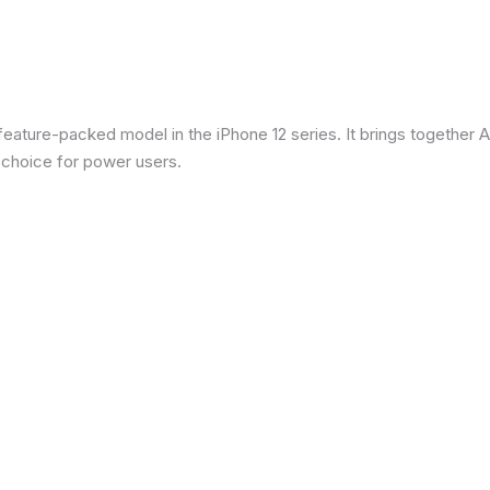
eature-packed model in the iPhone 12 series. It brings together Ap
 choice for power users.