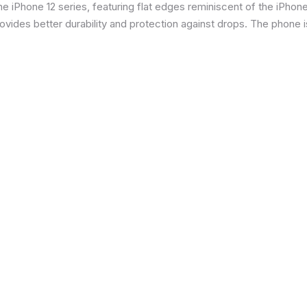
 iPhone 12 series, featuring flat edges reminiscent of the iPhone 5
ides better durability and protection against drops. The phone is 