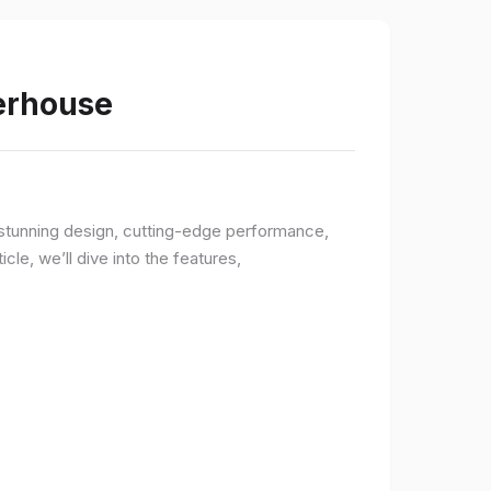
werhouse
a stunning design, cutting-edge performance,
le, we’ll dive into the features,