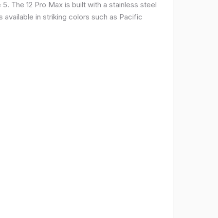
. The 12 Pro Max is built with a stainless steel
available in striking colors such as Pacific