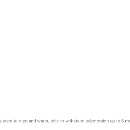
esistant to dust and water, able to withstand submersion up to 6 m