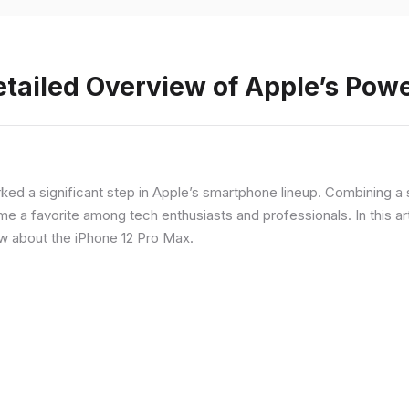
etailed Overview of Apple’s Po
rked a significant step in Apple’s smartphone lineup. Combining 
a favorite among tech enthusiasts and professionals. In this artic
ow about the iPhone 12 Pro Max.