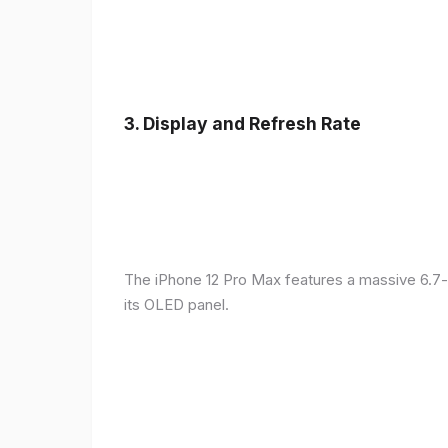
3.
Display and Refresh Rate
The iPhone 12 Pro Max features a massive 6.7-
its OLED panel.