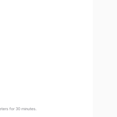
eters for 30 minutes.