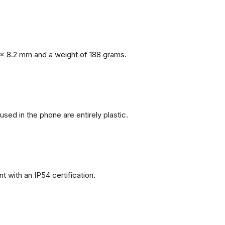
x 8.2 mm and a weight of 188 grams.
 used in the phone are entirely plastic.
 with an IP54 certification.