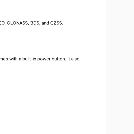
LILEO, GLONASS, BDS, and QZSS.
s with a built-in power button. It also