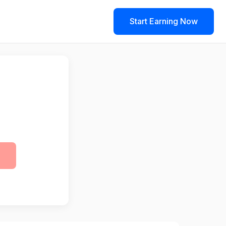
Start Earning Now