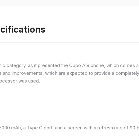
cifications
ic category, as it presented the Oppo A18 phone, which comes as
and improvements, which are expected to provide a completely d
processor was used.
 5000 mAh, a Type C port, and a screen with a refresh rate of 90 