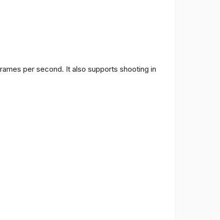
frames per second. It also supports shooting in