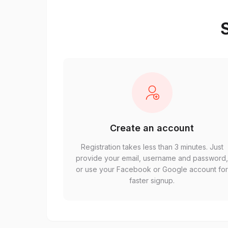
S
Create an account
Registration takes less than 3 minutes. Just
provide your email, username and password
or use your Facebook or Google account fo
faster signup.