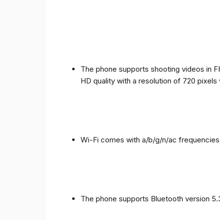
The phone supports shooting videos in FHD
HD quality with a resolution of 720 pixel
Wi-Fi comes with a/b/g/n/ac frequencies
The phone supports Bluetooth version 5.