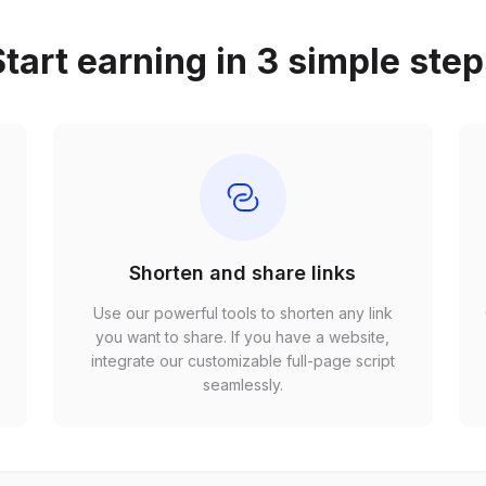
tart earning in 3 simple ste
Shorten and share links
Use our powerful tools to shorten any link
,
you want to share. If you have a website,
r
integrate our customizable full-page script
seamlessly.