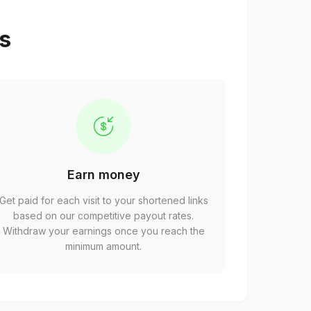
ps
Earn money
Get paid for each visit to your shortened links
based on our competitive payout rates.
Withdraw your earnings once you reach the
minimum amount.