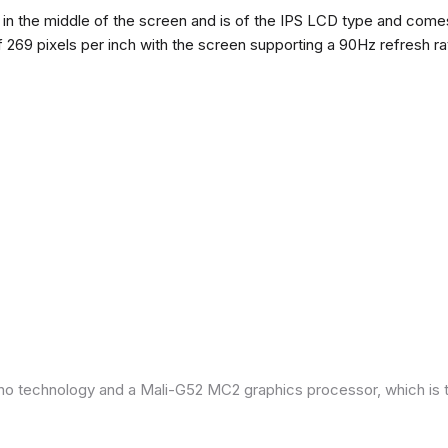
n the middle of the screen and is of the IPS LCD type and comes w
of 269 pixels per inch with the screen supporting a 90Hz refresh r
ano technology and a Mali-G52 MC2 graphics processor, which is