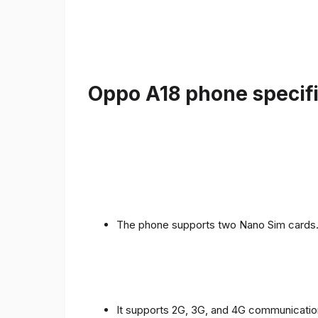
Oppo A18 phone specifi
The phone supports two Nano Sim cards
It supports 2G, 3G, and 4G communicatio