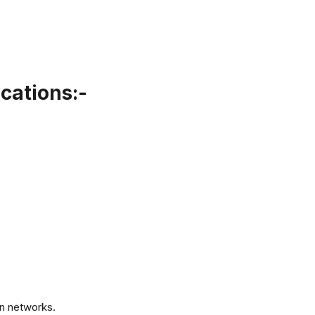
cations:-
.
n networks.