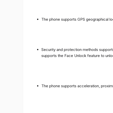
The phone supports GPS geographical loc
Security and protection methods supporte
supports the Face Unlock feature to unlo
The phone supports acceleration, proxim