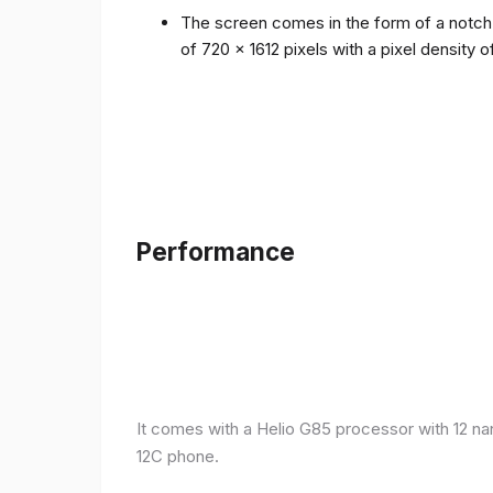
The screen comes in the form of a notch i
of 720 x 1612 pixels with a pixel density 
Performance
It comes with a Helio G85 processor with 12 n
12C phone.