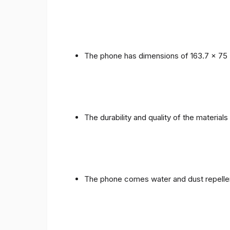
The phone has dimensions of 163.7 x 75 
The durability and quality of the materials
The phone comes water and dust repellent