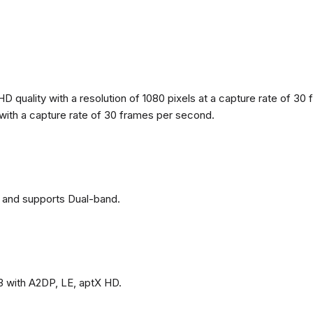
 quality with a resolution of 1080 pixels at a capture rate of 30 
s with a capture rate of 30 frames per second.
 and supports Dual-band.
3 with A2DP, LE, aptX HD.