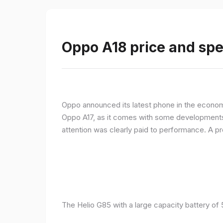
Oppo A18 price and spe
Oppo announced its latest phone in the econom
Oppo A17, as it comes with some developments 
attention was clearly paid to performance. A 
The Helio G85 with a large capacity battery of