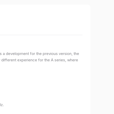
 a development for the previous version, the
ifferent experience for the A series, where
Hz.