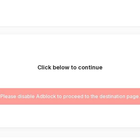
Click below to continue
Please disable Adblock to proceed to the destination page.