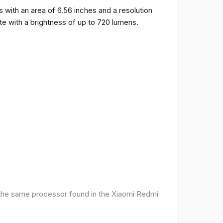
ith an area of ​​6.56 inches and a resolution
ate with a brightness of up to 720 lumens.
 the same processor found in the Xiaomi Redmi