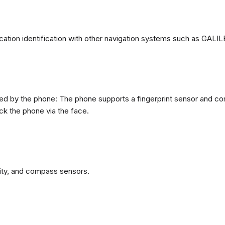
ation identification with other navigation systems such as GA
d by the phone: The phone supports a fingerprint sensor and come
ck the phone via the face.
ity, and compass sensors.