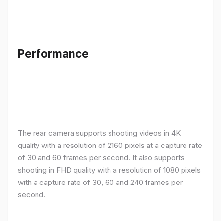
Performance
The rear camera supports shooting videos in 4K
quality with a resolution of 2160 pixels at a capture rate
of 30 and 60 frames per second. It also supports
shooting in FHD quality with a resolution of 1080 pixels
with a capture rate of 30, 60 and 240 frames per
second.