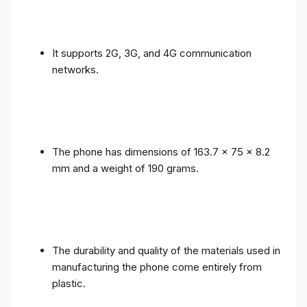
It supports 2G, 3G, and 4G communication
networks.
The phone has dimensions of 163.7 x 75 x 8.2
mm and a weight of 190 grams.
The durability and quality of the materials used in
manufacturing the phone come entirely from
plastic.