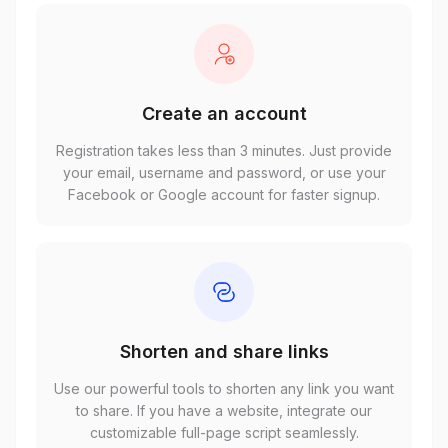
Create an account
Registration takes less than 3 minutes. Just provide
your email, username and password, or use your
Facebook or Google account for faster signup.
Shorten and share links
Use our powerful tools to shorten any link you want
to share. If you have a website, integrate our
customizable full-page script seamlessly.