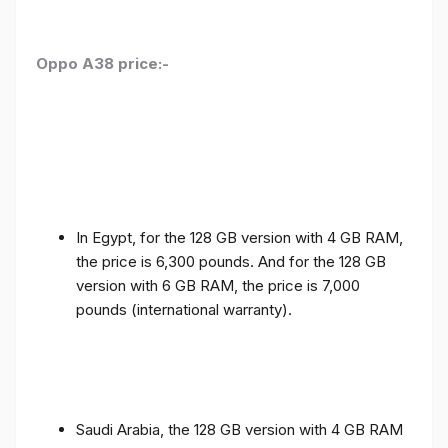
Oppo A38 price:-
In Egypt, for the 128 GB version with 4 GB RAM,
the price is 6,300 pounds. And for the 128 GB
version with 6 GB RAM, the price is 7,000
pounds (international warranty).
Saudi Arabia, the 128 GB version with 4 GB RAM