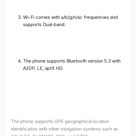
Wi-Fi comes with a/b/g/n/ac frequencies and
supports Dual-band.
The phone supports Bluetooth version 5.3 with
A2DP, LE, aptX HD.
The phone supports GPS geographical location
identification with other navigation systems such as