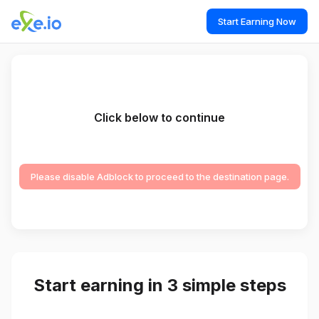
Start Earning Now
Click below to continue
Please disable Adblock to proceed to the destination page.
Start earning in 3 simple steps