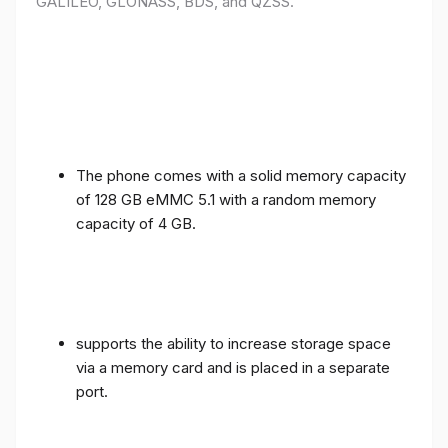
GALILEO, GLONASS, BDS, and QZSS.
The phone comes with a solid memory capacity
of 128 GB eMMC 5.1 with a random memory
capacity of 4 GB.
supports the ability to increase storage space
via a memory card and is placed in a separate
port.