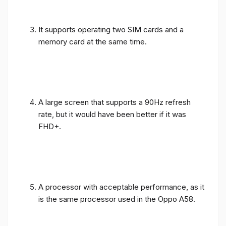
It supports operating two SIM cards and a
memory card at the same time.
A large screen that supports a 90Hz refresh
rate, but it would have been better if it was
FHD+.
A processor with acceptable performance, as it
is the same processor used in the Oppo A58.