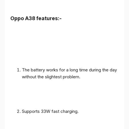
Oppo A38 features:-
The battery works for a long time during the day
without the slightest problem.
Supports 33W fast charging.