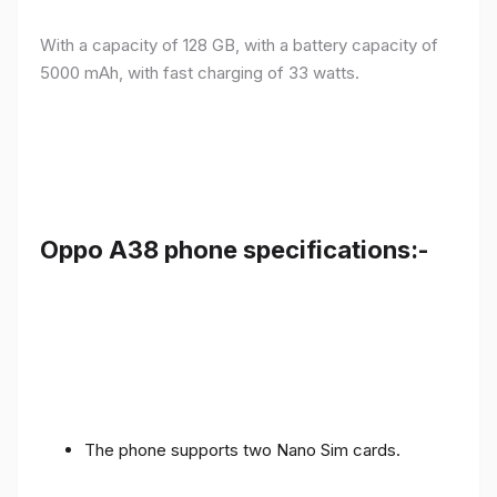
With a capacity of 128 GB, with a battery capacity of
5000 mAh, with fast charging of 33 watts.
Oppo A38 phone specifications:-
The phone supports two Nano Sim cards.