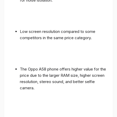
for noise isolation.
Low screen resolution compared to some
competitors in the same price category.
The Oppo A58 phone offers higher value for the
price due to the larger RAM size, higher screen
resolution, stereo sound, and better selfie
camera.