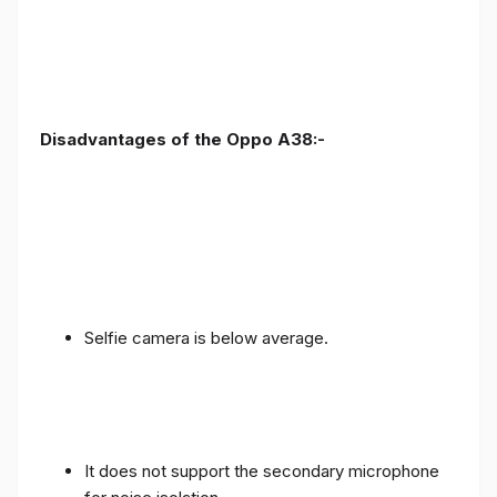
Disadvantages of the Oppo A38:-
Selfie camera is below average.
It does not support the secondary microphone