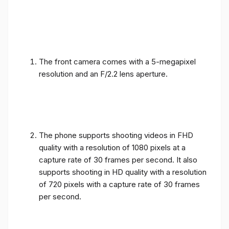
The front camera comes with a 5-megapixel
resolution and an F/2.2 lens aperture.
The phone supports shooting videos in FHD
quality with a resolution of 1080 pixels at a
capture rate of 30 frames per second. It also
supports shooting in HD quality with a resolution
of 720 pixels with a capture rate of 30 frames
per second.