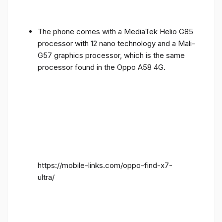
The phone comes with a MediaTek Helio G85
processor with 12 nano technology and a Mali-
G57 graphics processor, which is the same
processor found in the Oppo A58 4G.
https://mobile-links.com/oppo-find-x7-
ultra/