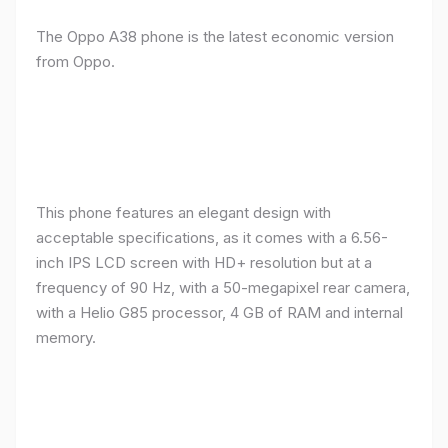
The Oppo A38 phone is the latest economic version
from Oppo.
This phone features an elegant design with
acceptable specifications, as it comes with a 6.56-
inch IPS LCD screen with HD+ resolution but at a
frequency of 90 Hz, with a 50-megapixel rear camera,
with a Helio G85 processor, 4 GB of RAM and internal
memory.