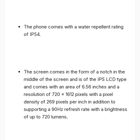
The phone comes with a water repellent rating
of IP54.
The screen comes in the form of a notch in the
middle of the screen and is of the IPS LCD type
and comes with an area of ​​6.56 inches and a
resolution of 720 x 1612 pixels with a pixel
density of 269 pixels per inch in addition to
supporting a 90Hz refresh rate with a brightness
of up to 720 lumens.