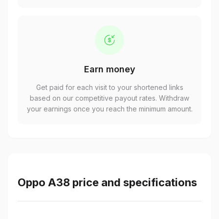
Earn money
Get paid for each visit to your shortened links
based on our competitive payout rates. Withdraw
your earnings once you reach the minimum amount.
Oppo A38 price and specifications