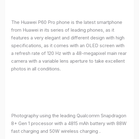
The Huawei P60 Pro phone is the latest smartphone
from Huawei in its series of leading phones, as it
features a very elegant and different design with high
specifications, as it comes with an OLED screen with
a refresh rate of 120 Hz with a 48-megapixel main rear
camera with a variable lens aperture to take excellent
photos in all conditions.
Photography using the leading Qualcomm Snapdragon
8+ Gen 1 processor with a 4815 mAh battery with 88W
fast charging and 50W wireless charging .