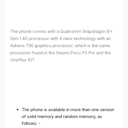
The phone comes with a Qualcomm Snapdragon 8+
Gen 1 4G processor with 4 nano technology with an
Adreno 730 graphics processor, which is the same
processor found in the Xiaomi Poco F5 Pro and the
OnePlus 10T.
The phone is available in more than one version
of solid memory and random memory, as
follows: -