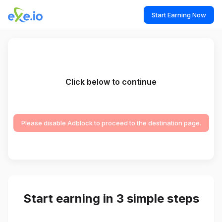
Start Earning Now
Click below to continue
Please disable Adblock to proceed to the destination page.
Start earning in 3 simple steps