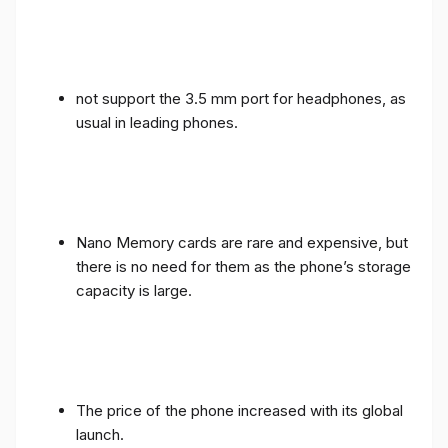
not support the 3.5 mm port for headphones, as
usual in leading phones.
Nano Memory cards are rare and expensive, but
there is no need for them as the phone’s storage
capacity is large.
The price of the phone increased with its global
launch.