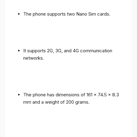
The phone supports two Nano Sim cards.
It supports 2G, 3G, and 4G communication
networks.
The phone has dimensions of 161 x 74.5 x 8.3
mm and a weight of 200 grams.