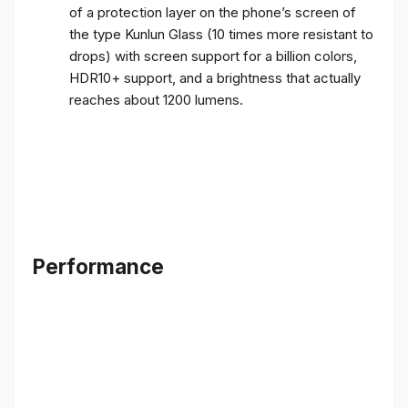
of a protection layer on the phone’s screen of
the type Kunlun Glass (10 times more resistant to
drops) with screen support for a billion colors,
HDR10+ support, and a brightness that actually
reaches about 1200 lumens.
Performance