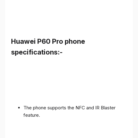
Huawei P60 Pro phone
specifications:-
The phone supports the NFC and IR Blaster
feature.