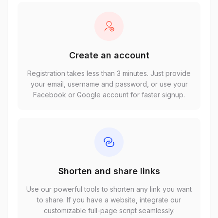
Create an account
Registration takes less than 3 minutes. Just provide
your email, username and password, or use your
Facebook or Google account for faster signup.
Shorten and share links
Use our powerful tools to shorten any link you want
to share. If you have a website, integrate our
customizable full-page script seamlessly.