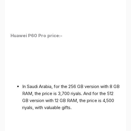
Huawei P60 Pro price:-
In Saudi Arabia, for the 256 GB version with 8 GB
RAM, the price is 3,700 riyals. And for the 512
GB version with 12 GB RAM, the price is 4,500
riyals, with valuable gifts.