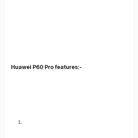
Huawei P60 Pro features:-