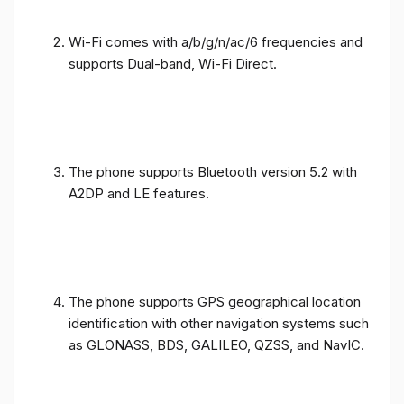
Wi-Fi comes with a/b/g/n/ac/6 frequencies and
supports Dual-band, Wi-Fi Direct.
The phone supports Bluetooth version 5.2 with
A2DP and LE features.
The phone supports GPS geographical location
identification with other navigation systems such
as GLONASS, BDS, GALILEO, QZSS, and NavIC.