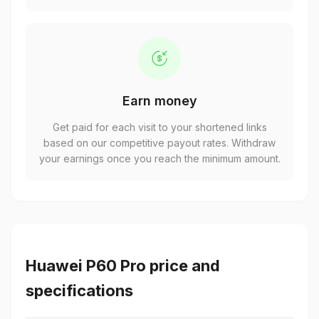
Earn money
Get paid for each visit to your shortened links
based on our competitive payout rates. Withdraw
your earnings once you reach the minimum amount.
Huawei P60 Pro price and
specifications