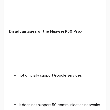
Disadvantages of the Huawei P60 Pro:-
not officially support Google services.
It does not support 5G communication networks.