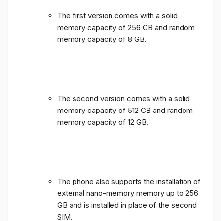
The first version comes with a solid
memory capacity of 256 GB and random
memory capacity of 8 GB.
The second version comes with a solid
memory capacity of 512 GB and random
memory capacity of 12 GB.
The phone also supports the installation of
external nano-memory memory up to 256
GB and is installed in place of the second
SIM.