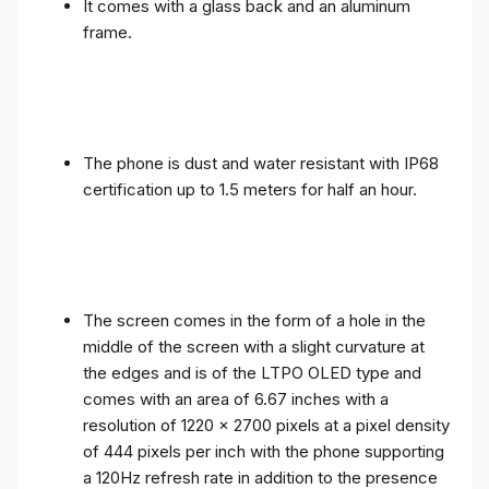
It comes with a glass back and an aluminum
frame.
The phone is dust and water resistant with IP68
certification up to 1.5 meters for half an hour.
The screen comes in the form of a hole in the
middle of the screen with a slight curvature at
the edges and is of the LTPO OLED type and
comes with an area of ​​6.67 inches with a
resolution of 1220 x 2700 pixels at a pixel density
of 444 pixels per inch with the phone supporting
a 120Hz refresh rate in addition to the presence