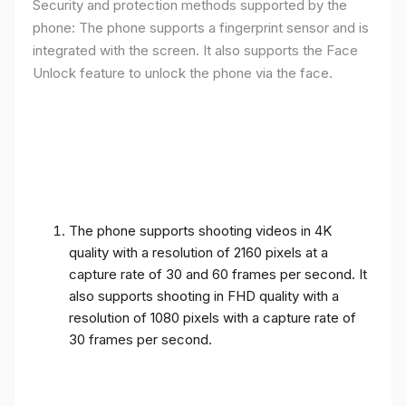
Security and protection methods supported by the
phone: The phone supports a fingerprint sensor and is
integrated with the screen. It also supports the Face
Unlock feature to unlock the phone via the face.
The phone supports shooting videos in 4K
quality with a resolution of 2160 pixels at a
capture rate of 30 and 60 frames per second. It
also supports shooting in FHD quality with a
resolution of 1080 pixels with a capture rate of
30 frames per second.