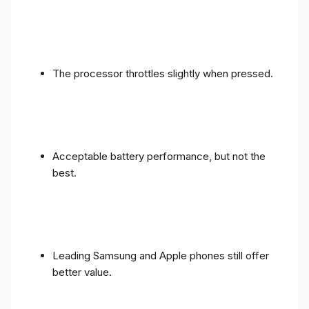
The processor throttles slightly when pressed.
Acceptable battery performance, but not the
best.
Leading Samsung and Apple phones still offer
better value.