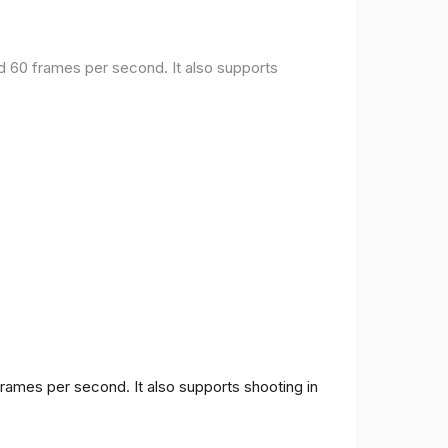
nd 60 frames per second. It also supports
frames per second. It also supports shooting in