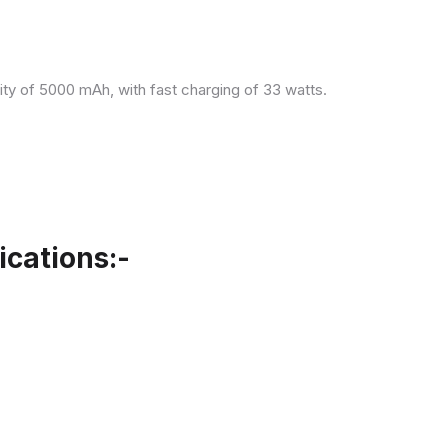
ity of 5000 mAh, with fast charging of 33 watts.
cations:-
.