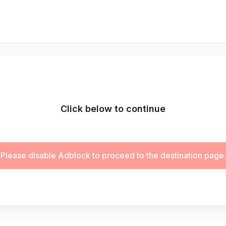
Click below to continue
Please disable Adblock to proceed to the destination page.