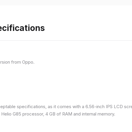
cifications
rsion from Oppo.
eptable specifications, as it comes with a 6.56-inch IPS LCD scr
a Helio G85 processor, 4 GB of RAM and internal memory.