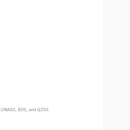
 GLONASS, BDS, and QZSS.