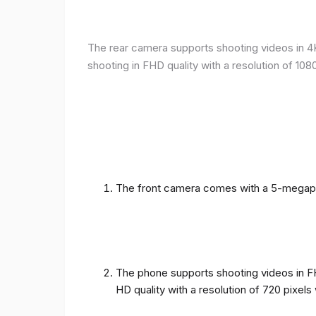
The rear camera supports shooting videos in 4K 
shooting in FHD quality with a resolution of 10
The front camera comes with a 5-megapixe
The phone supports shooting videos in FHD
HD quality with a resolution of 720 pixel