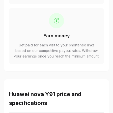
Earn money
Get paid for each visit to your shortened links
based on our competitive payout rates. Withdraw
your earnings once you reach the minimum amount.
Huawei nova Y91 price and
specifications