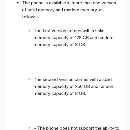
The phone is available in more than one version
of solid memory and random memory, as
follows: -
The first version comes with a solid
memory capacity of 128 GB and random
memory capacity of 8 GB.
The second version comes with a solid
memory capacity of 256 GB and random
memory capacity of 8 GB.
– The phone does not support the ability to