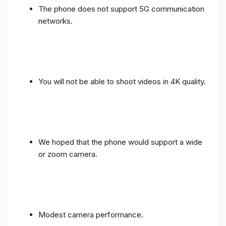
The phone does not support 5G communication
networks.
You will not be able to shoot videos in 4K quality.
We hoped that the phone would support a wide
or zoom camera.
Modest camera performance.