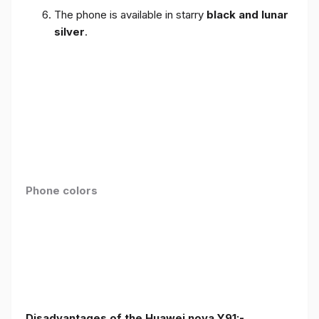
The phone is available in starry
black and lunar
silver
.
Phone colors
Disadvantages of the Huawei nova Y91:-