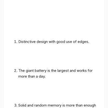
Distinctive design with good use of edges.
The giant battery is the largest and works for
more than a day.
Solid and random memory is more than enough