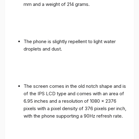
mm and a weight of 214 grams.
The phone is slightly repellent to light water
droplets and dust.
The screen comes in the old notch shape and is
of the IPS LCD type and comes with an area of ​​
6.95 inches and a resolution of 1080 x 2376
pixels with a pixel density of 376 pixels per inch,
with the phone supporting a 90Hz refresh rate.