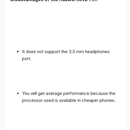
It does not support the 3.5 mm headphones
port.
You will get average performance because the
processor used is available in cheaper phones.