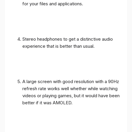
for your files and applications.
Stereo headphones to get a distinctive audio
experience that is better than usual.
A large screen with good resolution with a 90Hz
refresh rate works well whether while watching
videos or playing games, but it would have been
better if it was AMOLED.