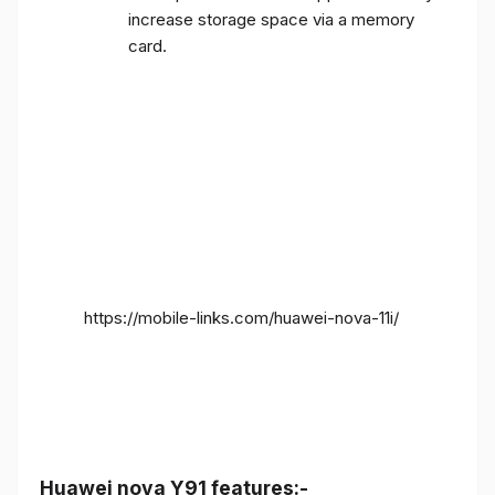
increase storage space via a memory
card.
https://mobile-links.com/huawei-nova-11i/
Huawei nova Y91 features:-