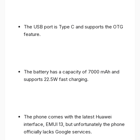
The USB port is Type C and supports the OTG
feature.
The battery has a capacity of 7000 mAh and
supports 22.5W fast charging.
The phone comes with the latest Huawei
interface, EMUI 13, but unfortunately the phone
officially lacks Google services.