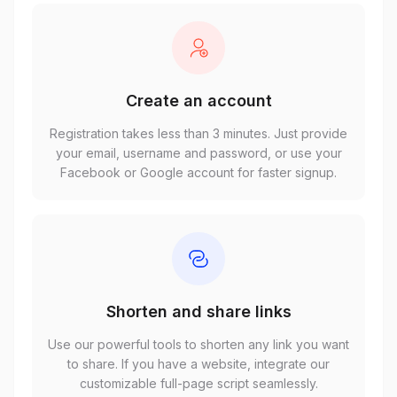
Create an account
Registration takes less than 3 minutes. Just provide
your email, username and password, or use your
Facebook or Google account for faster signup.
Shorten and share links
Use our powerful tools to shorten any link you want
to share. If you have a website, integrate our
customizable full-page script seamlessly.