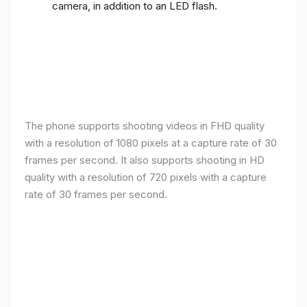
camera, in addition to an LED flash.
The phone supports shooting videos in FHD quality
with a resolution of 1080 pixels at a capture rate of 30
frames per second. It also supports shooting in HD
quality with a resolution of 720 pixels with a capture
rate of 30 frames per second.