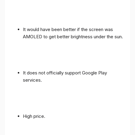
It would have been better if the screen was
AMOLED to get better brightness under the sun.
It does not officially support Google Play
services.
High price.