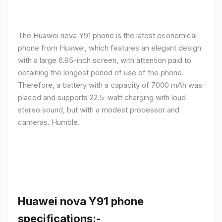
The Huawei nova Y91 phone is the latest economical
phone from Huawei, which features an elegant design
with a large 6.95-inch screen, with attention paid to
obtaining the longest period of use of the phone.
Therefore, a battery with a capacity of 7000 mAh was
placed and supports 22.5-watt charging with loud
stereo sound, but with a modest processor and
cameras. Humble.
Huawei nova Y91 phone
specifications:-