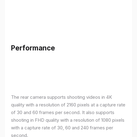
Performance
The rear camera supports shooting videos in 4K
quality with a resolution of 2160 pixels at a capture rate
of 30 and 60 frames per second. It also supports
shooting in FHD quality with a resolution of 1080 pixels
with a capture rate of 30, 60 and 240 frames per
second.