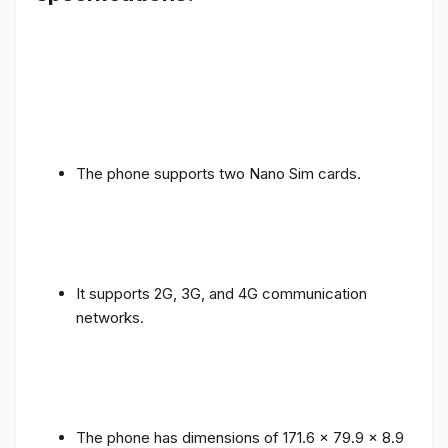
The phone supports two Nano Sim cards.
It supports 2G, 3G, and 4G communication
networks.
The phone has dimensions of 171.6 x 79.9 x 8.9