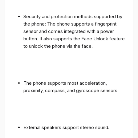
Security and protection methods supported by
the phone: The phone supports a fingerprint
sensor and comes integrated with a power
button. It also supports the Face Unlock feature
to unlock the phone via the face.
The phone supports most acceleration,
proximity, compass, and gyroscope sensors.
External speakers support stereo sound.