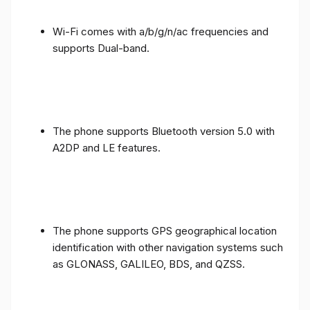
Wi-Fi comes with a/b/g/n/ac frequencies and
supports Dual-band.
The phone supports Bluetooth version 5.0 with
A2DP and LE features.
The phone supports GPS geographical location
identification with other navigation systems such
as GLONASS, GALILEO, BDS, and QZSS.