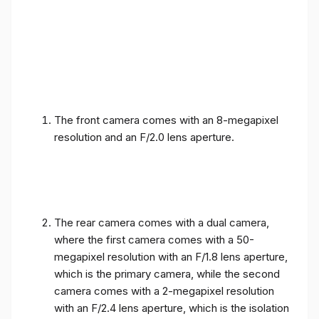
The front camera comes with an 8-megapixel
resolution and an F/2.0 lens aperture.
The rear camera comes with a dual camera,
where the first camera comes with a 50-
megapixel resolution with an F/1.8 lens aperture,
which is the primary camera, while the second
camera comes with a 2-megapixel resolution
with an F/2.4 lens aperture, which is the isolation