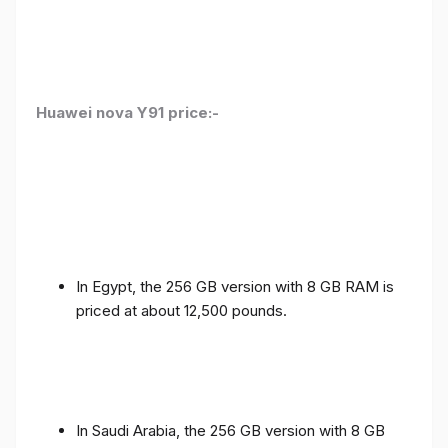
Huawei nova Y91 price:-
In Egypt, the 256 GB version with 8 GB RAM is
priced at about 12,500 pounds.
In Saudi Arabia, the 256 GB version with 8 GB