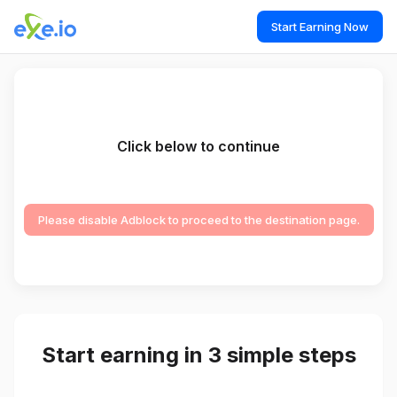
Start Earning Now
Click below to continue
Please disable Adblock to proceed to the destination page.
Start earning in 3 simple steps