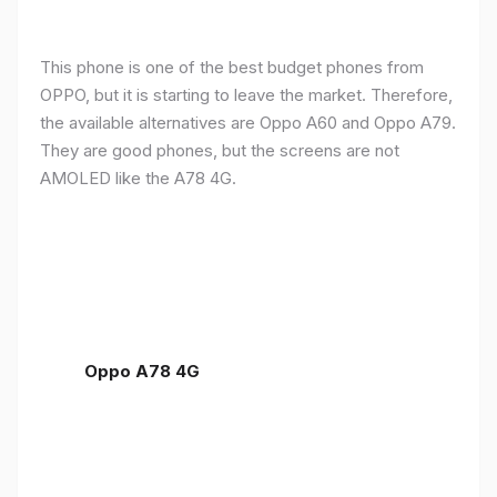
This phone is one of the best budget phones from
OPPO, but it is starting to leave the market. Therefore,
the available alternatives are Oppo A60 and Oppo A79.
They are good phones, but the screens are not
AMOLED like the A78 4G.
Oppo A78 4G