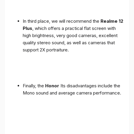
In third place, we will recommend the
Realme 12
Plus
, which offers a practical flat screen with
high brightness, very good cameras, excellent
quality stereo sound, as well as cameras that
support 2X portraiture.
Finally, the
Honor
Its disadvantages include the
Mono sound and average camera performance.