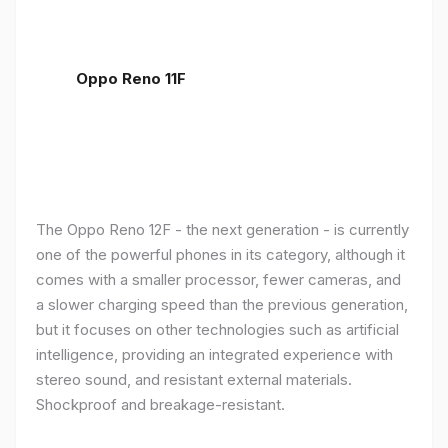
Oppo Reno 11F
The Oppo Reno 12F - the next generation - is currently
one of the powerful phones in its category, although it
comes with a smaller processor, fewer cameras, and
a slower charging speed than the previous generation,
but it focuses on other technologies such as artificial
intelligence, providing an integrated experience with
stereo sound, and resistant external materials.
Shockproof and breakage-resistant.