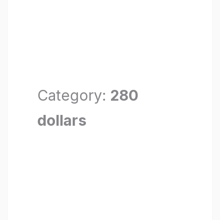
Category:
280
dollars