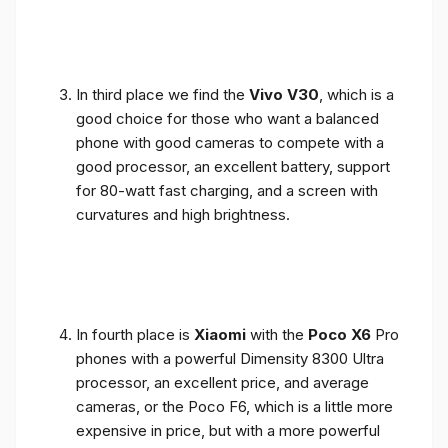
In third place we find the
Vivo V30
, which is a
good choice for those who want a balanced
phone with good cameras to compete with a
good processor, an excellent battery, support
for 80-watt fast charging, and a screen with
curvatures and high brightness.
In fourth place is
Xiaomi
with the
Poco X6
Pro
phones with a powerful Dimensity 8300 Ultra
processor, an excellent price, and average
cameras, or the Poco F6, which is a little more
expensive in price, but with a more powerful