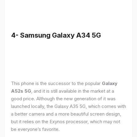
4- Samsung Galaxy A34 5G
This phone is the successor to the popular
Galaxy
A52s 5G
, and it is still available in the market at a
good price. Although the new generation of it was
launched locally, the Galaxy A35 5G, which comes with
a better camera and a more beautiful screen design,
but it relies on the Exynos processor, which may not
be everyone’s favorite.