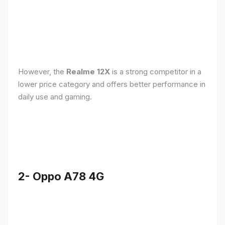
However, the
Realme 12X
is a strong competitor in a
lower price category and offers better performance in
daily use and gaming.
2- Oppo A78 4G