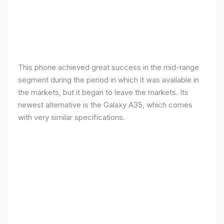
This phone achieved great success in the mid-range
segment during the period in which it was available in
the markets, but it began to leave the markets. Its
newest alternative is the Galaxy A35, which comes
with very similar specifications.