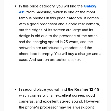
In this price category, you will find the
Galaxy
A15
from Samsung, which is one of the most
famous phones in this price category. It comes
with a good processor and a good rear camera,
but the edges of its screen are large and its
design is old due to the presence of the notch
and the charging speed is 25 watts, and the
networks are unfortunately modest and the
phone box is empty. You will buy a charger and a
case. And screen protection sticker.
In second place you will find the
Realme 12 4G
which comes with an excellent screen, good
cameras, and excellent stereo sound. However,
the phone's processor may be a weak point