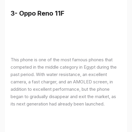
3- Oppo Reno 11F
This phone is one of the most famous phones that
competed in the middle category in Egypt during the
past period. With water resistance, an excellent
camera, a fast charger, and an AMOLED screen, in
addition to excellent performance, but the phone
began to gradually disappear and exit the market, as
its next generation had already been launched.