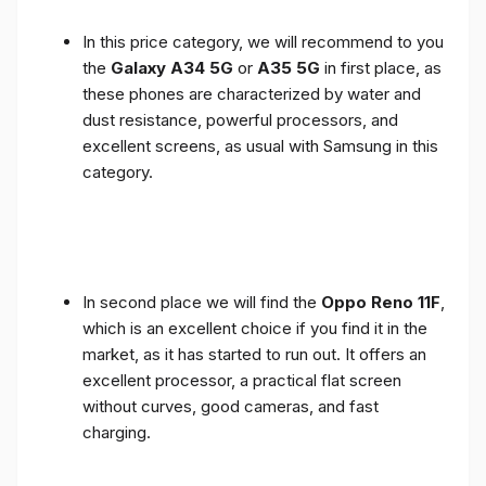
In this price category, we will recommend to you
the
Galaxy A34 5G
or
A35 5G
in first place, as
these phones are characterized by water and
dust resistance, powerful processors, and
excellent screens, as usual with Samsung in this
category.
In second place we will find the
Oppo Reno 11F
,
which is an excellent choice if you find it in the
market, as it has started to run out. It offers an
excellent processor, a practical flat screen
without curves, good cameras, and fast
charging.