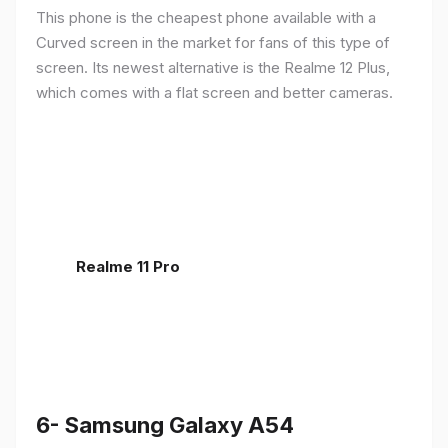
This phone is the cheapest phone available with a
Curved screen in the market for fans of this type of
screen. Its newest alternative is the Realme 12 Plus,
which comes with a flat screen and better cameras.
Realme 11 Pro
6- Samsung Galaxy A54