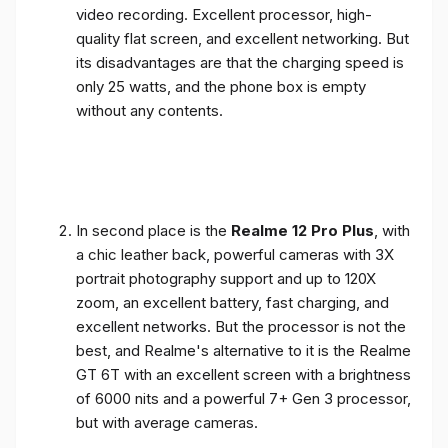
video recording. Excellent processor, high-
quality flat screen, and excellent networking. But
its disadvantages are that the charging speed is
only 25 watts, and the phone box is empty
without any contents.
In second place is the
Realme 12 Pro Plus
, with
a chic leather back, powerful cameras with 3X
portrait photography support and up to 120X
zoom, an excellent battery, fast charging, and
excellent networks. But the processor is not the
best, and Realme's alternative to it is the Realme
GT 6T with an excellent screen with a brightness
of 6000 nits and a powerful 7+ Gen 3 processor,
but with average cameras.