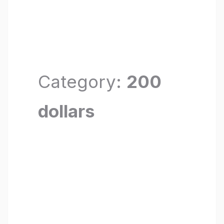
Category:
200
dollars