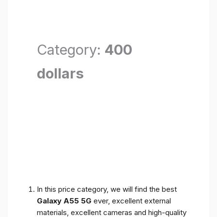
Category:
400
dollars
In this price category, we will find the best
Galaxy A55 5G
ever, excellent external
materials, excellent cameras and high-quality