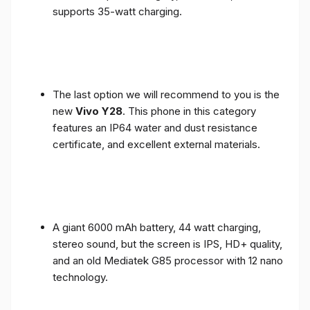
supports 35-watt charging.
The last option we will recommend to you is the
new
Vivo Y28
. This phone in this category
features an IP64 water and dust resistance
certificate, and excellent external materials.
A giant 6000 mAh battery, 44 watt charging,
stereo sound, but the screen is IPS, HD+ quality,
and an old Mediatek G85 processor with 12 nano
technology.