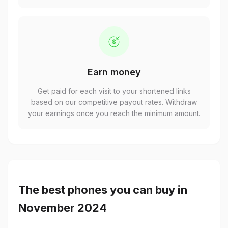
Earn money
Get paid for each visit to your shortened links
based on our competitive payout rates. Withdraw
your earnings once you reach the minimum amount.
The best phones you can buy in
November 2024