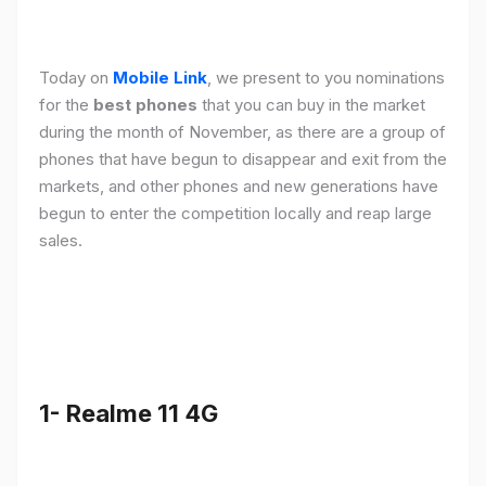
Today on
Mobile Link
, we present to you nominations
for the
best phones
that you can buy in the market
during the month of November, as there are a group of
phones that have begun to disappear and exit from the
markets, and other phones and new generations have
begun to enter the competition locally and reap large
sales.
1- Realme 11 4G