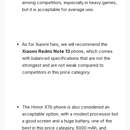
among competitors, especially in heavy games,
but it is acceptable for average use.
As for Xiaomi fans, we will recommend the
Xiaomi Redmi Note 13
phone, which comes
with balanced specifications that are not the
strongest and are not weak compared to
competitors in this price category.
The Honor X7b phone is also considered an
acceptable option, with a modest processor but
a good screen and a huge battery, one of the
best in this price category, 6000 mAh, and