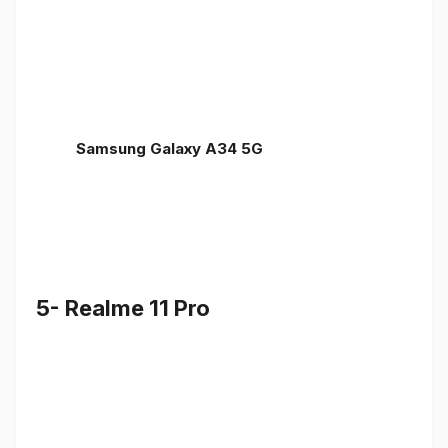
Samsung Galaxy A34 5G
5- Realme 11 Pro