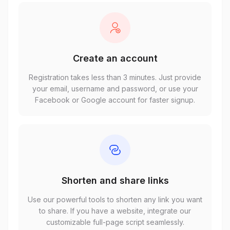
Create an account
Registration takes less than 3 minutes. Just provide
your email, username and password, or use your
Facebook or Google account for faster signup.
Shorten and share links
Use our powerful tools to shorten any link you want
to share. If you have a website, integrate our
customizable full-page script seamlessly.