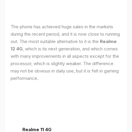
The phone has achieved huge sales in the markets
during the recent period, and it is now close to running
out. The most suitable alternative to it is the
Realme
12 4G
, which is its next generation, and which comes
with many improvements in all aspects except for the
processor, which is slightly weaker. The difference
may not be obvious in daily use, but it is felt in gaming
performance.
Realme 11 4G