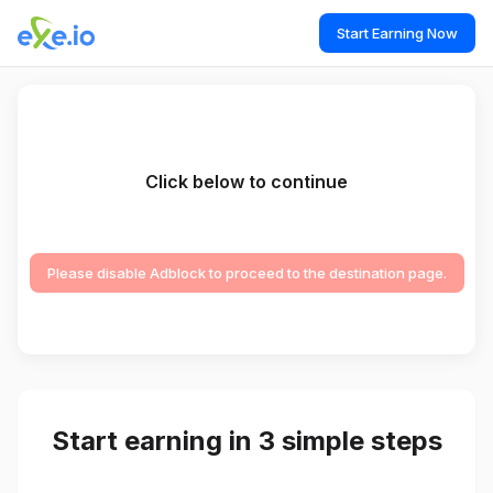
Start Earning Now
Click below to continue
Please disable Adblock to proceed to the destination page.
Start earning in 3 simple steps