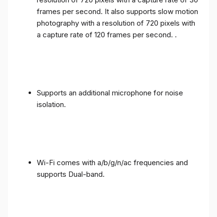
frames per second. It also supports slow motion
photography with a resolution of 720 pixels with
a capture rate of 120 frames per second. .
Supports an additional microphone for noise
isolation.
Wi-Fi comes with a/b/g/n/ac frequencies and
supports Dual-band.