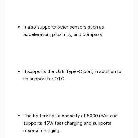
It also supports other sensors such as
acceleration, proximity, and compass.
It supports the USB Type-C port, in addition to
its support for OTG.
The battery has a capacity of 5000 mAh and
supports 45W fast charging and supports
reverse charging.