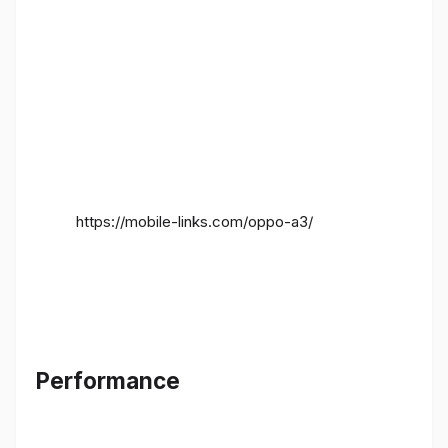
https://mobile-links.com/oppo-a3/
Performance