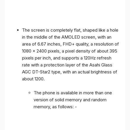
The screen is completely flat, shaped like a hole
in the middle of the AMOLED screen, with an
area of ​​6.67 inches, FHD+ quality, a resolution of
1080 x 2400 pixels, a pixel density of about 395
pixels per inch, and supports a 120Hz refresh
rate with a protection layer of the Asahi Glass
AGC DT-Star2 type, with an actual brightness of
about 1200.
The phone is available in more than one
version of solid memory and random
memory, as follows: -