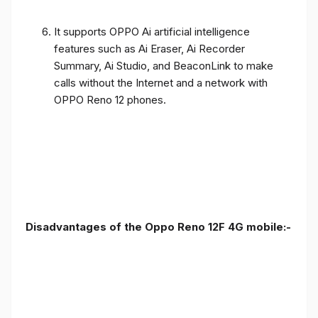
It supports OPPO Ai artificial intelligence
features such as Ai Eraser, Ai Recorder
Summary, Ai Studio, and BeaconLink to make
calls without the Internet and a network with
OPPO Reno 12 phones.
Disadvantages of the Oppo Reno 12F 4G mobile:-