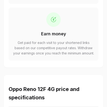
Earn money
Get paid for each visit to your shortened links
based on our competitive payout rates. Withdraw
your earnings once you reach the minimum amount.
Oppo Reno 12F 4G price and
specifications