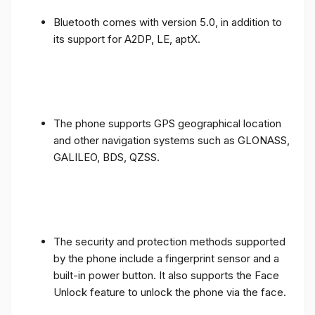
Bluetooth comes with version 5.0, in addition to
its support for A2DP, LE, aptX.
The phone supports GPS geographical location
and other navigation systems such as GLONASS,
GALILEO, BDS, QZSS.
The security and protection methods supported
by the phone include a fingerprint sensor and a
built-in power button. It also supports the Face
Unlock feature to unlock the phone via the face.