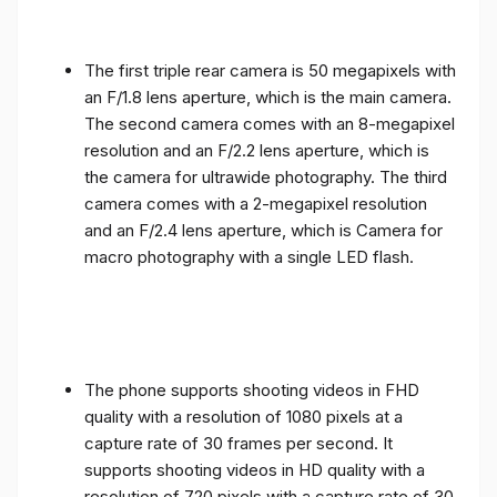
The first triple rear camera is 50 megapixels with
an F/1.8 lens aperture, which is the main camera.
The second camera comes with an 8-megapixel
resolution and an F/2.2 lens aperture, which is
the camera for ultrawide photography. The third
camera comes with a 2-megapixel resolution
and an F/2.4 lens aperture, which is Camera for
macro photography with a single LED flash.
The phone supports shooting videos in FHD
quality with a resolution of 1080 pixels at a
capture rate of 30 frames per second. It
supports shooting videos in HD quality with a
resolution of 720 pixels with a capture rate of 30