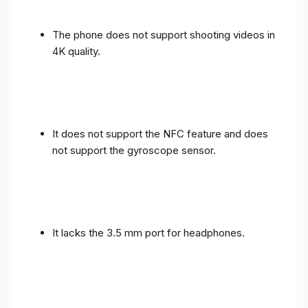
The phone does not support shooting videos in
4K quality.
It does not support the NFC feature and does
not support the gyroscope sensor.
It lacks the 3.5 mm port for headphones.