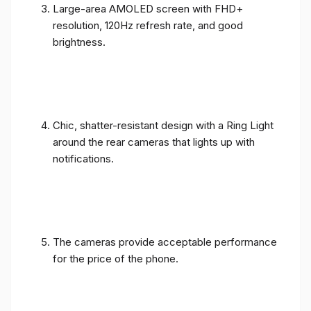
Large-area AMOLED screen with FHD+
resolution, 120Hz refresh rate, and good
brightness.
Chic, shatter-resistant design with a Ring Light
around the rear cameras that lights up with
notifications.
The cameras provide acceptable performance
for the price of the phone.