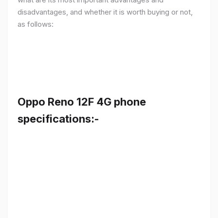
disadvantages, and whether it is worth buying or not,
as follows:
Oppo Reno 12F 4G phone
specifications:-