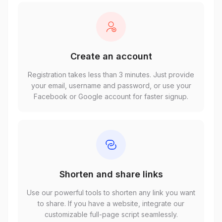
Create an account
Registration takes less than 3 minutes. Just provide
your email, username and password, or use your
Facebook or Google account for faster signup.
Shorten and share links
Use our powerful tools to shorten any link you want
to share. If you have a website, integrate our
customizable full-page script seamlessly.