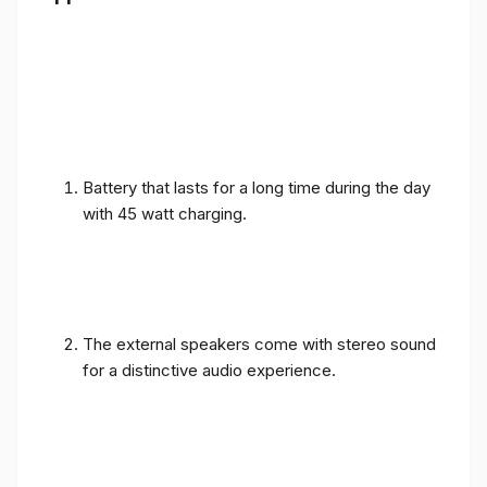
Battery that lasts for a long time during the day
with 45 watt charging.
The external speakers come with stereo sound
for a distinctive audio experience.