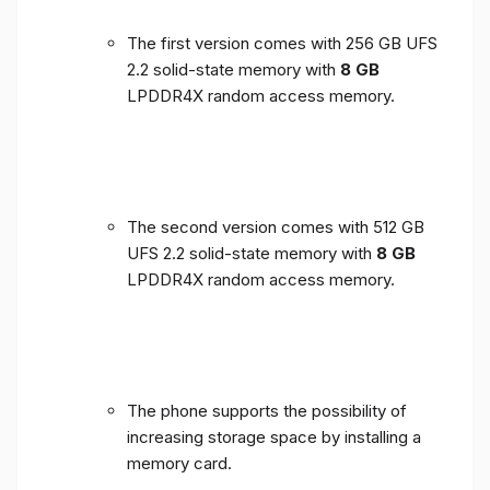
The first version comes with 256 GB UFS
2.2 solid-state memory with
8 GB
LPDDR4X random access memory.
The second version comes with 512 GB
UFS 2.2 solid-state memory with
8 GB
LPDDR4X random access memory.
The phone supports the possibility of
increasing storage space by installing a
memory card.