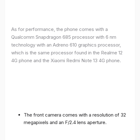
As for performance, the phone comes with a
Qualcomm Snapdragon 685 processor with 6 nm
technology with an Adreno 610 graphics processor,
which is the same processor found in the Realme 12
4G phone and the Xiaomi Redmi Note 13 4G phone.
The front camera comes with a resolution of 32
megapixels and an F/2.4 lens aperture.