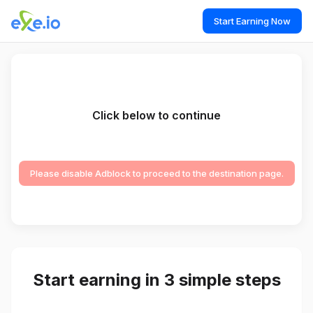
Start Earning Now
Click below to continue
Please disable Adblock to proceed to the destination page.
Start earning in 3 simple steps