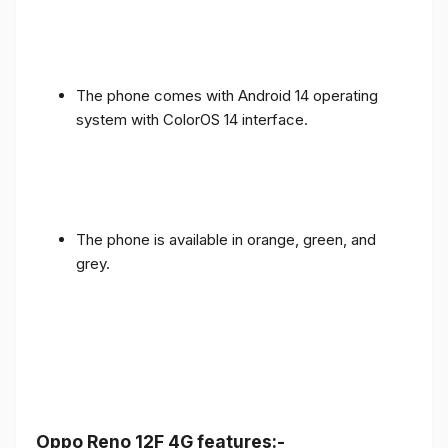
The phone comes with Android 14 operating
system with ColorOS 14 interface.
The phone is available in orange, green, and
grey.
Oppo Reno 12F 4G features:-