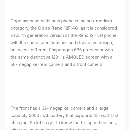
Oppo announced its new phone in the sub-medium
category, the
Oppo Reno 12F 4G
, as it is considered
a fourth generation version of the Reno 12F 5G phone
with the same specifications and distinctive design,
but with a different Snapdragon 685 processor with
the same distinctive 120 Hz AMOLED screen with a
50-megapixel rear camera and a front camera.
The front has a 32-megapixel camera and a large
capacity 5000 mAh battery that supports 45-watt fast
charging. So let us get to know the full specifications,
what are its most important advantages and