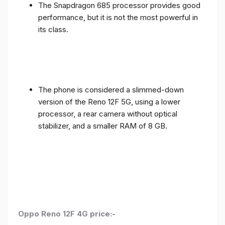
The Snapdragon 685 processor provides good
performance, but it is not the most powerful in
its class.
The phone is considered a slimmed-down
version of the Reno 12F 5G, using a lower
processor, a rear camera without optical
stabilizer, and a smaller RAM of 8 GB.
Oppo Reno 12F 4G price:-