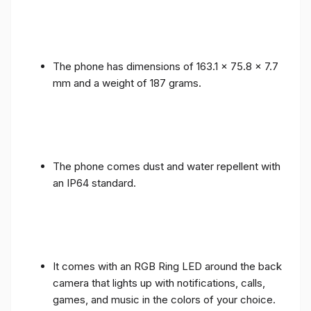
The phone has dimensions of 163.1 x 75.8 x 7.7
mm and a weight of 187 grams.
The phone comes dust and water repellent with
an IP64 standard.
It comes with an RGB Ring LED around the back
camera that lights up with notifications, calls,
games, and music in the colors of your choice.