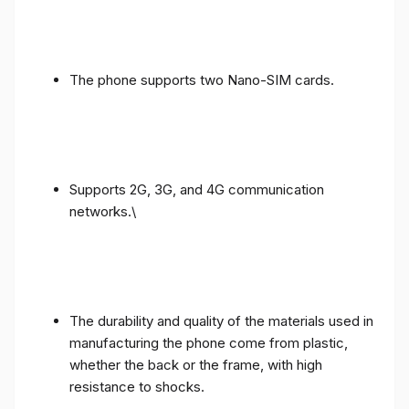
The phone supports two Nano-SIM cards.
Supports 2G, 3G, and 4G communication
networks.\
The durability and quality of the materials used in
manufacturing the phone come from plastic,
whether the back or the frame, with high
resistance to shocks.