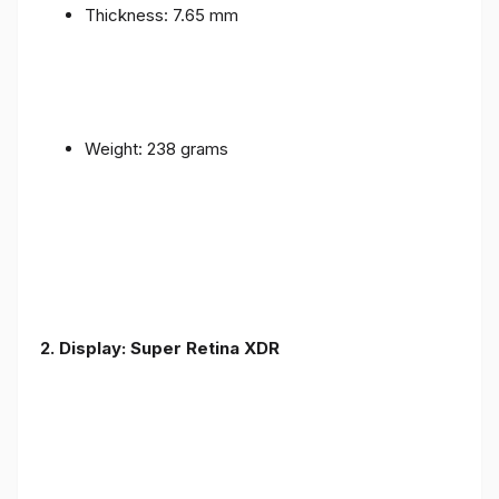
Thickness: 7.65 mm
Weight: 238 grams
2. Display: Super Retina XDR