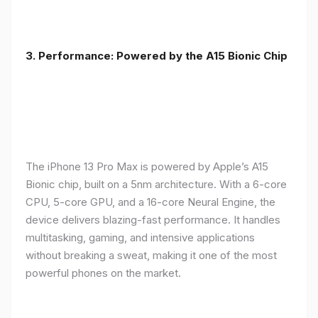
3. Performance: Powered by the A15 Bionic Chip
The iPhone 13 Pro Max is powered by Apple’s A15
Bionic chip, built on a 5nm architecture. With a 6-core
CPU, 5-core GPU, and a 16-core Neural Engine, the
device delivers blazing-fast performance. It handles
multitasking, gaming, and intensive applications
without breaking a sweat, making it one of the most
powerful phones on the market.