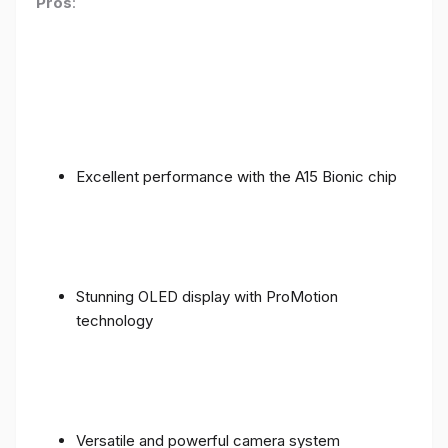
Pros
:
Excellent performance with the A15 Bionic chip
Stunning OLED display with ProMotion
technology
Versatile and powerful camera system