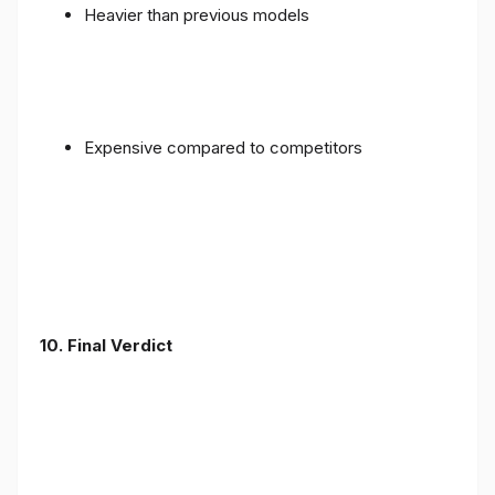
Heavier than previous models
Expensive compared to competitors
10. Final Verdict