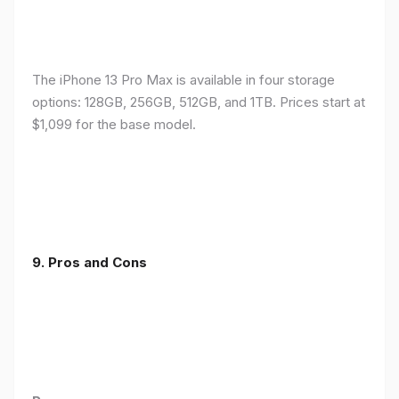
The iPhone 13 Pro Max is available in four storage
options: 128GB, 256GB, 512GB, and 1TB. Prices start at
$1,099 for the base model.
9. Pros and Cons