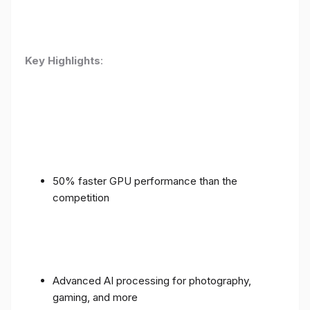
Key Highlights
:
50% faster GPU performance than the
competition
Advanced AI processing for photography,
gaming, and more