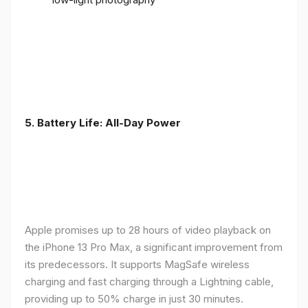
5. Battery Life: All-Day Power
Apple promises up to 28 hours of video playback on
the iPhone 13 Pro Max, a significant improvement from
its predecessors. It supports MagSafe wireless
charging and fast charging through a Lightning cable,
providing up to 50% charge in just 30 minutes.