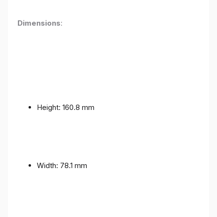
Dimensions
:
Height: 160.8 mm
Width: 78.1 mm