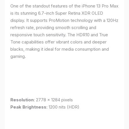
One of the standout features of the iPhone 13 Pro Max
is its stunning 6.7-inch Super Retina XDR OLED
display. It supports ProMotion technology with a 120Hz
refresh rate, providing smooth scrolling and
responsive touch sensitivity. The HDR10 and True
Tone capabilities offer vibrant colors and deeper
blacks, making it ideal for media consumption and
gaming.
Resolution
: 2778 x 1284 pixels
Peak Brightness
: 1200 nits (HDR)