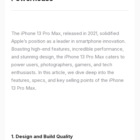
The iPhone 13 Pro Max, released in 2021, solidified
Apple’s position as a leader in smartphone innovation.
Boasting high-end features, incredible performance,
and stunning design, the iPhone 13 Pro Max caters to
power users, photographers, gamers, and tech
enthusiasts. In this article, we dive deep into the
features, specs, and key selling points of the iPhone
13 Pro Max.
1. Design and Build Quality