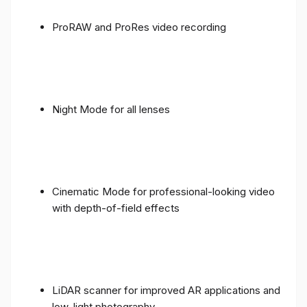
ProRAW and ProRes video recording
Night Mode for all lenses
Cinematic Mode for professional-looking video
with depth-of-field effects
LiDAR scanner for improved AR applications and
low-light photography