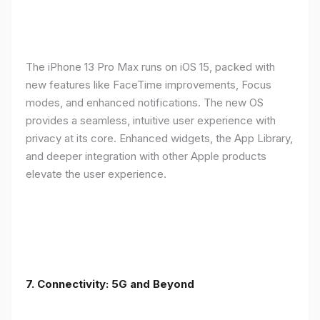
The iPhone 13 Pro Max runs on iOS 15, packed with
new features like FaceTime improvements, Focus
modes, and enhanced notifications. The new OS
provides a seamless, intuitive user experience with
privacy at its core. Enhanced widgets, the App Library,
and deeper integration with other Apple products
elevate the user experience.
7. Connectivity: 5G and Beyond