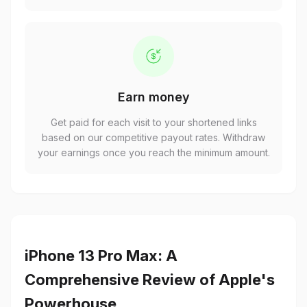
Earn money
Get paid for each visit to your shortened links
based on our competitive payout rates. Withdraw
your earnings once you reach the minimum amount.
iPhone 13 Pro Max: A
Comprehensive Review of Apple's
Powerhouse