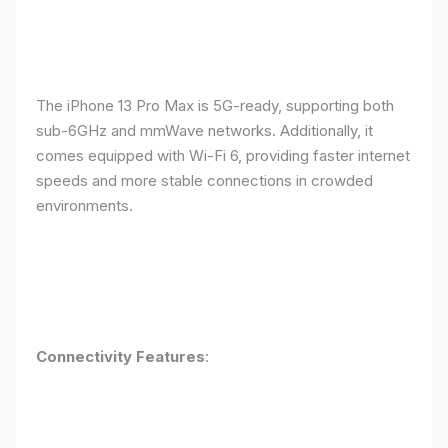
The iPhone 13 Pro Max is 5G-ready, supporting both
sub-6GHz and mmWave networks. Additionally, it
comes equipped with Wi-Fi 6, providing faster internet
speeds and more stable connections in crowded
environments.
Connectivity Features
: