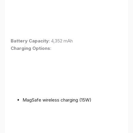
Battery Capacity
: 4,352 mAh
Charging Options
:
MagSafe wireless charging (15W)