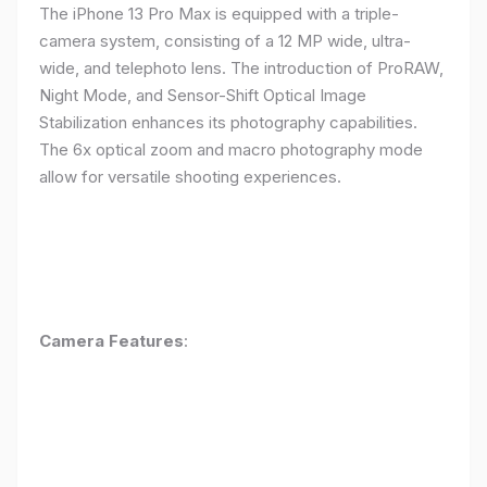
The iPhone 13 Pro Max is equipped with a triple-
camera system, consisting of a 12 MP wide, ultra-
wide, and telephoto lens. The introduction of ProRAW,
Night Mode, and Sensor-Shift Optical Image
Stabilization enhances its photography capabilities.
The 6x optical zoom and macro photography mode
allow for versatile shooting experiences.
Camera Features
: