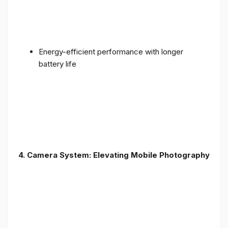
Energy-efficient performance with longer
battery life
4. Camera System: Elevating Mobile Photography