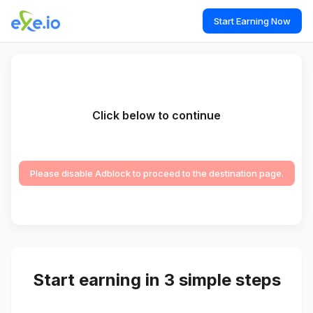
Start Earning Now
Click below to continue
Please disable Adblock to proceed to the destination page.
Start earning in 3 simple steps