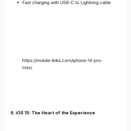
Fast charging with USB-C to Lightning cable
https://mobile-links.com/iphone-14-pro-
max/
6. iOS 15: The Heart of the Experience