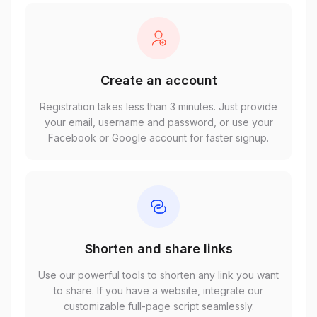
Create an account
Registration takes less than 3 minutes. Just provide
your email, username and password, or use your
Facebook or Google account for faster signup.
Shorten and share links
Use our powerful tools to shorten any link you want
to share. If you have a website, integrate our
customizable full-page script seamlessly.