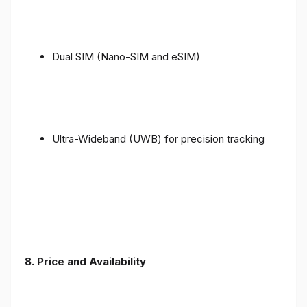
Dual SIM (Nano-SIM and eSIM)
Ultra-Wideband (UWB) for precision tracking
8. Price and Availability