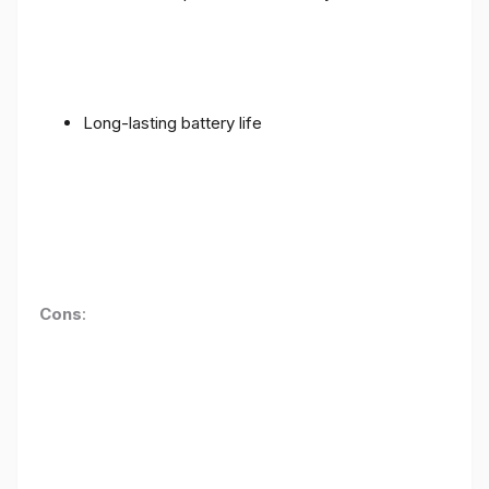
Long-lasting battery life
Cons
: