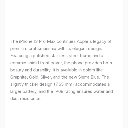
The iPhone 13 Pro Max continues Apple's legacy of
premium craftsmanship with its elegant design.
Featuring a polished stainless steel frame and a
ceramic shield front cover, the phone provides both
beauty and durability. It is available in colors like
Graphite, Gold, Silver, and the new Sierra Blue. The
slightly thicker design (7.65 mm) accommodates a
larger battery, and the IP68 rating ensures water and
dust resistance.