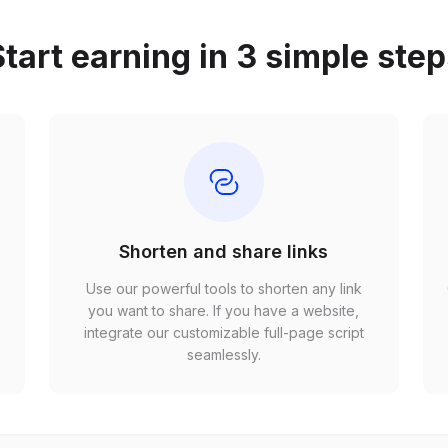
tart earning in 3 simple ste
Shorten and share links
Use our powerful tools to shorten any link
,
you want to share. If you have a website,
r
integrate our customizable full-page script
seamlessly.