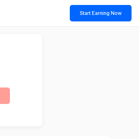
Start Earning Now