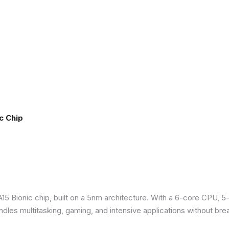
c Chip
5 Bionic chip, built on a 5nm architecture. With a 6-core CPU, 5
ndles multitasking, gaming, and intensive applications without bre