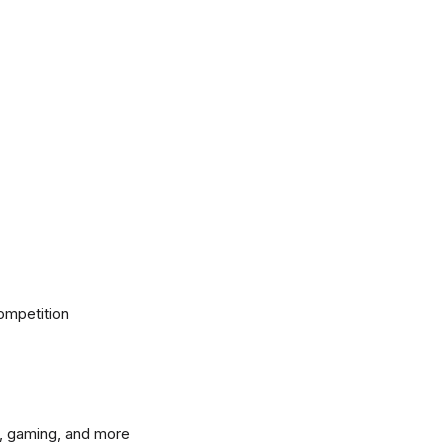
ompetition
, gaming, and more