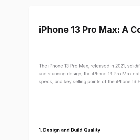
iPhone 13 Pro Max: A 
The iPhone 13 Pro Max, released in 2021, solidi
and stunning design, the iPhone 13 Pro Max cate
specs, and key selling points of the iPhone 13 
1. Design and Build Quality