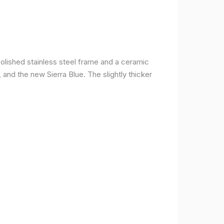
olished stainless steel frame and a ceramic
r, and the new Sierra Blue. The slightly thicker