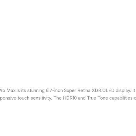
Pro Max is its stunning 6.7-inch Super Retina XDR OLED display. 
sponsive touch sensitivity. The HDR10 and True Tone capabilities 