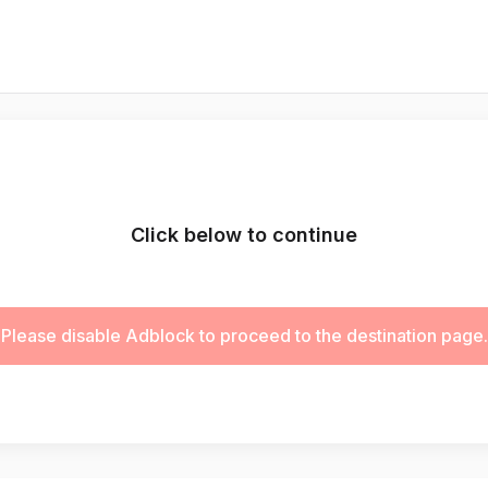
Click below to continue
Please disable Adblock to proceed to the destination page.