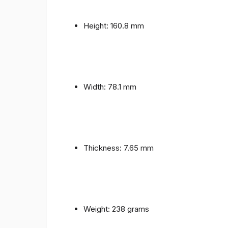
Height: 160.8 mm
Width: 78.1 mm
Thickness: 7.65 mm
Weight: 238 grams