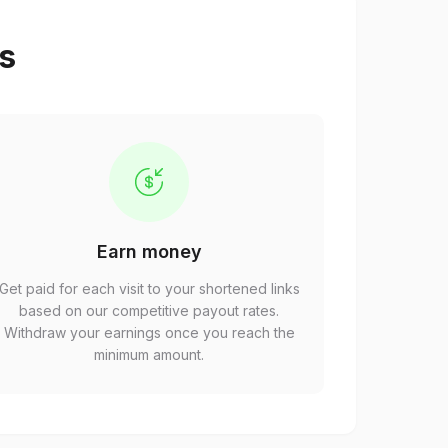
ps
Earn money
Get paid for each visit to your shortened links
based on our competitive payout rates.
Withdraw your earnings once you reach the
minimum amount.