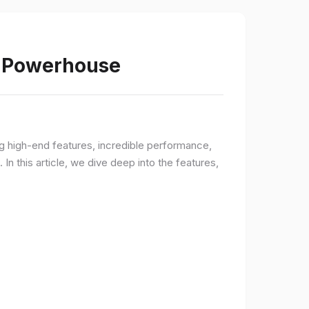
s Powerhouse
ng high-end features, incredible performance,
n this article, we dive deep into the features,