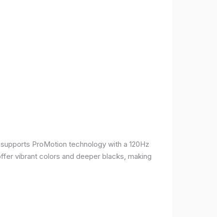
It supports ProMotion technology with a 120Hz
offer vibrant colors and deeper blacks, making