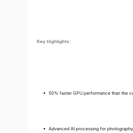
Key Highlights
:
50% faster GPU performance than the c
Advanced AI processing for photography