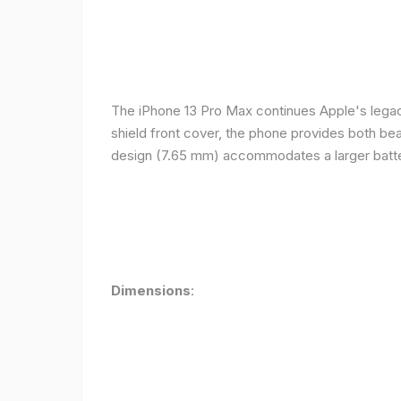
The iPhone 13 Pro Max continues Apple's legacy
shield front cover, the phone provides both beauty
design (7.65 mm) accommodates a larger batter
Dimensions
: