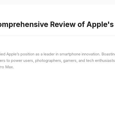
Comprehensive Review of Apple'
fied Apple’s position as a leader in smartphone innovation. Boasti
rs to power users, photographers, gamers, and tech enthusiasts. I
Pro Max.