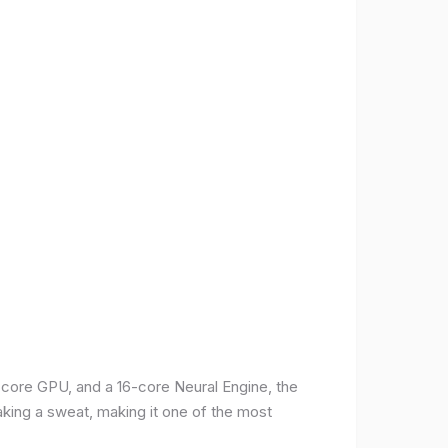
-core GPU, and a 16-core Neural Engine, the
aking a sweat, making it one of the most