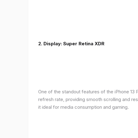
2. Display: Super Retina XDR
One of the standout features of the iPhone 13 
refresh rate, providing smooth scrolling and re
it ideal for media consumption and gaming.