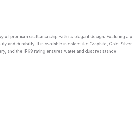
 of premium craftsmanship with its elegant design. Featuring a p
 and durability. It is available in colors like Graphite, Gold, Silve
y, and the IP68 rating ensures water and dust resistance.