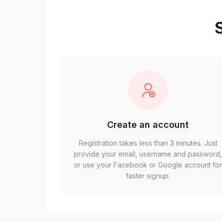
S
Create an account
Registration takes less than 3 minutes. Just
provide your email, username and password
or use your Facebook or Google account fo
faster signup.