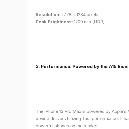
Resolution
: 2778 x 1284 pixels
Peak Brightness
: 1200 nits (HDR)
3. Performance: Powered by the A15 Bioni
The iPhone 13 Pro Max is powered by Apple’s A1
device delivers blazing-fast performance. It ha
powerful phones on the market.