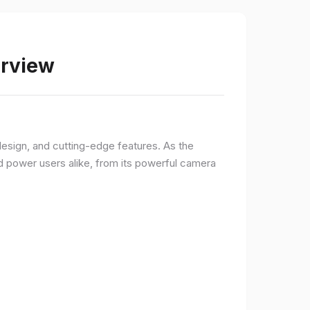
erview
sign, and cutting-edge features. As the
d power users alike, from its powerful camera