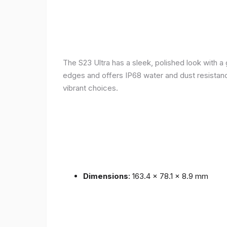
The S23 Ultra has a sleek, polished look with 
edges and offers IP68 water and dust resistance 
vibrant choices.
Dimensions
: 163.4 x 78.1 x 8.9 mm