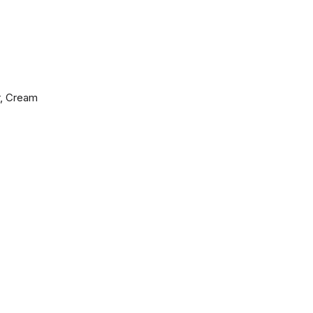
r, Cream