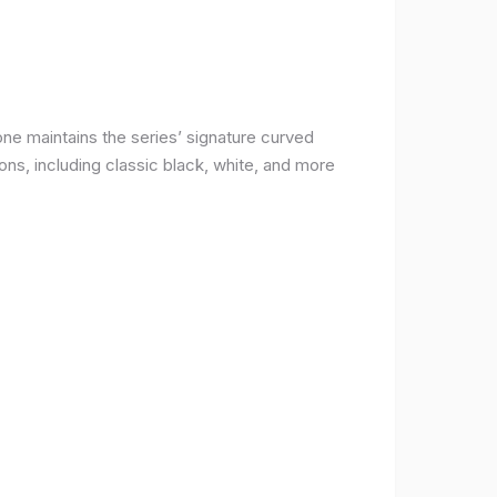
ne maintains the series’ signature curved
ons, including classic black, white, and more