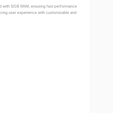
d with 12GB RAM, ensuring fast performance
ncing user experience with customizable and