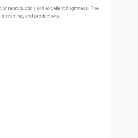
lor reproduction and excellent brightness. The
 streaming, and productivity.