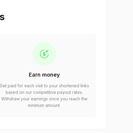
ps
Earn money
Get paid for each visit to your shortened links
based on our competitive payout rates.
Withdraw your earnings once you reach the
minimum amount.