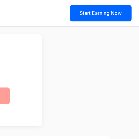
Start Earning Now