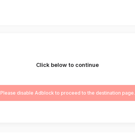
Click below to continue
Please disable Adblock to proceed to the destination page.