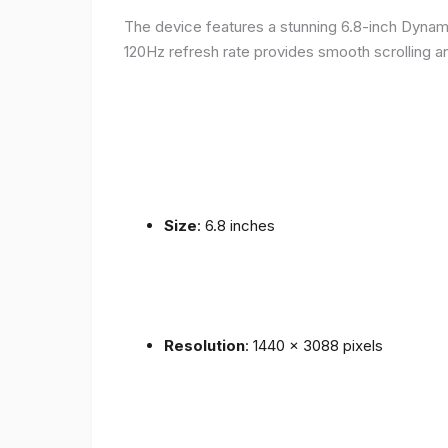
The device features a stunning 6.8-inch Dynam
120Hz refresh rate provides smooth scrolling an
Size
: 6.8 inches
Resolution
: 1440 x 3088 pixels