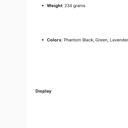
Weight
: 234 grams
Colors
: Phantom Black, Green, Lavende
Display