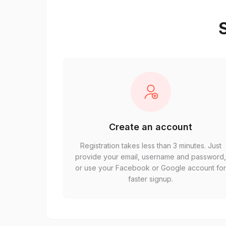
S
Create an account
Registration takes less than 3 minutes. Just
provide your email, username and password
or use your Facebook or Google account fo
faster signup.