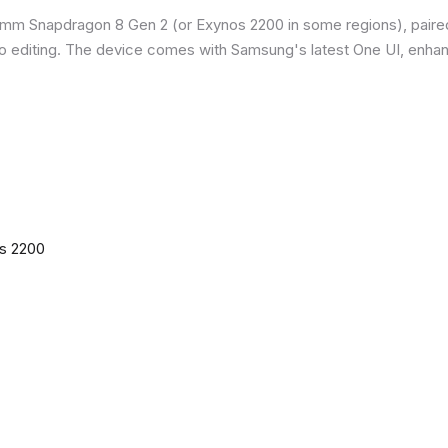
omm Snapdragon 8 Gen 2 (or Exynos 2200 in some regions), paire
o editing. The device comes with Samsung's latest One UI, enha
os 2200