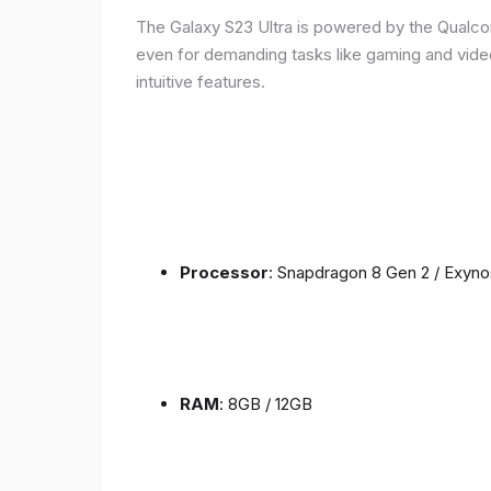
The Galaxy S23 Ultra is powered by the Qualc
even for demanding tasks like gaming and vide
intuitive features.
Processor
: Snapdragon 8 Gen 2 / Exyn
RAM
: 8GB / 12GB