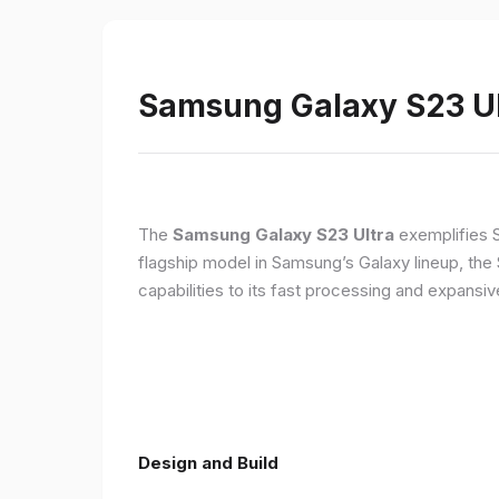
Samsung Galaxy S23 Ult
The
Samsung Galaxy S23 Ultra
exemplifies 
flagship model in Samsung’s Galaxy lineup, the
capabilities to its fast processing and expansiv
Design and Build