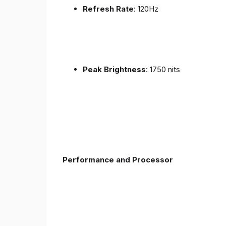
Refresh Rate
: 120Hz
Peak Brightness
: 1750 nits
Performance and Processor