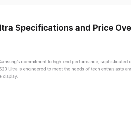
ra Specifications and Price Ov
Samsung’s commitment to high-end performance, sophisticated de
 S23 Ultra is engineered to meet the needs of tech enthusiasts an
e display.