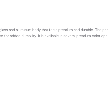
a glass and aluminum body that feels premium and durable. The pho
for added durability. It is available in several premium color opti