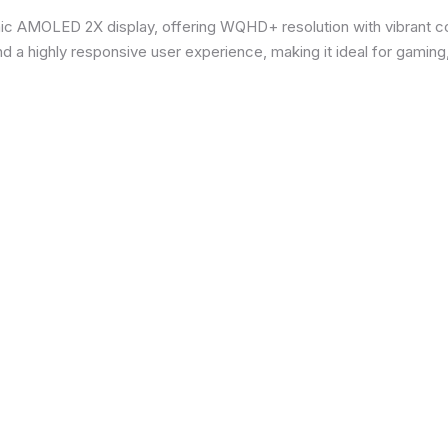
ic AMOLED 2X display, offering WQHD+ resolution with vibrant co
d a highly responsive user experience, making it ideal for gaming,