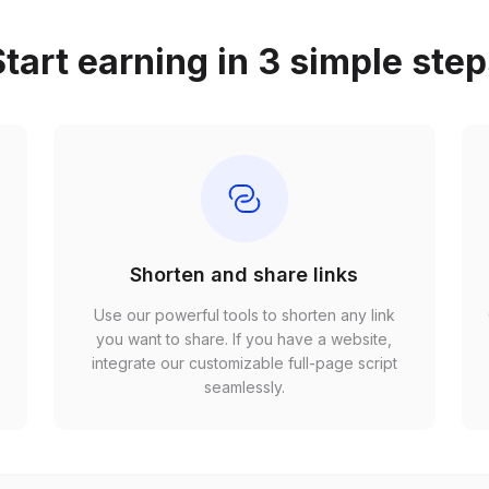
tart earning in 3 simple ste
Shorten and share links
Use our powerful tools to shorten any link
,
you want to share. If you have a website,
r
integrate our customizable full-page script
seamlessly.