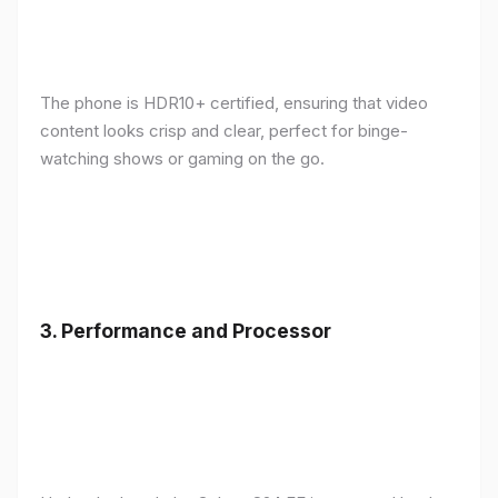
The phone is HDR10+ certified, ensuring that video
content looks crisp and clear, perfect for binge-
watching shows or gaming on the go.
3.
Performance and Processor