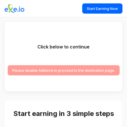
Start Earning Now
Click below to continue
Please disable Adblock to proceed to the destination page.
Start earning in 3 simple steps