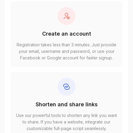
Create an account
Registration takes less than 3 minutes. Just provide
your email, username and password, or use your
Facebook or Google account for faster signup.
Shorten and share links
Use our powerful tools to shorten any link you want
to share. If you have a website, integrate our
customizable full-page script seamlessly.