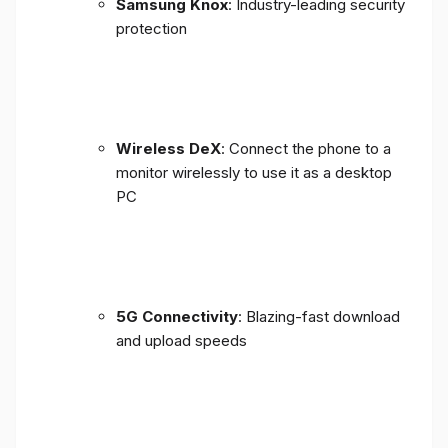
Samsung Knox
: Industry-leading security
protection
Wireless DeX
: Connect the phone to a
monitor wirelessly to use it as a desktop
PC
5G Connectivity
: Blazing-fast download
and upload speeds