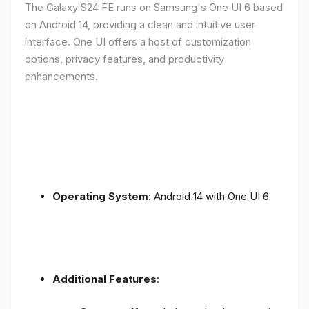
The Galaxy S24 FE runs on Samsung's One UI 6 based
on Android 14, providing a clean and intuitive user
interface. One UI offers a host of customization
options, privacy features, and productivity
enhancements.
Operating System
: Android 14 with One UI 6
Additional Features
: