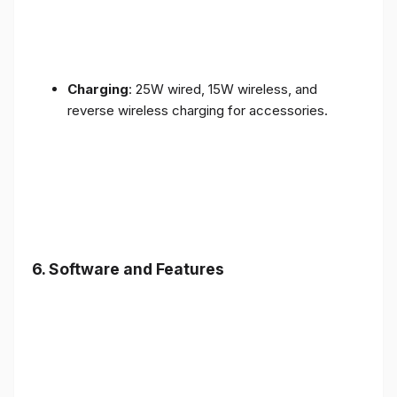
Charging
: 25W wired, 15W wireless, and
reverse wireless charging for accessories.
6.
Software and Features