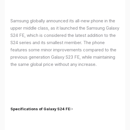
Samsung globally announced its all-new phone in the
upper middle class, as it launched the Samsung Galaxy
S24 FE, which is considered the latest addition to the
S24 series and its smallest member. The phone
features some minor improvements compared to the
previous generation Galaxy S23 FE, while maintaining
the same global price without any increase.
Specifications of Galaxy S24 FE:-