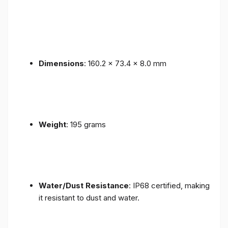
Dimensions
: 160.2 x 73.4 x 8.0 mm
Weight
: 195 grams
Water/Dust Resistance
: IP68 certified, making
it resistant to dust and water.