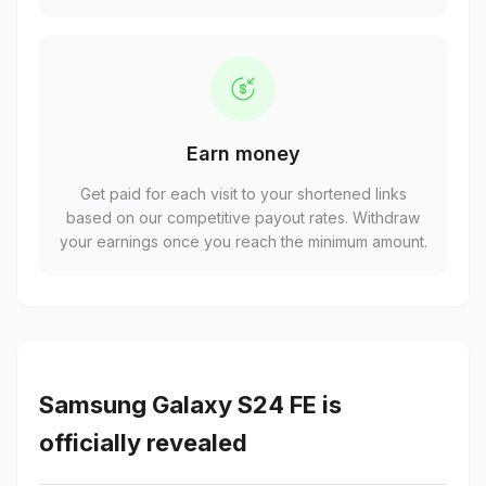
Earn money
Get paid for each visit to your shortened links
based on our competitive payout rates. Withdraw
your earnings once you reach the minimum amount.
Samsung Galaxy S24 FE is
officially revealed