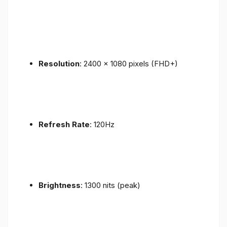
Resolution
: 2400 x 1080 pixels (FHD+)
Refresh Rate
: 120Hz
Brightness
: 1300 nits (peak)