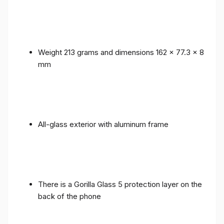
Weight 213 grams and dimensions 162 x 77.3 x 8
mm
All-glass exterior with aluminum frame
There is a Gorilla Glass 5 protection layer on the
back of the phone