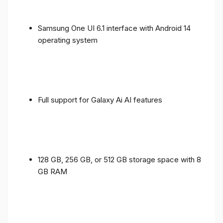
Samsung One UI 6.1 interface with Android 14
operating system
Full support for Galaxy Ai AI features
128 GB, 256 GB, or 512 GB storage space with 8
GB RAM