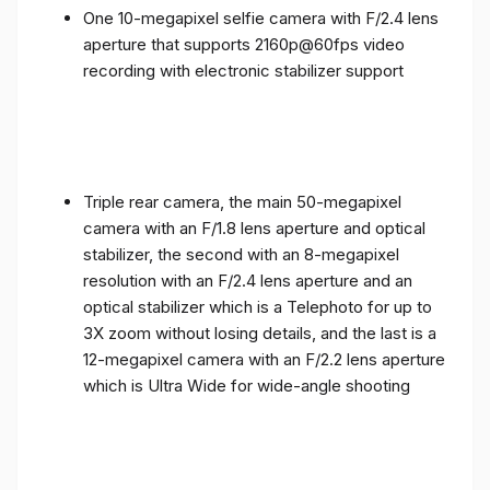
One 10-megapixel selfie camera with F/2.4 lens
aperture that supports 2160p@60fps video
recording with electronic stabilizer support
Triple rear camera, the main 50-megapixel
camera with an F/1.8 lens aperture and optical
stabilizer, the second with an 8-megapixel
resolution with an F/2.4 lens aperture and an
optical stabilizer which is a Telephoto for up to
3X zoom without losing details, and the last is a
12-megapixel camera with an F/2.2 lens aperture
which is Ultra Wide for wide-angle shooting