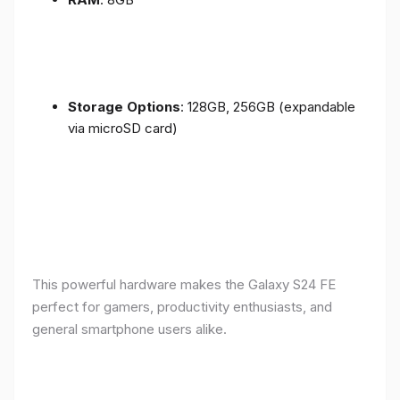
Storage Options
: 128GB, 256GB (expandable
via microSD card)
This powerful hardware makes the Galaxy S24 FE
perfect for gamers, productivity enthusiasts, and
general smartphone users alike.