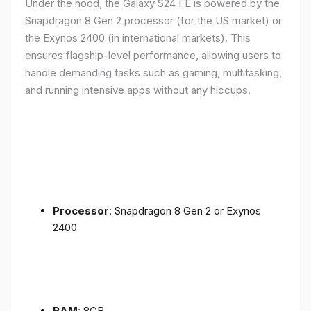
Under the hood, the Galaxy S24 FE is powered by the
Snapdragon 8 Gen 2 processor (for the US market) or
the Exynos 2400 (in international markets). This
ensures flagship-level performance, allowing users to
handle demanding tasks such as gaming, multitasking,
and running intensive apps without any hiccups.
Processor
: Snapdragon 8 Gen 2 or Exynos
2400
RAM
: 8GB