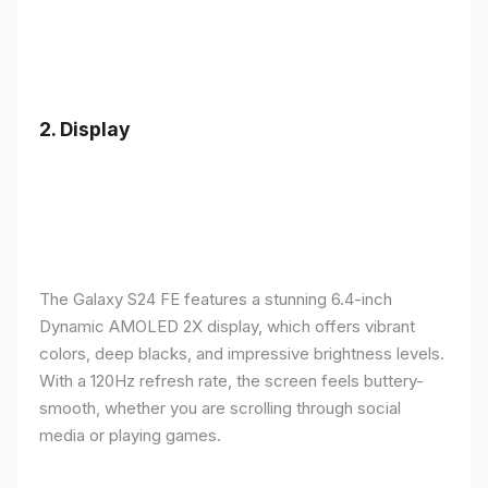
2.
Display
The Galaxy S24 FE features a stunning 6.4-inch
Dynamic AMOLED 2X display, which offers vibrant
colors, deep blacks, and impressive brightness levels.
With a 120Hz refresh rate, the screen feels buttery-
smooth, whether you are scrolling through social
media or playing games.