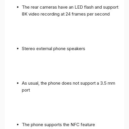
The rear cameras have an LED flash and support
8K video recording at 24 frames per second
Stereo external phone speakers
As usual, the phone does not support a 3.5 mm
port
The phone supports the NFC feature