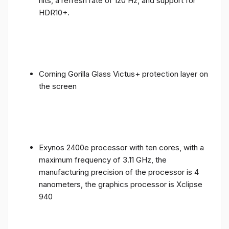
nits, a refresh rate of 120 Hz, and support for
HDR10+.
Corning Gorilla Glass Victus+ protection layer on
the screen
Exynos 2400e processor with ten cores, with a
maximum frequency of 3.11 GHz, the
manufacturing precision of the processor is 4
nanometers, the graphics processor is Xclipse
940