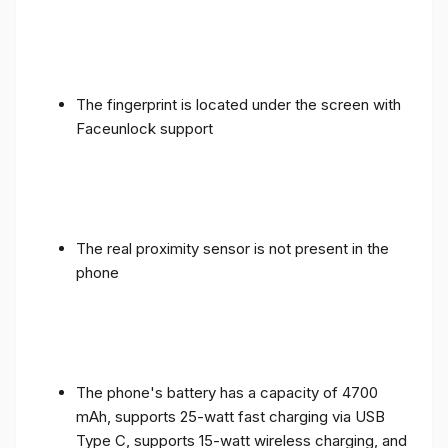
The fingerprint is located under the screen with
Faceunlock support
The real proximity sensor is not present in the
phone
The phone's battery has a capacity of 4700
mAh, supports 25-watt fast charging via USB
Type C, supports 15-watt wireless charging, and