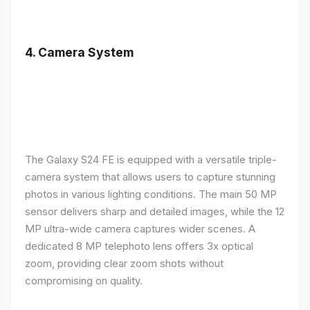
4.
Camera System
The Galaxy S24 FE is equipped with a versatile triple-
camera system that allows users to capture stunning
photos in various lighting conditions. The main 50 MP
sensor delivers sharp and detailed images, while the 12
MP ultra-wide camera captures wider scenes. A
dedicated 8 MP telephoto lens offers 3x optical
zoom, providing clear zoom shots without
compromising on quality.