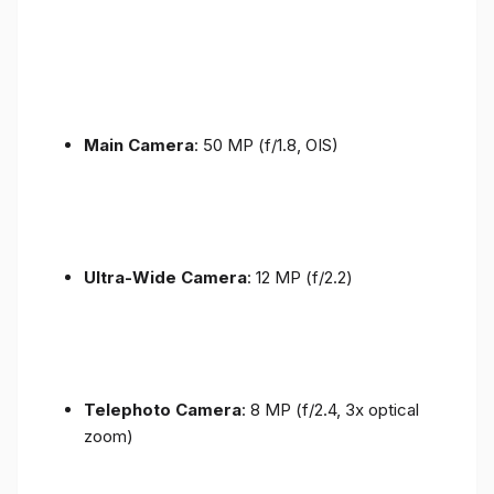
Main Camera
: 50 MP (f/1.8, OIS)
Ultra-Wide Camera
: 12 MP (f/2.2)
Telephoto Camera
: 8 MP (f/2.4, 3x optical
zoom)