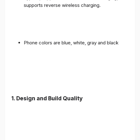
supports reverse wireless charging.
Phone colors are blue, white, gray and black
1.
Design and Build Quality