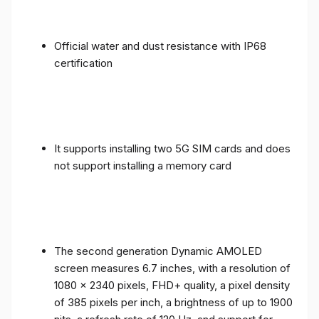
Official water and dust resistance with IP68
certification
It supports installing two 5G SIM cards and does
not support installing a memory card
The second generation Dynamic AMOLED
screen measures 6.7 inches, with a resolution of
1080 x 2340 pixels, FHD+ quality, a pixel density
of 385 pixels per inch, a brightness of up to 1900