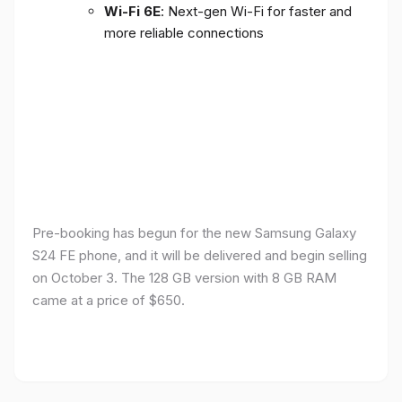
Wi-Fi 6E
: Next-gen Wi-Fi for faster and
more reliable connections
Pre-booking has begun for the new Samsung Galaxy
S24 FE phone, and it will be delivered and begin selling
on October 3. The 128 GB version with 8 GB RAM
came at a price of $650.