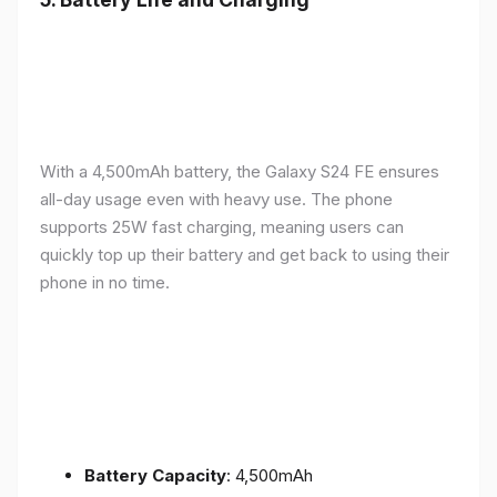
With a 4,500mAh battery, the Galaxy S24 FE ensures
all-day usage even with heavy use. The phone
supports 25W fast charging, meaning users can
quickly top up their battery and get back to using their
phone in no time.
Battery Capacity
: 4,500mAh