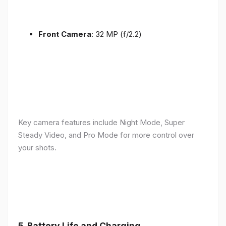
Front Camera
: 32 MP (f/2.2)
Key camera features include Night Mode, Super
Steady Video, and Pro Mode for more control over
your shots.
5.
Battery Life and Charging