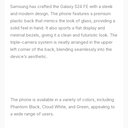
Samsung has crafted the Galaxy S24 FE with a sleek
and modern design. The phone features a premium
plastic back that mimics the look of glass, providing a
solid feel in hand. It also sports a flat display and
minimal bezels, giving it a clean and futuristic look. The
triple-camera system is neatly arranged in the upper
left corner of the back, blending seamlessly into the
device’s aesthetic.
The phone is available in a variety of colors, including
Phantom Black, Cloud White, and Green, appealing to
a wide range of users.