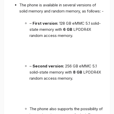
The phone is available in several versions of
solid memory and random memory, as follows: -
–
First version
: 128 GB eMMC 5.1 solid-
state memory with
6 GB
LPDDR4X
random access memory.
–
Second version
: 256 GB eMMC 5.1
solid-state memory with
8 GB
LPDDR4X
random access memory.
The phone also supports the possibility of