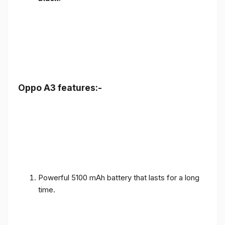
Oppo A3 features:-
Powerful 5100 mAh battery that lasts for a long
time.