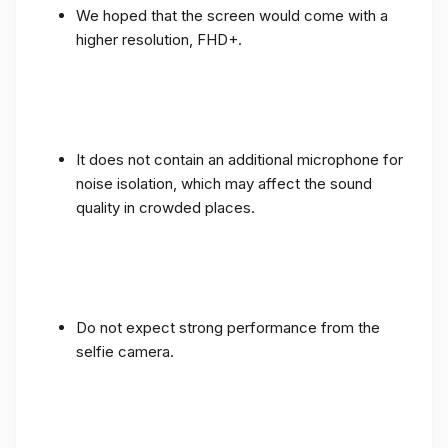
We hoped that the screen would come with a
higher resolution, FHD+.
It does not contain an additional microphone for
noise isolation, which may affect the sound
quality in crowded places.
Do not expect strong performance from the
selfie camera.