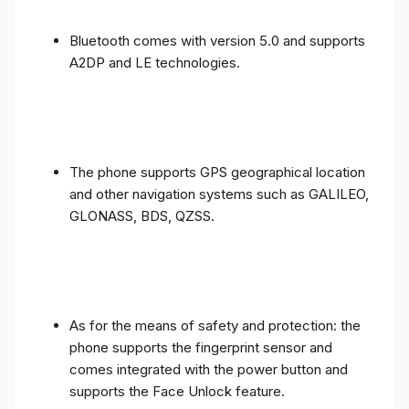
Bluetooth comes with version 5.0 and supports
A2DP and LE technologies.
The phone supports GPS geographical location
and other navigation systems such as GALILEO,
GLONASS, BDS, QZSS.
As for the means of safety and protection: the
phone supports the fingerprint sensor and
comes integrated with the power button and
supports the Face Unlock feature.