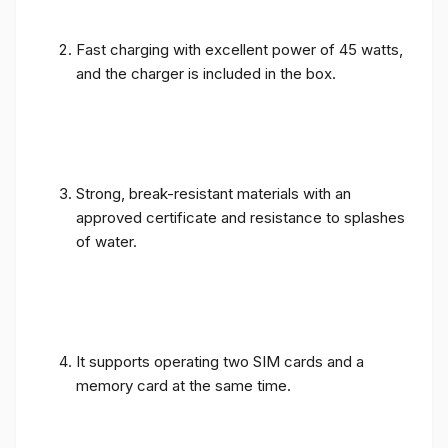
Fast charging with excellent power of 45 watts,
and the charger is included in the box.
Strong, break-resistant materials with an
approved certificate and resistance to splashes
of water.
It supports operating two SIM cards and a
memory card at the same time.