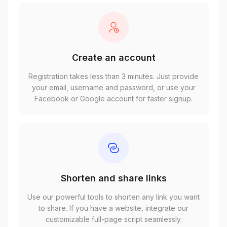
Create an account
Registration takes less than 3 minutes. Just provide
your email, username and password, or use your
Facebook or Google account for faster signup.
Shorten and share links
Use our powerful tools to shorten any link you want
to share. If you have a website, integrate our
customizable full-page script seamlessly.