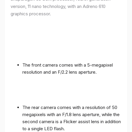
version, 11 nano technology, with an Adreno 610
graphics processor.
The front camera comes with a 5-megapixel
resolution and an F/2.2 lens aperture.
The rear camera comes with a resolution of 50
megapixels with an F/1.8 lens aperture, while the
second camera is a Flicker assist lens in addition
to a single LED flash.