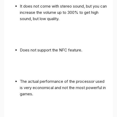
It does not come with stereo sound, but you can
increase the volume up to 300% to get high
sound, but low quality.
Does not support the NFC feature.
The actual performance of the processor used
is very economical and not the most powerful in
games.