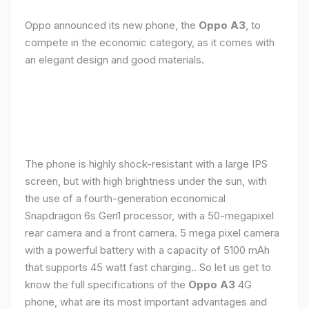
Oppo announced its new phone, the
Oppo A3
, to
compete in the economic category, as it comes with
an elegant design and good materials.
The phone is highly shock-resistant with a large IPS
screen, but with high brightness under the sun, with
the use of a fourth-generation economical
Snapdragon 6s Gen1 processor, with a 50-megapixel
rear camera and a front camera. 5 mega pixel camera
with a powerful battery with a capacity of 5100 mAh
that supports 45 watt fast charging.. So let us get to
know the full specifications of the
Oppo A3
4G
phone, what are its most important advantages and