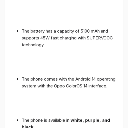
The battery has a capacity of 5100 mAh and
supports 45W fast charging with SUPERVOOC
technology.
The phone comes with the Android 14 operating
system with the Oppo ColorOS 14 interface.
The phone is available in
white, purple, and
black
.