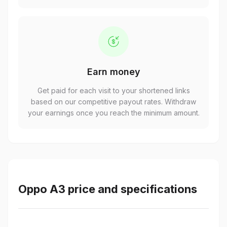
Earn money
Get paid for each visit to your shortened links
based on our competitive payout rates. Withdraw
your earnings once you reach the minimum amount.
Oppo A3 price and specifications