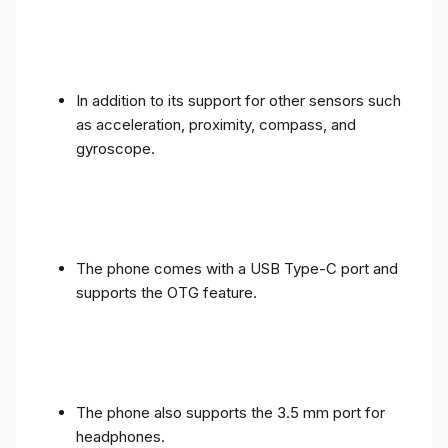
In addition to its support for other sensors such
as acceleration, proximity, compass, and
gyroscope.
The phone comes with a USB Type-C port and
supports the OTG feature.
The phone also supports the 3.5 mm port for
headphones.