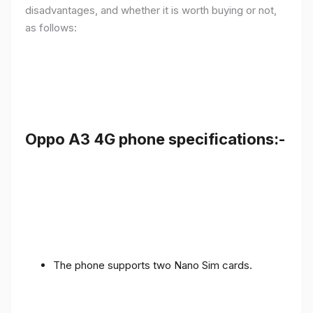
disadvantages, and whether it is worth buying or not,
as follows:
Oppo A3 4G phone specifications:-
The phone supports two Nano Sim cards.