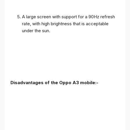
A large screen with support for a 90Hz refresh
rate, with high brightness that is acceptable
under the sun.
Disadvantages of the Oppo A3 mobile:-