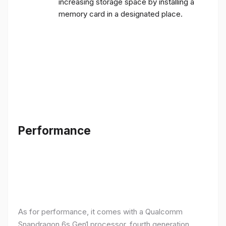
increasing storage space by installing a
memory card in a designated place.
Performance
As for performance, it comes with a Qualcomm
Snapdragon 6s Gen1 processor, fourth generation