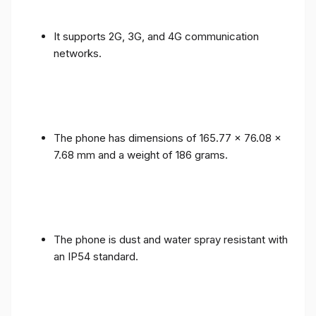
It supports 2G, 3G, and 4G communication
networks.
The phone has dimensions of 165.77 x 76.08 x
7.68 mm and a weight of 186 grams.
The phone is dust and water spray resistant with
an IP54 standard.