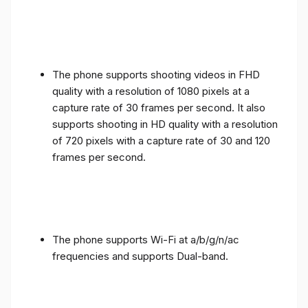
The phone supports shooting videos in FHD
quality with a resolution of 1080 pixels at a
capture rate of 30 frames per second. It also
supports shooting in HD quality with a resolution
of 720 pixels with a capture rate of 30 and 120
frames per second.
The phone supports Wi-Fi at a/b/g/n/ac
frequencies and supports Dual-band.