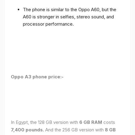
The phone is similar to the Oppo A60, but the
A60 is stronger in selfies, stereo sound, and
processor performance.
Oppo A3 phone price:-
In Egypt, the 128 GB version with
6 GB RAM
costs
7,400 pounds.
And the 256 GB version with
8 GB