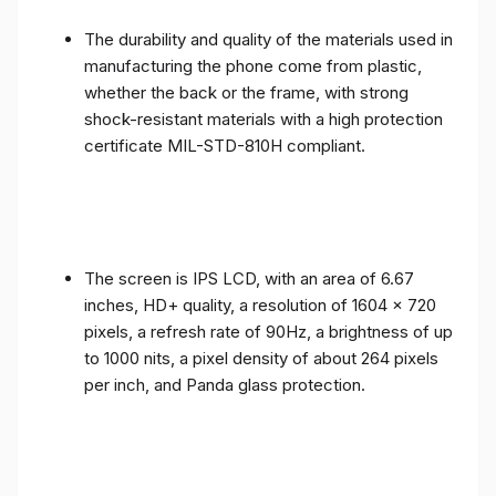
The durability and quality of the materials used in
manufacturing the phone come from plastic,
whether the back or the frame, with strong
shock-resistant materials with a high protection
certificate MIL-STD-810H compliant.
The screen is IPS LCD, with an area of ​​6.67
inches, HD+ quality, a resolution of 1604 x 720
pixels, a refresh rate of 90Hz, a brightness of up
to 1000 nits, a pixel density of about 264 pixels
per inch, and Panda glass protection.