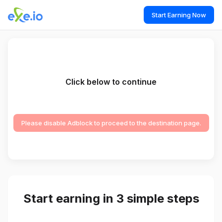
Start Earning Now
Click below to continue
Please disable Adblock to proceed to the destination page.
Start earning in 3 simple steps