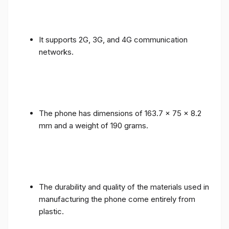
It supports 2G, 3G, and 4G communication
networks.
The phone has dimensions of 163.7 x 75 x 8.2
mm and a weight of 190 grams.
The durability and quality of the materials used in
manufacturing the phone come entirely from
plastic.