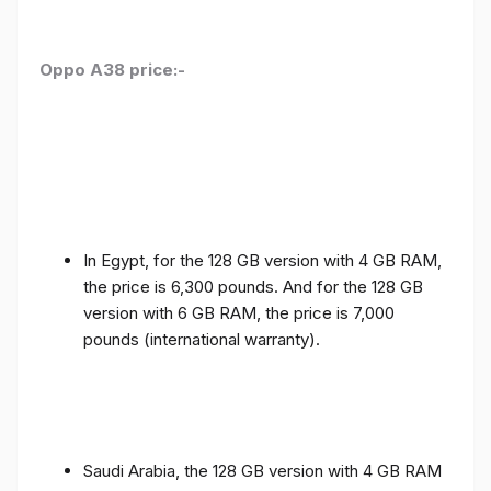
Oppo A38 price:-
In Egypt, for the 128 GB version with 4 GB RAM,
the price is 6,300 pounds. And for the 128 GB
version with 6 GB RAM, the price is 7,000
pounds (international warranty).
Saudi Arabia, the 128 GB version with 4 GB RAM