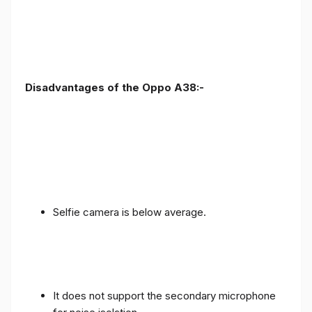
Disadvantages of the Oppo A38:-
Selfie camera is below average.
It does not support the secondary microphone