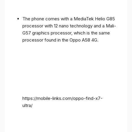
The phone comes with a MediaTek Helio G85
processor with 12 nano technology and a Mali-
G57 graphics processor, which is the same
processor found in the Oppo A58 4G.
https://mobile-links.com/oppo-find-x7-
ultra/