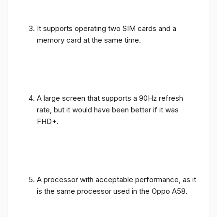
It supports operating two SIM cards and a
memory card at the same time.
A large screen that supports a 90Hz refresh
rate, but it would have been better if it was
FHD+.
A processor with acceptable performance, as it
is the same processor used in the Oppo A58.