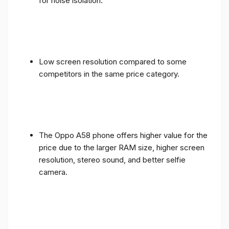
for noise isolation.
Low screen resolution compared to some
competitors in the same price category.
The Oppo A58 phone offers higher value for the
price due to the larger RAM size, higher screen
resolution, stereo sound, and better selfie
camera.