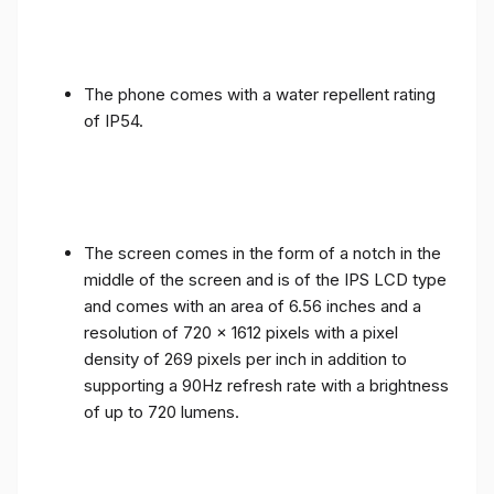
The phone comes with a water repellent rating
of IP54.
The screen comes in the form of a notch in the
middle of the screen and is of the IPS LCD type
and comes with an area of ​​6.56 inches and a
resolution of 720 x 1612 pixels with a pixel
density of 269 pixels per inch in addition to
supporting a 90Hz refresh rate with a brightness
of up to 720 lumens.