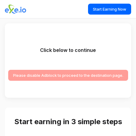
Start Earning Now
Click below to continue
Please disable Adblock to proceed to the destination page.
Start earning in 3 simple steps