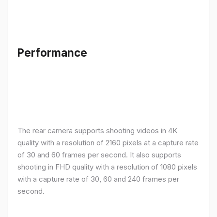
Performance
The rear camera supports shooting videos in 4K
quality with a resolution of 2160 pixels at a capture rate
of 30 and 60 frames per second. It also supports
shooting in FHD quality with a resolution of 1080 pixels
with a capture rate of 30, 60 and 240 frames per
second.