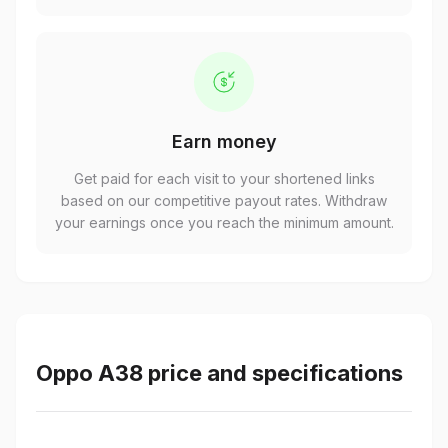
Earn money
Get paid for each visit to your shortened links
based on our competitive payout rates. Withdraw
your earnings once you reach the minimum amount.
Oppo A38 price and specifications