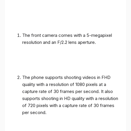
The front camera comes with a 5-megapixel
resolution and an F/2.2 lens aperture.
The phone supports shooting videos in FHD
quality with a resolution of 1080 pixels at a
capture rate of 30 frames per second. It also
supports shooting in HD quality with a resolution
of 720 pixels with a capture rate of 30 frames
per second.