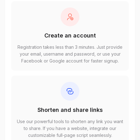
Create an account
Registration takes less than 3 minutes. Just provide
your email, username and password, or use your
Facebook or Google account for faster signup.
Shorten and share links
Use our powerful tools to shorten any link you want
to share. If you have a website, integrate our
customizable full-page script seamlessly.