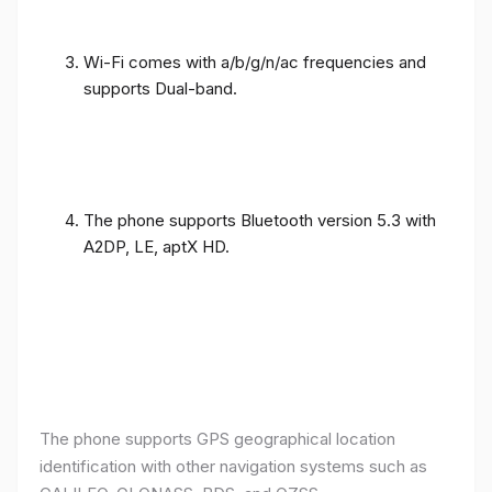
Wi-Fi comes with a/b/g/n/ac frequencies and
supports Dual-band.
The phone supports Bluetooth version 5.3 with
A2DP, LE, aptX HD.
The phone supports GPS geographical location
identification with other navigation systems such as