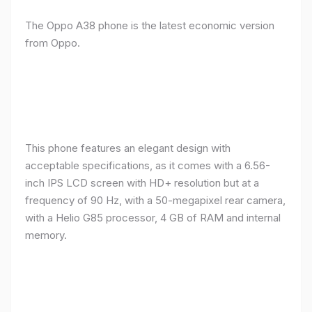
The Oppo A38 phone is the latest economic version
from Oppo.
This phone features an elegant design with
acceptable specifications, as it comes with a 6.56-
inch IPS LCD screen with HD+ resolution but at a
frequency of 90 Hz, with a 50-megapixel rear camera,
with a Helio G85 processor, 4 GB of RAM and internal
memory.