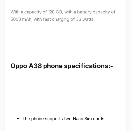
With a capacity of 128 GB, with a battery capacity of
5000 mAh, with fast charging of 33 watts.
Oppo A38 phone specifications:-
The phone supports two Nano Sim cards.