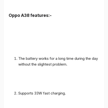
Oppo A38 features:-
The battery works for a long time during the day
without the slightest problem.
Supports 33W fast charging.