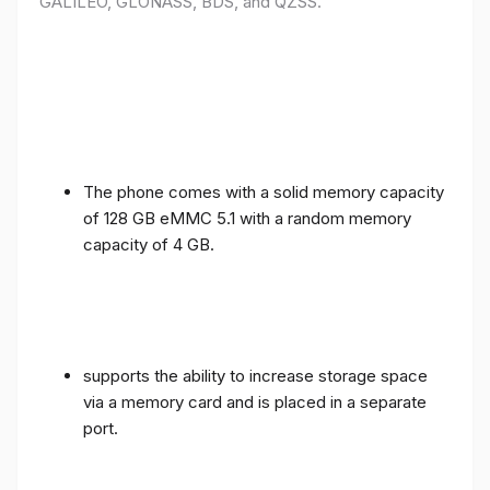
GALILEO, GLONASS, BDS, and QZSS.
The phone comes with a solid memory capacity
of 128 GB eMMC 5.1 with a random memory
capacity of 4 GB.
supports the ability to increase storage space
via a memory card and is placed in a separate
port.