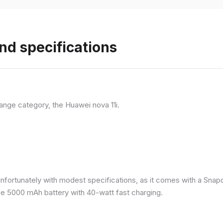
nd specifications
ange category, the Huawei nova 11i.
nfortunately with modest specifications, as it comes with a Sna
ge 5000 mAh battery with 40-watt fast charging.