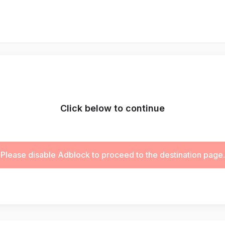
Click below to continue
Please disable Adblock to proceed to the destination page.