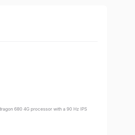
pdragon 680 4G processor with a 90 Hz IPS