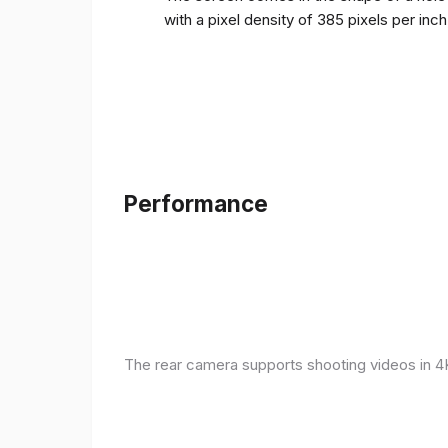
with a pixel density of 385 pixels per inc
Performance
The rear camera supports shooting videos in 4K 