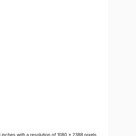
inches with a resolution of 1080 x 2388 pixels