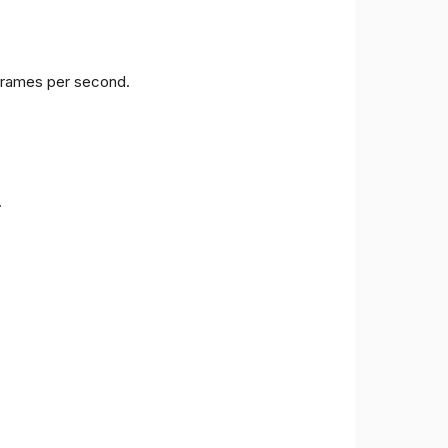
 frames per second.
.