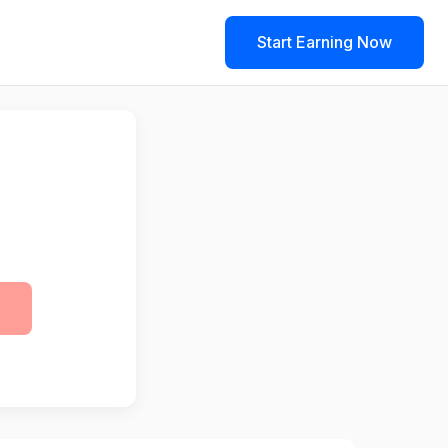
Start Earning Now