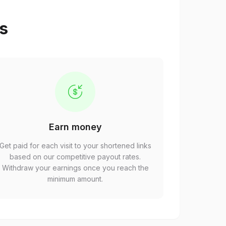
ps
Earn money
Get paid for each visit to your shortened links
based on our competitive payout rates.
Withdraw your earnings once you reach the
minimum amount.