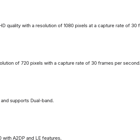
 quality with a resolution of 1080 pixels at a capture rate of 30
solution of 720 pixels with a capture rate of 30 frames per second
 and supports Dual-band.
0 with A2DP and LE features.