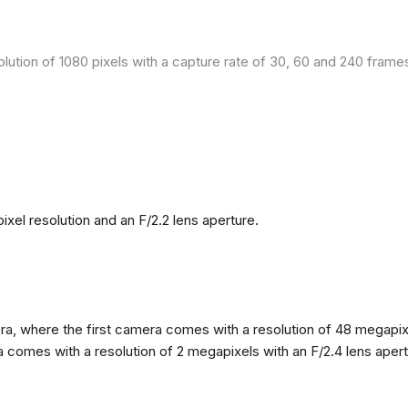
olution of 1080 pixels with a capture rate of 30, 60 and 240 fram
el resolution and an F/2.2 lens aperture.
, where the first camera comes with a resolution of 48 megapixels
omes with a resolution of 2 megapixels with an F/2.4 lens apertur