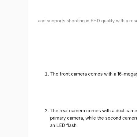
and supports shooting in FHD quality with a res
The front camera comes with a 16-megapix
The rear camera comes with a dual camera
primary camera, while the second camera c
an LED flash.