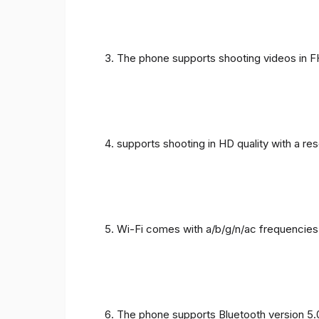
The phone supports shooting videos in FHD
supports shooting in HD quality with a re
Wi-Fi comes with a/b/g/n/ac frequencies
The phone supports Bluetooth version 5.