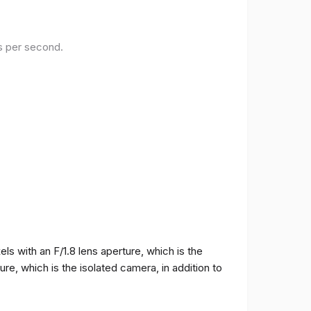
es per second.
 with an F/1.8 lens aperture, which is the
e, which is the isolated camera, in addition to