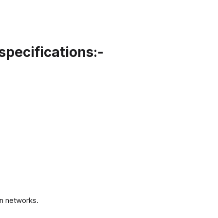
specifications:-
.
n networks.