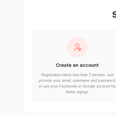
S
Create an account
Registration takes less than 3 minutes. Just
provide your email, username and password
or use your Facebook or Google account fo
faster signup.