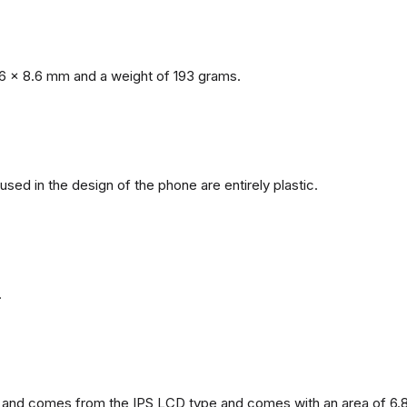
6 x 8.6 mm and a weight of 193 grams.
 used in the design of the phone are entirely plastic.
.
and comes from the IPS LCD type and comes with an area of ​​6.8 