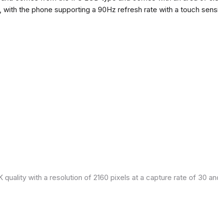
h, with the phone supporting a 90Hz refresh rate with a touch sensi
quality with a resolution of 2160 pixels at a capture rate of 30 