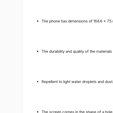
The phone has dimensions of 164.6 x 75.
The durability and quality of the materials
Repellent to light water droplets and dust
The screen comes in the shape of a hole 