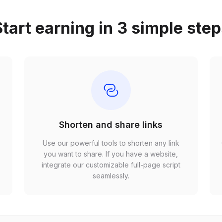
tart earning in 3 simple ste
Shorten and share links
Use our powerful tools to shorten any link
,
you want to share. If you have a website,
r
integrate our customizable full-page script
seamlessly.