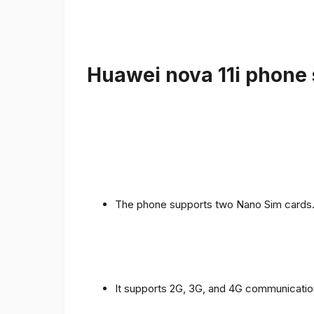
Huawei nova 11i phone 
The phone supports two Nano Sim cards
It supports 2G, 3G, and 4G communicatio