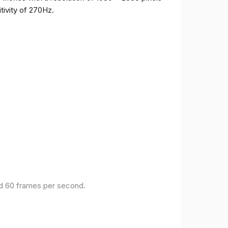
tivity of 270Hz.
and 60 frames per second.