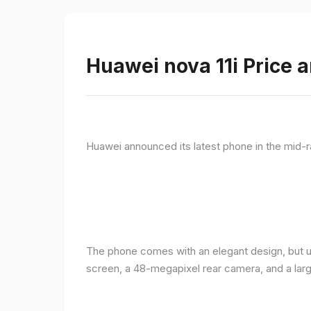
Huawei nova 11i Price a
Huawei announced its latest phone in the mid-r
The phone comes with an elegant design, but u
screen, a 48-megapixel rear camera, and a lar