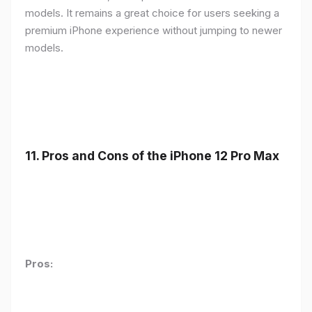
models. It remains a great choice for users seeking a
premium iPhone experience without jumping to newer
models.
11.
Pros and Cons of the iPhone 12 Pro Max
Pros: