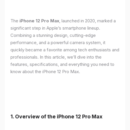
The
iPhone 12 Pro Max
, launched in 2020, marked a
significant step in Apple’s smartphone lineup.
Combining a stunning design, cutting-edge
performance, and a powerful camera system, it
quickly became a favorite among tech enthusiasts and
professionals. In this article, we’ll dive into the
features, specifications, and everything you need to
know about the iPhone 12 Pro Max.
1.
Overview of the iPhone 12 Pro Max