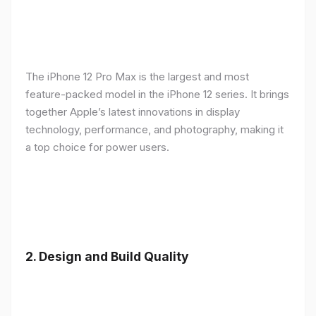
The iPhone 12 Pro Max is the largest and most
feature-packed model in the iPhone 12 series. It brings
together Apple’s latest innovations in display
technology, performance, and photography, making it
a top choice for power users.
2.
Design and Build Quality