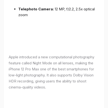
Telephoto Camera:
12 MP, f/2.2, 2.5x optical
zoom
Apple introduced a new computational photography
feature called Night Mode on all lenses, making the
iPhone 12 Pro Max one of the best smartphones for
low-light photography. It also supports Dolby Vision
HDR recording, giving users the ability to shoot
cinema-quality videos.