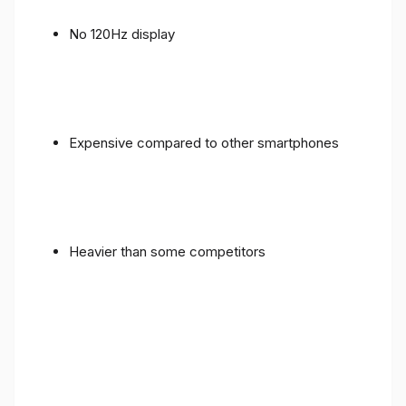
No 120Hz display
Expensive compared to other smartphones
Heavier than some competitors