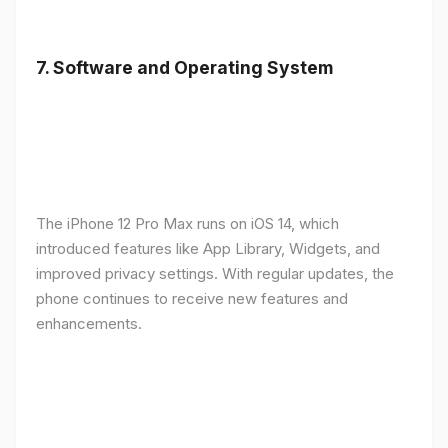
7.
Software and Operating System
The iPhone 12 Pro Max runs on iOS 14, which
introduced features like App Library, Widgets, and
improved privacy settings. With regular updates, the
phone continues to receive new features and
enhancements.