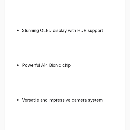
Stunning OLED display with HDR support
Powerful A14 Bionic chip
Versatile and impressive camera system