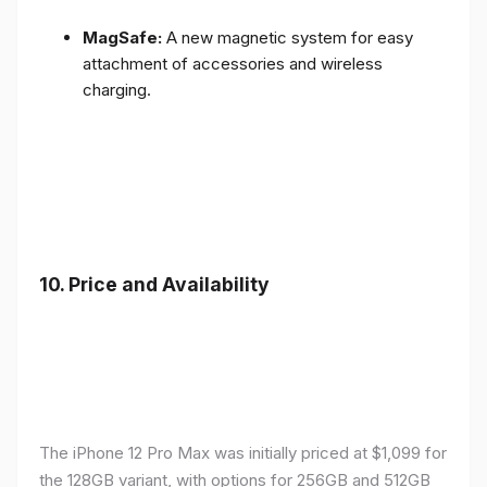
MagSafe:
A new magnetic system for easy
attachment of accessories and wireless
charging.
10.
Price and Availability
The iPhone 12 Pro Max was initially priced at $1,099 for
the 128GB variant, with options for 256GB and 512GB