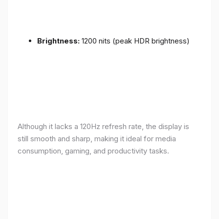
Brightness:
1200 nits (peak HDR brightness)
Although it lacks a 120Hz refresh rate, the display is
still smooth and sharp, making it ideal for media
consumption, gaming, and productivity tasks.