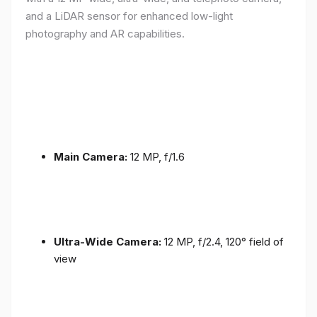
and a LiDAR sensor for enhanced low-light
photography and AR capabilities.
Main Camera:
12 MP, f/1.6
Ultra-Wide Camera:
12 MP, f/2.4, 120° field of
view