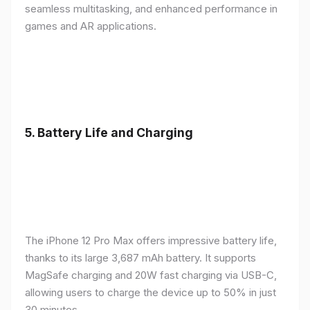
seamless multitasking, and enhanced performance in
games and AR applications.
5.
Battery Life and Charging
The iPhone 12 Pro Max offers impressive battery life,
thanks to its large 3,687 mAh battery. It supports
MagSafe charging and 20W fast charging via USB-C,
allowing users to charge the device up to 50% in just
30 minutes.