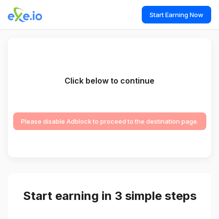
Start Earning Now
Click below to continue
Please disable Adblock to proceed to the destination page.
Start earning in 3 simple steps