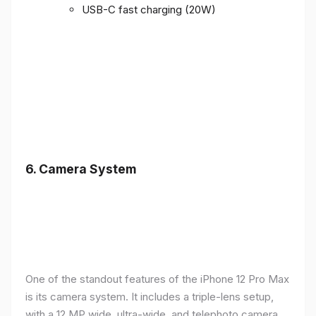
USB-C fast charging (20W)
6.
Camera System
One of the standout features of the iPhone 12 Pro Max
is its camera system. It includes a triple-lens setup,
with a 12 MP wide, ultra-wide, and telephoto camera,