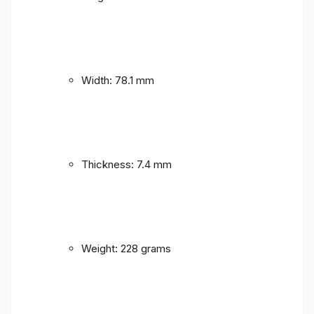
Width: 78.1 mm
Thickness: 7.4 mm
Weight: 228 grams