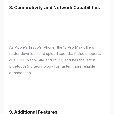
8.
Connectivity and Network Capabilities
As Apple’s first 5G iPhone, the 12 Pro Max offers
faster download and upload speeds. It also supports
dual SIM (Nano-SIM and eSIM) and has the latest
Bluetooth 5.0 technology for faster, more reliable
connections.
9.
Additional Features