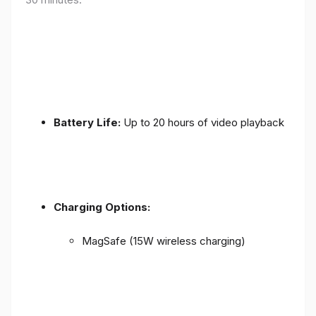
Battery Life:
Up to 20 hours of video playback
Charging Options:
MagSafe (15W wireless charging)