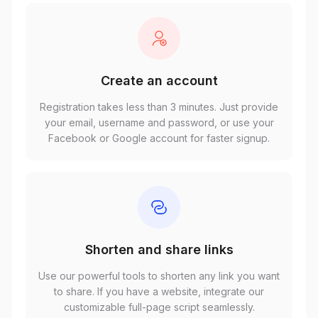
Create an account
Registration takes less than 3 minutes. Just provide
your email, username and password, or use your
Facebook or Google account for faster signup.
Shorten and share links
Use our powerful tools to shorten any link you want
to share. If you have a website, integrate our
customizable full-page script seamlessly.