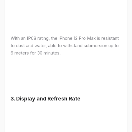
With an IP68 rating, the iPhone 12 Pro Max is resistant
to dust and water, able to withstand submersion up to
6 meters for 30 minutes.
3.
Display and Refresh Rate