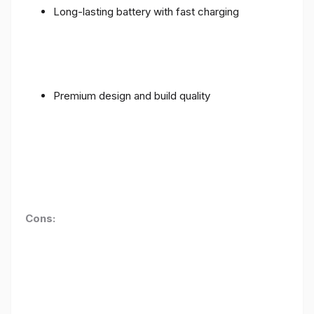
Long-lasting battery with fast charging
Premium design and build quality
Cons: