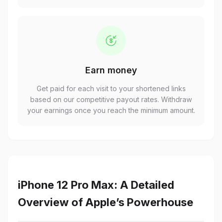
Earn money
Get paid for each visit to your shortened links
based on our competitive payout rates. Withdraw
your earnings once you reach the minimum amount.
iPhone 12 Pro Max: A Detailed
Overview of Apple’s Powerhouse