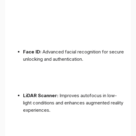
Face ID:
Advanced facial recognition for secure
unlocking and authentication.
LiDAR Scanner:
Improves autofocus in low-
light conditions and enhances augmented reality
experiences.