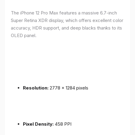
The iPhone 12 Pro Max features a massive 6.7-inch
Super Retina XDR display, which offers excellent color
accuracy, HDR support, and deep blacks thanks to its
OLED panel.
Resolution:
2778 x 1284 pixels
Pixel Density:
458 PPI