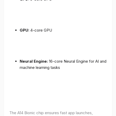
GPU:
4-core GPU
Neural Engine:
16-core Neural Engine for AI and
machine learning tasks
The A14 Bionic chip ensures fast app launches,