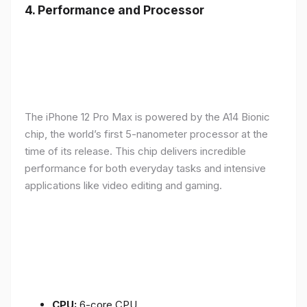
4.
Performance and Processor
The iPhone 12 Pro Max is powered by the A14 Bionic
chip, the world’s first 5-nanometer processor at the
time of its release. This chip delivers incredible
performance for both everyday tasks and intensive
applications like video editing and gaming.
CPU:
6-core CPU