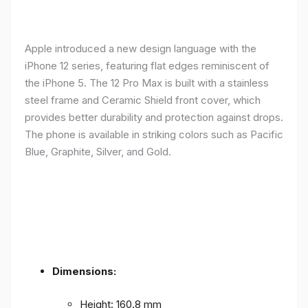
Apple introduced a new design language with the
iPhone 12 series, featuring flat edges reminiscent of
the iPhone 5. The 12 Pro Max is built with a stainless
steel frame and Ceramic Shield front cover, which
provides better durability and protection against drops.
The phone is available in striking colors such as Pacific
Blue, Graphite, Silver, and Gold.
Dimensions:
Height: 160.8 mm