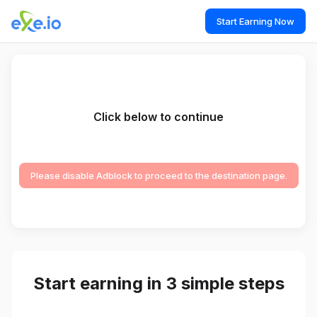
Start Earning Now
Click below to continue
Please disable Adblock to proceed to the destination page.
Start earning in 3 simple steps