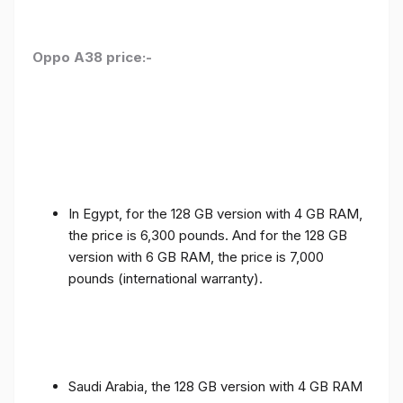
Oppo A38 price:-
In Egypt, for the 128 GB version with 4 GB RAM,
the price is 6,300 pounds. And for the 128 GB
version with 6 GB RAM, the price is 7,000
pounds (international warranty).
Saudi Arabia, the 128 GB version with 4 GB RAM