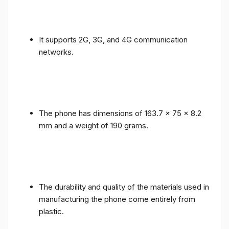
It supports 2G, 3G, and 4G communication
networks.
The phone has dimensions of 163.7 x 75 x 8.2
mm and a weight of 190 grams.
The durability and quality of the materials used in
manufacturing the phone come entirely from
plastic.