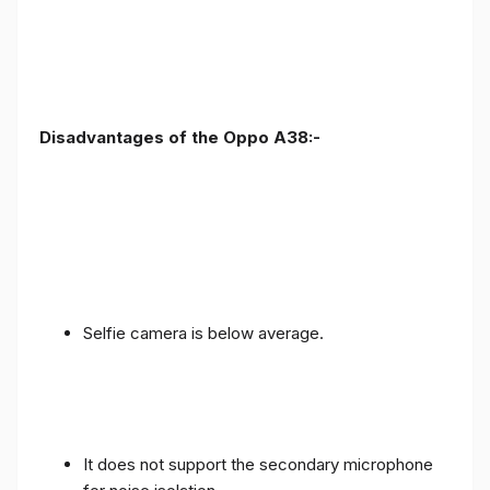
Disadvantages of the Oppo A38:-
Selfie camera is below average.
It does not support the secondary microphone