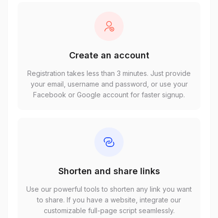
Create an account
Registration takes less than 3 minutes. Just provide
your email, username and password, or use your
Facebook or Google account for faster signup.
Shorten and share links
Use our powerful tools to shorten any link you want
to share. If you have a website, integrate our
customizable full-page script seamlessly.