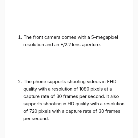
The front camera comes with a 5-megapixel
resolution and an F/2.2 lens aperture.
The phone supports shooting videos in FHD
quality with a resolution of 1080 pixels at a
capture rate of 30 frames per second. It also
supports shooting in HD quality with a resolution
of 720 pixels with a capture rate of 30 frames
per second.