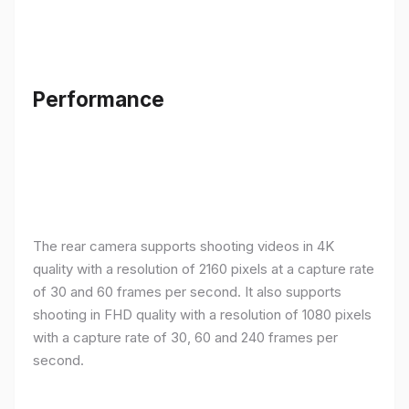
Performance
The rear camera supports shooting videos in 4K
quality with a resolution of 2160 pixels at a capture rate
of 30 and 60 frames per second. It also supports
shooting in FHD quality with a resolution of 1080 pixels
with a capture rate of 30, 60 and 240 frames per
second.