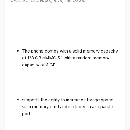
GALILEO, GLONASS, BDS, and QZSS.
The phone comes with a solid memory capacity
of 128 GB eMMC 5.1 with a random memory
capacity of 4 GB.
supports the ability to increase storage space
via a memory card and is placed in a separate
port.