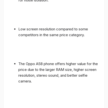
for noise isolation.
Low screen resolution compared to some
competitors in the same price category.
The Oppo A58 phone offers higher value for the
price due to the larger RAM size, higher screen
resolution, stereo sound, and better selfie
camera.