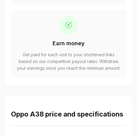
Earn money
Get paid for each visit to your shortened links
based on our competitive payout rates. Withdraw
your earnings once you reach the minimum amount.
Oppo A38 price and specifications