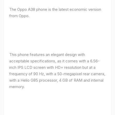
The Oppo A38 phone is the latest economic version
from Oppo.
This phone features an elegant design with
acceptable specifications, as it comes with a 6.56-
inch IPS LCD screen with HD+ resolution but at a
frequency of 90 Hz, with a 50-megapixel rear camera,
with a Helio G85 processor, 4 GB of RAM and internal
memory.