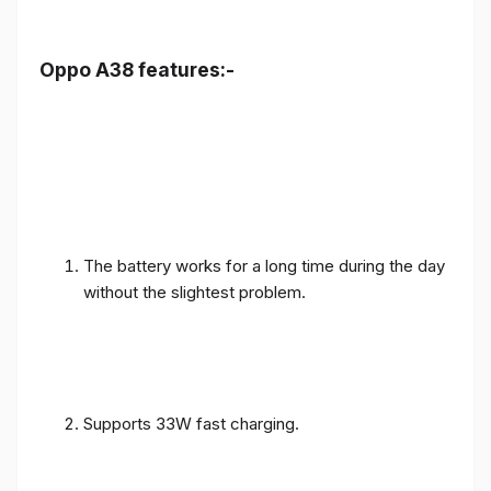
Oppo A38 features:-
The battery works for a long time during the day
without the slightest problem.
Supports 33W fast charging.