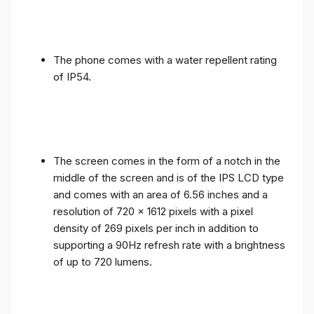
The phone comes with a water repellent rating
of IP54.
The screen comes in the form of a notch in the
middle of the screen and is of the IPS LCD type
and comes with an area of ​​6.56 inches and a
resolution of 720 x 1612 pixels with a pixel
density of 269 pixels per inch in addition to
supporting a 90Hz refresh rate with a brightness
of up to 720 lumens.