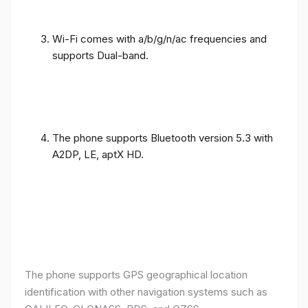
Wi-Fi comes with a/b/g/n/ac frequencies and
supports Dual-band.
The phone supports Bluetooth version 5.3 with
A2DP, LE, aptX HD.
The phone supports GPS geographical location
identification with other navigation systems such as