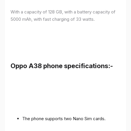
With a capacity of 128 GB, with a battery capacity of
5000 mAh, with fast charging of 33 watts.
Oppo A38 phone specifications:-
The phone supports two Nano Sim cards.