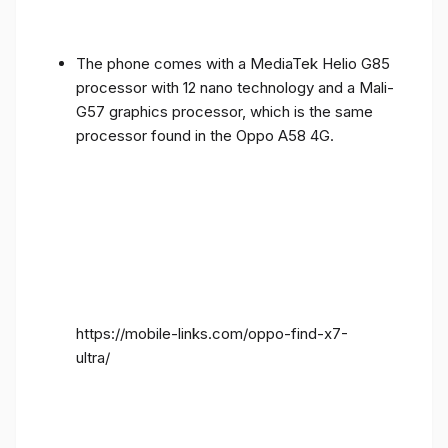
The phone comes with a MediaTek Helio G85
processor with 12 nano technology and a Mali-
G57 graphics processor, which is the same
processor found in the Oppo A58 4G.
https://mobile-links.com/oppo-find-x7-
ultra/