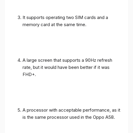
It supports operating two SIM cards and a
memory card at the same time.
A large screen that supports a 90Hz refresh
rate, but it would have been better if it was
FHD+.
A processor with acceptable performance, as it
is the same processor used in the Oppo A58.