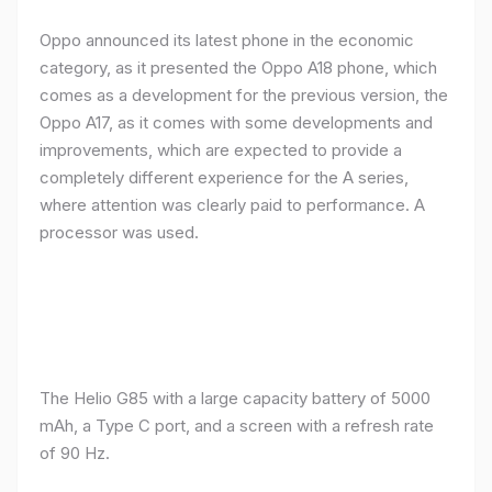
Oppo announced its latest phone in the economic
category, as it presented the Oppo A18 phone, which
comes as a development for the previous version, the
Oppo A17, as it comes with some developments and
improvements, which are expected to provide a
completely different experience for the A series,
where attention was clearly paid to performance. A
processor was used.
The Helio G85 with a large capacity battery of 5000
mAh, a Type C port, and a screen with a refresh rate
of 90 Hz.