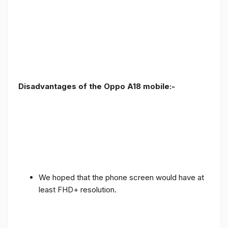
Disadvantages of the Oppo A18 mobile:-
We hoped that the phone screen would have at
least FHD+ resolution.