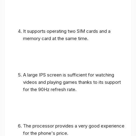
It supports operating two SIM cards and a
memory card at the same time.
A large IPS screen is sufficient for watching
videos and playing games thanks to its support
for the 90Hz refresh rate.
The processor provides a very good experience
for the phone's price.