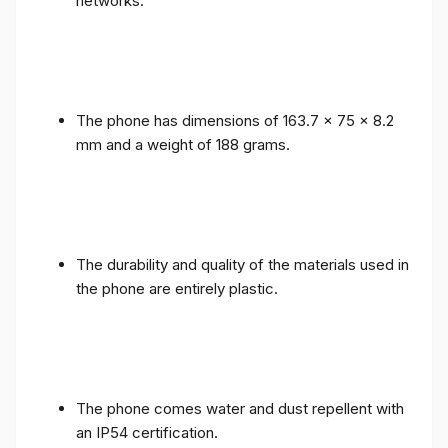
networks.
The phone has dimensions of 163.7 x 75 x 8.2
mm and a weight of 188 grams.
The durability and quality of the materials used in
the phone are entirely plastic.
The phone comes water and dust repellent with
an IP54 certification.