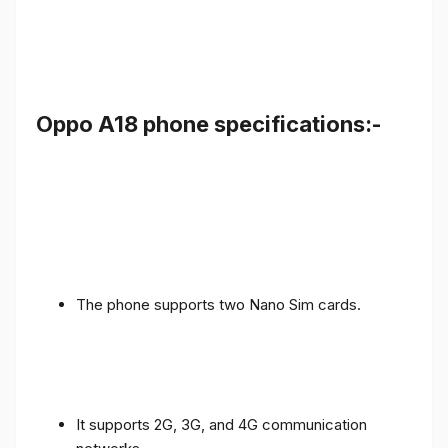
Oppo A18 phone specifications:-
The phone supports two Nano Sim cards.
It supports 2G, 3G, and 4G communication