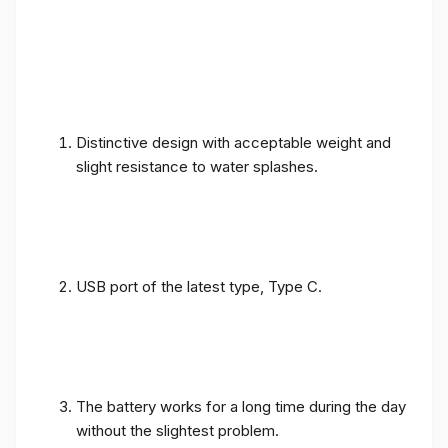
Distinctive design with acceptable weight and
slight resistance to water splashes.
USB port of the latest type, Type C.
The battery works for a long time during the day
without the slightest problem.