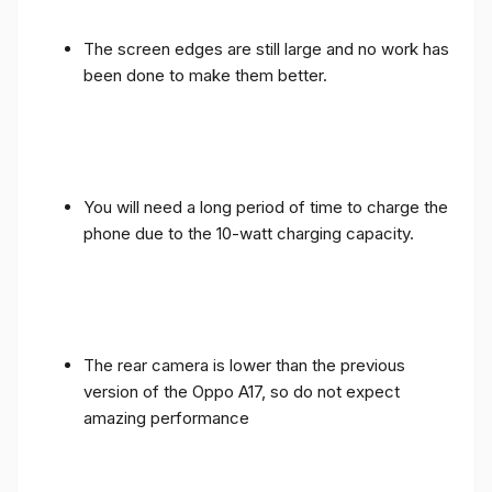
The screen edges are still large and no work has
been done to make them better.
You will need a long period of time to charge the
phone due to the 10-watt charging capacity.
The rear camera is lower than the previous
version of the Oppo A17, so do not expect
amazing performance