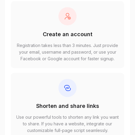
Create an account
Registration takes less than 3 minutes. Just provide
your email, username and password, or use your
Facebook or Google account for faster signup.
Shorten and share links
Use our powerful tools to shorten any link you want
to share. If you have a website, integrate our
customizable full-page script seamlessly.