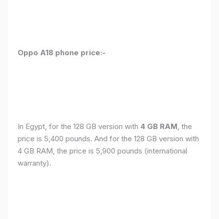
Oppo A18 phone price:-
In Egypt, for the 128 GB version with
4 GB RAM
, the
price is 5,400 pounds. And for the 128 GB version with
4 GB RAM, the price is 5,900 pounds (international
warranty).