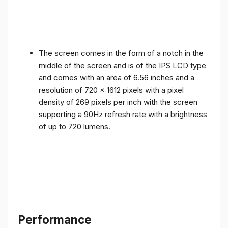
The screen comes in the form of a notch in the
middle of the screen and is of the IPS LCD type
and comes with an area of ​​6.56 inches and a
resolution of 720 x 1612 pixels with a pixel
density of 269 pixels per inch with the screen
supporting a 90Hz refresh rate with a brightness
of up to 720 lumens.
Performance