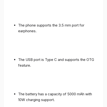
The phone supports the 3.5 mm port for
earphones.
The USB port is Type C and supports the OTG
feature.
The battery has a capacity of 5000 mAh with
10W charging support.