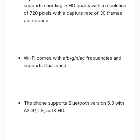
supports shooting in HD quality with a resolution
of 720 pixels with a capture rate of 30 frames
per second.
Wi-Fi comes with a/b/g/n/ac frequencies and
supports Dual-band.
The phone supports Bluetooth version 5.3 with
A2DP, LE, aptX HD.