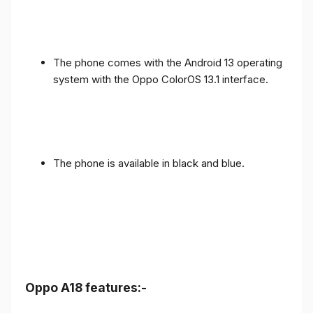
The phone comes with the Android 13 operating
system with the Oppo ColorOS 13.1 interface.
The phone is available in black and blue.
Oppo A18 features:-