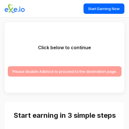
Start Earning Now
Click below to continue
Please disable Adblock to proceed to the destination page.
Start earning in 3 simple steps