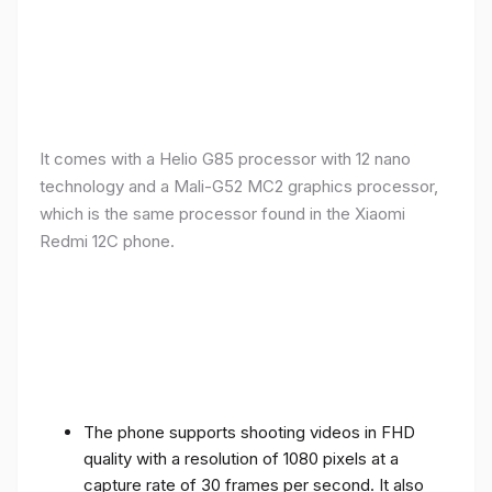
It comes with a Helio G85 processor with 12 nano
technology and a Mali-G52 MC2 graphics processor,
which is the same processor found in the Xiaomi
Redmi 12C phone.
The phone supports shooting videos in FHD
quality with a resolution of 1080 pixels at a
capture rate of 30 frames per second. It also