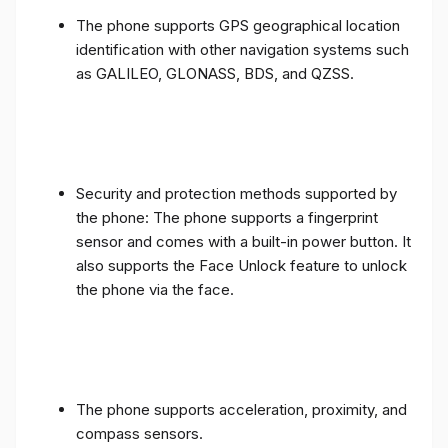
The phone supports GPS geographical location
identification with other navigation systems such
as GALILEO, GLONASS, BDS, and QZSS.
Security and protection methods supported by
the phone: The phone supports a fingerprint
sensor and comes with a built-in power button. It
also supports the Face Unlock feature to unlock
the phone via the face.
The phone supports acceleration, proximity, and
compass sensors.