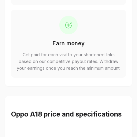
Earn money
Get paid for each visit to your shortened links
based on our competitive payout rates. Withdraw
your earnings once you reach the minimum amount.
Oppo A18 price and specifications