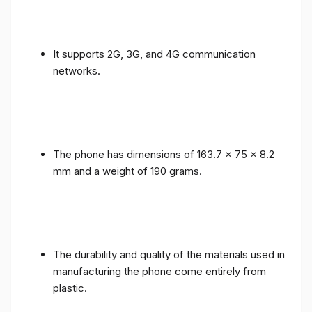
It supports 2G, 3G, and 4G communication
networks.
The phone has dimensions of 163.7 x 75 x 8.2
mm and a weight of 190 grams.
The durability and quality of the materials used in
manufacturing the phone come entirely from
plastic.