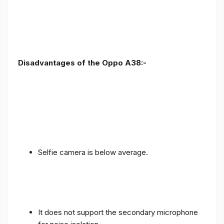
Disadvantages of the Oppo A38:-
Selfie camera is below average.
It does not support the secondary microphone