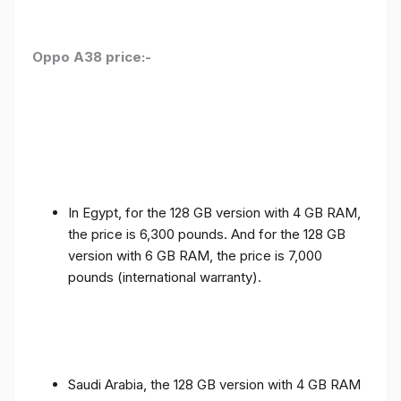
Oppo A38 price:-
In Egypt, for the 128 GB version with 4 GB RAM,
the price is 6,300 pounds. And for the 128 GB
version with 6 GB RAM, the price is 7,000
pounds (international warranty).
Saudi Arabia, the 128 GB version with 4 GB RAM