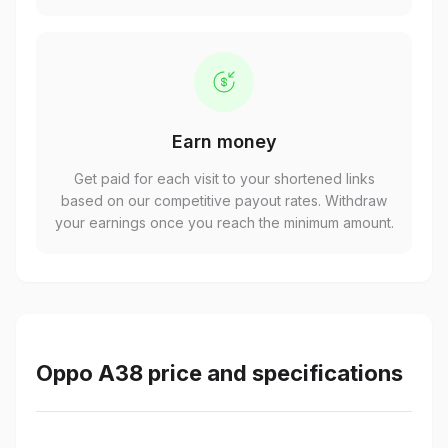
Earn money
Get paid for each visit to your shortened links
based on our competitive payout rates. Withdraw
your earnings once you reach the minimum amount.
Oppo A38 price and specifications