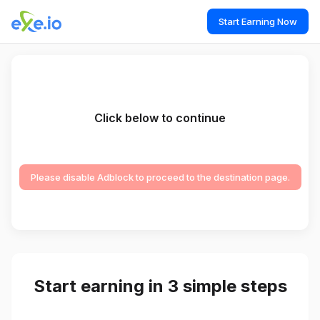
Start Earning Now
Click below to continue
Please disable Adblock to proceed to the destination page.
Start earning in 3 simple steps