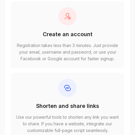
Create an account
Registration takes less than 3 minutes. Just provide
your email, username and password, or use your
Facebook or Google account for faster signup.
Shorten and share links
Use our powerful tools to shorten any link you want
to share. If you have a website, integrate our
customizable full-page script seamlessly.