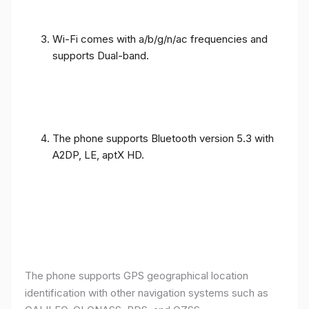
Wi-Fi comes with a/b/g/n/ac frequencies and
supports Dual-band.
The phone supports Bluetooth version 5.3 with
A2DP, LE, aptX HD.
The phone supports GPS geographical location
identification with other navigation systems such as