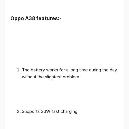
Oppo A38 features:-
The battery works for a long time during the day
without the slightest problem.
Supports 33W fast charging.