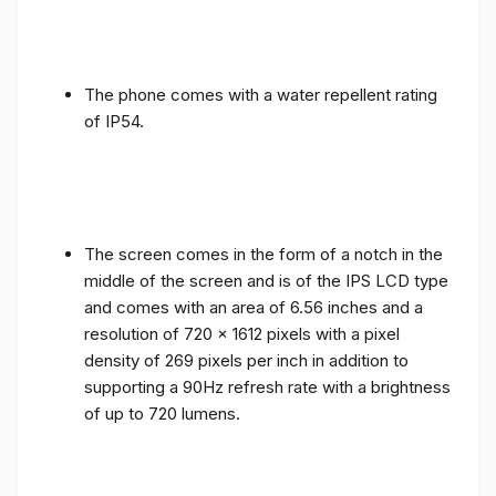
The phone comes with a water repellent rating
of IP54.
The screen comes in the form of a notch in the
middle of the screen and is of the IPS LCD type
and comes with an area of ​​6.56 inches and a
resolution of 720 x 1612 pixels with a pixel
density of 269 pixels per inch in addition to
supporting a 90Hz refresh rate with a brightness
of up to 720 lumens.