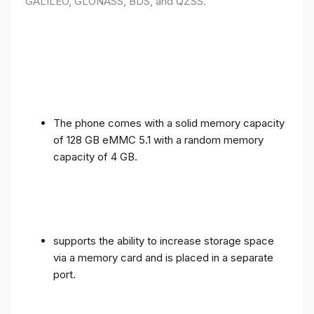
GALILEO, GLONASS, BDS, and QZSS.
The phone comes with a solid memory capacity
of 128 GB eMMC 5.1 with a random memory
capacity of 4 GB.
supports the ability to increase storage space
via a memory card and is placed in a separate
port.