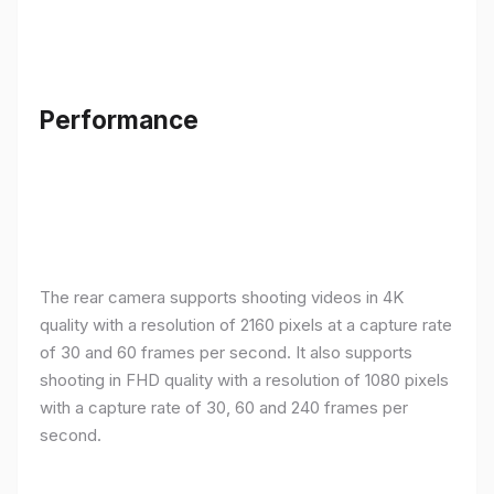
Performance
The rear camera supports shooting videos in 4K
quality with a resolution of 2160 pixels at a capture rate
of 30 and 60 frames per second. It also supports
shooting in FHD quality with a resolution of 1080 pixels
with a capture rate of 30, 60 and 240 frames per
second.