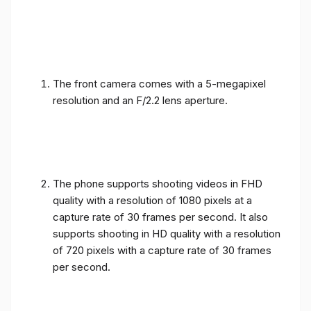
The front camera comes with a 5-megapixel
resolution and an F/2.2 lens aperture.
The phone supports shooting videos in FHD
quality with a resolution of 1080 pixels at a
capture rate of 30 frames per second. It also
supports shooting in HD quality with a resolution
of 720 pixels with a capture rate of 30 frames
per second.