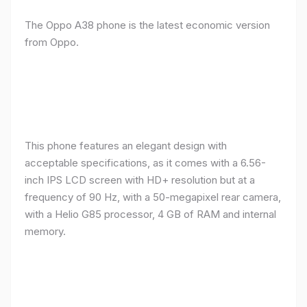
The Oppo A38 phone is the latest economic version
from Oppo.
This phone features an elegant design with
acceptable specifications, as it comes with a 6.56-
inch IPS LCD screen with HD+ resolution but at a
frequency of 90 Hz, with a 50-megapixel rear camera,
with a Helio G85 processor, 4 GB of RAM and internal
memory.