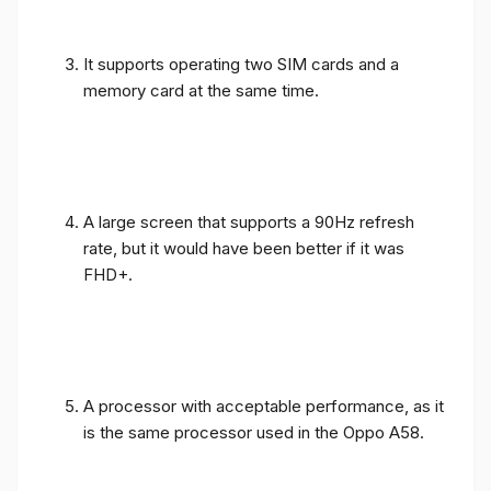
It supports operating two SIM cards and a
memory card at the same time.
A large screen that supports a 90Hz refresh
rate, but it would have been better if it was
FHD+.
A processor with acceptable performance, as it
is the same processor used in the Oppo A58.