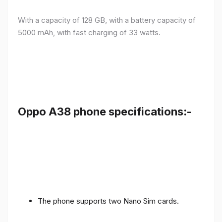
With a capacity of 128 GB, with a battery capacity of
5000 mAh, with fast charging of 33 watts.
Oppo A38 phone specifications:-
The phone supports two Nano Sim cards.