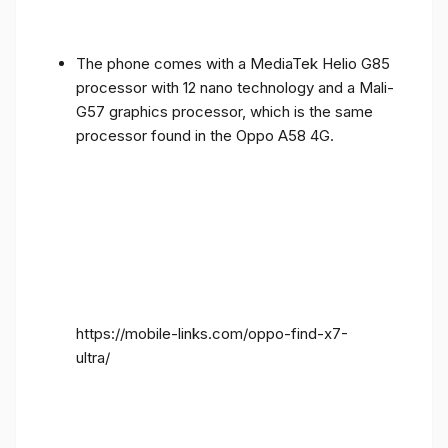
The phone comes with a MediaTek Helio G85
processor with 12 nano technology and a Mali-
G57 graphics processor, which is the same
processor found in the Oppo A58 4G.
https://mobile-links.com/oppo-find-x7-
ultra/