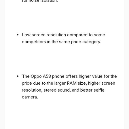
for noise isolation.
Low screen resolution compared to some
competitors in the same price category.
The Oppo A58 phone offers higher value for the
price due to the larger RAM size, higher screen
resolution, stereo sound, and better selfie
camera.