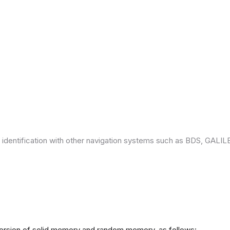
 identification with other navigation systems such as BDS, GAL
version of solid memory and random memory, as follows: -