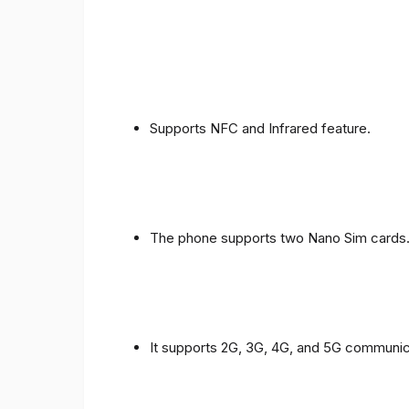
Supports NFC and Infrared feature.
The phone supports two Nano Sim cards
It supports 2G, 3G, 4G, and 5G communic