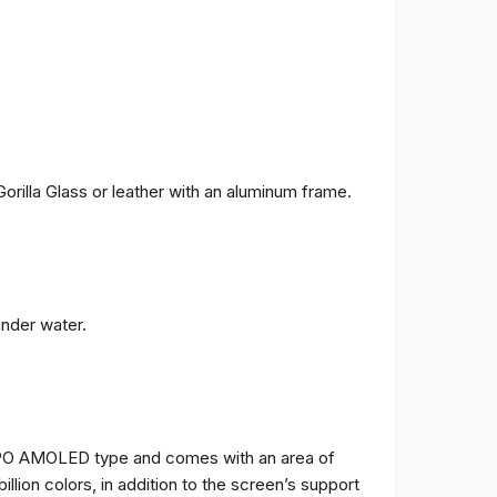
orilla Glass or leather with an aluminum frame.
under water.
TPO AMOLED type and comes with an area of ​​
billion colors, in addition to the screen’s support