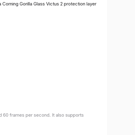
 Corning Gorilla Glass Victus 2 protection layer
nd 60 frames per second. It also supports