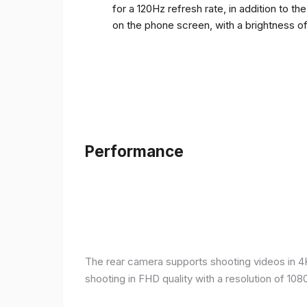
for a 120Hz refresh rate, in addition to t
on the phone screen, with a brightness o
Performance
The rear camera supports shooting videos in 4K 
shooting in FHD quality with a resolution of 10