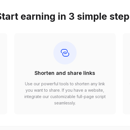
tart earning in 3 simple ste
Shorten and share links
Use our powerful tools to shorten any link
,
you want to share. If you have a website,
r
integrate our customizable full-page script
seamlessly.