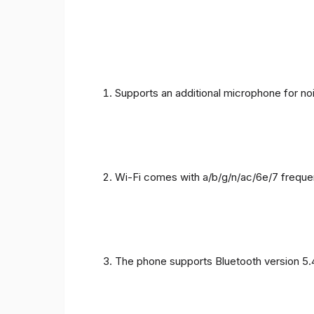
Supports an additional microphone for noi
Wi-Fi comes with a/b/g/n/ac/6e/7 freque
The phone supports Bluetooth version 5.