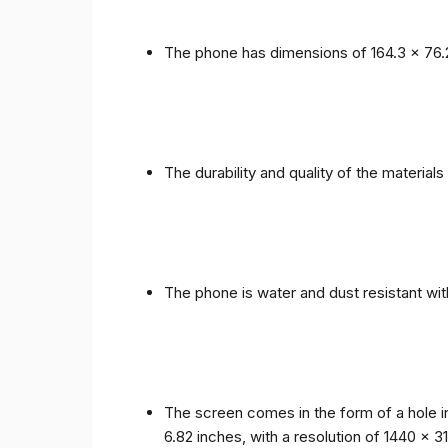
The phone has dimensions of 164.3 x 76.
The durability and quality of the materia
The phone is water and dust resistant wit
The screen comes in the form of a hole i
6.82 inches, with a resolution of 1440 x 31