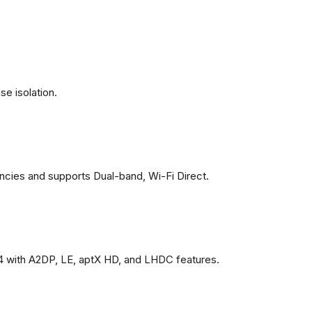
se isolation.
ncies and supports Dual-band, Wi-Fi Direct.
4 with A2DP, LE, aptX HD, and LHDC features.