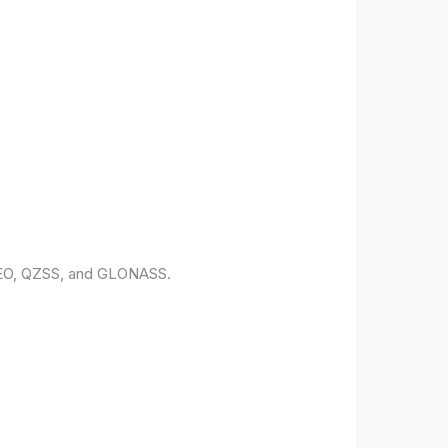
ILEO, QZSS, and GLONASS.