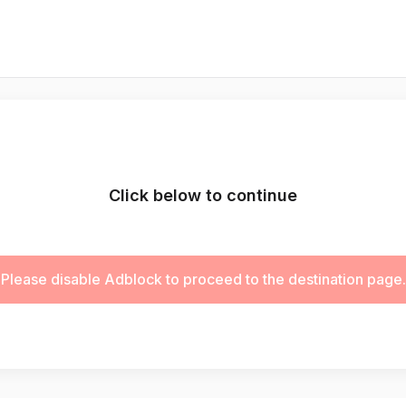
Click below to continue
Please disable Adblock to proceed to the destination page.