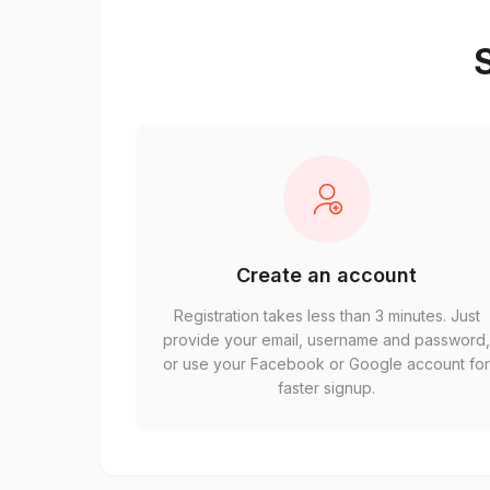
S
Create an account
Registration takes less than 3 minutes. Just
provide your email, username and password
or use your Facebook or Google account fo
faster signup.