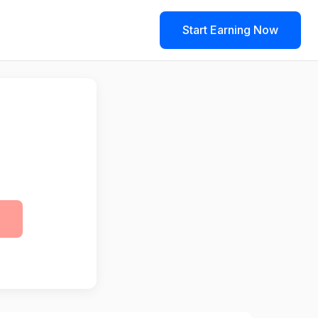
Start Earning Now