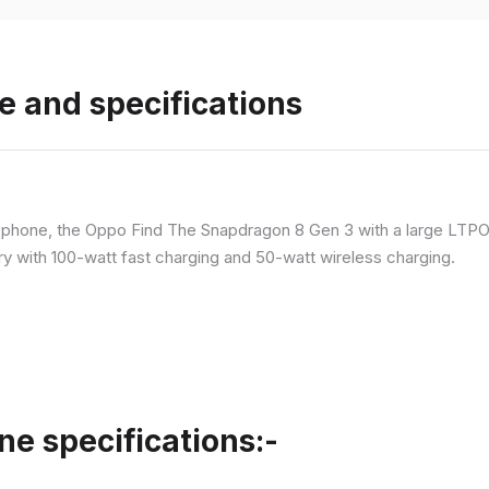
e and specifications
p phone, the Oppo Find The Snapdragon 8 Gen 3 with a large LT
ry with 100-watt fast charging and 50-watt wireless charging.
ne specifications:-