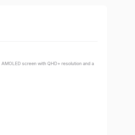
PO AMOLED screen with QHD+ resolution and a