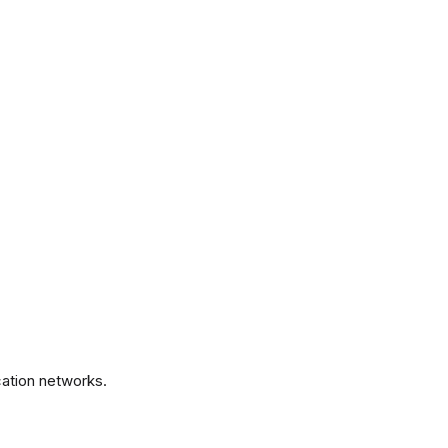
.
ation networks.