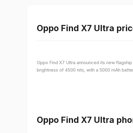
Oppo Find X7 Ultra pric
Oppo Find X7 Ultra announced its new flagshi
brightness of 4500 nits, with a 5000 mAh batte
Oppo Find X7 Ultra pho