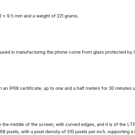
2 x 9.5 mm and a weight of 221 grams.
ls used in manufacturing the phone come from glass protected by G
h an IP68 certificate, up to one and a half meters for 30 minutes 
n the middle of the screen, with curved edges, and it is of the L
68 pixels, with a pixel density of 510 pixels per inch, supporting a 