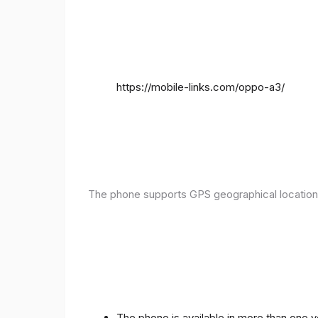
https://mobile-links.com/oppo-a3/
The phone supports GPS geographical location
The phone is available in more than one 