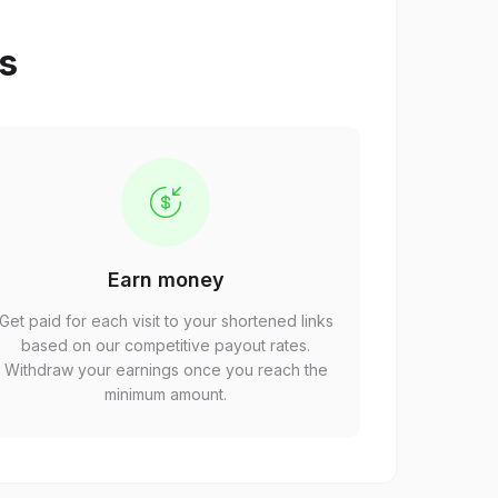
ps
Earn money
Get paid for each visit to your shortened links
based on our competitive payout rates.
Withdraw your earnings once you reach the
minimum amount.