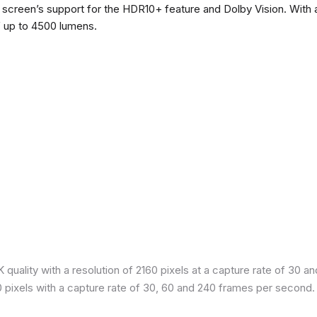
he screen’s support for the HDR10+ feature and Dolby Vision. With a
f up to 4500 lumens.
quality with a resolution of 2160 pixels at a capture rate of 30 a
80 pixels with a capture rate of 30, 60 and 240 frames per second.