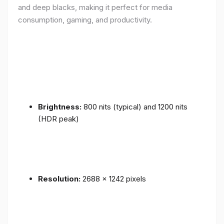
and deep blacks, making it perfect for media
consumption, gaming, and productivity.
Brightness:
800 nits (typical) and 1200 nits
(HDR peak)
Resolution:
2688 x 1242 pixels