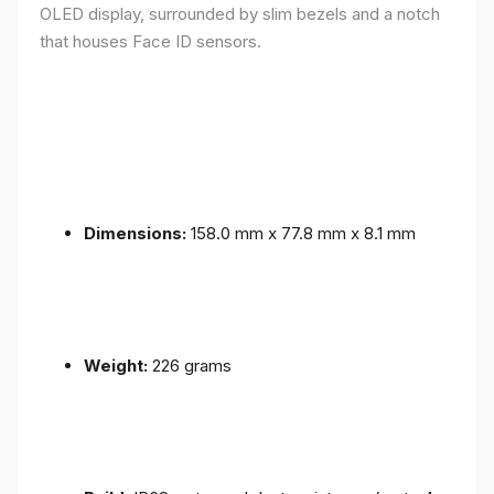
OLED display, surrounded by slim bezels and a notch
that houses Face ID sensors.
Dimensions:
158.0 mm x 77.8 mm x 8.1 mm
Weight:
226 grams