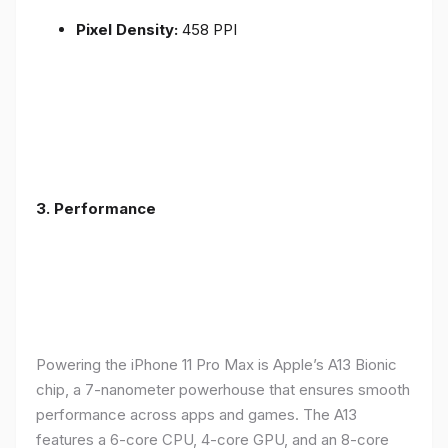
Pixel Density:
458 PPI
3.
Performance
Powering the iPhone 11 Pro Max is Apple’s A13 Bionic
chip, a 7-nanometer powerhouse that ensures smooth
performance across apps and games. The A13
features a 6-core CPU, 4-core GPU, and an 8-core