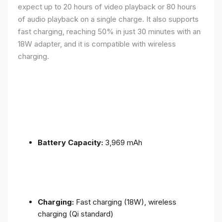
expect up to 20 hours of video playback or 80 hours
of audio playback on a single charge. It also supports
fast charging, reaching 50% in just 30 minutes with an
18W adapter, and it is compatible with wireless
charging.
Battery Capacity:
3,969 mAh
Charging:
Fast charging (18W), wireless
charging (Qi standard)