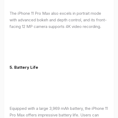
The iPhone 11 Pro Max also excels in portrait mode
with advanced bokeh and depth control, and its front-
facing 12 MP camera supports 4K video recording.
5.
Battery Life
Equipped with a large 3,969 mAh battery, the iPhone 11
Pro Max offers impressive battery life. Users can