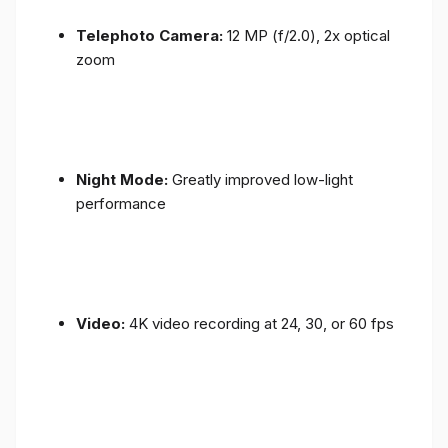
Telephoto Camera:
12 MP (f/2.0), 2x optical
zoom
Night Mode:
Greatly improved low-light
performance
Video:
4K video recording at 24, 30, or 60 fps