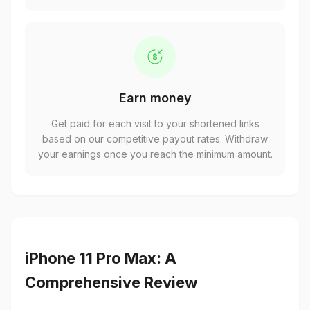
Earn money
Get paid for each visit to your shortened links
based on our competitive payout rates. Withdraw
your earnings once you reach the minimum amount.
iPhone 11 Pro Max: A
Comprehensive Review