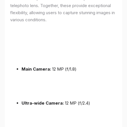
telephoto lens. Together, these provide exceptional
flexibility, allowing users to capture stunning images in
various conditions.
Main Camera:
12 MP (f/1.8)
Ultra-wide Camera:
12 MP (f/2.4)