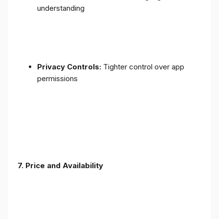
understanding
Privacy Controls:
Tighter control over app
permissions
7.
Price and Availability