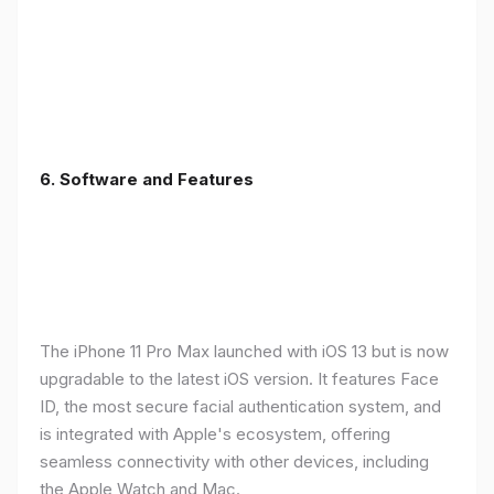
6.
Software and Features
The iPhone 11 Pro Max launched with iOS 13 but is now
upgradable to the latest iOS version. It features Face
ID, the most secure facial authentication system, and
is integrated with Apple's ecosystem, offering
seamless connectivity with other devices, including
the Apple Watch and Mac.