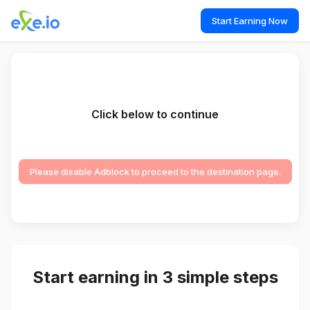
Start Earning Now
Click below to continue
Please disable Adblock to proceed to the destination page.
Start earning in 3 simple steps