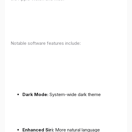
Notable software features include:
Dark Mode:
System-wide dark theme
Enhanced Siri:
More natural language