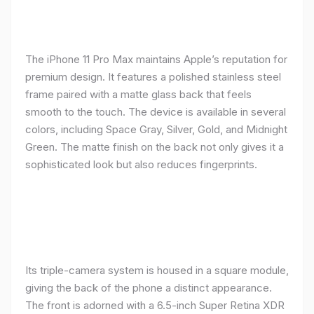
The iPhone 11 Pro Max maintains Apple’s reputation for
premium design. It features a polished stainless steel
frame paired with a matte glass back that feels
smooth to the touch. The device is available in several
colors, including Space Gray, Silver, Gold, and Midnight
Green. The matte finish on the back not only gives it a
sophisticated look but also reduces fingerprints.
Its triple-camera system is housed in a square module,
giving the back of the phone a distinct appearance.
The front is adorned with a 6.5-inch Super Retina XDR