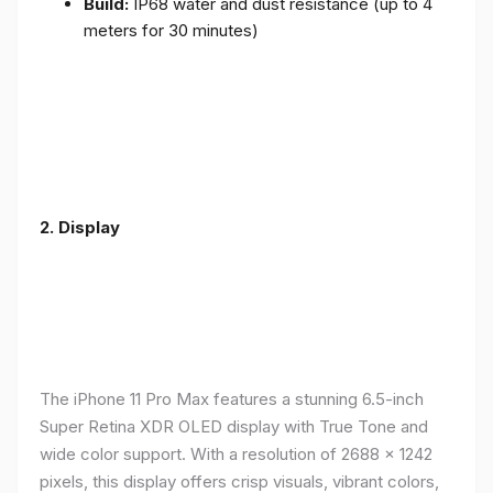
Build:
IP68 water and dust resistance (up to 4
meters for 30 minutes)
2.
Display
The iPhone 11 Pro Max features a stunning 6.5-inch
Super Retina XDR OLED display with True Tone and
wide color support. With a resolution of 2688 x 1242
pixels, this display offers crisp visuals, vibrant colors,