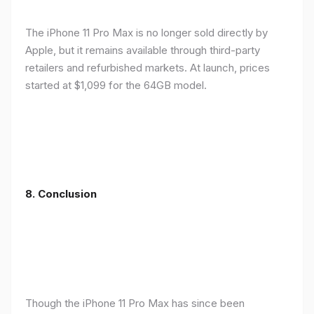
The iPhone 11 Pro Max is no longer sold directly by
Apple, but it remains available through third-party
retailers and refurbished markets. At launch, prices
started at $1,099 for the 64GB model.
8.
Conclusion
Though the iPhone 11 Pro Max has since been