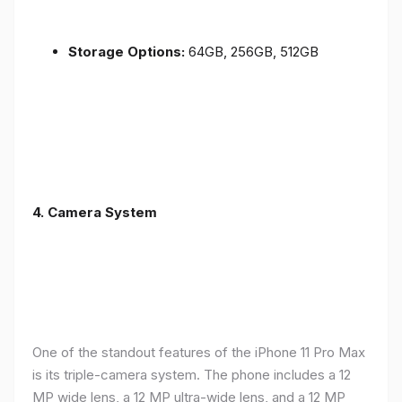
Storage Options:
64GB, 256GB, 512GB
4.
Camera System
One of the standout features of the iPhone 11 Pro Max
is its triple-camera system. The phone includes a 12
MP wide lens, a 12 MP ultra-wide lens, and a 12 MP