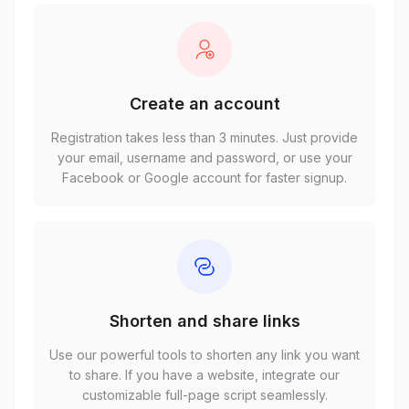
Create an account
Registration takes less than 3 minutes. Just provide
your email, username and password, or use your
Facebook or Google account for faster signup.
Shorten and share links
Use our powerful tools to shorten any link you want
to share. If you have a website, integrate our
customizable full-page script seamlessly.