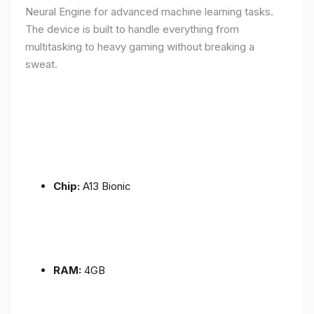
Neural Engine for advanced machine learning tasks.
The device is built to handle everything from
multitasking to heavy gaming without breaking a
sweat.
Chip:
A13 Bionic
RAM:
4GB