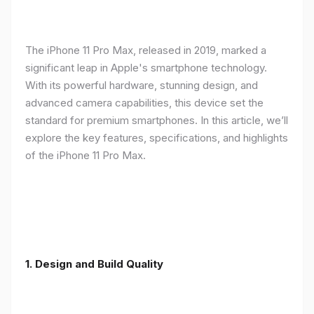
The iPhone 11 Pro Max, released in 2019, marked a
significant leap in Apple's smartphone technology.
With its powerful hardware, stunning design, and
advanced camera capabilities, this device set the
standard for premium smartphones. In this article, we’ll
explore the key features, specifications, and highlights
of the iPhone 11 Pro Max.
1.
Design and Build Quality