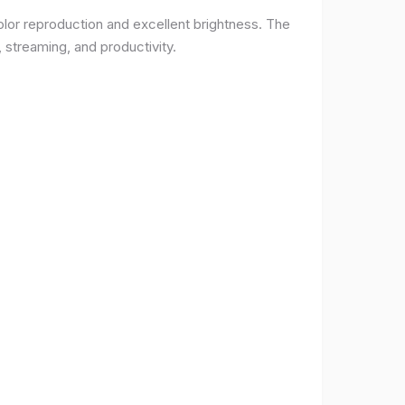
lor reproduction and excellent brightness. The
 streaming, and productivity.