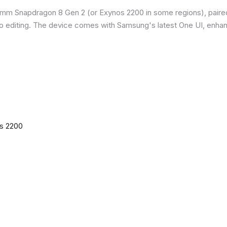
omm Snapdragon 8 Gen 2 (or Exynos 2200 in some regions), paire
o editing. The device comes with Samsung's latest One UI, enha
os 2200