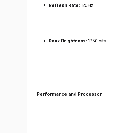
Refresh Rate
: 120Hz
Peak Brightness
: 1750 nits
Performance and Processor