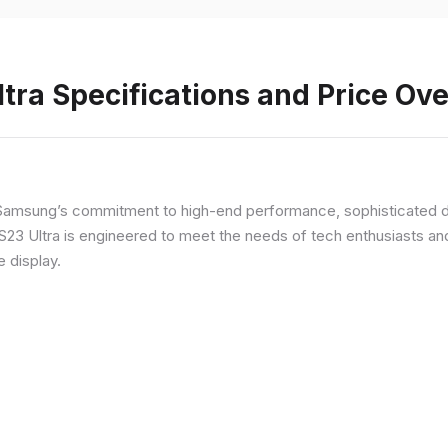
ra Specifications and Price Ov
Samsung’s commitment to high-end performance, sophisticated de
 S23 Ultra is engineered to meet the needs of tech enthusiasts an
e display.