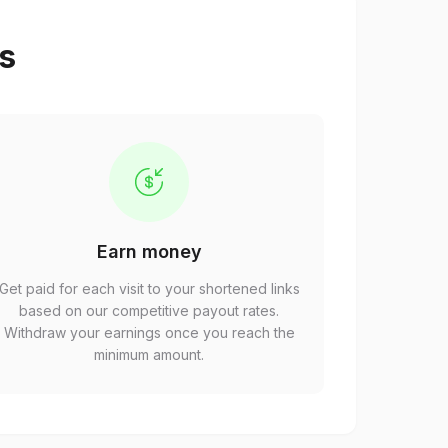
ps
Earn money
Get paid for each visit to your shortened links
based on our competitive payout rates.
Withdraw your earnings once you reach the
minimum amount.