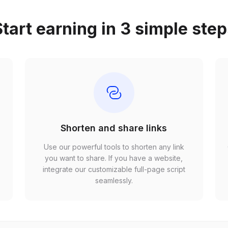
tart earning in 3 simple ste
Shorten and share links
Use our powerful tools to shorten any link
,
you want to share. If you have a website,
r
integrate our customizable full-page script
seamlessly.