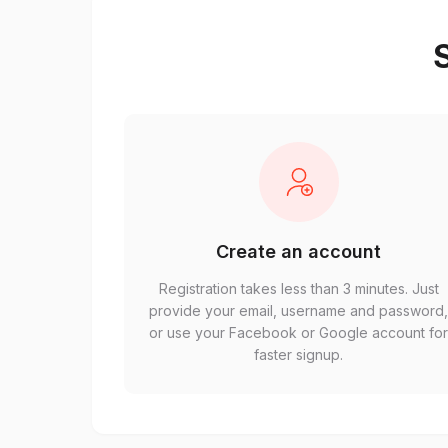
S
Create an account
Registration takes less than 3 minutes. Just
provide your email, username and password
or use your Facebook or Google account fo
faster signup.