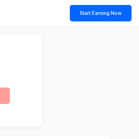
Start Earning Now