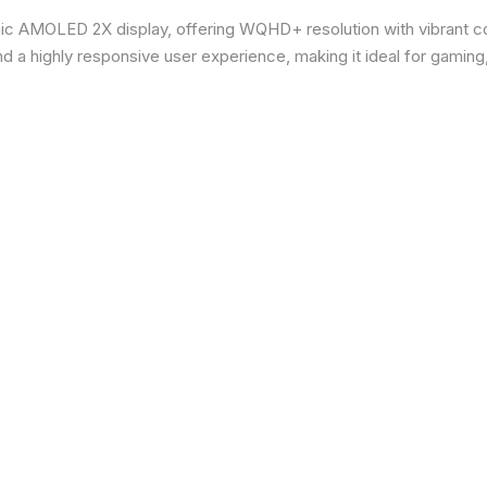
ic AMOLED 2X display, offering WQHD+ resolution with vibrant co
d a highly responsive user experience, making it ideal for gaming,