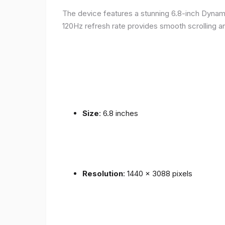
The device features a stunning 6.8-inch Dynam
120Hz refresh rate provides smooth scrolling an
Size
: 6.8 inches
Resolution
: 1440 x 3088 pixels