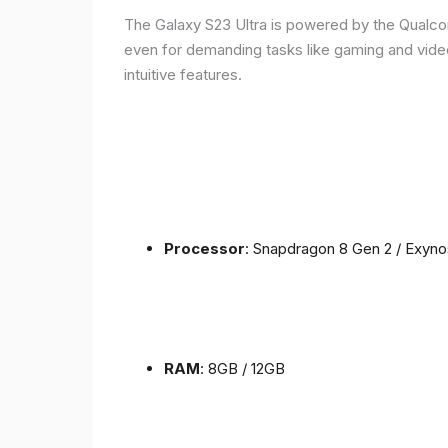
The Galaxy S23 Ultra is powered by the Qualc
even for demanding tasks like gaming and vide
intuitive features.
Processor
: Snapdragon 8 Gen 2 / Exyn
RAM
: 8GB / 12GB