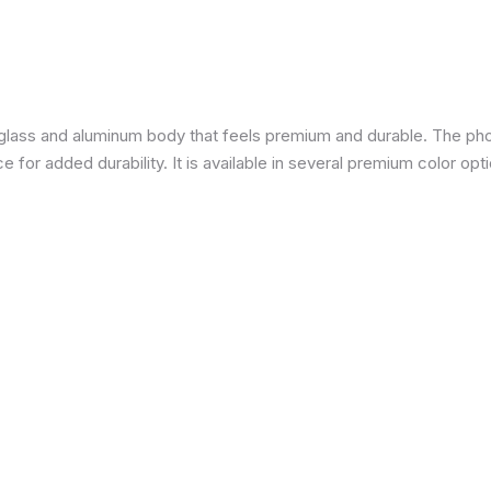
a glass and aluminum body that feels premium and durable. The pho
for added durability. It is available in several premium color opti