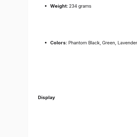
Weight
: 234 grams
Colors
: Phantom Black, Green, Lavende
Display