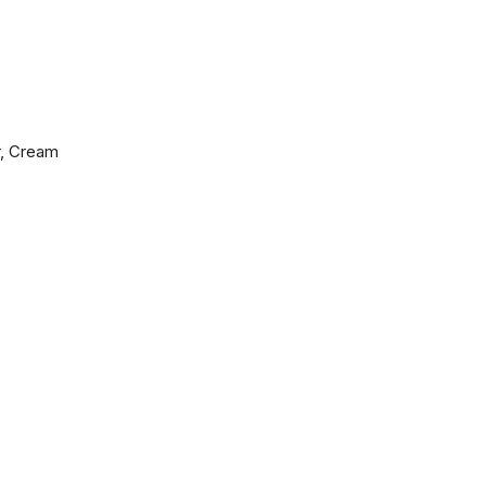
r, Cream