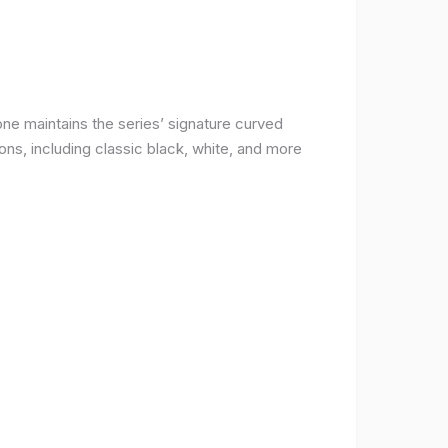
ne maintains the series’ signature curved
ons, including classic black, white, and more