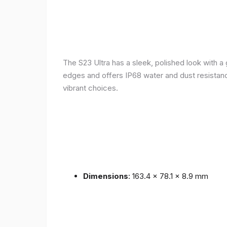
The S23 Ultra has a sleek, polished look with 
edges and offers IP68 water and dust resistance 
vibrant choices.
Dimensions
: 163.4 x 78.1 x 8.9 mm