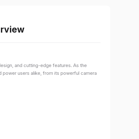
erview
sign, and cutting-edge features. As the
d power users alike, from its powerful camera