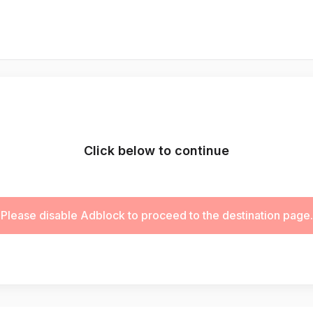
Click below to continue
Please disable Adblock to proceed to the destination page.