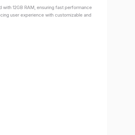
d with 12GB RAM, ensuring fast performance
ncing user experience with customizable and