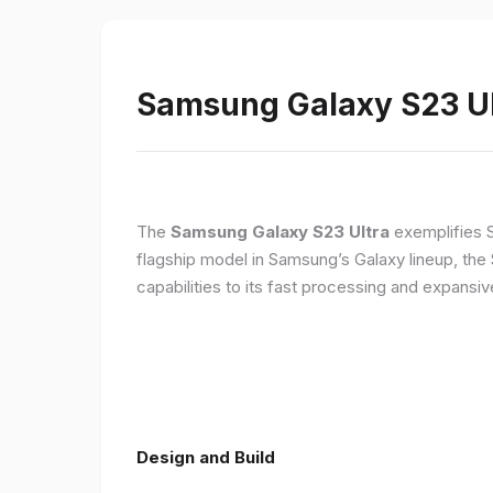
Samsung Galaxy S23 Ult
The
Samsung Galaxy S23 Ultra
exemplifies 
flagship model in Samsung’s Galaxy lineup, the
capabilities to its fast processing and expansiv
Design and Build