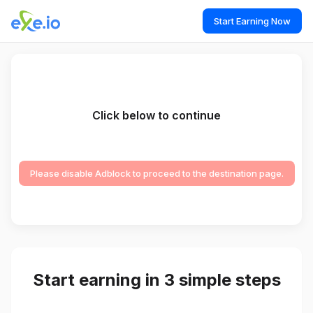
Start Earning Now
Click below to continue
Please disable Adblock to proceed to the destination page.
Start earning in 3 simple steps