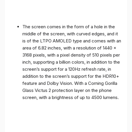
The screen comes in the form of a hole in the
middle of the screen, with curved edges, and it
is of the LTPO AMOLED type and comes with an
area of ​​6.82 inches, with a resolution of 1440 x
3168 pixels, with a pixel density of 510 pixels per
inch, supporting a billion colors, in addition to the
screen’s support for a 120Hz refresh rate, in
addition to the screen’s support for the HDR10+
feature and Dolby Vision. With a Corning Gorilla
Glass Victus 2 protection layer on the phone
screen, with a brightness of up to 4500 lumens.