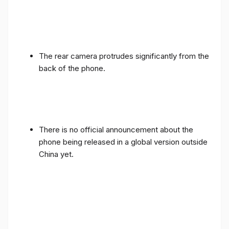
The rear camera protrudes significantly from the
back of the phone.
There is no official announcement about the
phone being released in a global version outside
China yet.