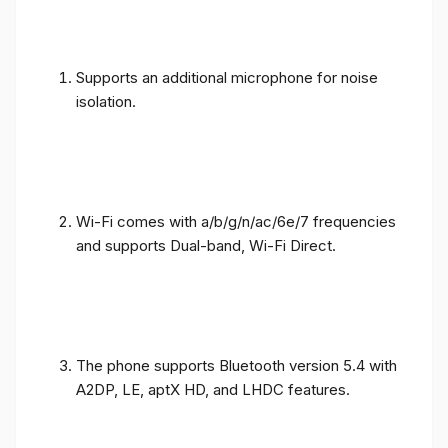
Supports an additional microphone for noise
isolation.
Wi-Fi comes with a/b/g/n/ac/6e/7 frequencies
and supports Dual-band, Wi-Fi Direct.
The phone supports Bluetooth version 5.4 with
A2DP, LE, aptX HD, and LHDC features.