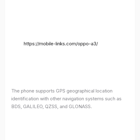
https://mobile-links.com/oppo-a3/
The phone supports GPS geographical location
identification with other navigation systems such as
BDS, GALILEO, QZSS, and GLONASS.