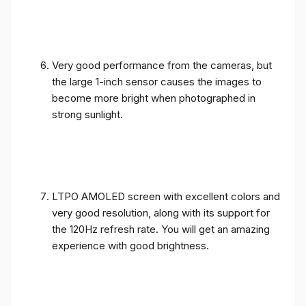
Very good performance from the cameras, but
the large 1-inch sensor causes the images to
become more bright when photographed in
strong sunlight.
LTPO AMOLED screen with excellent colors and
very good resolution, along with its support for
the 120Hz refresh rate. You will get an amazing
experience with good brightness.