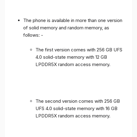
The phone is available in more than one version
of solid memory and random memory, as
follows: -
The first version comes with 256 GB UFS
4.0 solid-state memory with 12 GB
LPDDR5X random access memory.
The second version comes with 256 GB
UFS 4.0 solid-state memory with 16 GB
LPDDR5X random access memory.