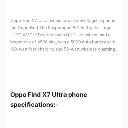
Oppo Find X7 Ultra announced its new flagship phone,
the Oppo Find The Snapdragon 8 Gen 3 with a large
LTPO AMOLED screen with QHD+ resolution and a
brightness of 4500 nits, with a 5000 mAh battery with
100-watt fast charging and 50-watt wireless charging.
Oppo Find X7 Ultra phone
specifications:-