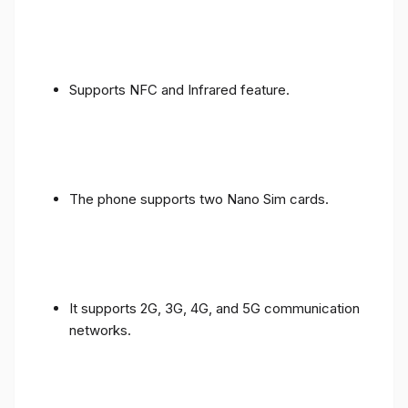
Supports NFC and Infrared feature.
The phone supports two Nano Sim cards.
It supports 2G, 3G, 4G, and 5G communication
networks.