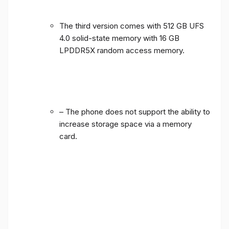
The third version comes with 512 GB UFS
4.0 solid-state memory with 16 GB
LPDDR5X random access memory.
– The phone does not support the ability to
increase storage space via a memory
card.