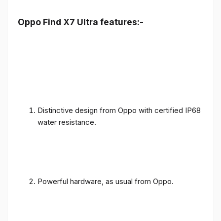
Oppo Find X7 Ultra features:-
Distinctive design from Oppo with certified IP68
water resistance.
Powerful hardware, as usual from Oppo.