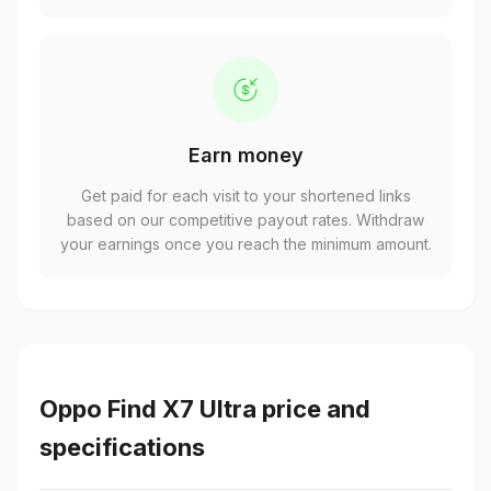
Earn money
Get paid for each visit to your shortened links
based on our competitive payout rates. Withdraw
your earnings once you reach the minimum amount.
Oppo Find X7 Ultra price and
specifications