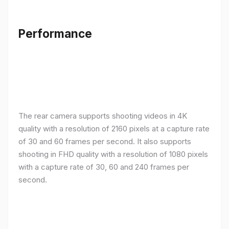
Performance
The rear camera supports shooting videos in 4K
quality with a resolution of 2160 pixels at a capture rate
of 30 and 60 frames per second. It also supports
shooting in FHD quality with a resolution of 1080 pixels
with a capture rate of 30, 60 and 240 frames per
second.