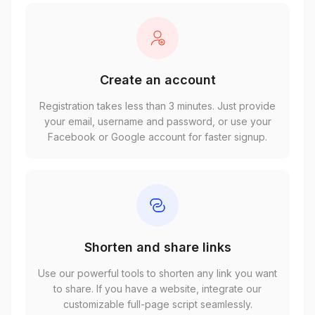
Create an account
Registration takes less than 3 minutes. Just provide
your email, username and password, or use your
Facebook or Google account for faster signup.
Shorten and share links
Use our powerful tools to shorten any link you want
to share. If you have a website, integrate our
customizable full-page script seamlessly.