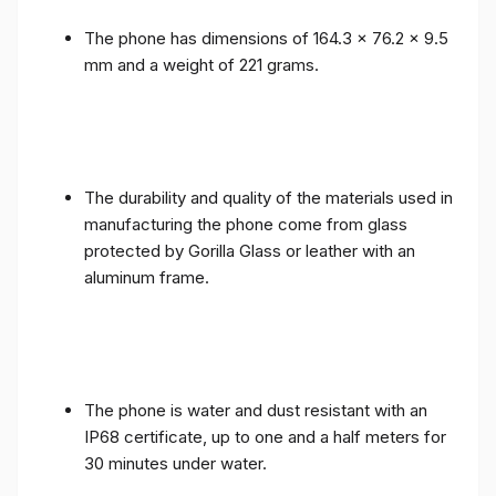
The phone has dimensions of 164.3 x 76.2 x 9.5
mm and a weight of 221 grams.
The durability and quality of the materials used in
manufacturing the phone come from glass
protected by Gorilla Glass or leather with an
aluminum frame.
The phone is water and dust resistant with an
IP68 certificate, up to one and a half meters for
30 minutes under water.