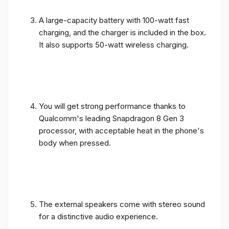
A large-capacity battery with 100-watt fast
charging, and the charger is included in the box.
It also supports 50-watt wireless charging.
You will get strong performance thanks to
Qualcomm's leading Snapdragon 8 Gen 3
processor, with acceptable heat in the phone's
body when pressed.
The external speakers come with stereo sound
for a distinctive audio experience.