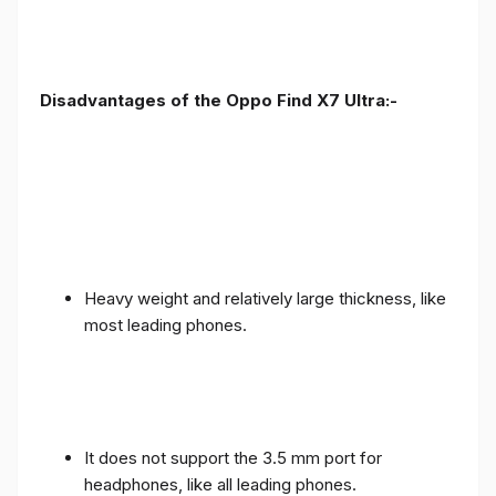
Disadvantages of the Oppo Find X7 Ultra:-
Heavy weight and relatively large thickness, like
most leading phones.
It does not support the 3.5 mm port for
headphones, like all leading phones.