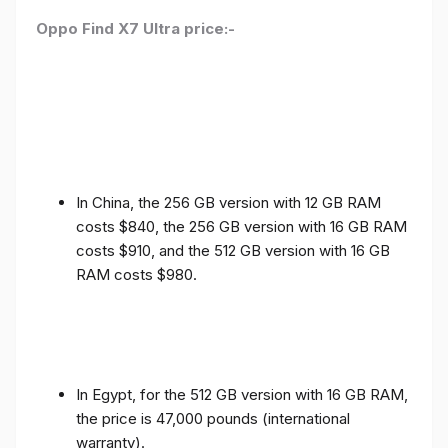
Oppo Find X7 Ultra price:-
In China, the 256 GB version with 12 GB RAM
costs $840, the 256 GB version with 16 GB RAM
costs $910, and the 512 GB version with 16 GB
RAM costs $980.
In Egypt, for the 512 GB version with 16 GB RAM,
the price is 47,000 pounds (international
warranty).