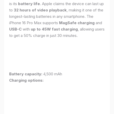
is its
battery life
. Apple claims the device can last up
to
32 hours of video playback
, making it one of the
longest-lasting batteries in any smartphone. The
iPhone 16 Pro Max supports
MagSafe charging
and
USB-C
with
up to 45W fast charging
, allowing users
to get a 50% charge in just 30 minutes.
Battery capacity:
4,500 mAh
Charging options: