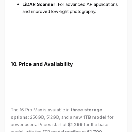
LiDAR Scanner:
For advanced AR applications
and improved low-light photography.
10. Price and Availability
The 16 Pro Max is available in
three storage
options
: 256GB, 512GB, and a new
1TB model
for
power users. Prices start at
$1,299
for the base
model, with the 1TB model retailing at
$1,799
.