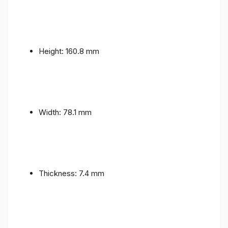
Height: 160.8 mm
Width: 78.1 mm
Thickness: 7.4 mm