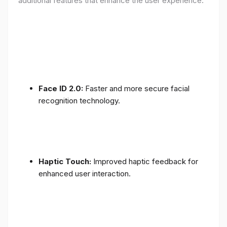
additional features that enhance the user experience:
Face ID 2.0:
Faster and more secure facial
recognition technology.
Haptic Touch:
Improved haptic feedback for
enhanced user interaction.