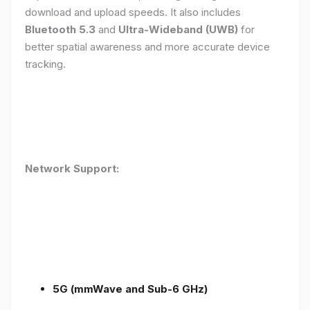
download and upload speeds. It also includes
Bluetooth 5.3
and
Ultra-Wideband (UWB)
for
better spatial awareness and more accurate device
tracking.
Network Support:
5G (mmWave and Sub-6 GHz)