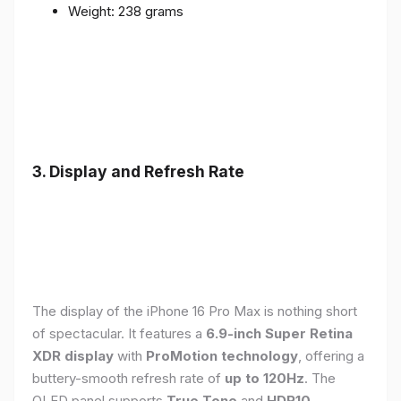
Weight: 238 grams
3. Display and Refresh Rate
The display of the iPhone 16 Pro Max is nothing short
of spectacular. It features a
6.9-inch Super Retina
XDR display
with
ProMotion technology
, offering a
buttery-smooth refresh rate of
up to 120Hz
. The
OLED panel supports
True Tone
and
HDR10
,