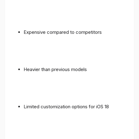
Expensive compared to competitors
Heavier than previous models
Limited customization options for iOS 18