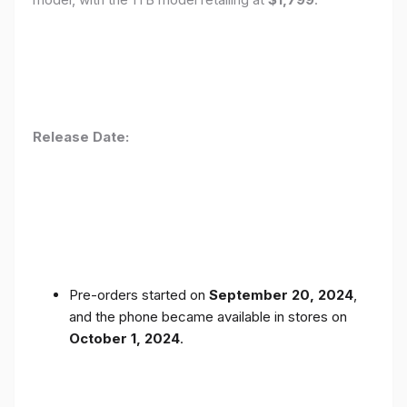
Release Date:
Pre-orders started on
September 20, 2024
,
and the phone became available in stores on
October 1, 2024
.