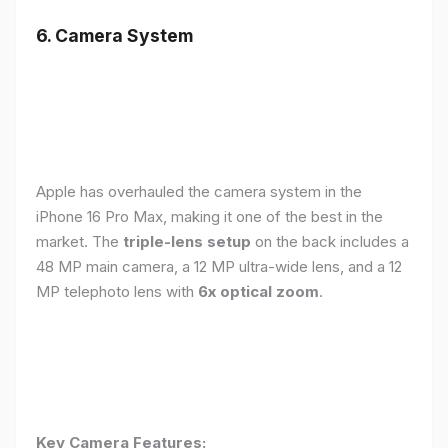
6. Camera System
Apple has overhauled the camera system in the
iPhone 16 Pro Max, making it one of the best in the
market. The
triple-lens setup
on the back includes a
48 MP main camera, a 12 MP ultra-wide lens, and a 12
MP telephoto lens with
6x optical zoom
.
Key Camera Features: