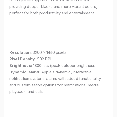
providing deeper blacks and more vibrant colors,
perfect for both productivity and entertainment.
Resolution:
3200 x 1440 pixels
Pixel Density:
532 PPI
Brightness:
1800 nits (peak outdoor brightness)
Dynamic Island:
Apple’s dynamic, interactive
notification system returns with added functionality
and customization options for notifications, media
playback, and calls.