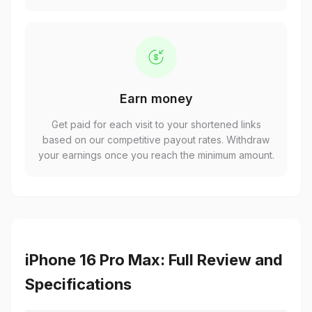
Earn money
Get paid for each visit to your shortened links
based on our competitive payout rates. Withdraw
your earnings once you reach the minimum amount.
iPhone 16 Pro Max: Full Review and
Specifications