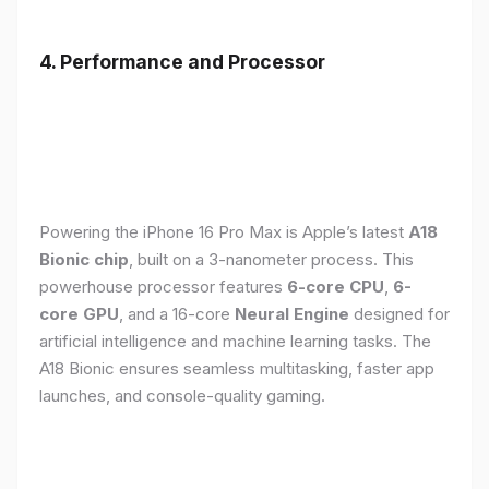
4. Performance and Processor
Powering the iPhone 16 Pro Max is Apple’s latest
A18
Bionic chip
, built on a 3-nanometer process. This
powerhouse processor features
6-core CPU
,
6-
core GPU
, and a 16-core
Neural Engine
designed for
artificial intelligence and machine learning tasks. The
A18 Bionic ensures seamless multitasking, faster app
launches, and console-quality gaming.