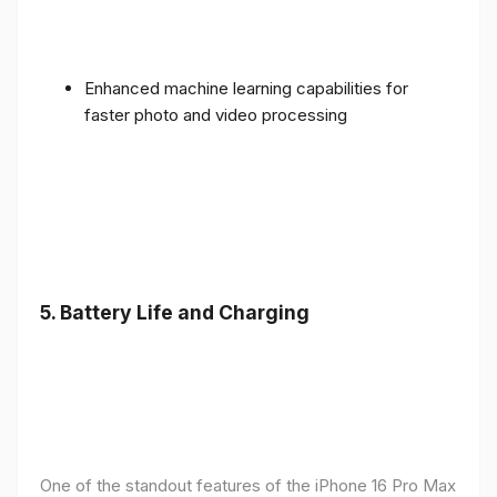
Enhanced machine learning capabilities for
faster photo and video processing
5. Battery Life and Charging
One of the standout features of the iPhone 16 Pro Max