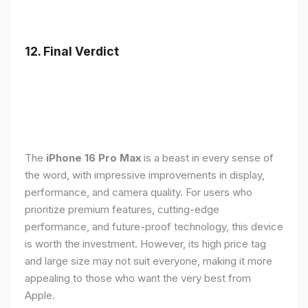
12. Final Verdict
The
iPhone 16 Pro Max
is a beast in every sense of
the word, with impressive improvements in display,
performance, and camera quality. For users who
prioritize premium features, cutting-edge
performance, and future-proof technology, this device
is worth the investment. However, its high price tag
and large size may not suit everyone, making it more
appealing to those who want the very best from
Apple.