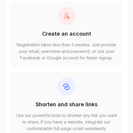
Create an account
Registration takes less than 3 minutes. Just provide
your email, username and password, or use your
Facebook or Google account for faster signup.
Shorten and share links
Use our powerful tools to shorten any link you want
to share. If you have a website, integrate our
customizable full-page script seamlessly.