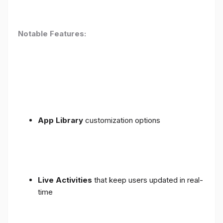
Notable Features:
App Library
customization options
Live Activities
that keep users updated in real-
time