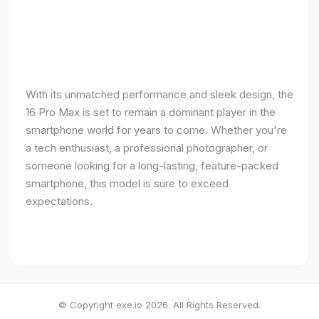
With its unmatched performance and sleek design, the
16 Pro Max is set to remain a dominant player in the
smartphone world for years to come. Whether you're
a tech enthusiast, a professional photographer, or
someone looking for a long-lasting, feature-packed
smartphone, this model is sure to exceed
expectations.
© Copyright exe.io 2026. All Rights Reserved.