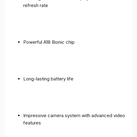
refresh rate
Powerful A18 Bionic chip
Long-lasting battery life
Impressive camera system with advanced video
features