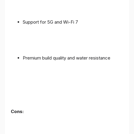
Support for 5G and Wi-Fi 7
Premium build quality and water resistance
Cons: