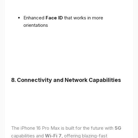
Enhanced
Face ID
that works in more
orientations
8. Connectivity and Network Capabilities
The iPhone 16 Pro Max is built for the future with
5G
capabilities and
Wi-Fi 7
, offering blazing-fast