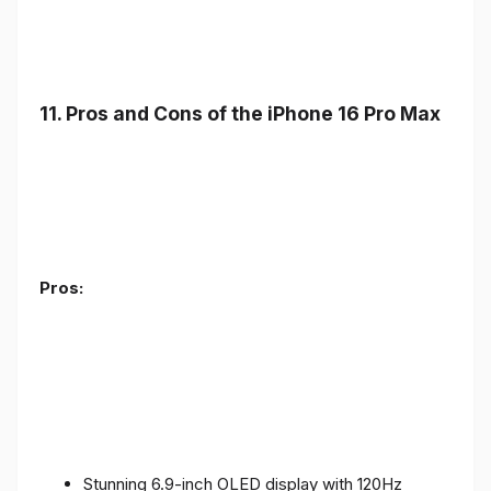
11. Pros and Cons of the iPhone 16 Pro Max
Pros:
Stunning 6.9-inch OLED display with 120Hz