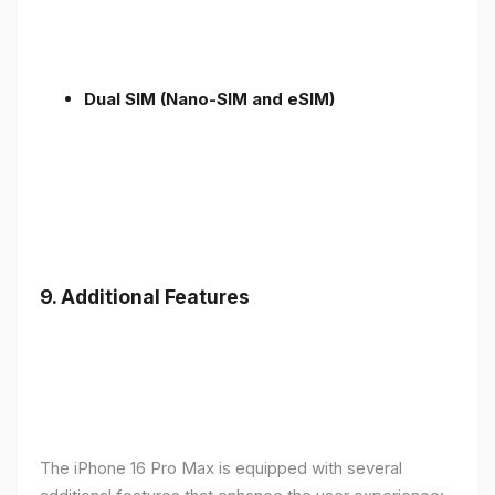
Dual SIM (Nano-SIM and eSIM)
9. Additional Features
The iPhone 16 Pro Max is equipped with several