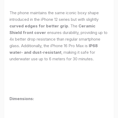
The phone maintains the same iconic boxy shape
introduced in the iPhone 12 series but with slightly
curved edges for better grip
. The
Ceramic
Shield front cover
ensures durability, providing up to
4x better drop resistance than regular smartphone
glass. Additionally, the iPhone 16 Pro Max is
IP68
water- and dust-resistant
, making it safe for
underwater use up to 6 meters for 30 minutes.
Dimensions: