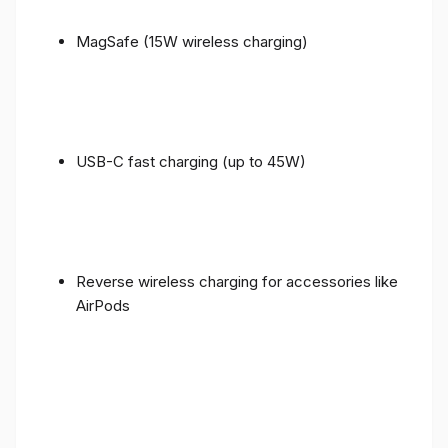
MagSafe (15W wireless charging)
USB-C fast charging (up to 45W)
Reverse wireless charging for accessories like
AirPods