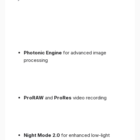
Photonic Engine
for advanced image
processing
ProRAW
and
ProRes
video recording
Night Mode 2.0
for enhanced low-light