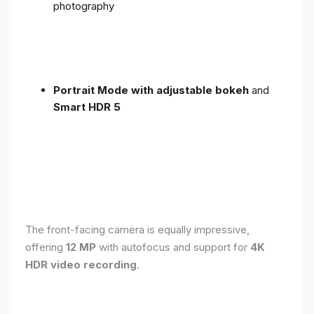
photography
Portrait Mode with adjustable bokeh
and
Smart HDR 5
The front-facing camera is equally impressive,
offering
12 MP
with autofocus and support for
4K
HDR video recording
.