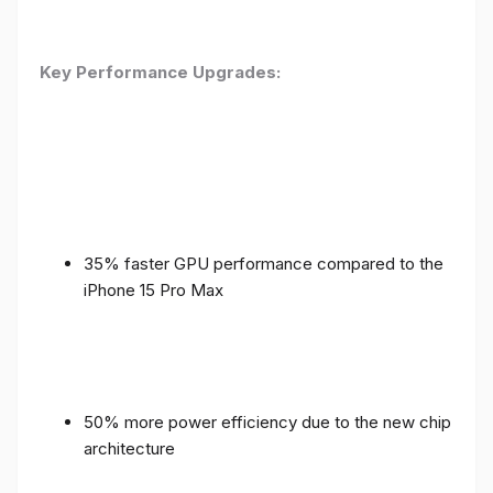
Key Performance Upgrades:
35% faster GPU performance compared to the
iPhone 15 Pro Max
50% more power efficiency due to the new chip
architecture