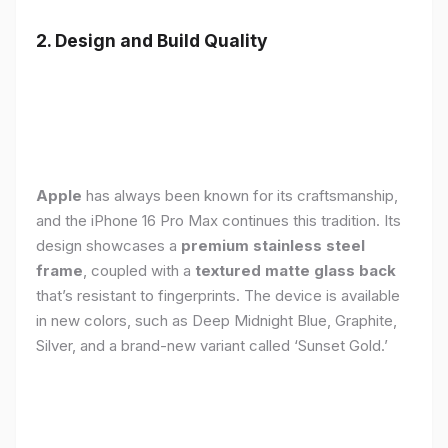
2. Design and Build Quality
Apple
has always been known for its craftsmanship,
and the iPhone 16 Pro Max continues this tradition. Its
design showcases a
premium stainless steel
frame
, coupled with a
textured matte glass back
that’s resistant to fingerprints. The device is available
in new colors, such as Deep Midnight Blue, Graphite,
Silver, and a brand-new variant called ‘Sunset Gold.’