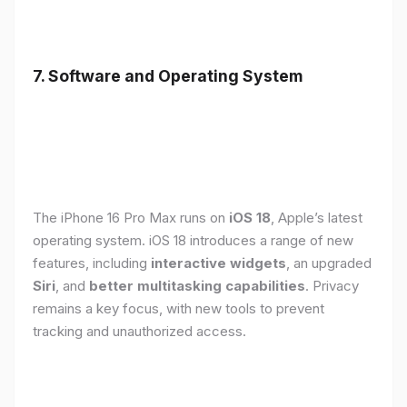
7. Software and Operating System
The iPhone 16 Pro Max runs on
iOS 18
, Apple’s latest
operating system. iOS 18 introduces a range of new
features, including
interactive widgets
, an upgraded
Siri
, and
better multitasking capabilities
. Privacy
remains a key focus, with new tools to prevent
tracking and unauthorized access.