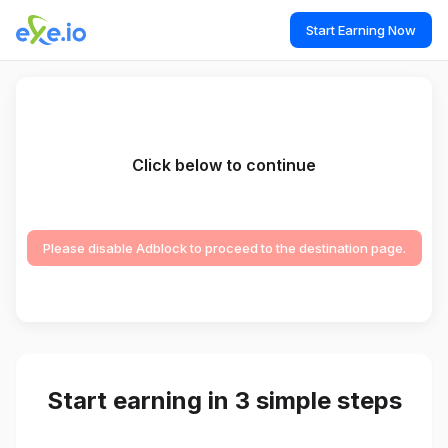
Start Earning Now
Click below to continue
Please disable Adblock to proceed to the destination page.
Start earning in 3 simple steps