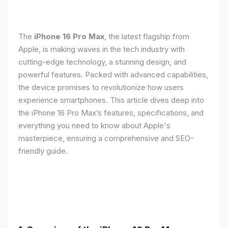
The
iPhone 16 Pro Max
, the latest flagship from
Apple, is making waves in the tech industry with
cutting-edge technology, a stunning design, and
powerful features. Packed with advanced capabilities,
the device promises to revolutionize how users
experience smartphones. This article dives deep into
the iPhone 16 Pro Max’s features, specifications, and
everything you need to know about Apple's
masterpiece, ensuring a comprehensive and SEO-
friendly guide.