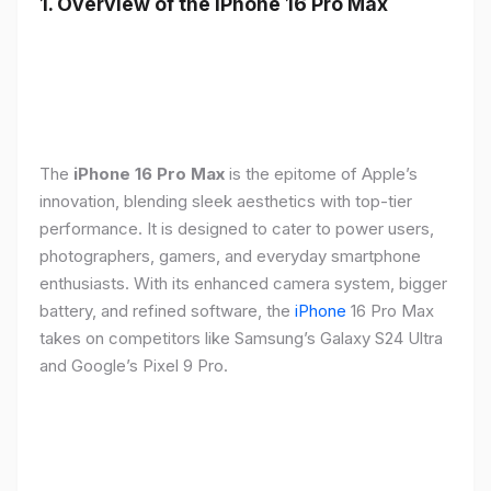
1. Overview of the iPhone 16 Pro Max
The
iPhone 16 Pro Max
is the epitome of Apple’s
innovation, blending sleek aesthetics with top-tier
performance. It is designed to cater to power users,
photographers, gamers, and everyday smartphone
enthusiasts. With its enhanced camera system, bigger
battery, and refined software, the
iPhone
16 Pro Max
takes on competitors like Samsung’s Galaxy S24 Ultra
and Google’s Pixel 9 Pro.