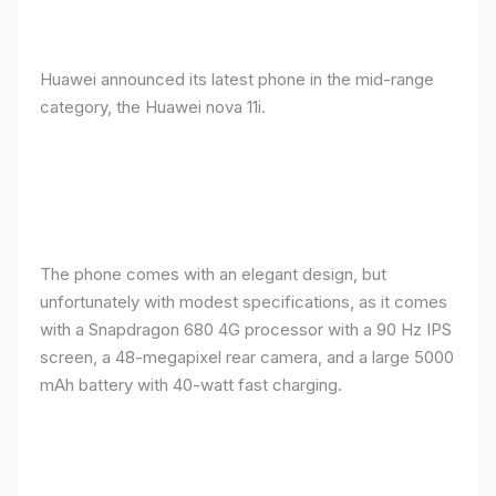
Huawei announced its latest phone in the mid-range
category, the Huawei nova 11i.
The phone comes with an elegant design, but
unfortunately with modest specifications, as it comes
with a Snapdragon 680 4G processor with a 90 Hz IPS
screen, a 48-megapixel rear camera, and a large 5000
mAh battery with 40-watt fast charging.