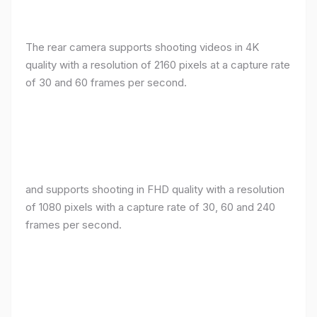
The rear camera supports shooting videos in 4K
quality with a resolution of 2160 pixels at a capture rate
of 30 and 60 frames per second.
and supports shooting in FHD quality with a resolution
of 1080 pixels with a capture rate of 30, 60 and 240
frames per second.