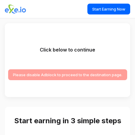
Start Earning Now
Click below to continue
Please disable Adblock to proceed to the destination page.
Start earning in 3 simple steps