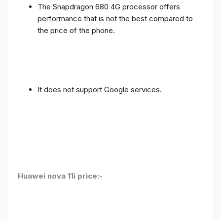
The Snapdragon 680 4G processor offers
performance that is not the best compared to
the price of the phone.
It does not support Google services.
Huawei nova 11i price:-