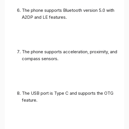
The phone supports Bluetooth version 5.0 with
A2DP and LE features.
The phone supports acceleration, proximity, and
compass sensors.
The USB port is Type C and supports the OTG
feature.