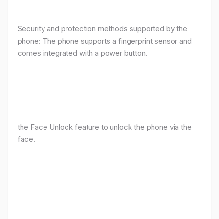
Security and protection methods supported by the
phone: The phone supports a fingerprint sensor and
comes integrated with a power button.
the Face Unlock feature to unlock the phone via the
face.