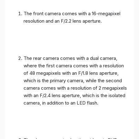
The front camera comes with a 16-megapixel
resolution and an F/2.2 lens aperture.
The rear camera comes with a dual camera,
where the first camera comes with a resolution
of 48 megapixels with an F/1.8 lens aperture,
which is the primary camera, while the second
camera comes with a resolution of 2 megapixels
with an F/2.4 lens aperture, which is the isolated
camera, in addition to an LED flash.