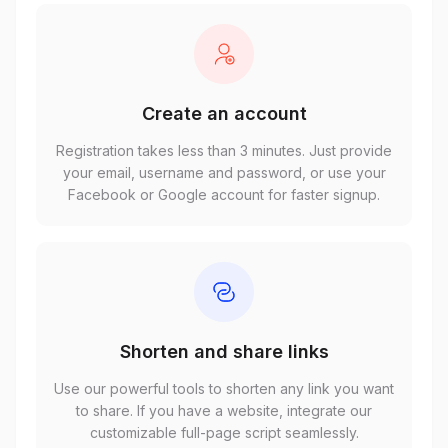
Create an account
Registration takes less than 3 minutes. Just provide
your email, username and password, or use your
Facebook or Google account for faster signup.
Shorten and share links
Use our powerful tools to shorten any link you want
to share. If you have a website, integrate our
customizable full-page script seamlessly.