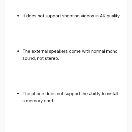
It does not support shooting videos in 4K quality.
The external speakers come with normal mono
sound, not stereo.
The phone does not support the ability to install
a memory card.