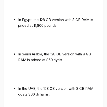
In Egypt, the 128 GB version with 8 GB RAM is
priced at 11,800 pounds.
In Saudi Arabia, the 128 GB version with 8 GB
RAM is priced at 850 riyals.
In the UAE, the 128 GB version with 8 GB RAM
costs 800 dirhams.