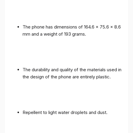
The phone has dimensions of 164.6 x 75.6 x 8.6
mm and a weight of 193 grams.
The durability and quality of the materials used in
the design of the phone are entirely plastic.
Repellent to light water droplets and dust.