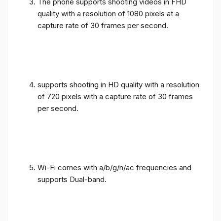
The phone supports shooting videos in FHD
quality with a resolution of 1080 pixels at a
capture rate of 30 frames per second.
supports shooting in HD quality with a resolution
of 720 pixels with a capture rate of 30 frames
per second.
Wi-Fi comes with a/b/g/n/ac frequencies and
supports Dual-band.