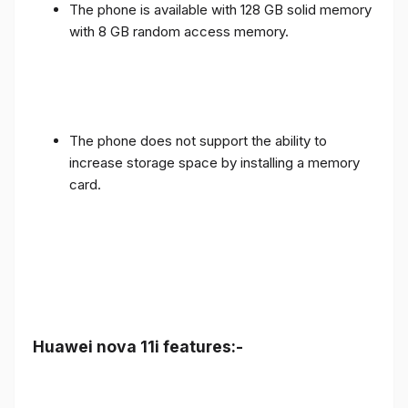
The phone is available with 128 GB solid memory
with 8 GB random access memory.
The phone does not support the ability to
increase storage space by installing a memory
card.
Huawei nova 11i features:-