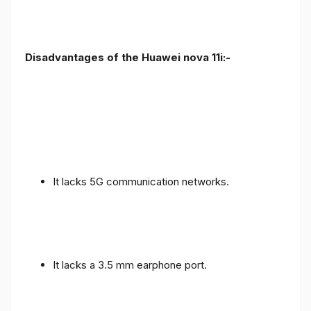
Disadvantages of the Huawei nova 11i:-
It lacks 5G communication networks.
It lacks a 3.5 mm earphone port.