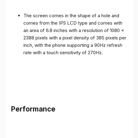
The screen comes in the shape of a hole and
comes from the IPS LCD type and comes with
an area of ​​6.8 inches with a resolution of 1080 x
2388 pixels with a pixel density of 385 pixels per
inch, with the phone supporting a 90Hz refresh
rate with a touch sensitivity of 270Hz.
Performance