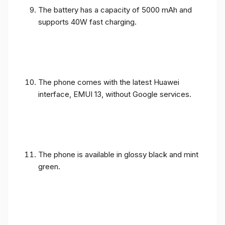
The battery has a capacity of 5000 mAh and
supports 40W fast charging.
The phone comes with the latest Huawei
interface, EMUI 13, without Google services.
The phone is available in glossy black and mint
green.