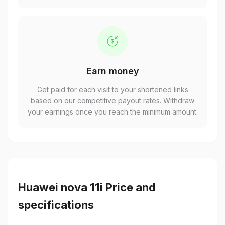
Earn money
Get paid for each visit to your shortened links
based on our competitive payout rates. Withdraw
your earnings once you reach the minimum amount.
Huawei nova 11i Price and
specifications