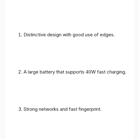
Distinctive design with good use of edges.
A large battery that supports 40W fast charging.
Strong networks and fast fingerprint.