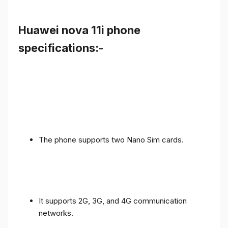
Huawei nova 11i phone
specifications:-
The phone supports two Nano Sim cards.
It supports 2G, 3G, and 4G communication
networks.