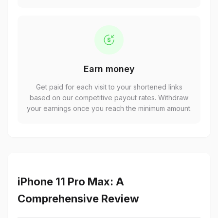
Earn money
Get paid for each visit to your shortened links
based on our competitive payout rates. Withdraw
your earnings once you reach the minimum amount.
iPhone 11 Pro Max: A
Comprehensive Review