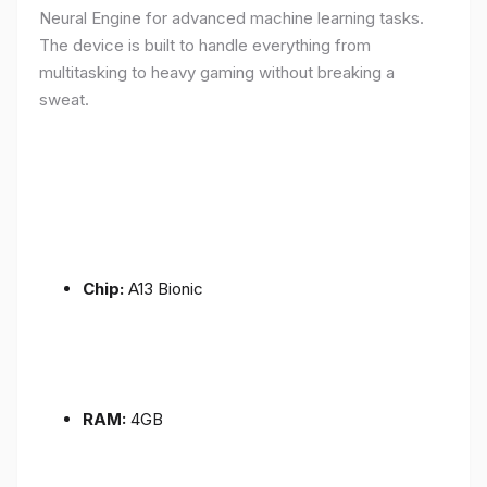
Neural Engine for advanced machine learning tasks.
The device is built to handle everything from
multitasking to heavy gaming without breaking a
sweat.
Chip:
A13 Bionic
RAM:
4GB