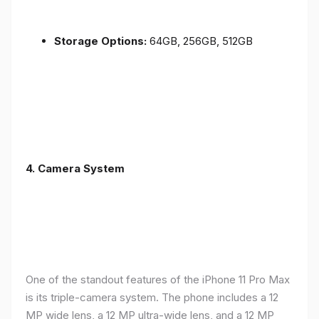
Storage Options:
64GB, 256GB, 512GB
4.
Camera System
One of the standout features of the iPhone 11 Pro Max
is its triple-camera system. The phone includes a 12
MP wide lens, a 12 MP ultra-wide lens, and a 12 MP