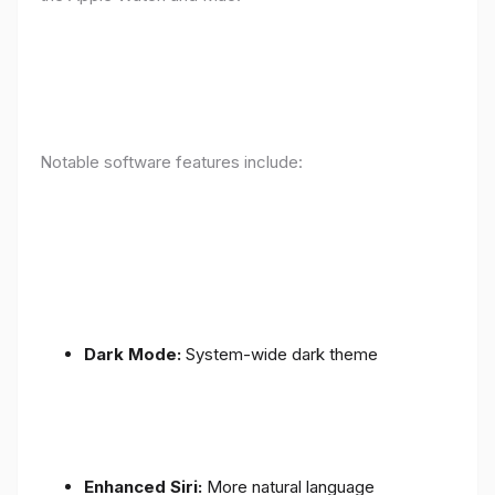
Notable software features include:
Dark Mode:
System-wide dark theme
Enhanced Siri:
More natural language