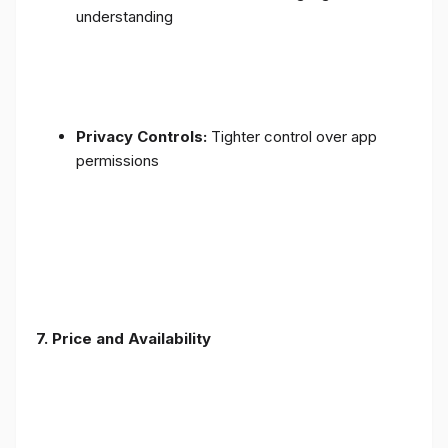
understanding
Privacy Controls:
Tighter control over app
permissions
7.
Price and Availability