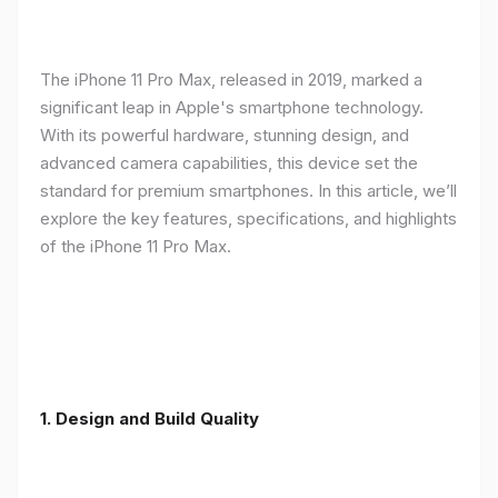
The iPhone 11 Pro Max, released in 2019, marked a
significant leap in Apple's smartphone technology.
With its powerful hardware, stunning design, and
advanced camera capabilities, this device set the
standard for premium smartphones. In this article, we’ll
explore the key features, specifications, and highlights
of the iPhone 11 Pro Max.
1.
Design and Build Quality