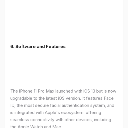
6.
Software and Features
The iPhone 11 Pro Max launched with iOS 13 but is now
upgradable to the latest iOS version. It features Face
ID, the most secure facial authentication system, and
is integrated with Apple's ecosystem, offering
seamless connectivity with other devices, including
the Apple Watch and Mac.