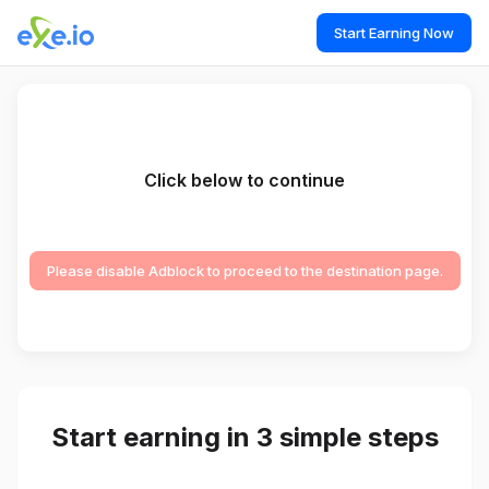
Start Earning Now
Click below to continue
Please disable Adblock to proceed to the destination page.
Start earning in 3 simple steps