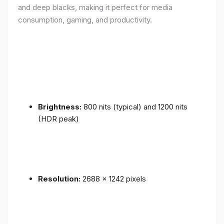
and deep blacks, making it perfect for media
consumption, gaming, and productivity.
Brightness:
800 nits (typical) and 1200 nits
(HDR peak)
Resolution:
2688 x 1242 pixels