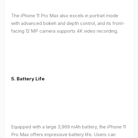
The iPhone 11 Pro Max also excels in portrait mode
with advanced bokeh and depth control, and its front-
facing 12 MP camera supports 4K video recording.
5.
Battery Life
Equipped with a large 3,969 mAh battery, the iPhone 11
Pro Max offers impressive battery life. Users can