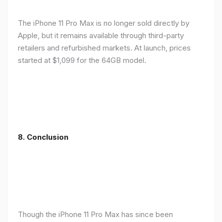
The iPhone 11 Pro Max is no longer sold directly by
Apple, but it remains available through third-party
retailers and refurbished markets. At launch, prices
started at $1,099 for the 64GB model.
8.
Conclusion
Though the iPhone 11 Pro Max has since been