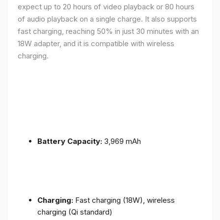
expect up to 20 hours of video playback or 80 hours
of audio playback on a single charge. It also supports
fast charging, reaching 50% in just 30 minutes with an
18W adapter, and it is compatible with wireless
charging.
Battery Capacity:
3,969 mAh
Charging:
Fast charging (18W), wireless
charging (Qi standard)