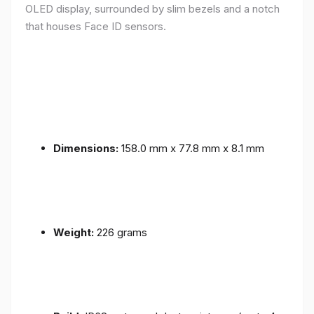
OLED display, surrounded by slim bezels and a notch
that houses Face ID sensors.
Dimensions:
158.0 mm x 77.8 mm x 8.1 mm
Weight:
226 grams