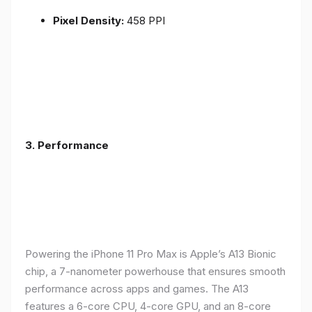
Pixel Density:
458 PPI
3.
Performance
Powering the iPhone 11 Pro Max is Apple’s A13 Bionic
chip, a 7-nanometer powerhouse that ensures smooth
performance across apps and games. The A13
features a 6-core CPU, 4-core GPU, and an 8-core