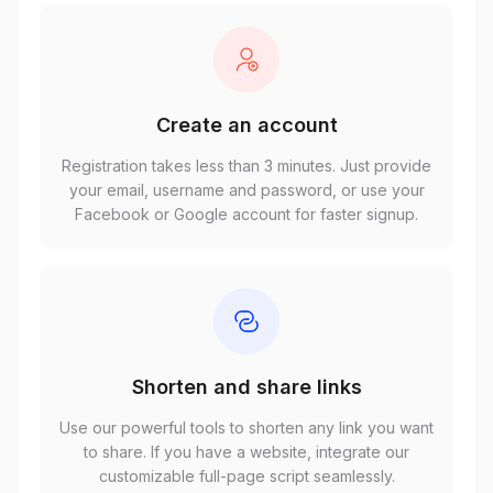
Create an account
Registration takes less than 3 minutes. Just provide
your email, username and password, or use your
Facebook or Google account for faster signup.
Shorten and share links
Use our powerful tools to shorten any link you want
to share. If you have a website, integrate our
customizable full-page script seamlessly.