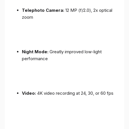
Telephoto Camera:
12 MP (f/2.0), 2x optical
zoom
Night Mode:
Greatly improved low-light
performance
Video:
4K video recording at 24, 30, or 60 fps