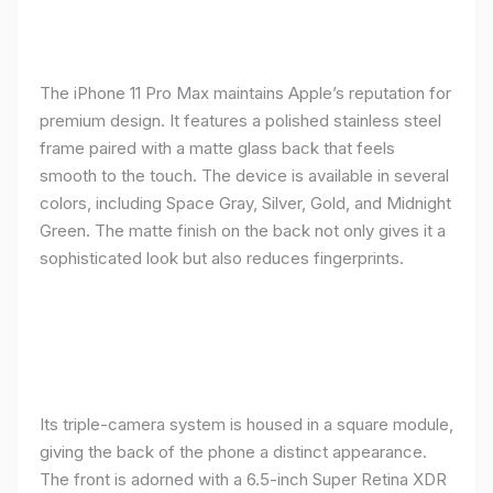
The iPhone 11 Pro Max maintains Apple’s reputation for
premium design. It features a polished stainless steel
frame paired with a matte glass back that feels
smooth to the touch. The device is available in several
colors, including Space Gray, Silver, Gold, and Midnight
Green. The matte finish on the back not only gives it a
sophisticated look but also reduces fingerprints.
Its triple-camera system is housed in a square module,
giving the back of the phone a distinct appearance.
The front is adorned with a 6.5-inch Super Retina XDR