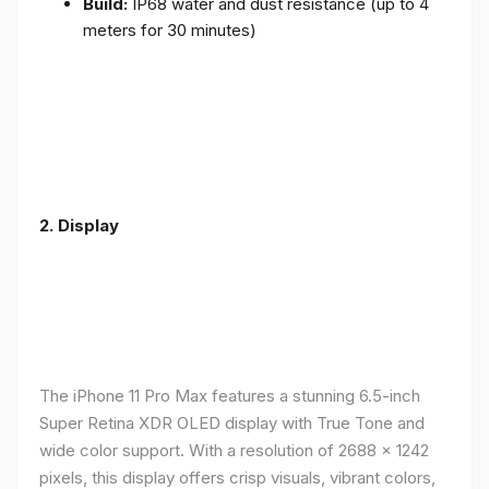
Build:
IP68 water and dust resistance (up to 4
meters for 30 minutes)
2.
Display
The iPhone 11 Pro Max features a stunning 6.5-inch
Super Retina XDR OLED display with True Tone and
wide color support. With a resolution of 2688 x 1242
pixels, this display offers crisp visuals, vibrant colors,