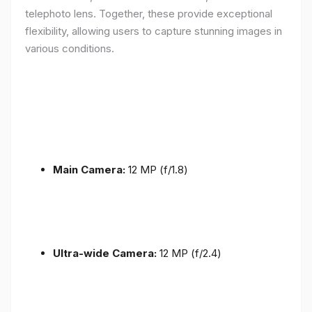
telephoto lens. Together, these provide exceptional
flexibility, allowing users to capture stunning images in
various conditions.
Main Camera:
12 MP (f/1.8)
Ultra-wide Camera:
12 MP (f/2.4)