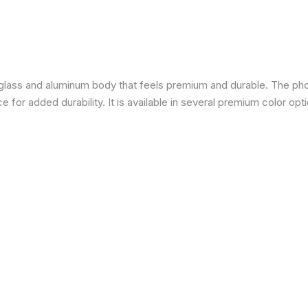
a glass and aluminum body that feels premium and durable. The pho
for added durability. It is available in several premium color opti