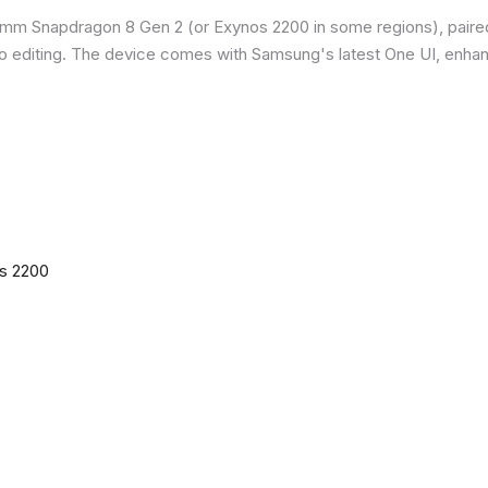
omm Snapdragon 8 Gen 2 (or Exynos 2200 in some regions), paire
o editing. The device comes with Samsung's latest One UI, enha
os 2200