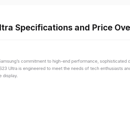
ra Specifications and Price Ov
Samsung’s commitment to high-end performance, sophisticated de
 S23 Ultra is engineered to meet the needs of tech enthusiasts an
e display.