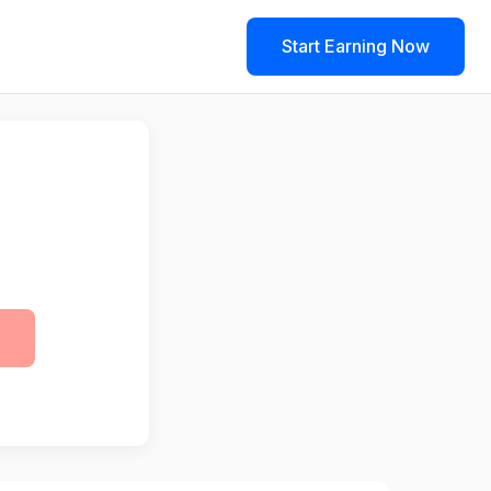
Start Earning Now