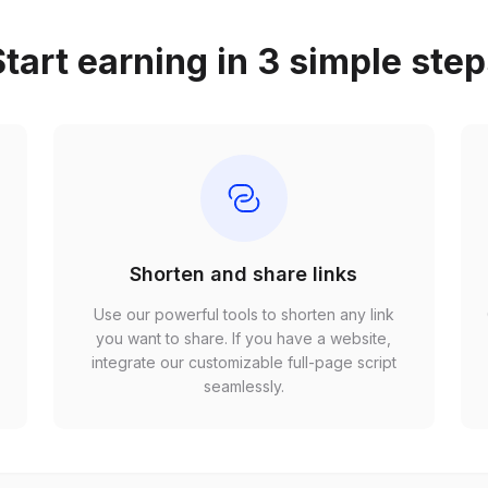
tart earning in 3 simple ste
Shorten and share links
Use our powerful tools to shorten any link
,
you want to share. If you have a website,
r
integrate our customizable full-page script
seamlessly.