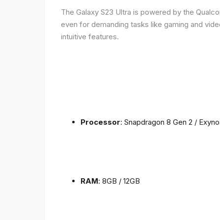
The Galaxy S23 Ultra is powered by the Qualc
even for demanding tasks like gaming and vide
intuitive features.
Processor
: Snapdragon 8 Gen 2 / Exyn
RAM
: 8GB / 12GB