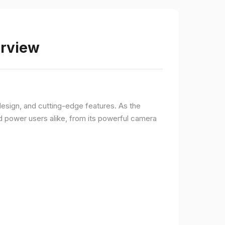
erview
sign, and cutting-edge features. As the
d power users alike, from its powerful camera