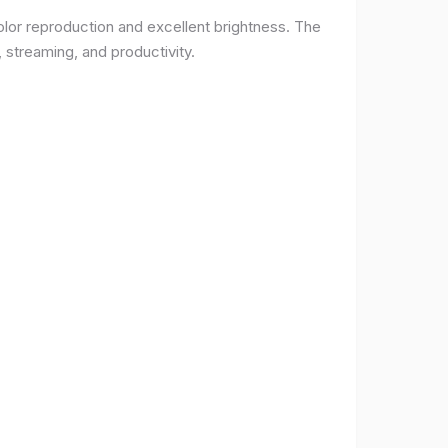
lor reproduction and excellent brightness. The
 streaming, and productivity.