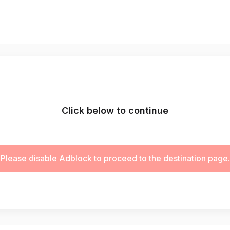
Click below to continue
Please disable Adblock to proceed to the destination page.