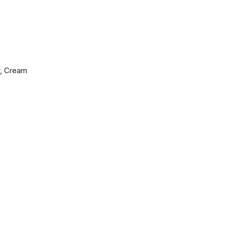
r, Cream