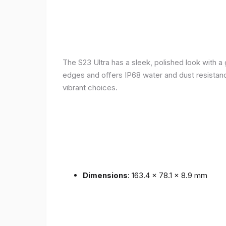
The S23 Ultra has a sleek, polished look with 
edges and offers IP68 water and dust resistance 
vibrant choices.
Dimensions
: 163.4 x 78.1 x 8.9 mm