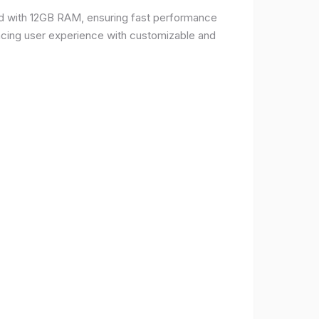
d with 12GB RAM, ensuring fast performance
ncing user experience with customizable and