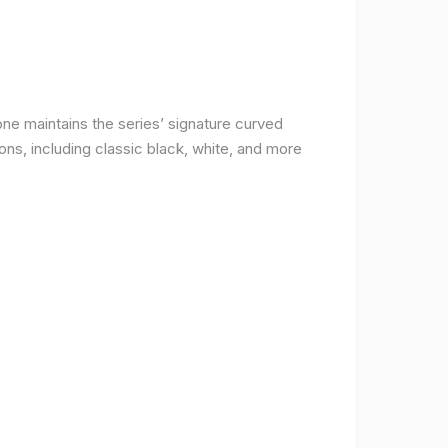
ne maintains the series’ signature curved
ons, including classic black, white, and more