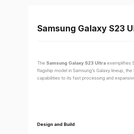
Samsung Galaxy S23 Ult
The
Samsung Galaxy S23 Ultra
exemplifies 
flagship model in Samsung’s Galaxy lineup, the
capabilities to its fast processing and expansiv
Design and Build