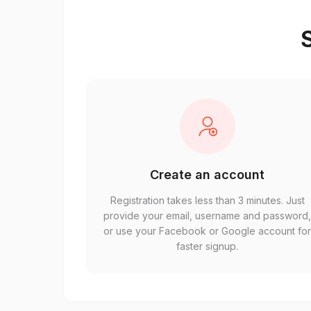
S
Create an account
Registration takes less than 3 minutes. Just
provide your email, username and password
or use your Facebook or Google account fo
faster signup.