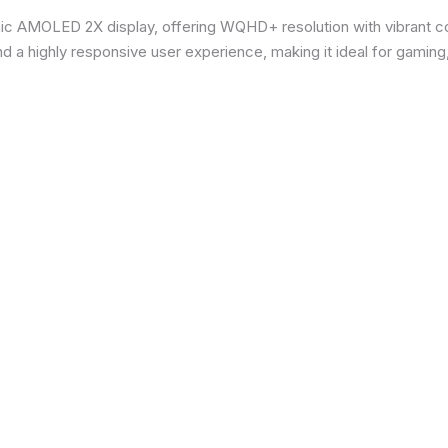
ic AMOLED 2X display, offering WQHD+ resolution with vibrant co
d a highly responsive user experience, making it ideal for gaming,