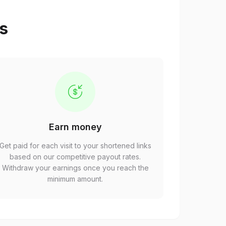
ps
Earn money
Get paid for each visit to your shortened links
based on our competitive payout rates.
Withdraw your earnings once you reach the
minimum amount.