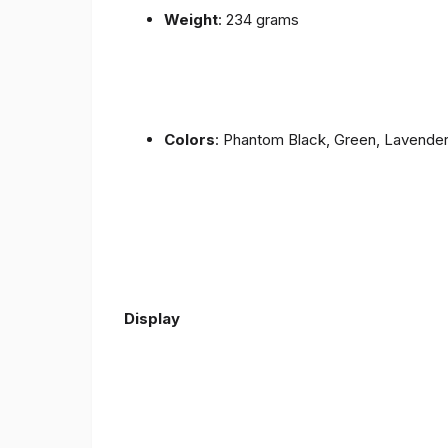
Weight
: 234 grams
Colors
: Phantom Black, Green, Lavende
Display