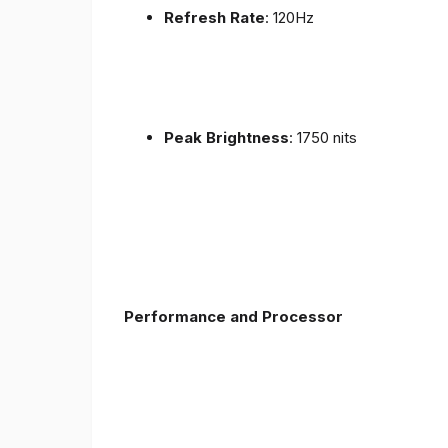
Refresh Rate
: 120Hz
Peak Brightness
: 1750 nits
Performance and Processor