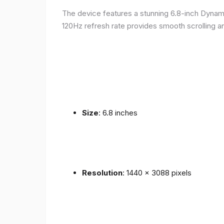
The device features a stunning 6.8-inch Dynam
120Hz refresh rate provides smooth scrolling an
Size
: 6.8 inches
Resolution
: 1440 x 3088 pixels