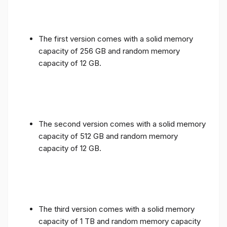
The first version comes with a solid memory
capacity of 256 GB and random memory
capacity of 12 GB.
The second version comes with a solid memory
capacity of 512 GB and random memory
capacity of 12 GB.
The third version comes with a solid memory
capacity of 1 TB and random memory capacity