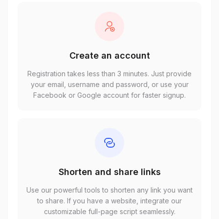
Create an account
Registration takes less than 3 minutes. Just provide
your email, username and password, or use your
Facebook or Google account for faster signup.
Shorten and share links
Use our powerful tools to shorten any link you want
to share. If you have a website, integrate our
customizable full-page script seamlessly.