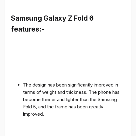
Samsung Galaxy Z Fold 6
features:-
The design has been significantly improved in
terms of weight and thickness. The phone has
become thinner and lighter than the Samsung
Fold 5, and the frame has been greatly
improved.