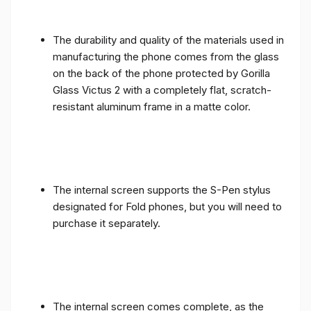
The durability and quality of the materials used in
manufacturing the phone comes from the glass
on the back of the phone protected by Gorilla
Glass Victus 2 with a completely flat, scratch-
resistant aluminum frame in a matte color.
The internal screen supports the S-Pen stylus
designated for Fold phones, but you will need to
purchase it separately.
The internal screen comes complete, as the