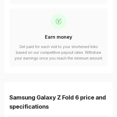
Earn money
Get paid for each visit to your shortened links
based on our competitive payout rates. Withdraw
your earnings once you reach the minimum amount.
Samsung Galaxy Z Fold 6 price and
specifications