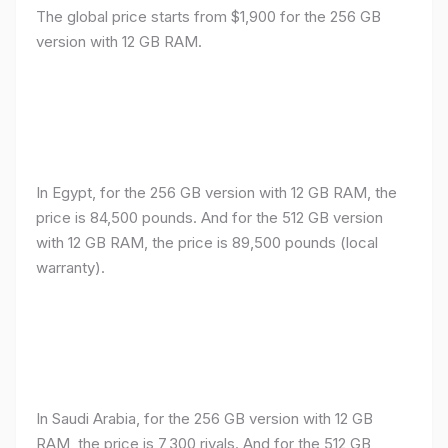
The global price starts from $1,900 for the 256 GB
version with 12 GB RAM.
In Egypt, for the 256 GB version with 12 GB RAM, the
price is 84,500 pounds. And for the 512 GB version
with 12 GB RAM, the price is 89,500 pounds (local
warranty).
In Saudi Arabia, for the 256 GB version with 12 GB
RAM, the price is 7,300 riyals. And for the 512 GB