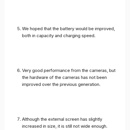
We hoped that the battery would be improved,
both in capacity and charging speed.
Very good performance from the cameras, but
the hardware of the cameras has not been
improved over the previous generation.
Although the external screen has slightly
increased in size, it is still not wide enough.