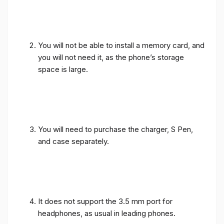
You will not be able to install a memory card, and
you will not need it, as the phone’s storage
space is large.
You will need to purchase the charger, S Pen,
and case separately.
It does not support the 3.5 mm port for
headphones, as usual in leading phones.