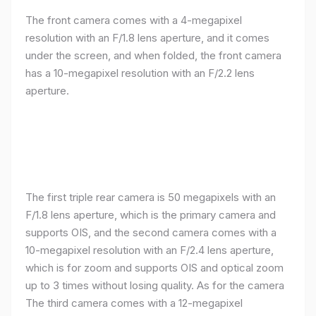
The front camera comes with a 4-megapixel
resolution with an F/1.8 lens aperture, and it comes
under the screen, and when folded, the front camera
has a 10-megapixel resolution with an F/2.2 lens
aperture.
The first triple rear camera is 50 megapixels with an
F/1.8 lens aperture, which is the primary camera and
supports OIS, and the second camera comes with a
10-megapixel resolution with an F/2.4 lens aperture,
which is for zoom and supports OIS and optical zoom
up to 3 times without losing quality. As for the camera
The third camera comes with a 12-megapixel