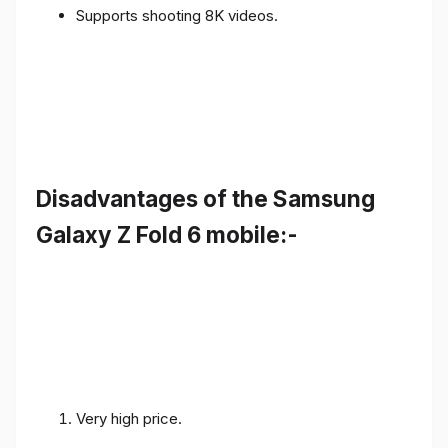
Supports shooting 8K videos.
Disadvantages of the Samsung
Galaxy Z Fold 6 mobile:-
Very high price.