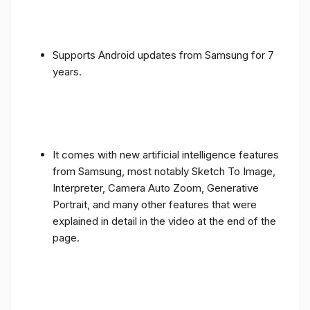
Supports Android updates from Samsung for 7
years.
It comes with new artificial intelligence features
from Samsung, most notably Sketch To Image,
Interpreter, Camera Auto Zoom, Generative
Portrait, and many other features that were
explained in detail in the video at the end of the
page.