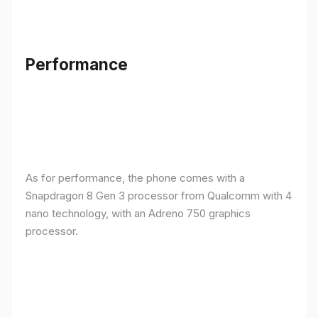
Performance
As for performance, the phone comes with a
Snapdragon 8 Gen 3 processor from Qualcomm with 4
nano technology, with an Adreno 750 graphics
processor.