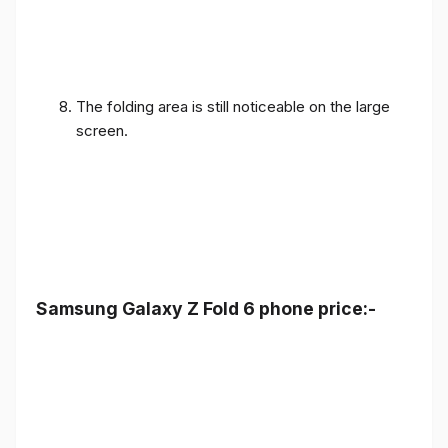
The folding area is still noticeable on the large
screen.
Samsung Galaxy Z Fold 6 phone price:-