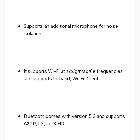
Supports an additional microphone for noise
isolation.
It supports Wi-Fi at a/b/g/n/ac/6e frequencies
and supports tri-band, Wi-Fi Direct.
Bluetooth comes with version 5.3 and supports
A2DP, LE, aptX HD.