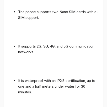
The phone supports two Nano SIM cards with e-
SIM support.
It supports 2G, 3G, 4G, and 5G communication
networks.
It is waterproof with an IPX8 certification, up to
one and a half meters under water for 30
minutes.