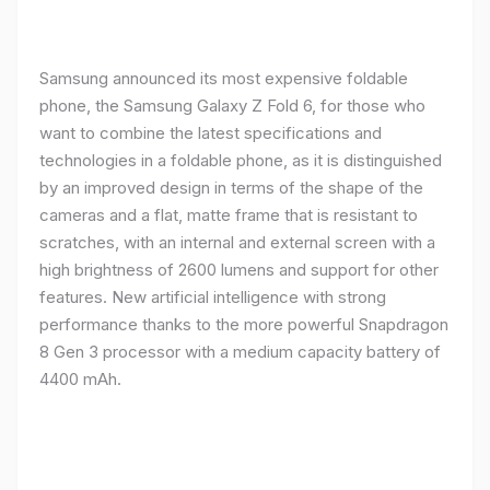
Samsung announced its most expensive foldable
phone, the Samsung Galaxy Z Fold 6, for those who
want to combine the latest specifications and
technologies in a foldable phone, as it is distinguished
by an improved design in terms of the shape of the
cameras and a flat, matte frame that is resistant to
scratches, with an internal and external screen with a
high brightness of 2600 lumens and support for other
features. New artificial intelligence with strong
performance thanks to the more powerful Snapdragon
8 Gen 3 processor with a medium capacity battery of
4400 mAh.