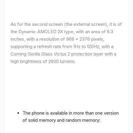
As for the second screen (the external screen), it is of
the Dynamic AMOLED 2X type, with an area of ​​​​6.3
inches, with a resolution of 968 x 2376 pixels,
supporting a refresh rate from 1Hz to 120Hz, with a
Corning Gorilla Glass Victus 2 protection layer with a
high brightness of 2600 lumens.
The phone is available in more than one version
of solid memory and random memory: