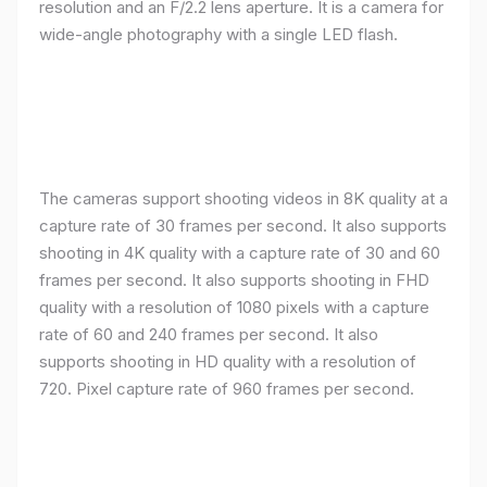
resolution and an F/2.2 lens aperture. It is a camera for
wide-angle photography with a single LED flash.
The cameras support shooting videos in 8K quality at a
capture rate of 30 frames per second. It also supports
shooting in 4K quality with a capture rate of 30 and 60
frames per second. It also supports shooting in FHD
quality with a resolution of 1080 pixels with a capture
rate of 60 and 240 frames per second. It also
supports shooting in HD quality with a resolution of
720. Pixel capture rate of 960 frames per second.