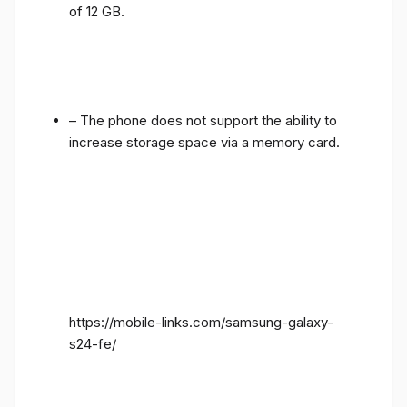
of 12 GB.
– The phone does not support the ability to
increase storage space via a memory card.
https://mobile-links.com/samsung-galaxy-
s24-fe/