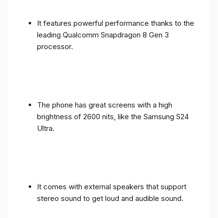
It features powerful performance thanks to the
leading Qualcomm Snapdragon 8 Gen 3
processor.
The phone has great screens with a high
brightness of 2600 nits, like the Samsung S24
Ultra.
It comes with external speakers that support
stereo sound to get loud and audible sound.