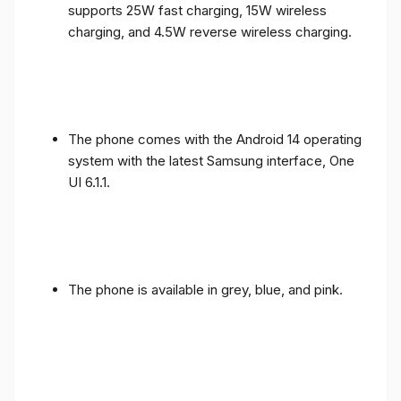
supports 25W fast charging, 15W wireless
charging, and 4.5W reverse wireless charging.
The phone comes with the Android 14 operating
system with the latest Samsung interface, One
UI 6.1.1.
The phone is available in grey, blue, and pink.