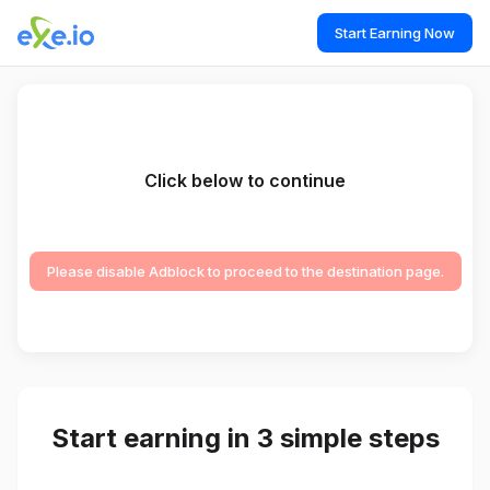
Start Earning Now
Click below to continue
Please disable Adblock to proceed to the destination page.
Start earning in 3 simple steps