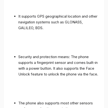
It supports GPS geographical location and other
navigation systems such as GLONASS,
GALILEO, BDS.
Security and protection means: The phone
supports a fingerprint sensor and comes built-in
with a power button. It also supports the Face
Unlock feature to unlock the phone via the face.
The phone also supports most other sensors