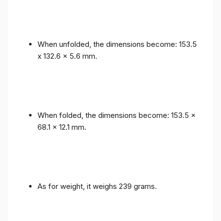
When unfolded, the dimensions become: 153.5
x 132.6 x 5.6 mm.
When folded, the dimensions become: 153.5 x
68.1 x 12.1 mm.
As for weight, it weighs 239 grams.