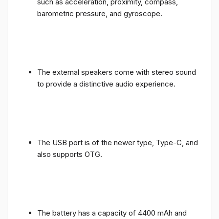
such as acceleration, proximity, compass,
barometric pressure, and gyroscope.
The external speakers come with stereo sound
to provide a distinctive audio experience.
The USB port is of the newer type, Type-C, and
also supports OTG.
The battery has a capacity of 4400 mAh and