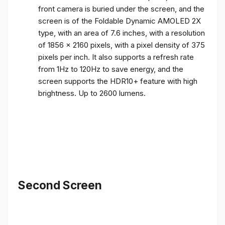
front camera is buried under the screen, and the
screen is of the Foldable Dynamic AMOLED 2X
type, with an area of ​​7.6 inches, with a resolution
of 1856 x 2160 pixels, with a pixel density of 375
pixels per inch. It also supports a refresh rate
from 1Hz to 120Hz to save energy, and the
screen supports the HDR10+ feature with high
brightness. Up to 2600 lumens.
Second Screen