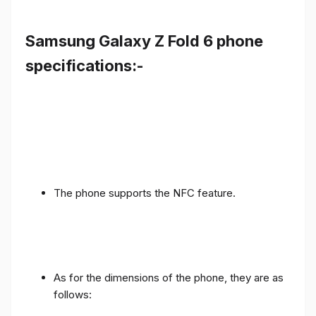
Samsung Galaxy Z Fold 6 phone
specifications:-
The phone supports the NFC feature.
As for the dimensions of the phone, they are as
follows: