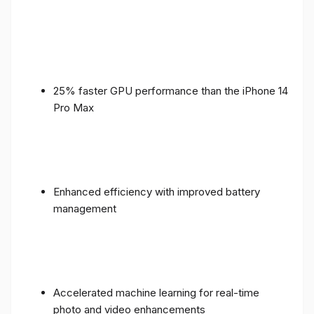
25% faster GPU performance than the iPhone 14
Pro Max
Enhanced efficiency with improved battery
management
Accelerated machine learning for real-time
photo and video enhancements