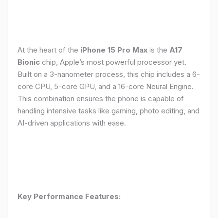
At the heart of the
iPhone 15 Pro Max
is the
A17
Bionic
chip, Apple’s most powerful processor yet.
Built on a 3-nanometer process, this chip includes a 6-
core CPU, 5-core GPU, and a 16-core Neural Engine.
This combination ensures the phone is capable of
handling intensive tasks like gaming, photo editing, and
AI-driven applications with ease.
Key Performance Features: