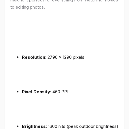
to editing photos.
Resolution
: 2796 x 1290 pixels
Pixel Density
: 460 PPI
Brightness
: 1600 nits (peak outdoor brightness)