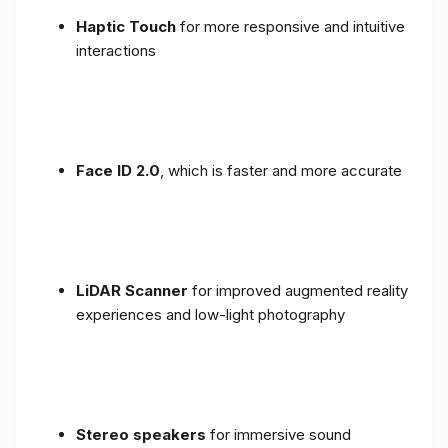
Haptic Touch
for more responsive and intuitive
interactions
Face ID 2.0
, which is faster and more accurate
LiDAR Scanner
for improved augmented reality
experiences and low-light photography
Stereo speakers
for immersive sound