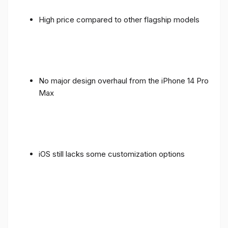
High price compared to other flagship models
No major design overhaul from the iPhone 14 Pro
Max
iOS still lacks some customization options