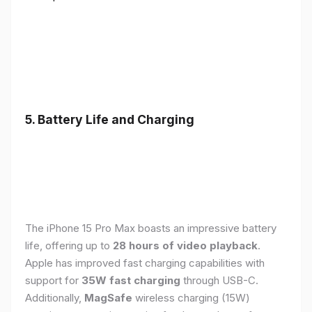
5. Battery Life and Charging
The iPhone 15 Pro Max boasts an impressive battery
life, offering up to
28 hours of video playback
.
Apple has improved fast charging capabilities with
support for
35W fast charging
through USB-C.
Additionally,
MagSafe
wireless charging (15W)