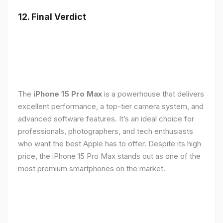
12. Final Verdict
The
iPhone 15 Pro Max
is a powerhouse that delivers
excellent performance, a top-tier camera system, and
advanced software features. It’s an ideal choice for
professionals, photographers, and tech enthusiasts
who want the best Apple has to offer. Despite its high
price, the iPhone 15 Pro Max stands out as one of the
most premium smartphones on the market.