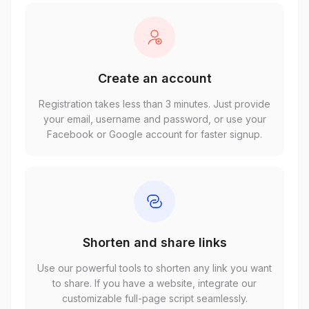
Create an account
Registration takes less than 3 minutes. Just provide
your email, username and password, or use your
Facebook or Google account for faster signup.
Shorten and share links
Use our powerful tools to shorten any link you want
to share. If you have a website, integrate our
customizable full-page script seamlessly.