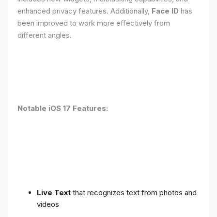
enhanced privacy features. Additionally,
Face ID
has
been improved to work more effectively from
different angles.
Notable iOS 17 Features:
Live Text
that recognizes text from photos and
videos