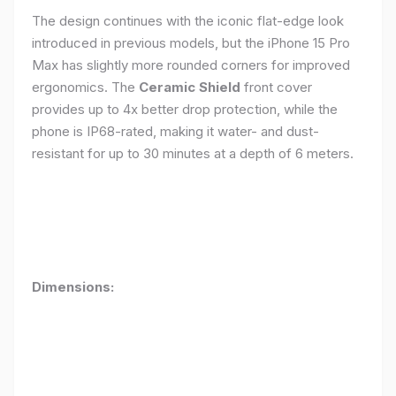
The design continues with the iconic flat-edge look
introduced in previous models, but the iPhone 15 Pro
Max has slightly more rounded corners for improved
ergonomics. The
Ceramic Shield
front cover
provides up to 4x better drop protection, while the
phone is IP68-rated, making it water- and dust-
resistant for up to 30 minutes at a depth of 6 meters.
Dimensions: