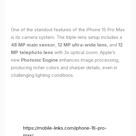
One of the standout features of the iPhone 15 Pro Max
is its camera system. The triple-lens setup includes a
48 MP main sensor
,
12 MP ultra-wide lens
, and
12
MP telephoto lens
with 3x optical zoom. Apple’s
new
Photonic Engine
enhances image processing,
producing richer colors and sharper details, even in
challenging lighting conditions.
https://mobile-links.com/iphone-16-pro-
max/