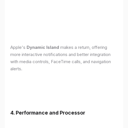
Apple's
Dynamic Island
makes a return, offering
more interactive notifications and better integration
with media controls, FaceTime calls, and navigation
alerts.
4. Performance and Processor