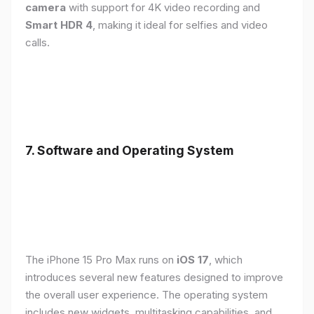
camera
with support for 4K video recording and
Smart HDR 4
, making it ideal for selfies and video
calls.
7. Software and Operating System
The iPhone 15 Pro Max runs on
iOS 17
, which
introduces several new features designed to improve
the overall user experience. The operating system
includes new widgets, multitasking capabilities, and