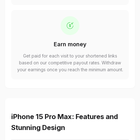
Earn money
Get paid for each visit to your shortened links
based on our competitive payout rates. Withdraw
your earnings once you reach the minimum amount.
iPhone 15 Pro Max: Features and
Stunning Design