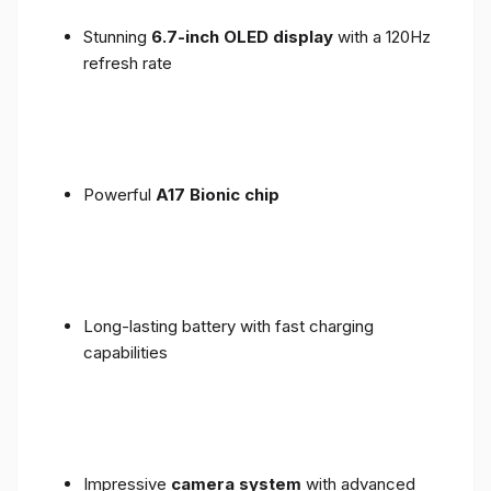
Stunning
6.7-inch OLED display
with a 120Hz
refresh rate
Powerful
A17 Bionic chip
Long-lasting battery with fast charging
capabilities
Impressive
camera system
with advanced