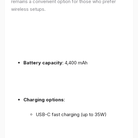
remains a convenient option for those who prefer
wireless setups.
Battery capacity
: 4,400 mAh
Charging options
:
USB-C fast charging (up to 35W)