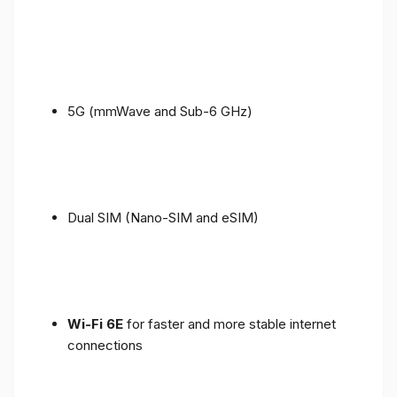
5G (mmWave and Sub-6 GHz)
Dual SIM (Nano-SIM and eSIM)
Wi-Fi 6E
for faster and more stable internet
connections