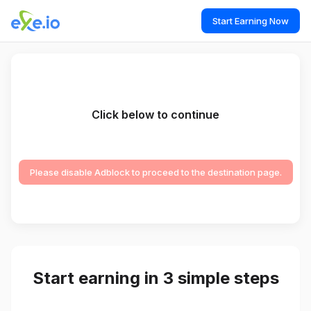
Start Earning Now
Click below to continue
Please disable Adblock to proceed to the destination page.
Start earning in 3 simple steps