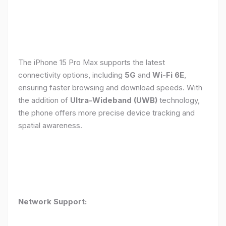
The iPhone 15 Pro Max supports the latest
connectivity options, including
5G
and
Wi-Fi 6E
,
ensuring faster browsing and download speeds. With
the addition of
Ultra-Wideband (UWB)
technology,
the phone offers more precise device tracking and
spatial awareness.
Network Support: