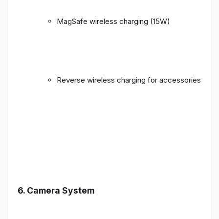
MagSafe wireless charging (15W)
Reverse wireless charging for accessories
6. Camera System