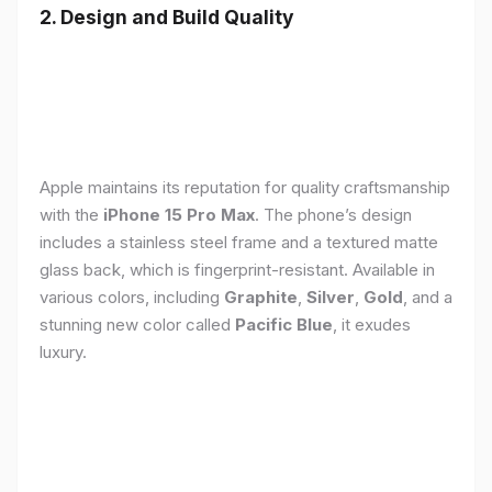
2. Design and Build Quality
Apple maintains its reputation for quality craftsmanship
with the
iPhone 15 Pro Max
. The phone’s design
includes a stainless steel frame and a textured matte
glass back, which is fingerprint-resistant. Available in
various colors, including
Graphite
,
Silver
,
Gold
, and a
stunning new color called
Pacific Blue
, it exudes
luxury.