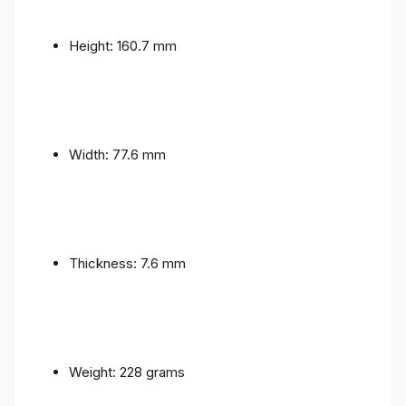
Height: 160.7 mm
Width: 77.6 mm
Thickness: 7.6 mm
Weight: 228 grams