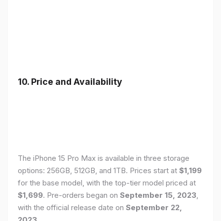
10. Price and Availability
The iPhone 15 Pro Max is available in three storage
options: 256GB, 512GB, and 1TB. Prices start at
$1,199
for the base model, with the top-tier model priced at
$1,699
. Pre-orders began on
September 15, 2023
,
with the official release date on
September 22,
2023
.