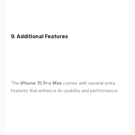
9. Additional Features
The
iPhone 15 Pro Max
comes with several extra
features that enhance its usability and performance: