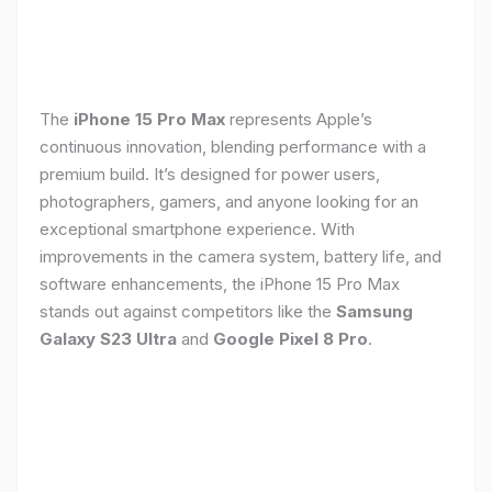
The
iPhone 15 Pro Max
represents Apple’s
continuous innovation, blending performance with a
premium build. It’s designed for power users,
photographers, gamers, and anyone looking for an
exceptional smartphone experience. With
improvements in the camera system, battery life, and
software enhancements, the iPhone 15 Pro Max
stands out against competitors like the
Samsung
Galaxy S23 Ultra
and
Google Pixel 8 Pro
.