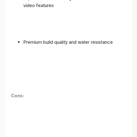
video features
Premium build quality and water resistance
Cons: