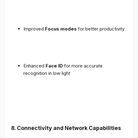
Improved
Focus modes
for better productivity
Enhanced
Face ID
for more accurate
recognition in low light
8. Connectivity and Network Capabilities