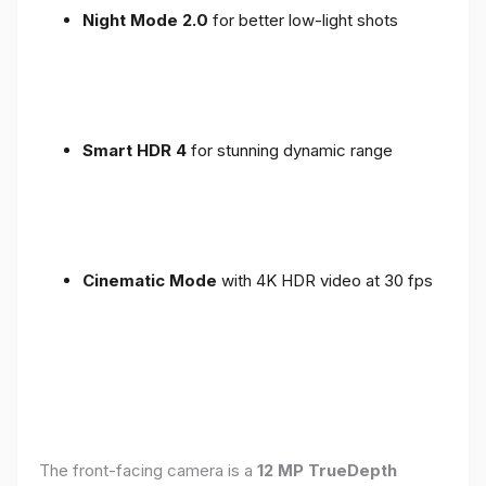
Night Mode 2.0
for better low-light shots
Smart HDR 4
for stunning dynamic range
Cinematic Mode
with 4K HDR video at 30 fps
The front-facing camera is a
12 MP TrueDepth