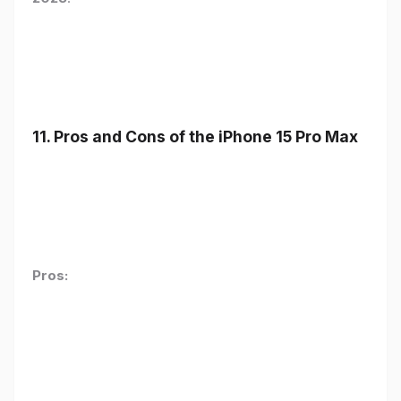
11. Pros and Cons of the iPhone 15 Pro Max
Pros: