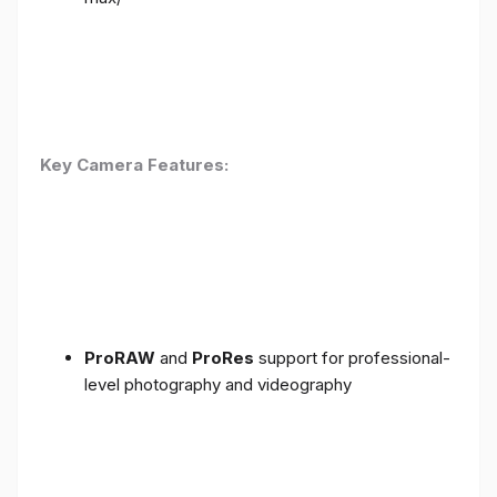
Key Camera Features:
ProRAW
and
ProRes
support for professional-
level photography and videography