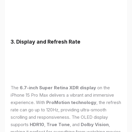
3. Display and Refresh Rate
The
6.7-inch Super Retina XDR display
on the
iPhone 15 Pro Max delivers a vibrant and immersive
experience. With
ProMotion technology
, the refresh
rate can go up to 120Hz, providing ultra-smooth
scrolling and responsiveness. The OLED display
supports
HDR10
,
True Tone
, and
Dolby Vision
,
making it perfect for everything from watching movies