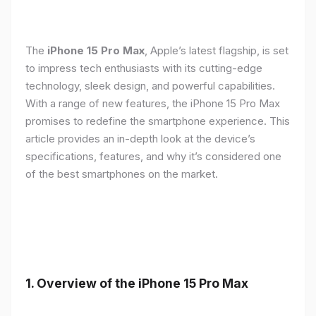
The
iPhone 15 Pro Max
, Apple’s latest flagship, is set
to impress tech enthusiasts with its cutting-edge
technology, sleek design, and powerful capabilities.
With a range of new features, the iPhone 15 Pro Max
promises to redefine the smartphone experience. This
article provides an in-depth look at the device’s
specifications, features, and why it’s considered one
of the best smartphones on the market.
1. Overview of the iPhone 15 Pro Max