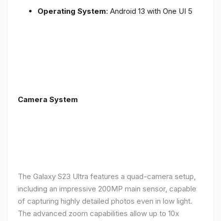
Operating System
: Android 13 with One UI 5
Camera System
The Galaxy S23 Ultra features a quad-camera setup,
including an impressive 200MP main sensor, capable
of capturing highly detailed photos even in low light.
The advanced zoom capabilities allow up to 10x