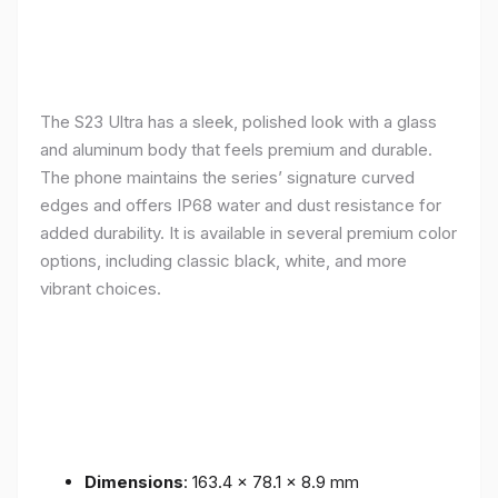
The S23 Ultra has a sleek, polished look with a glass
and aluminum body that feels premium and durable.
The phone maintains the series’ signature curved
edges and offers IP68 water and dust resistance for
added durability. It is available in several premium color
options, including classic black, white, and more
vibrant choices.
Dimensions
: 163.4 x 78.1 x 8.9 mm