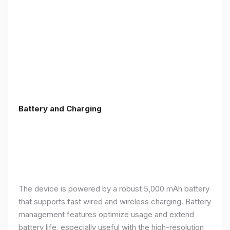
Battery and Charging
The device is powered by a robust 5,000 mAh battery
that supports fast wired and wireless charging. Battery
management features optimize usage and extend
battery life, especially useful with the high-resolution