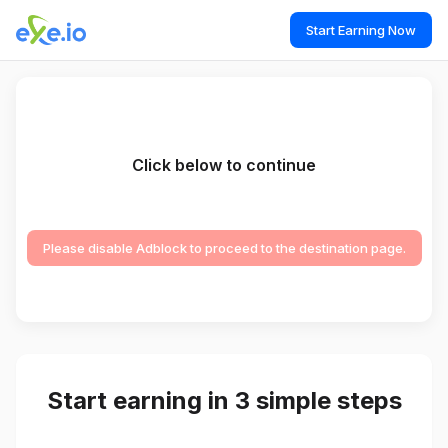
Start Earning Now
Click below to continue
Please disable Adblock to proceed to the destination page.
Start earning in 3 simple steps