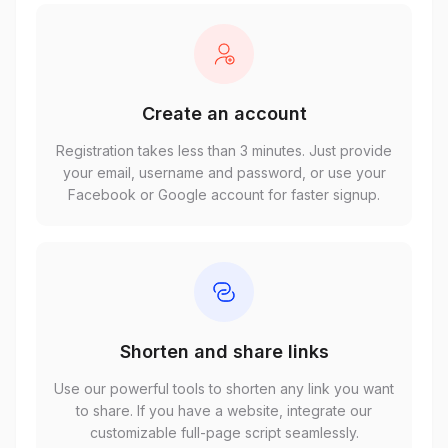
Create an account
Registration takes less than 3 minutes. Just provide
your email, username and password, or use your
Facebook or Google account for faster signup.
Shorten and share links
Use our powerful tools to shorten any link you want
to share. If you have a website, integrate our
customizable full-page script seamlessly.