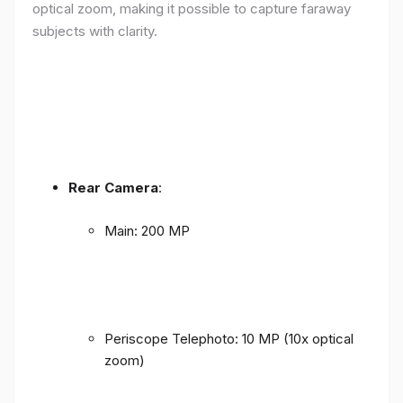
optical zoom, making it possible to capture faraway
subjects with clarity.
Rear Camera
:
Main: 200 MP
Periscope Telephoto: 10 MP (10x optical
zoom)