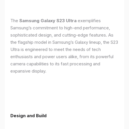
The
Samsung Galaxy S23 Ultra
exemplifies
Samsung’s commitment to high-end performance,
sophisticated design, and cutting-edge features. As
the flagship model in Samsung’s Galaxy lineup, the S23
Ultra is engineered to meet the needs of tech
enthusiasts and power users alike, from its powerful
camera capabilities to its fast processing and
expansive display.
Design and Build