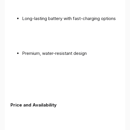
Long-lasting battery with fast-charging options
Premium, water-resistant design
Price and Availability