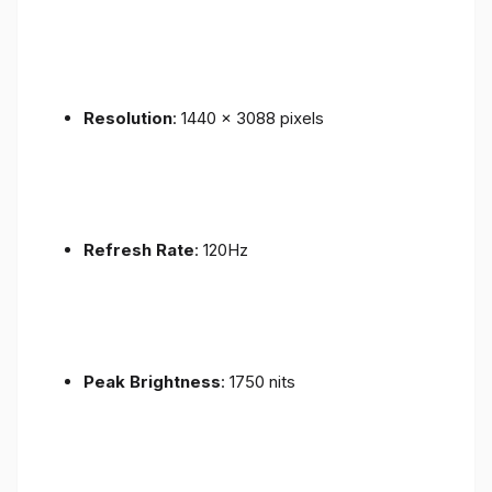
Resolution
: 1440 x 3088 pixels
Refresh Rate
: 120Hz
Peak Brightness
: 1750 nits