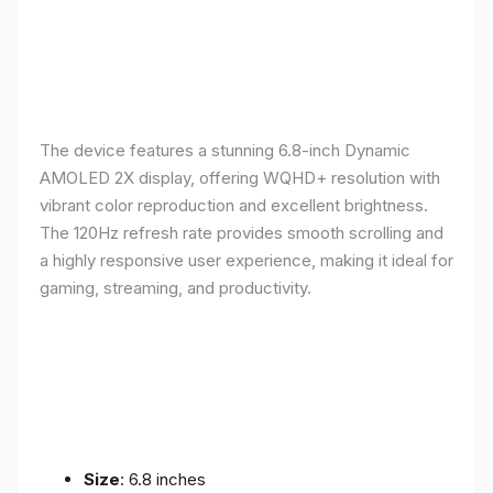
The device features a stunning 6.8-inch Dynamic
AMOLED 2X display, offering WQHD+ resolution with
vibrant color reproduction and excellent brightness.
The 120Hz refresh rate provides smooth scrolling and
a highly responsive user experience, making it ideal for
gaming, streaming, and productivity.
Size
: 6.8 inches