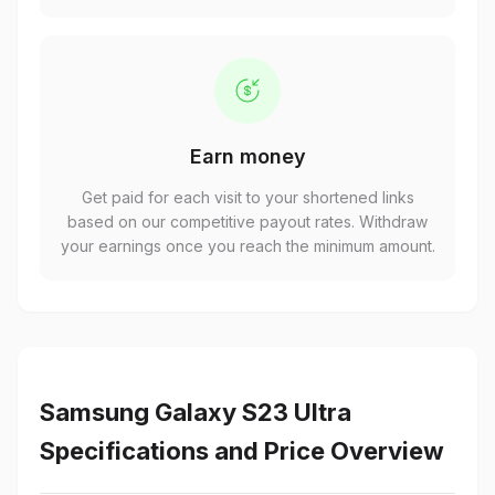
Earn money
Get paid for each visit to your shortened links
based on our competitive payout rates. Withdraw
your earnings once you reach the minimum amount.
Samsung Galaxy S23 Ultra
Specifications and Price Overview