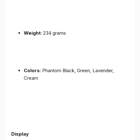
Weight
: 234 grams
Colors
: Phantom Black, Green, Lavender,
Cream
Display