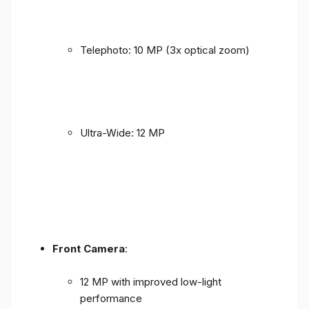
Telephoto: 10 MP (3x optical zoom)
Ultra-Wide: 12 MP
Front Camera
:
12 MP with improved low-light
performance