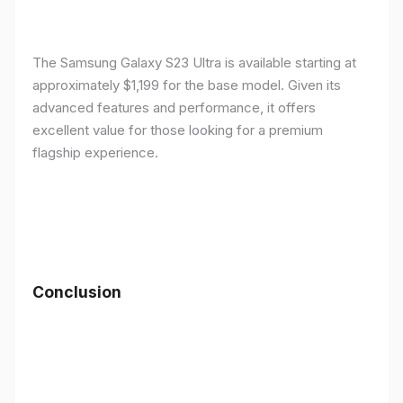
The Samsung Galaxy S23 Ultra is available starting at
approximately $1,199 for the base model. Given its
advanced features and performance, it offers
excellent value for those looking for a premium
flagship experience.
Conclusion