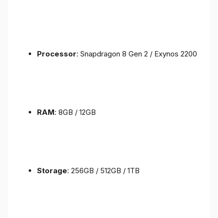
Processor
: Snapdragon 8 Gen 2 / Exynos 2200
RAM
: 8GB / 12GB
Storage
: 256GB / 512GB / 1TB