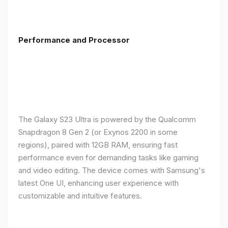
Performance and Processor
The Galaxy S23 Ultra is powered by the Qualcomm
Snapdragon 8 Gen 2 (or Exynos 2200 in some
regions), paired with 12GB RAM, ensuring fast
performance even for demanding tasks like gaming
and video editing. The device comes with Samsung's
latest One UI, enhancing user experience with
customizable and intuitive features.