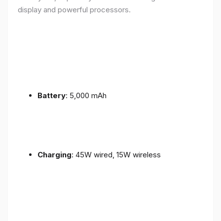
display and powerful processors.
Battery
: 5,000 mAh
Charging
: 45W wired, 15W wireless