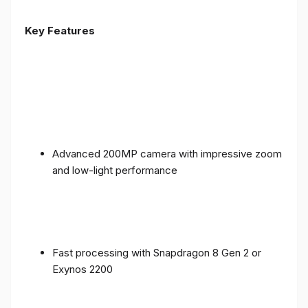
Key Features
Advanced 200MP camera with impressive zoom
and low-light performance
Fast processing with Snapdragon 8 Gen 2 or
Exynos 2200