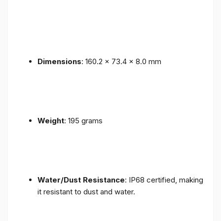
Dimensions
: 160.2 x 73.4 x 8.0 mm
Weight
: 195 grams
Water/Dust Resistance
: IP68 certified, making
it resistant to dust and water.