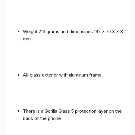
Weight 213 grams and dimensions 162 x 77.3 x 8
mm
All-glass exterior with aluminum frame
There is a Gorilla Glass 5 protection layer on the
back of the phone