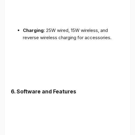
Charging
: 25W wired, 15W wireless, and
reverse wireless charging for accessories.
6.
Software and Features