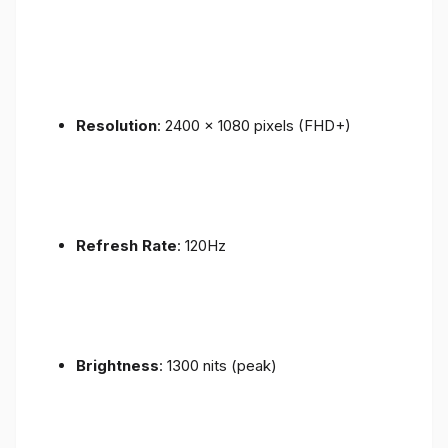
Resolution
: 2400 x 1080 pixels (FHD+)
Refresh Rate
: 120Hz
Brightness
: 1300 nits (peak)