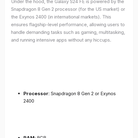
Under the hood, the Galaxy S24 FE is powered by the
Snapdragon 8 Gen 2 processor (for the US market) or
the Exynos 2400 (in international markets). This
ensures flagship-level performance, allowing users to
handle demanding tasks such as gaming, multitasking,
and running intensive apps without any hiccups.
Processor
: Snapdragon 8 Gen 2 or Exynos
2400
RAM
: 8GB