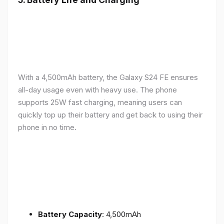
With a 4,500mAh battery, the Galaxy S24 FE ensures
all-day usage even with heavy use. The phone
supports 25W fast charging, meaning users can
quickly top up their battery and get back to using their
phone in no time.
Battery Capacity
: 4,500mAh