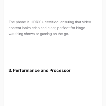
The phone is HDR10+ certified, ensuring that video
content looks crisp and clear, perfect for binge-
watching shows or gaming on the go.
3.
Performance and Processor