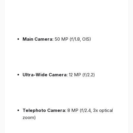
Main Camera
: 50 MP (f/1.8, OIS)
Ultra-Wide Camera
: 12 MP (f/2.2)
Telephoto Camera
: 8 MP (f/2.4, 3x optical
zoom)