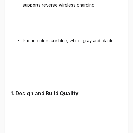
supports reverse wireless charging.
Phone colors are blue, white, gray and black
1.
Design and Build Quality