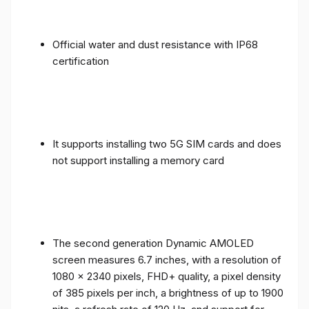
Official water and dust resistance with IP68
certification
It supports installing two 5G SIM cards and does
not support installing a memory card
The second generation Dynamic AMOLED
screen measures 6.7 inches, with a resolution of
1080 x 2340 pixels, FHD+ quality, a pixel density
of 385 pixels per inch, a brightness of up to 1900