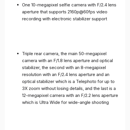
One 10-megapixel selfie camera with F/2.4 lens
aperture that supports 2160p@60fps video
recording with electronic stabilizer support
Triple rear camera, the main 50-megapixel
camera with an F/1.8 lens aperture and optical
stabilizer, the second with an 8-megapixel
resolution with an F/2.4 lens aperture and an
optical stabilizer which is a Telephoto for up to
3X zoom without losing details, and the last is a
12-megapixel camera with an F/2.2 lens aperture
which is Ultra Wide for wide-angle shooting