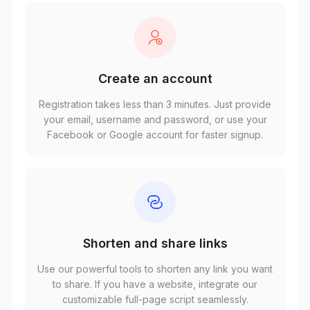
Create an account
Registration takes less than 3 minutes. Just provide
your email, username and password, or use your
Facebook or Google account for faster signup.
Shorten and share links
Use our powerful tools to shorten any link you want
to share. If you have a website, integrate our
customizable full-page script seamlessly.