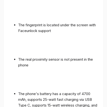
The fingerprint is located under the screen with
Faceunlock support
The real proximity sensor is not present in the
phone
The phone's battery has a capacity of 4700
mAh, supports 25-watt fast charging via USB
Type C, supports 15-watt wireless charging, and