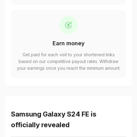
Earn money
Get paid for each visit to your shortened links
based on our competitive payout rates. Withdraw
your earnings once you reach the minimum amount.
Samsung Galaxy S24 FE is
officially revealed