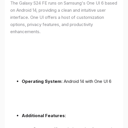
The Galaxy S24 FE runs on Samsung's One UI 6 based
on Android 14, providing a clean and intuitive user
interface. One UI offers a host of customization
options, privacy features, and productivity
enhancements.
Operating System
: Android 14 with One UI 6
Additional Features
: