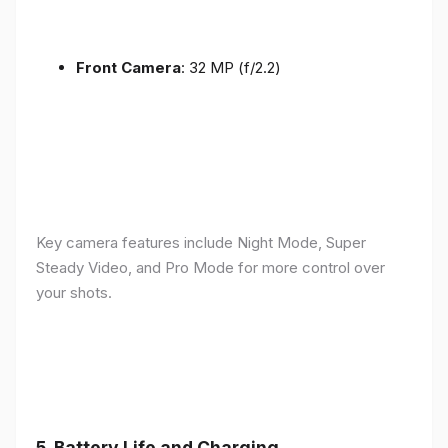
Front Camera
: 32 MP (f/2.2)
Key camera features include Night Mode, Super
Steady Video, and Pro Mode for more control over
your shots.
5.
Battery Life and Charging