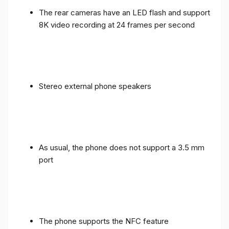
The rear cameras have an LED flash and support
8K video recording at 24 frames per second
Stereo external phone speakers
As usual, the phone does not support a 3.5 mm
port
The phone supports the NFC feature