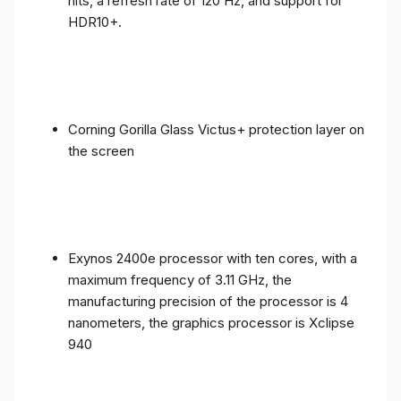
nits, a refresh rate of 120 Hz, and support for
HDR10+.
Corning Gorilla Glass Victus+ protection layer on
the screen
Exynos 2400e processor with ten cores, with a
maximum frequency of 3.11 GHz, the
manufacturing precision of the processor is 4
nanometers, the graphics processor is Xclipse
940