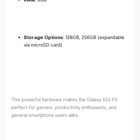
Storage Options
: 128GB, 256GB (expandable
via microSD card)
This powerful hardware makes the Galaxy S24 FE
perfect for gamers, productivity enthusiasts, and
general smartphone users alike.