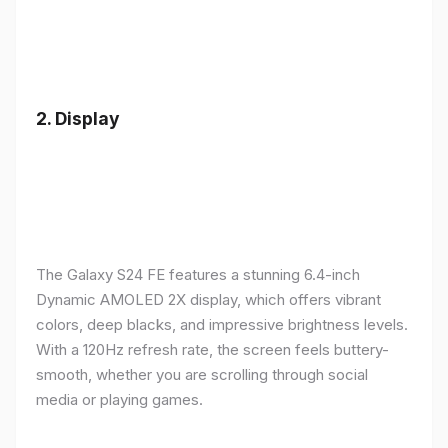
2.
Display
The Galaxy S24 FE features a stunning 6.4-inch
Dynamic AMOLED 2X display, which offers vibrant
colors, deep blacks, and impressive brightness levels.
With a 120Hz refresh rate, the screen feels buttery-
smooth, whether you are scrolling through social
media or playing games.