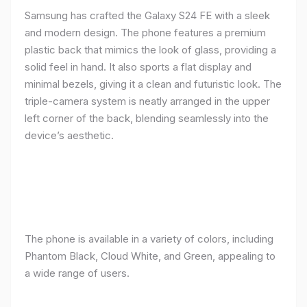
Samsung has crafted the Galaxy S24 FE with a sleek
and modern design. The phone features a premium
plastic back that mimics the look of glass, providing a
solid feel in hand. It also sports a flat display and
minimal bezels, giving it a clean and futuristic look. The
triple-camera system is neatly arranged in the upper
left corner of the back, blending seamlessly into the
device’s aesthetic.
The phone is available in a variety of colors, including
Phantom Black, Cloud White, and Green, appealing to
a wide range of users.