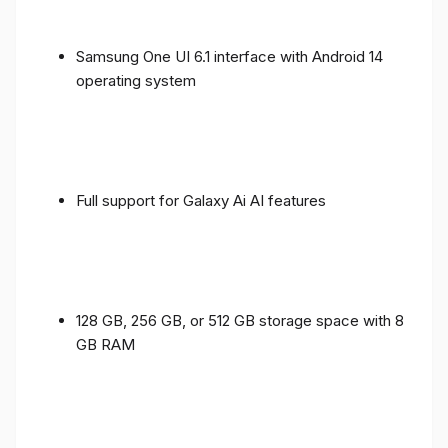
Samsung One UI 6.1 interface with Android 14
operating system
Full support for Galaxy Ai AI features
128 GB, 256 GB, or 512 GB storage space with 8
GB RAM