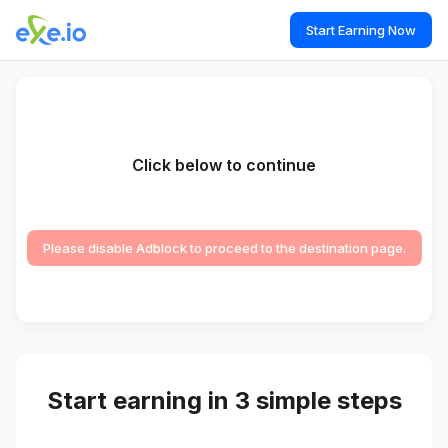
Start Earning Now
Click below to continue
Please disable Adblock to proceed to the destination page.
Start earning in 3 simple steps