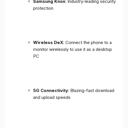
Samsung Knox
: Industry-leading security
protection
Wireless DeX
: Connect the phone to a
monitor wirelessly to use it as a desktop
PC
5G Connectivity
: Blazing-fast download
and upload speeds