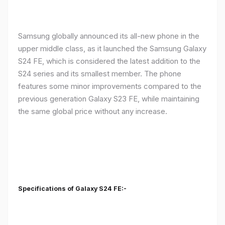
Samsung globally announced its all-new phone in the
upper middle class, as it launched the Samsung Galaxy
S24 FE, which is considered the latest addition to the
S24 series and its smallest member. The phone
features some minor improvements compared to the
previous generation Galaxy S23 FE, while maintaining
the same global price without any increase.
Specifications of Galaxy S24 FE:-