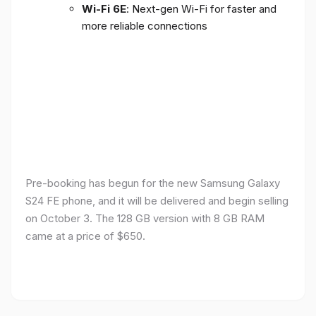
Wi-Fi 6E
: Next-gen Wi-Fi for faster and
more reliable connections
Pre-booking has begun for the new Samsung Galaxy
S24 FE phone, and it will be delivered and begin selling
on October 3. The 128 GB version with 8 GB RAM
came at a price of $650.