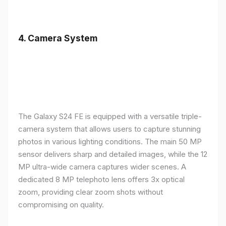
4.
Camera System
The Galaxy S24 FE is equipped with a versatile triple-
camera system that allows users to capture stunning
photos in various lighting conditions. The main 50 MP
sensor delivers sharp and detailed images, while the 12
MP ultra-wide camera captures wider scenes. A
dedicated 8 MP telephoto lens offers 3x optical
zoom, providing clear zoom shots without
compromising on quality.