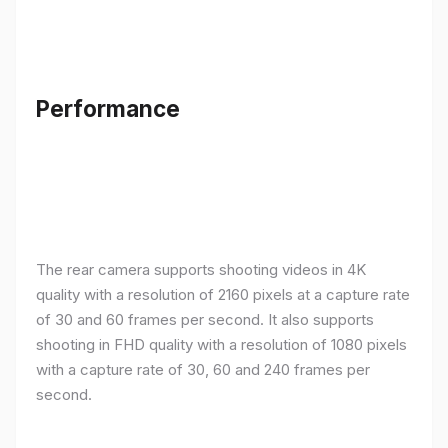
Performance
The rear camera supports shooting videos in 4K
quality with a resolution of 2160 pixels at a capture rate
of 30 and 60 frames per second. It also supports
shooting in FHD quality with a resolution of 1080 pixels
with a capture rate of 30, 60 and 240 frames per
second.