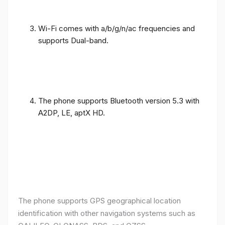
Wi-Fi comes with a/b/g/n/ac frequencies and
supports Dual-band.
The phone supports Bluetooth version 5.3 with
A2DP, LE, aptX HD.
The phone supports GPS geographical location
identification with other navigation systems such as