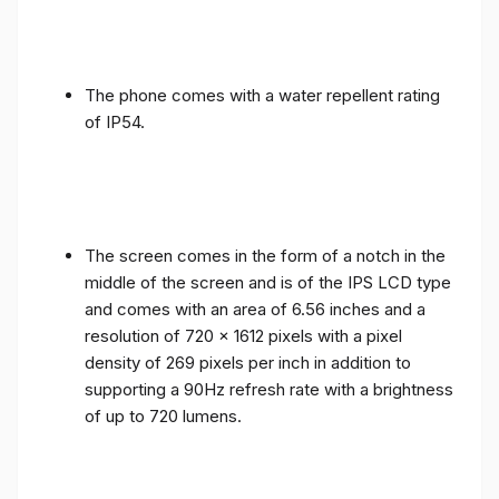
The phone comes with a water repellent rating
of IP54.
The screen comes in the form of a notch in the
middle of the screen and is of the IPS LCD type
and comes with an area of ​​6.56 inches and a
resolution of 720 x 1612 pixels with a pixel
density of 269 pixels per inch in addition to
supporting a 90Hz refresh rate with a brightness
of up to 720 lumens.