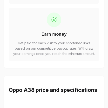
Earn money
Get paid for each visit to your shortened links
based on our competitive payout rates. Withdraw
your earnings once you reach the minimum amount.
Oppo A38 price and specifications