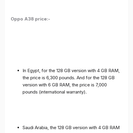
Oppo A38 price:-
In Egypt, for the 128 GB version with 4 GB RAM,
the price is 6,300 pounds. And for the 128 GB
version with 6 GB RAM, the price is 7,000
pounds (international warranty).
Saudi Arabia, the 128 GB version with 4 GB RAM