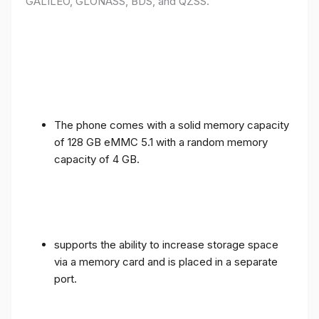
GALILEO, GLONASS, BDS, and QZSS.
The phone comes with a solid memory capacity
of 128 GB eMMC 5.1 with a random memory
capacity of 4 GB.
supports the ability to increase storage space
via a memory card and is placed in a separate
port.