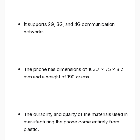
It supports 2G, 3G, and 4G communication
networks.
The phone has dimensions of 163.7 x 75 x 8.2
mm and a weight of 190 grams.
The durability and quality of the materials used in
manufacturing the phone come entirely from
plastic.