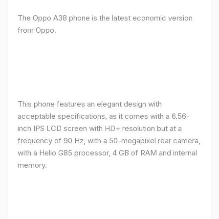
The Oppo A38 phone is the latest economic version
from Oppo.
This phone features an elegant design with
acceptable specifications, as it comes with a 6.56-
inch IPS LCD screen with HD+ resolution but at a
frequency of 90 Hz, with a 50-megapixel rear camera,
with a Helio G85 processor, 4 GB of RAM and internal
memory.