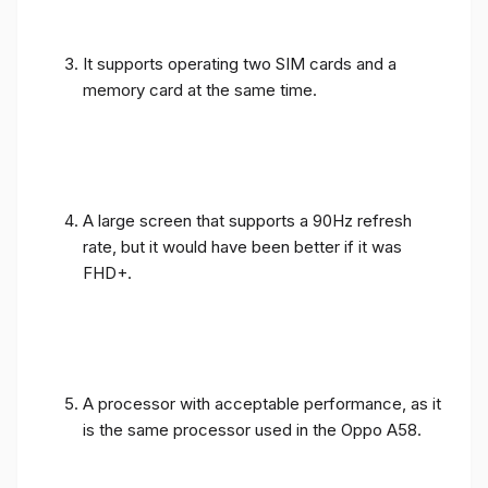
It supports operating two SIM cards and a
memory card at the same time.
A large screen that supports a 90Hz refresh
rate, but it would have been better if it was
FHD+.
A processor with acceptable performance, as it
is the same processor used in the Oppo A58.