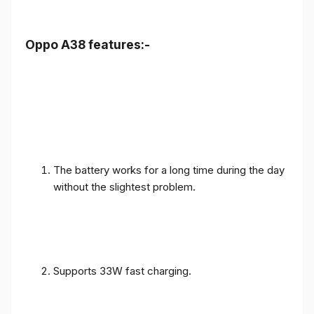
Oppo A38 features:-
The battery works for a long time during the day
without the slightest problem.
Supports 33W fast charging.