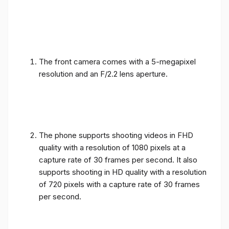
The front camera comes with a 5-megapixel
resolution and an F/2.2 lens aperture.
The phone supports shooting videos in FHD
quality with a resolution of 1080 pixels at a
capture rate of 30 frames per second. It also
supports shooting in HD quality with a resolution
of 720 pixels with a capture rate of 30 frames
per second.