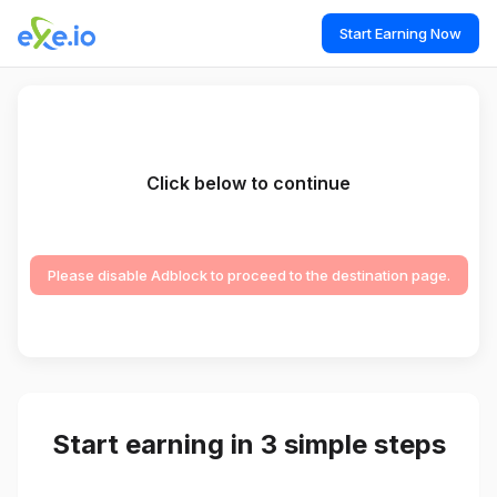
Start Earning Now
Click below to continue
Please disable Adblock to proceed to the destination page.
Start earning in 3 simple steps