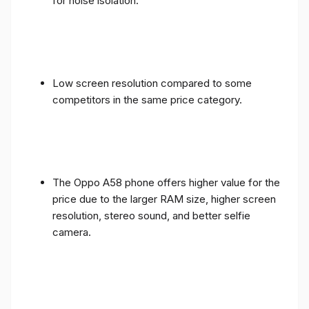
for noise isolation.
Low screen resolution compared to some
competitors in the same price category.
The Oppo A58 phone offers higher value for the
price due to the larger RAM size, higher screen
resolution, stereo sound, and better selfie
camera.