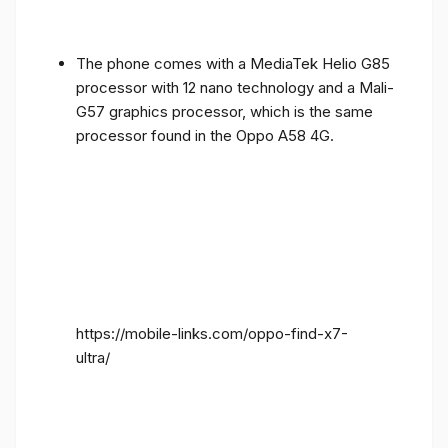
The phone comes with a MediaTek Helio G85
processor with 12 nano technology and a Mali-
G57 graphics processor, which is the same
processor found in the Oppo A58 4G.
https://mobile-links.com/oppo-find-x7-
ultra/