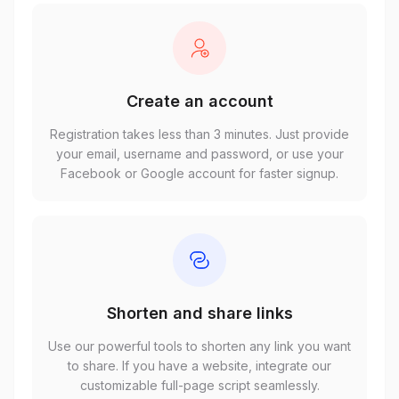
Create an account
Registration takes less than 3 minutes. Just provide
your email, username and password, or use your
Facebook or Google account for faster signup.
Shorten and share links
Use our powerful tools to shorten any link you want
to share. If you have a website, integrate our
customizable full-page script seamlessly.