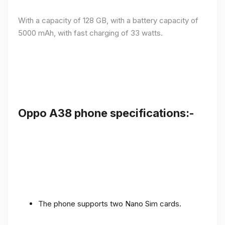
With a capacity of 128 GB, with a battery capacity of
5000 mAh, with fast charging of 33 watts.
Oppo A38 phone specifications:-
The phone supports two Nano Sim cards.