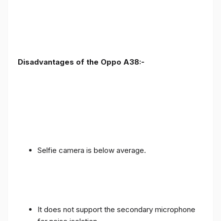
Disadvantages of the Oppo A38:-
Selfie camera is below average.
It does not support the secondary microphone