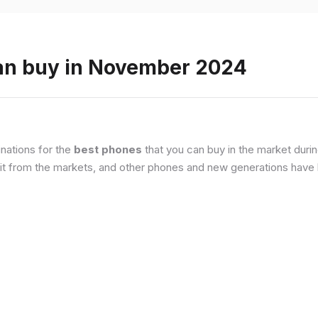
an buy in November 2024
nations for the
best phones
that you can buy in the market duri
it from the markets, and other phones and new generations have b