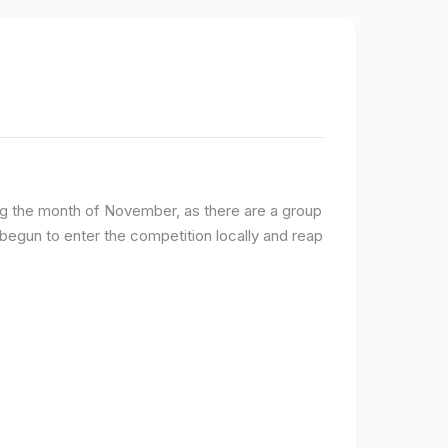
ng the month of November, as there are a group
egun to enter the competition locally and reap