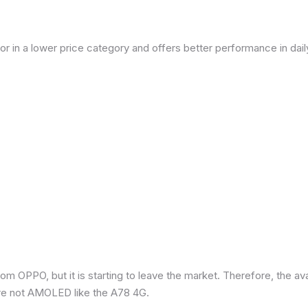
or in a lower price category and offers better performance in dai
om OPPO, but it is starting to leave the market. Therefore, the a
re not AMOLED like the A78 4G.