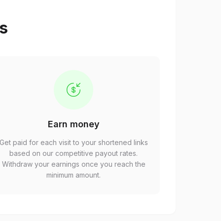
ps
Earn money
Get paid for each visit to your shortened links
based on our competitive payout rates.
Withdraw your earnings once you reach the
minimum amount.