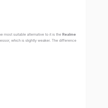
 most suitable alternative to it is the
Realme
ssor, which is slightly weaker. The difference