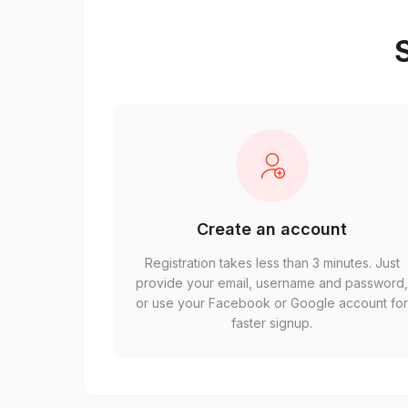
S
Create an account
Registration takes less than 3 minutes. Just
provide your email, username and password
or use your Facebook or Google account fo
faster signup.