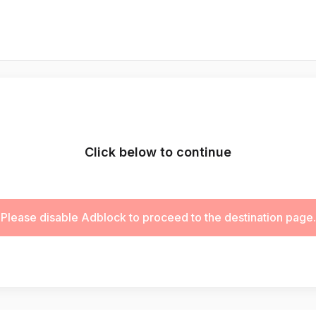
Click below to continue
Please disable Adblock to proceed to the destination page.