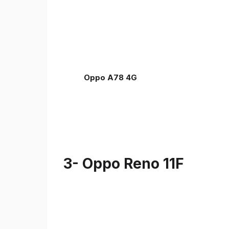
Oppo A78 4G
3- Oppo Reno 11F