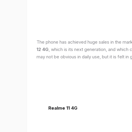
The phone has achieved huge sales in the markets
12 4G
, which is its next generation, and which
may not be obvious in daily use, but it is felt 
Realme 11 4G