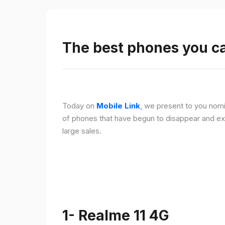
The best phones you c
Today on
Mobile Link
, we present to you nomi
of phones that have begun to disappear and ex
large sales.
1- Realme 11 4G