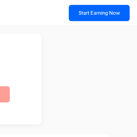
Start Earning Now