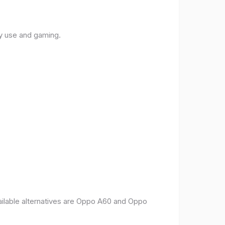
ly use and gaming.
vailable alternatives are Oppo A60 and Oppo