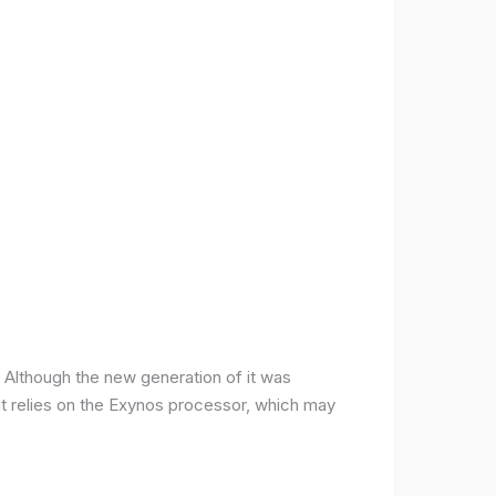
ce. Although the new generation of it was
it relies on the Exynos processor, which may