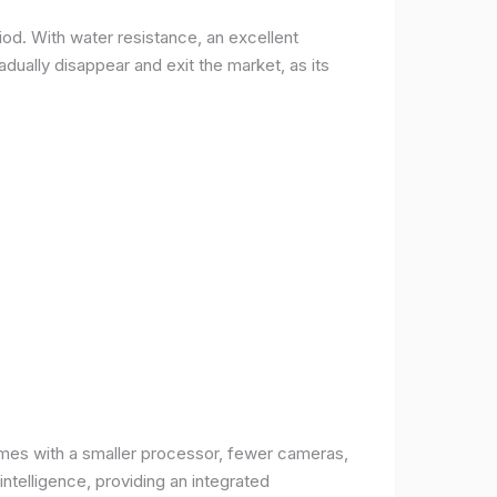
od. With water resistance, an excellent
ually disappear and exit the market, as its
comes with a smaller processor, fewer cameras,
intelligence, providing an integrated