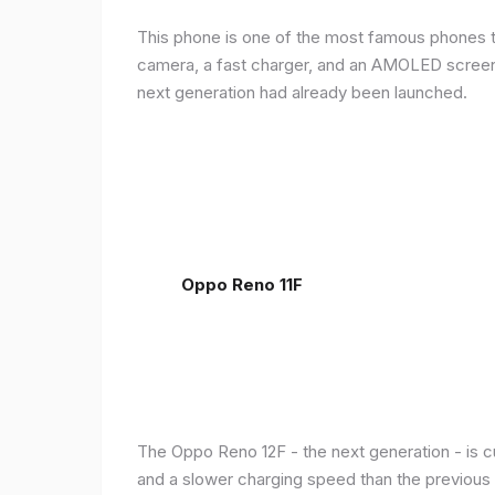
This phone is one of the most famous phones th
camera, a fast charger, and an AMOLED screen, 
next generation had already been launched.
Oppo Reno 11F
The Oppo Reno 12F - the next generation - is c
and a slower charging speed than the previous ge