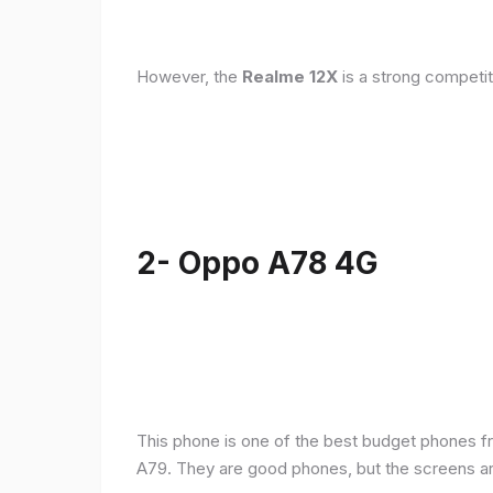
However, the
Realme 12X
is a strong competit
2- Oppo A78 4G
This phone is one of the best budget phones fr
A79. They are good phones, but the screens a