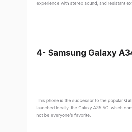
experience with stereo sound, and resistant ex
4- Samsung Galaxy A3
This phone is the successor to the popular
Gal
launched locally, the Galaxy A35 5G, which com
not be everyone’s favorite.