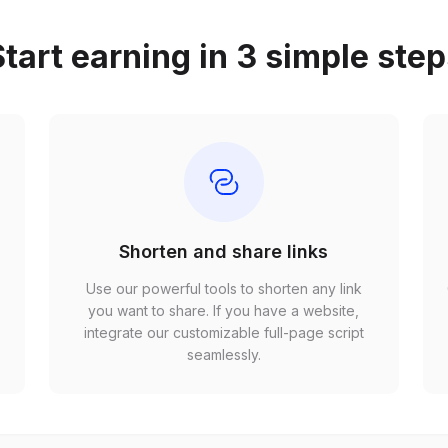
tart earning in 3 simple ste
Shorten and share links
Use our powerful tools to shorten any link
,
you want to share. If you have a website,
r
integrate our customizable full-page script
seamlessly.