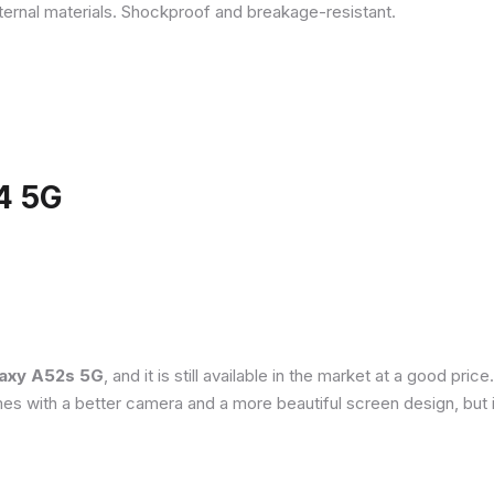
ternal materials. Shockproof and breakage-resistant.
4 5G
axy A52s 5G
, and it is still available in the market at a good pri
es with a better camera and a more beautiful screen design, but 