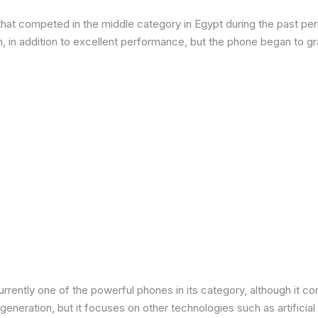
at competed in the middle category in Egypt during the past peri
in addition to excellent performance, but the phone began to grad
urrently one of the powerful phones in its category, although it 
neration, but it focuses on other technologies such as artificial 