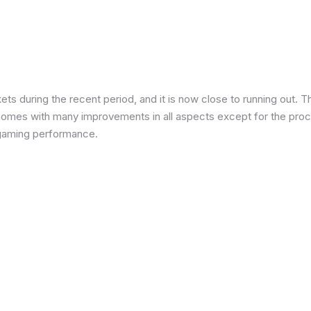
 during the recent period, and it is now close to running out. The
 comes with many improvements in all aspects except for the proce
in gaming performance.