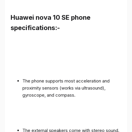
Huawei nova 10 SE phone
specifications:-
The phone supports most acceleration and
proximity sensors (works via ultrasound),
gyroscope, and compass.
The external speakers come with stereo sound.