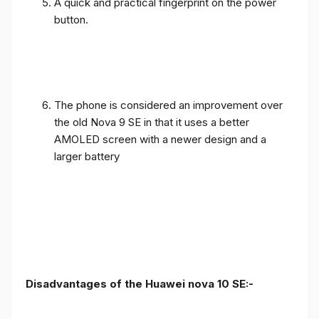
A quick and practical fingerprint on the power
button.
The phone is considered an improvement over
the old Nova 9 SE in that it uses a better
AMOLED screen with a newer design and a
larger battery
Disadvantages of the Huawei nova 10 SE:-