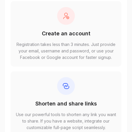
Create an account
Registration takes less than 3 minutes. Just provide
your email, username and password, or use your
Facebook or Google account for faster signup.
Shorten and share links
Use our powerful tools to shorten any link you want
to share. If you have a website, integrate our
customizable full-page script seamlessly.