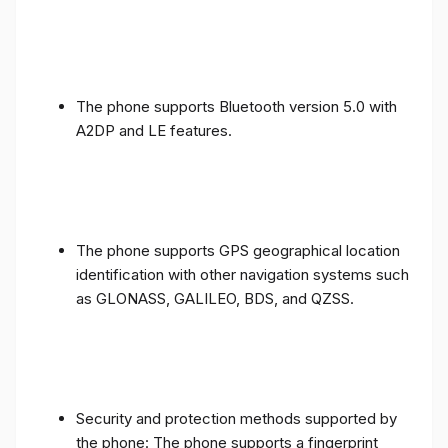
The phone supports Bluetooth version 5.0 with
A2DP and LE features.
The phone supports GPS geographical location
identification with other navigation systems such
as GLONASS, GALILEO, BDS, and QZSS.
Security and protection methods supported by
the phone: The phone supports a fingerprint