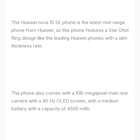
The Huawei nova 10 SE phone is the latest mid-range
phone from Huawei, as this phone features a Star Orbit
Ring design like the leading Huawei phones with a slim
thickness rate.
The phone also comes with a 108-megapixel main rear
camera with a 90 Hz OLED screen, with a medium
battery with a capacity of 4500 mAh.