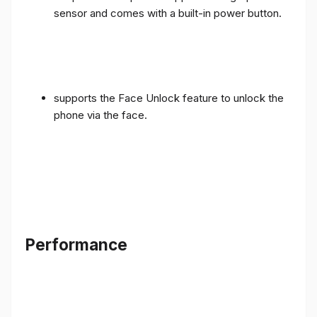
sensor and comes with a built-in power button.
supports the Face Unlock feature to unlock the
phone via the face.
Performance