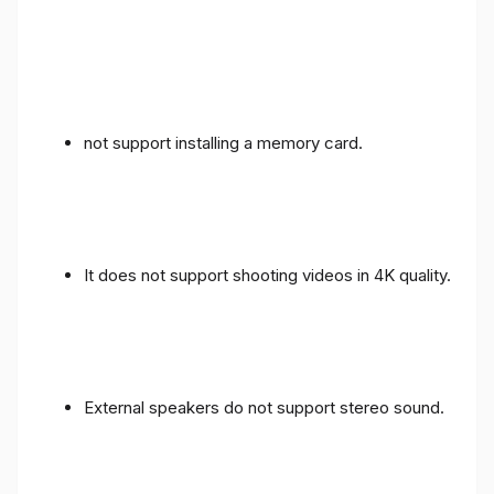
not support installing a memory card.
It does not support shooting videos in 4K quality.
External speakers do not support stereo sound.