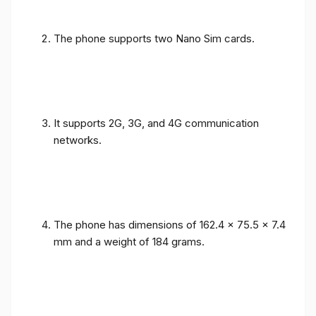
The phone supports two Nano Sim cards.
It supports 2G, 3G, and 4G communication
networks.
The phone has dimensions of 162.4 x 75.5 x 7.4
mm and a weight of 184 grams.