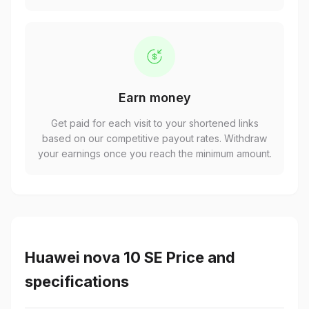
Earn money
Get paid for each visit to your shortened links
based on our competitive payout rates. Withdraw
your earnings once you reach the minimum amount.
Huawei nova 10 SE Price and
specifications