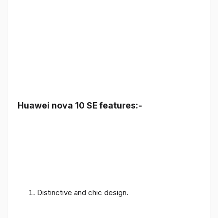
Huawei nova 10 SE features:-
Distinctive and chic design.