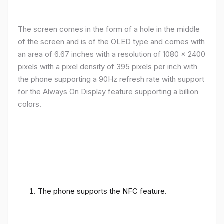
The screen comes in the form of a hole in the middle
of the screen and is of the OLED type and comes with
an area of ​​6.67 inches with a resolution of 1080 x 2400
pixels with a pixel density of 395 pixels per inch with
the phone supporting a 90Hz refresh rate with support
for the Always On Display feature supporting a billion
colors.
The phone supports the NFC feature.