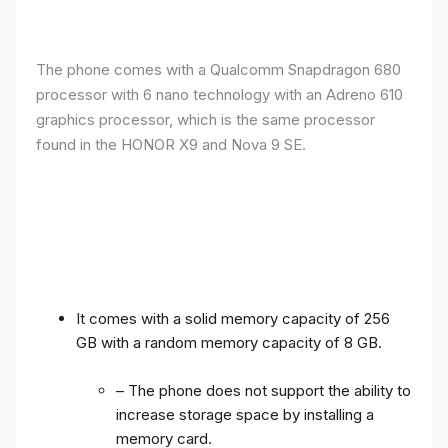
The phone comes with a Qualcomm Snapdragon 680
processor with 6 nano technology with an Adreno 610
graphics processor, which is the same processor
found in the HONOR X9 and Nova 9 SE.
It comes with a solid memory capacity of 256
GB with a random memory capacity of 8 GB.
– The phone does not support the ability to
increase storage space by installing a
memory card.