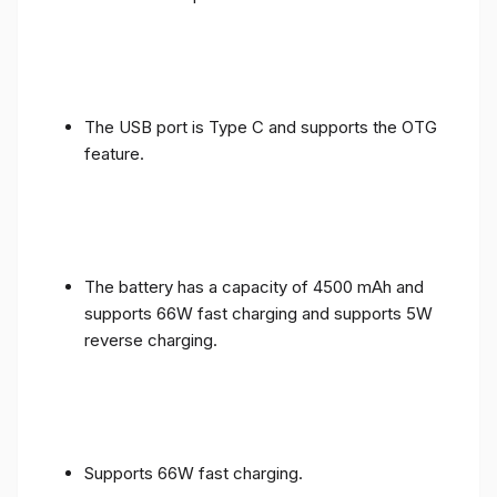
The USB port is Type C and supports the OTG
feature.
The battery has a capacity of 4500 mAh and
supports 66W fast charging and supports 5W
reverse charging.
Supports 66W fast charging.