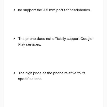
no support the 3.5 mm port for headphones.
The phone does not officially support Google
Play services.
The high price of the phone relative to its
specifications.