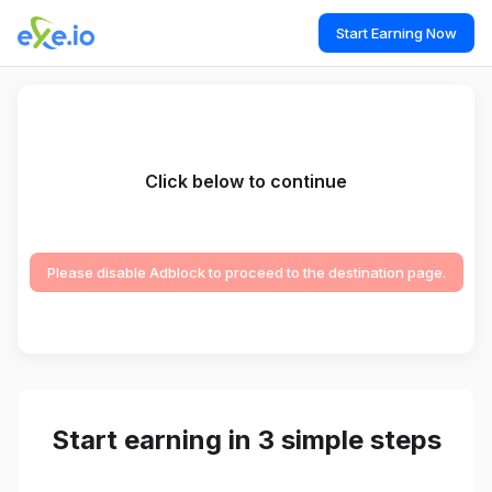
Start Earning Now
Click below to continue
Please disable Adblock to proceed to the destination page.
Start earning in 3 simple steps