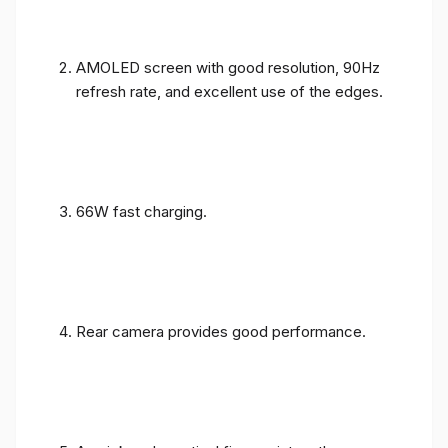
AMOLED screen with good resolution, 90Hz
refresh rate, and excellent use of the edges.
66W fast charging.
Rear camera provides good performance.