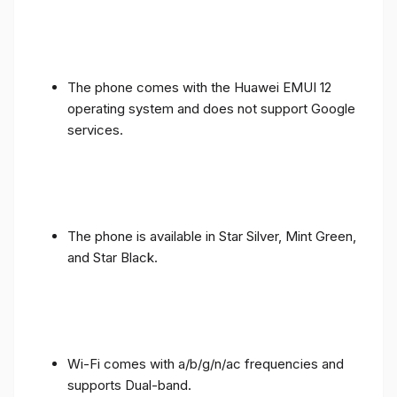
The phone comes with the Huawei EMUI 12
operating system and does not support Google
services.
The phone is available in Star Silver, Mint Green,
and Star Black.
Wi-Fi comes with a/b/g/n/ac frequencies and
supports Dual-band.