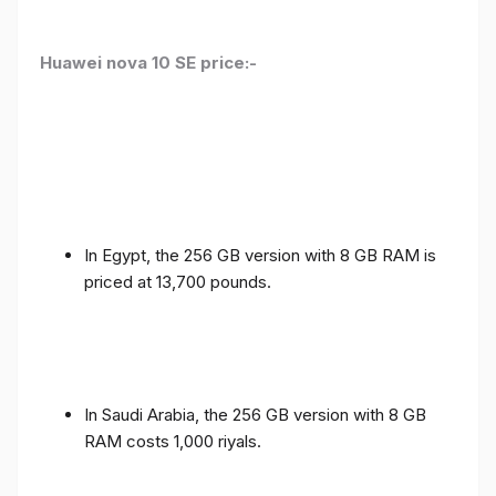
Huawei nova 10 SE price:-
In Egypt, the 256 GB version with 8 GB RAM is
priced at 13,700 pounds.
In Saudi Arabia, the 256 GB version with 8 GB
RAM costs 1,000 riyals.