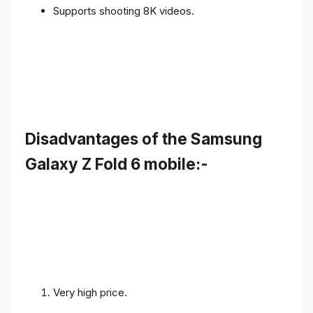
Supports shooting 8K videos.
Disadvantages of the Samsung
Galaxy Z Fold 6 mobile:-
Very high price.