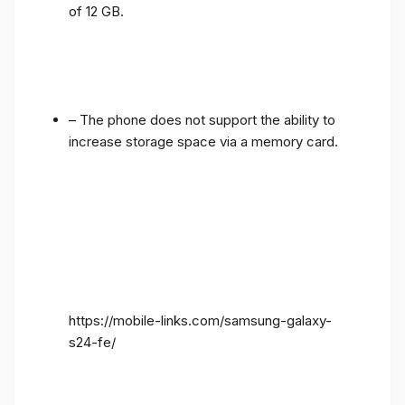
of 12 GB.
– The phone does not support the ability to
increase storage space via a memory card.
https://mobile-links.com/samsung-galaxy-
s24-fe/