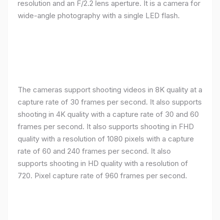
resolution and an F/2.2 lens aperture. It is a camera for
wide-angle photography with a single LED flash.
The cameras support shooting videos in 8K quality at a
capture rate of 30 frames per second. It also supports
shooting in 4K quality with a capture rate of 30 and 60
frames per second. It also supports shooting in FHD
quality with a resolution of 1080 pixels with a capture
rate of 60 and 240 frames per second. It also
supports shooting in HD quality with a resolution of
720. Pixel capture rate of 960 frames per second.