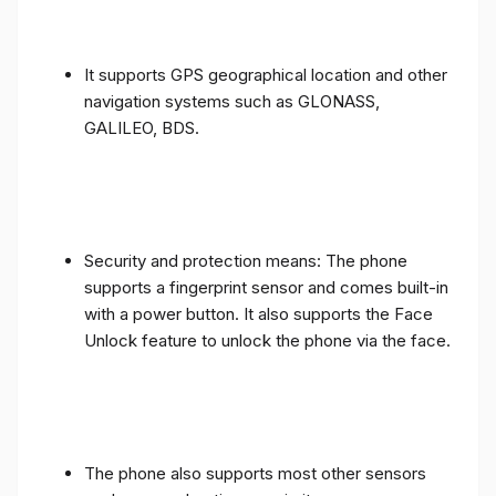
It supports GPS geographical location and other
navigation systems such as GLONASS,
GALILEO, BDS.
Security and protection means: The phone
supports a fingerprint sensor and comes built-in
with a power button. It also supports the Face
Unlock feature to unlock the phone via the face.
The phone also supports most other sensors