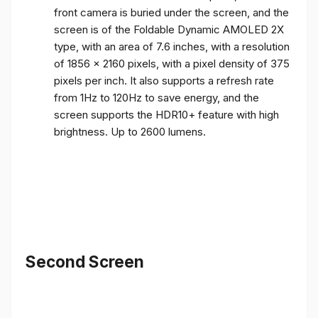
front camera is buried under the screen, and the
screen is of the Foldable Dynamic AMOLED 2X
type, with an area of ​​7.6 inches, with a resolution
of 1856 x 2160 pixels, with a pixel density of 375
pixels per inch. It also supports a refresh rate
from 1Hz to 120Hz to save energy, and the
screen supports the HDR10+ feature with high
brightness. Up to 2600 lumens.
Second Screen