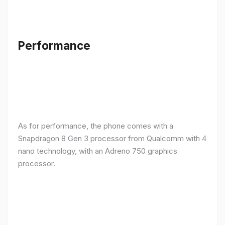
Performance
As for performance, the phone comes with a
Snapdragon 8 Gen 3 processor from Qualcomm with 4
nano technology, with an Adreno 750 graphics
processor.