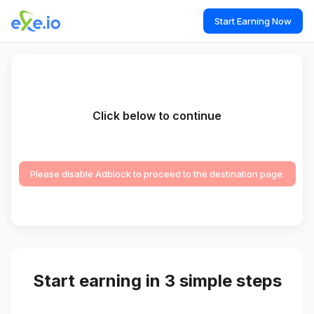
Start Earning Now
Click below to continue
Please disable Adblock to proceed to the destination page.
Start earning in 3 simple steps