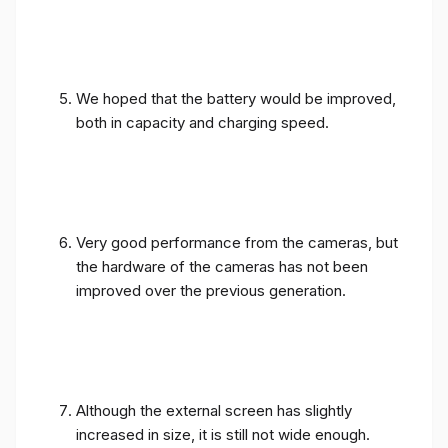
We hoped that the battery would be improved,
both in capacity and charging speed.
Very good performance from the cameras, but
the hardware of the cameras has not been
improved over the previous generation.
Although the external screen has slightly
increased in size, it is still not wide enough.