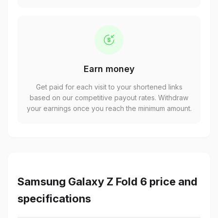
Earn money
Get paid for each visit to your shortened links
based on our competitive payout rates. Withdraw
your earnings once you reach the minimum amount.
Samsung Galaxy Z Fold 6 price and
specifications