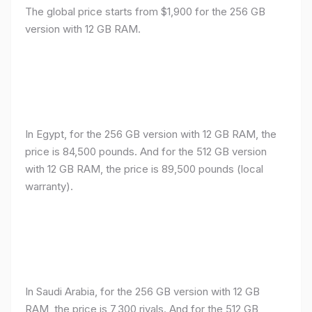
The global price starts from $1,900 for the 256 GB
version with 12 GB RAM.
In Egypt, for the 256 GB version with 12 GB RAM, the
price is 84,500 pounds. And for the 512 GB version
with 12 GB RAM, the price is 89,500 pounds (local
warranty).
In Saudi Arabia, for the 256 GB version with 12 GB
RAM, the price is 7,300 riyals. And for the 512 GB