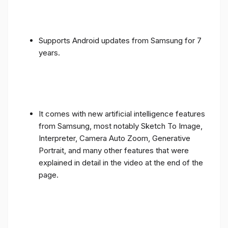
Supports Android updates from Samsung for 7
years.
It comes with new artificial intelligence features
from Samsung, most notably Sketch To Image,
Interpreter, Camera Auto Zoom, Generative
Portrait, and many other features that were
explained in detail in the video at the end of the
page.