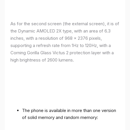
As for the second screen (the external screen), it is of
the Dynamic AMOLED 2X type, with an area of ​​​​6.3
inches, with a resolution of 968 x 2376 pixels,
supporting a refresh rate from 1Hz to 120Hz, with a
Corning Gorilla Glass Victus 2 protection layer with a
high brightness of 2600 lumens.
The phone is available in more than one version
of solid memory and random memory: