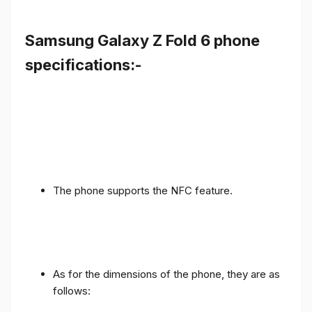
Samsung Galaxy Z Fold 6 phone
specifications:-
The phone supports the NFC feature.
As for the dimensions of the phone, they are as
follows: