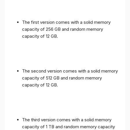
The first version comes with a solid memory
capacity of 256 GB and random memory
capacity of 12 GB.
The second version comes with a solid memory
capacity of 512 GB and random memory
capacity of 12 GB.
The third version comes with a solid memory
capacity of 1 TB and random memory capacity