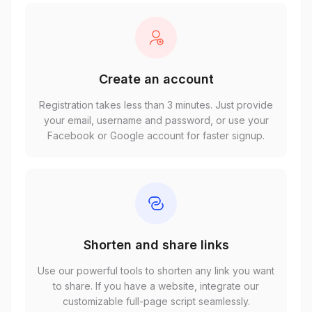
Create an account
Registration takes less than 3 minutes. Just provide
your email, username and password, or use your
Facebook or Google account for faster signup.
Shorten and share links
Use our powerful tools to shorten any link you want
to share. If you have a website, integrate our
customizable full-page script seamlessly.