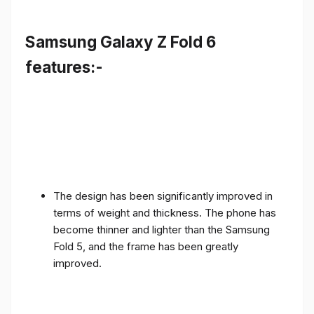
Samsung Galaxy Z Fold 6
features:-
The design has been significantly improved in
terms of weight and thickness. The phone has
become thinner and lighter than the Samsung
Fold 5, and the frame has been greatly
improved.