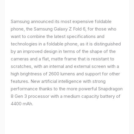
Samsung announced its most expensive foldable
phone, the Samsung Galaxy Z Fold 6, for those who
want to combine the latest specifications and
technologies in a foldable phone, as it is distinguished
by an improved design in terms of the shape of the
cameras and a flat, matte frame that is resistant to
scratches, with an internal and external screen with a
high brightness of 2600 lumens and support for other
features. New artificial intelligence with strong
performance thanks to the more powerful Snapdragon
8 Gen 3 processor with a medium capacity battery of
4400 mAh.