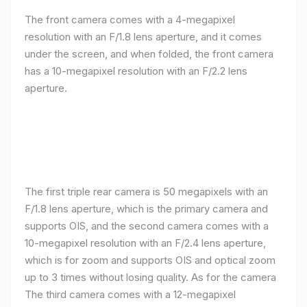
The front camera comes with a 4-megapixel
resolution with an F/1.8 lens aperture, and it comes
under the screen, and when folded, the front camera
has a 10-megapixel resolution with an F/2.2 lens
aperture.
The first triple rear camera is 50 megapixels with an
F/1.8 lens aperture, which is the primary camera and
supports OIS, and the second camera comes with a
10-megapixel resolution with an F/2.4 lens aperture,
which is for zoom and supports OIS and optical zoom
up to 3 times without losing quality. As for the camera
The third camera comes with a 12-megapixel