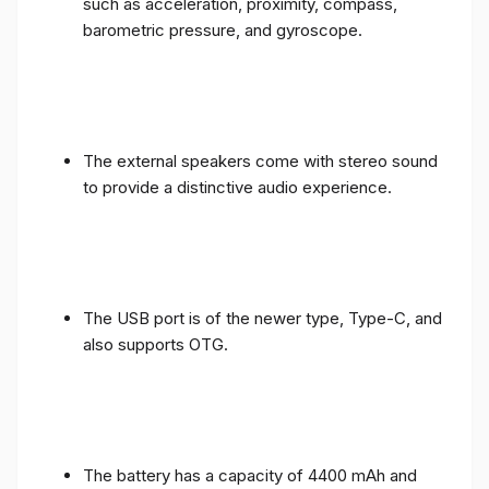
such as acceleration, proximity, compass,
barometric pressure, and gyroscope.
The external speakers come with stereo sound
to provide a distinctive audio experience.
The USB port is of the newer type, Type-C, and
also supports OTG.
The battery has a capacity of 4400 mAh and