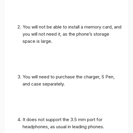
You will not be able to install a memory card, and
you will not need it, as the phone’s storage
space is large.
You will need to purchase the charger, S Pen,
and case separately.
It does not support the 3.5 mm port for
headphones, as usual in leading phones.