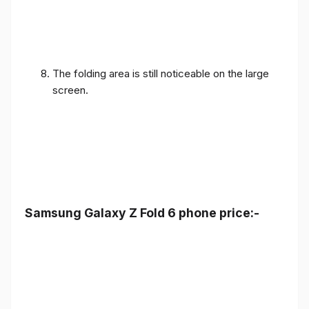
The folding area is still noticeable on the large
screen.
Samsung Galaxy Z Fold 6 phone price:-