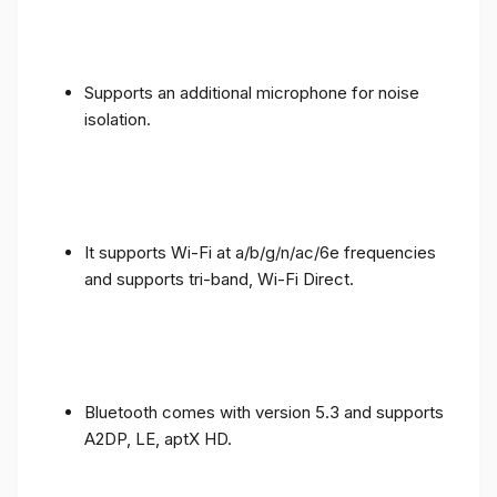
Supports an additional microphone for noise
isolation.
It supports Wi-Fi at a/b/g/n/ac/6e frequencies
and supports tri-band, Wi-Fi Direct.
Bluetooth comes with version 5.3 and supports
A2DP, LE, aptX HD.