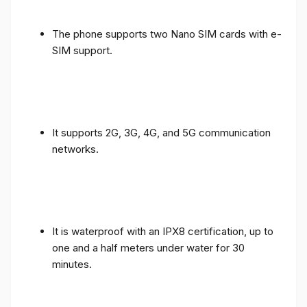
The phone supports two Nano SIM cards with e-
SIM support.
It supports 2G, 3G, 4G, and 5G communication
networks.
It is waterproof with an IPX8 certification, up to
one and a half meters under water for 30
minutes.