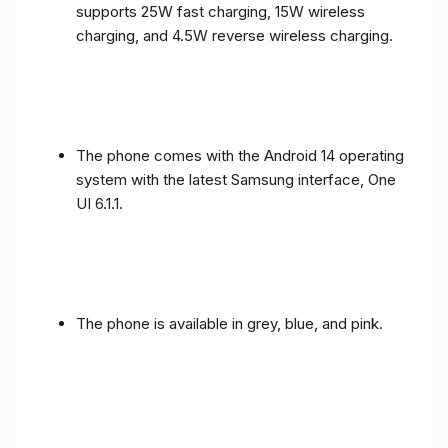
supports 25W fast charging, 15W wireless
charging, and 4.5W reverse wireless charging.
The phone comes with the Android 14 operating
system with the latest Samsung interface, One
UI 6.1.1.
The phone is available in grey, blue, and pink.