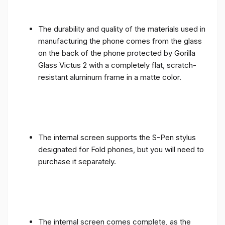
The durability and quality of the materials used in
manufacturing the phone comes from the glass
on the back of the phone protected by Gorilla
Glass Victus 2 with a completely flat, scratch-
resistant aluminum frame in a matte color.
The internal screen supports the S-Pen stylus
designated for Fold phones, but you will need to
purchase it separately.
The internal screen comes complete, as the