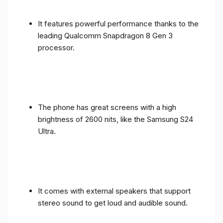
It features powerful performance thanks to the
leading Qualcomm Snapdragon 8 Gen 3
processor.
The phone has great screens with a high
brightness of 2600 nits, like the Samsung S24
Ultra.
It comes with external speakers that support
stereo sound to get loud and audible sound.