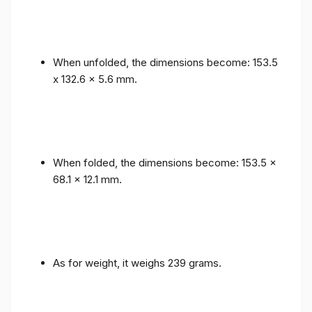
When unfolded, the dimensions become: 153.5
x 132.6 x 5.6 mm.
When folded, the dimensions become: 153.5 x
68.1 x 12.1 mm.
As for weight, it weighs 239 grams.