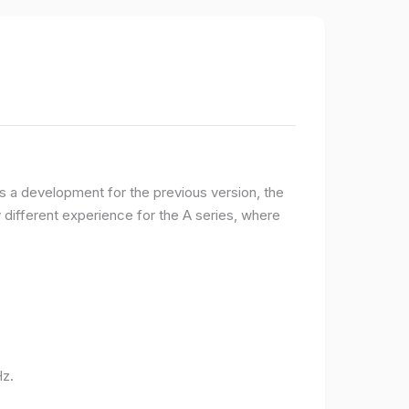
 a development for the previous version, the
ifferent experience for the A series, where
Hz.