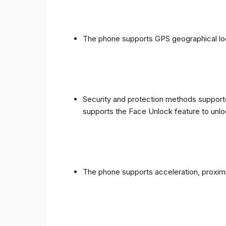
The phone supports GPS geographical loc
Security and protection methods supporte
supports the Face Unlock feature to unlo
The phone supports acceleration, proxim