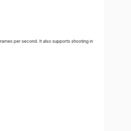
frames per second. It also supports shooting in