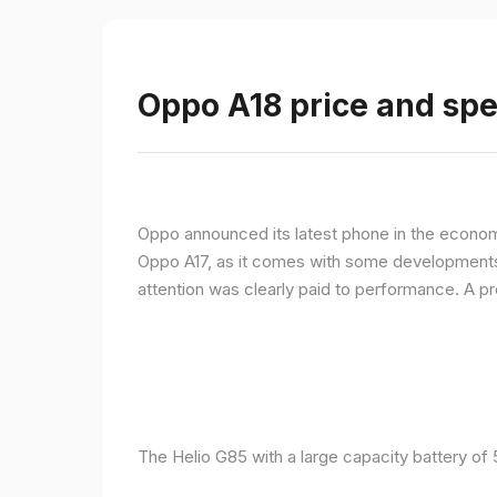
Oppo A18 price and spe
Oppo announced its latest phone in the econom
Oppo A17, as it comes with some developments 
attention was clearly paid to performance. A 
The Helio G85 with a large capacity battery of