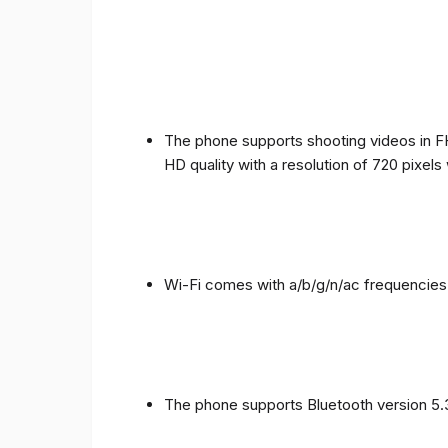
The phone supports shooting videos in FHD
HD quality with a resolution of 720 pixel
Wi-Fi comes with a/b/g/n/ac frequencies
The phone supports Bluetooth version 5.