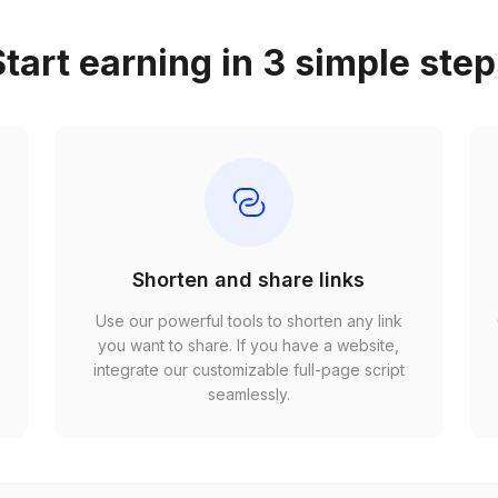
tart earning in 3 simple ste
Shorten and share links
Use our powerful tools to shorten any link
,
you want to share. If you have a website,
r
integrate our customizable full-page script
seamlessly.