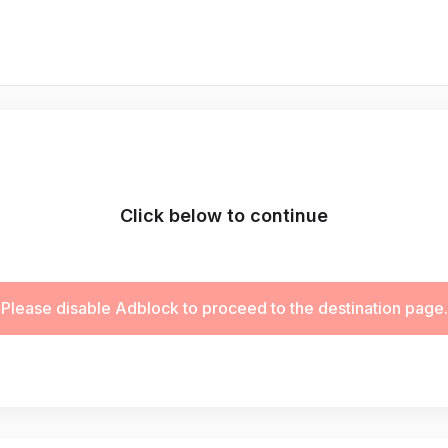
Click below to continue
Please disable Adblock to proceed to the destination page.