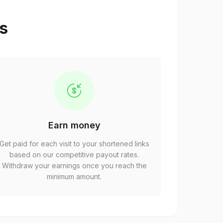
ps
Earn money
Get paid for each visit to your shortened links
based on our competitive payout rates.
Withdraw your earnings once you reach the
minimum amount.