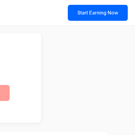
Start Earning Now