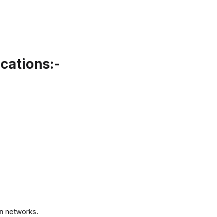
cations:-
.
n networks.