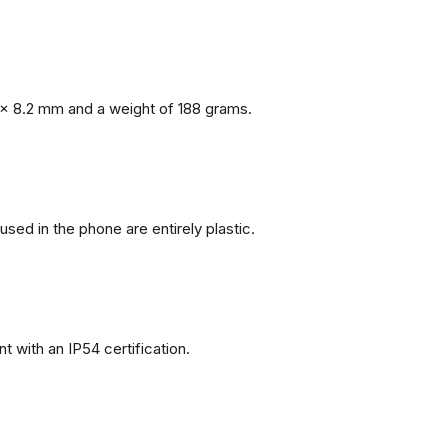
x 8.2 mm and a weight of 188 grams.
 used in the phone are entirely plastic.
 with an IP54 certification.