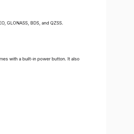
LILEO, GLONASS, BDS, and QZSS.
s with a built-in power button. It also