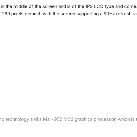
n the middle of the screen and is of the IPS LCD type and comes w
of 269 pixels per inch with the screen supporting a 90Hz refresh r
ano technology and a Mali-G52 MC2 graphics processor, which is