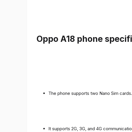
Oppo A18 phone specifi
The phone supports two Nano Sim cards
It supports 2G, 3G, and 4G communicatio