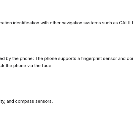
ation identification with other navigation systems such as GA
d by the phone: The phone supports a fingerprint sensor and come
ck the phone via the face.
ity, and compass sensors.