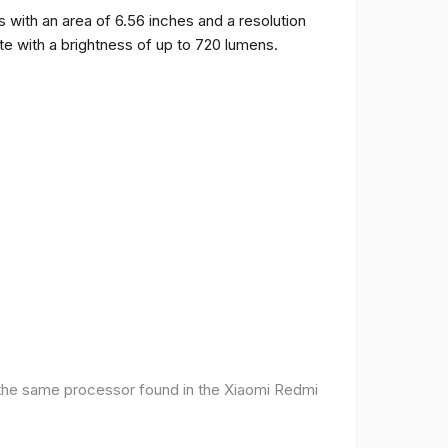
ith an area of ​​6.56 inches and a resolution
ate with a brightness of up to 720 lumens.
 the same processor found in the Xiaomi Redmi