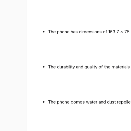
The phone has dimensions of 163.7 x 75 
The durability and quality of the materials
The phone comes water and dust repellent