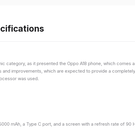
cifications
ic category, as it presented the Oppo A18 phone, which comes as
and improvements, which are expected to provide a completely d
processor was used.
 5000 mAh, a Type C port, and a screen with a refresh rate of 90 