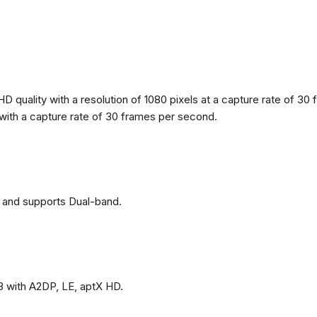
 quality with a resolution of 1080 pixels at a capture rate of 30 
s with a capture rate of 30 frames per second.
 and supports Dual-band.
3 with A2DP, LE, aptX HD.