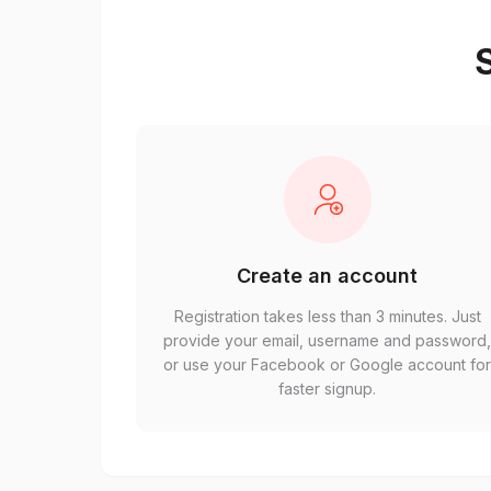
S
Create an account
Registration takes less than 3 minutes. Just
provide your email, username and password
or use your Facebook or Google account fo
faster signup.