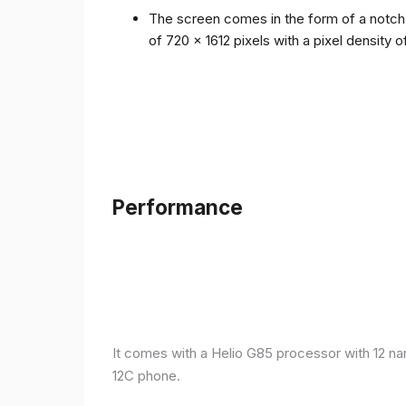
The screen comes in the form of a notch i
of 720 x 1612 pixels with a pixel density 
Performance
It comes with a Helio G85 processor with 12 n
12C phone.