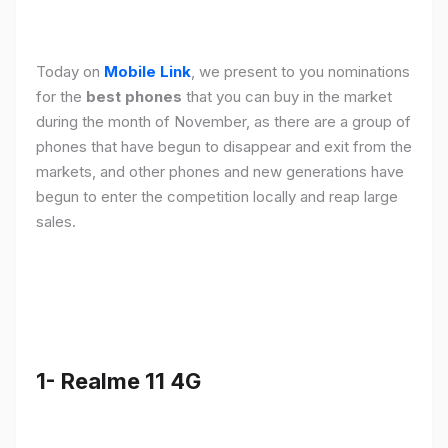
Today on
Mobile Link
, we present to you nominations
for the
best phones
that you can buy in the market
during the month of November, as there are a group of
phones that have begun to disappear and exit from the
markets, and other phones and new generations have
begun to enter the competition locally and reap large
sales.
1- Realme 11 4G