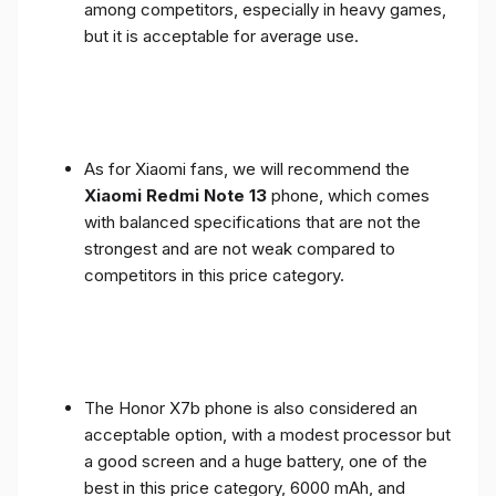
among competitors, especially in heavy games,
but it is acceptable for average use.
As for Xiaomi fans, we will recommend the
Xiaomi Redmi Note 13
phone, which comes
with balanced specifications that are not the
strongest and are not weak compared to
competitors in this price category.
The Honor X7b phone is also considered an
acceptable option, with a modest processor but
a good screen and a huge battery, one of the
best in this price category, 6000 mAh, and