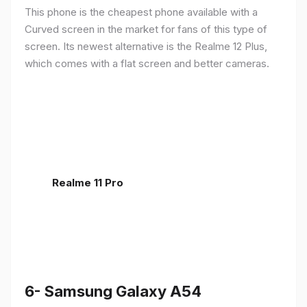
This phone is the cheapest phone available with a
Curved screen in the market for fans of this type of
screen. Its newest alternative is the Realme 12 Plus,
which comes with a flat screen and better cameras.
Realme 11 Pro
6- Samsung Galaxy A54