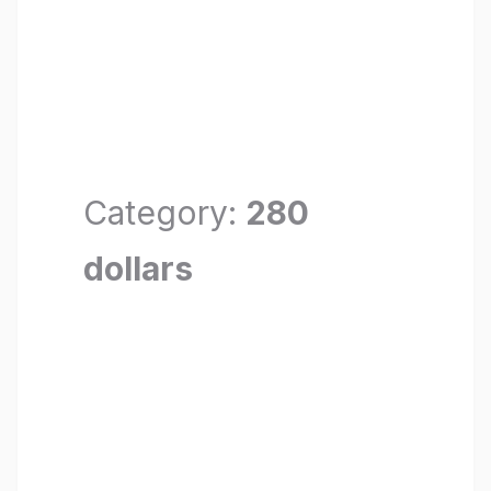
Category:
280
dollars