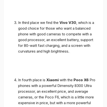
In third place we find the
Vivo V30
, which is a
good choice for those who want a balanced
phone with good cameras to compete with a
good processor, an excellent battery, support
for 80-watt fast charging, and a screen with
curvatures and high brightness.
In fourth place is
Xiaomi
with the
Poco X6
Pro
phones with a powerful Dimensity 8300 Ultra
processor, an excellent price, and average
cameras, or the Poco F6, which is a little more
expensive in price, but with a more powerful