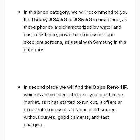
In this price category, we will recommend to you
the
Galaxy A34 5G
or
A35 5G
in first place, as
these phones are characterized by water and
dust resistance, powerful processors, and
excellent screens, as usual with Samsung in this
category.
In second place we will find the
Oppo Reno 11F
,
which is an excellent choice if you find it in the
market, as it has started to run out. It offers an
excellent processor, a practical flat screen
without curves, good cameras, and fast
charging.