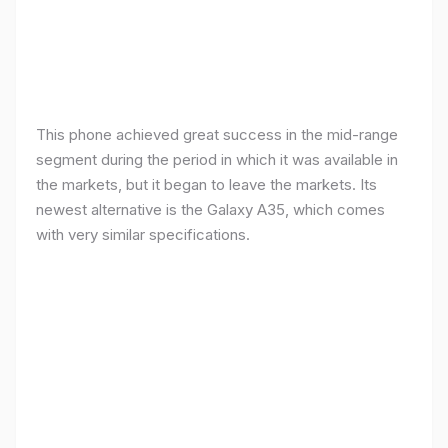
This phone achieved great success in the mid-range
segment during the period in which it was available in
the markets, but it began to leave the markets. Its
newest alternative is the Galaxy A35, which comes
with very similar specifications.