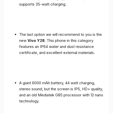
supports 35-watt charging.
The last option we will recommend to you is the
new
Vivo Y28
. This phone in this category
features an IP64 water and dust resistance
certificate, and excellent external materials.
A giant 6000 mAh battery, 44 watt charging,
stereo sound, but the screen is IPS, HD+ quality,
and an old Mediatek G85 processor with 12 nano
technology.