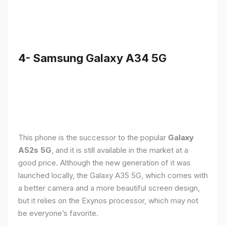
4- Samsung Galaxy A34 5G
This phone is the successor to the popular
Galaxy
A52s 5G
, and it is still available in the market at a
good price. Although the new generation of it was
launched locally, the Galaxy A35 5G, which comes with
a better camera and a more beautiful screen design,
but it relies on the Exynos processor, which may not
be everyone’s favorite.