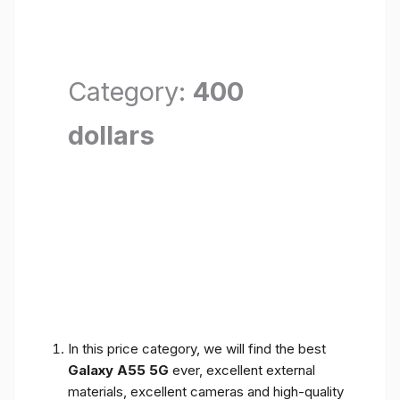
Category:
400
dollars
In this price category, we will find the best
Galaxy A55 5G
ever, excellent external
materials, excellent cameras and high-quality