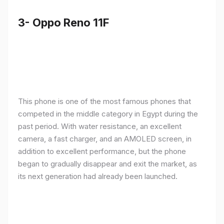
3- Oppo Reno 11F
This phone is one of the most famous phones that
competed in the middle category in Egypt during the
past period. With water resistance, an excellent
camera, a fast charger, and an AMOLED screen, in
addition to excellent performance, but the phone
began to gradually disappear and exit the market, as
its next generation had already been launched.