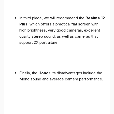
In third place, we will recommend the
Realme 12
Plus
, which offers a practical flat screen with
high brightness, very good cameras, excellent
quality stereo sound, as well as cameras that
support 2X portraiture.
Finally, the
Honor
Its disadvantages include the
Mono sound and average camera performance.