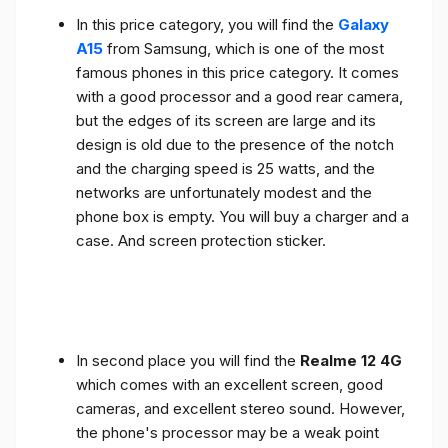
In this price category, you will find the
Galaxy
A15
from Samsung, which is one of the most
famous phones in this price category. It comes
with a good processor and a good rear camera,
but the edges of its screen are large and its
design is old due to the presence of the notch
and the charging speed is 25 watts, and the
networks are unfortunately modest and the
phone box is empty. You will buy a charger and a
case. And screen protection sticker.
In second place you will find the
Realme 12 4G
which comes with an excellent screen, good
cameras, and excellent stereo sound. However,
the phone's processor may be a weak point