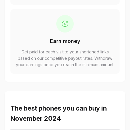
Earn money
Get paid for each visit to your shortened links
based on our competitive payout rates. Withdraw
your earnings once you reach the minimum amount.
The best phones you can buy in
November 2024