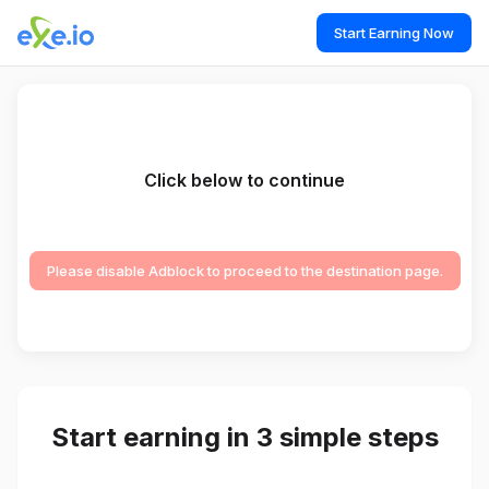
Start Earning Now
Click below to continue
Please disable Adblock to proceed to the destination page.
Start earning in 3 simple steps