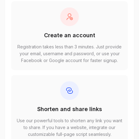
Create an account
Registration takes less than 3 minutes. Just provide
your email, username and password, or use your
Facebook or Google account for faster signup.
Shorten and share links
Use our powerful tools to shorten any link you want
to share. If you have a website, integrate our
customizable full-page script seamlessly.