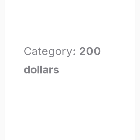
Category:
200
dollars