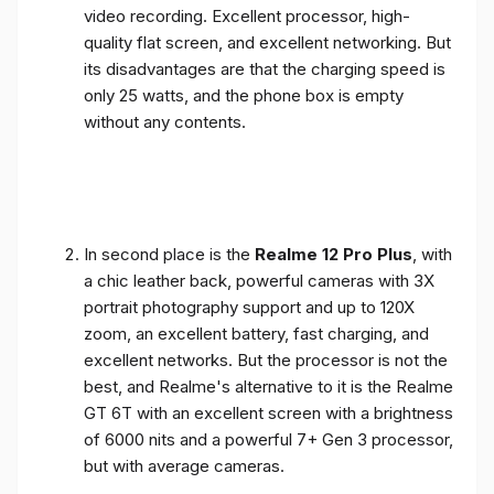
video recording. Excellent processor, high-
quality flat screen, and excellent networking. But
its disadvantages are that the charging speed is
only 25 watts, and the phone box is empty
without any contents.
In second place is the
Realme 12 Pro Plus
, with
a chic leather back, powerful cameras with 3X
portrait photography support and up to 120X
zoom, an excellent battery, fast charging, and
excellent networks. But the processor is not the
best, and Realme's alternative to it is the Realme
GT 6T with an excellent screen with a brightness
of 6000 nits and a powerful 7+ Gen 3 processor,
but with average cameras.