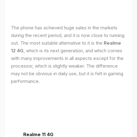
The phone has achieved huge sales in the markets
during the recent period, and it is now close to running
out. The most suitable alternative to it is the
Realme
12 4G
, which is its next generation, and which comes
with many improvements in all aspects except for the
processor, which is slightly weaker. The difference
may not be obvious in daily use, but it is felt in gaming
performance.
Realme 11 4G