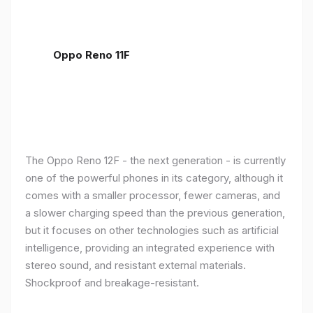
Oppo Reno 11F
The Oppo Reno 12F - the next generation - is currently
one of the powerful phones in its category, although it
comes with a smaller processor, fewer cameras, and
a slower charging speed than the previous generation,
but it focuses on other technologies such as artificial
intelligence, providing an integrated experience with
stereo sound, and resistant external materials.
Shockproof and breakage-resistant.