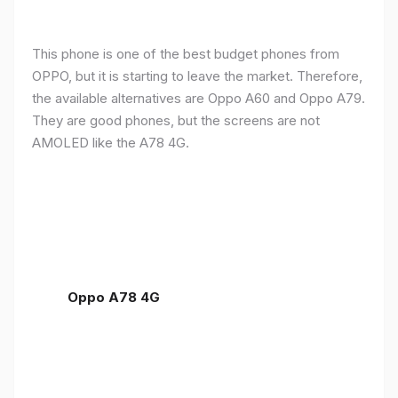
This phone is one of the best budget phones from
OPPO, but it is starting to leave the market. Therefore,
the available alternatives are Oppo A60 and Oppo A79.
They are good phones, but the screens are not
AMOLED like the A78 4G.
Oppo A78 4G