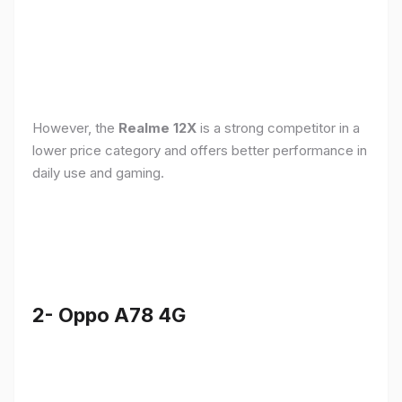
However, the
Realme 12X
is a strong competitor in a
lower price category and offers better performance in
daily use and gaming.
2- Oppo A78 4G