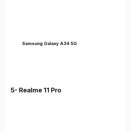
Samsung Galaxy A34 5G
5- Realme 11 Pro