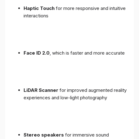
Haptic Touch
for more responsive and intuitive
interactions
Face ID 2.0
, which is faster and more accurate
LiDAR Scanner
for improved augmented reality
experiences and low-light photography
Stereo speakers
for immersive sound