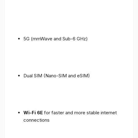
5G (mmWave and Sub-6 GHz)
Dual SIM (Nano-SIM and eSIM)
Wi-Fi 6E
for faster and more stable internet
connections