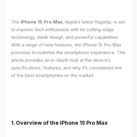
The
iPhone 15 Pro Max
, Apple’s latest flagship, is set
to impress tech enthusiasts with its cutting-edge
technology, sleek design, and powerful capabilities.
With a range of new features, the iPhone 15 Pro Max
promises to redefine the smartphone experience. This
article provides an in-depth look at the device’s
specifications, features, and why it’s considered one
of the best smartphones on the market.
1. Overview of the iPhone 15 Pro Max