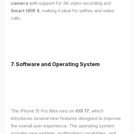
camera
with support for 4K video recording and
Smart HDR 4
, making it ideal for selfies and video
calls.
7. Software and Operating System
The iPhone 15 Pro Max runs on
iOS 17
, which
introduces several new features designed to improve
the overall user experience. The operating system
includes new widgets, multitasking capabilities, and