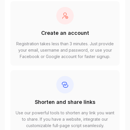
Create an account
Registration takes less than 3 minutes. Just provide
your email, username and password, or use your
Facebook or Google account for faster signup.
Shorten and share links
Use our powerful tools to shorten any link you want
to share. If you have a website, integrate our
customizable full-page script seamlessly.