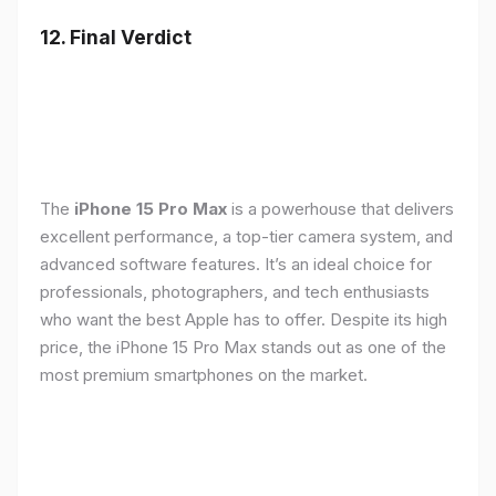
12. Final Verdict
The
iPhone 15 Pro Max
is a powerhouse that delivers
excellent performance, a top-tier camera system, and
advanced software features. It’s an ideal choice for
professionals, photographers, and tech enthusiasts
who want the best Apple has to offer. Despite its high
price, the iPhone 15 Pro Max stands out as one of the
most premium smartphones on the market.