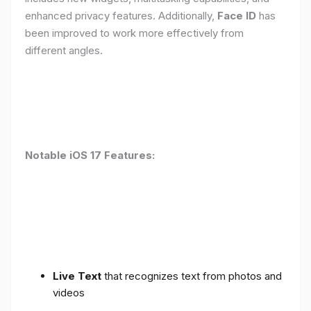
enhanced privacy features. Additionally,
Face ID
has
been improved to work more effectively from
different angles.
Notable iOS 17 Features:
Live Text
that recognizes text from photos and
videos