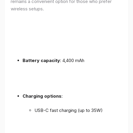
remains a convenient option for those who prefer
wireless setups.
Battery capacity
: 4,400 mAh
Charging options
:
USB-C fast charging (up to 35W)