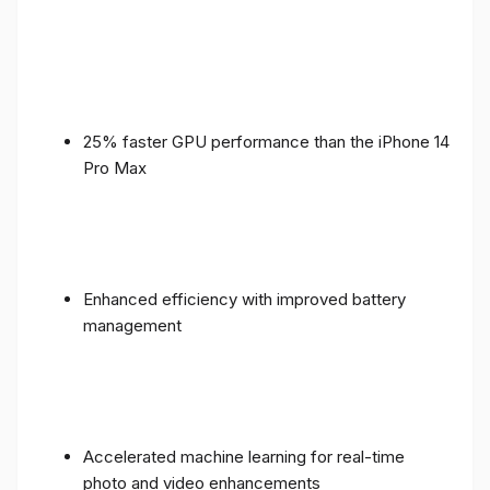
25% faster GPU performance than the iPhone 14
Pro Max
Enhanced efficiency with improved battery
management
Accelerated machine learning for real-time
photo and video enhancements