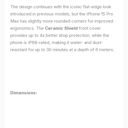
The design continues with the iconic flat-edge look
introduced in previous models, but the iPhone 15 Pro
Max has slightly more rounded corners for improved
ergonomics. The
Ceramic Shield
front cover
provides up to 4x better drop protection, while the
phone is IP68-rated, making it water- and dust-
resistant for up to 30 minutes at a depth of 6 meters.
Dimensions: