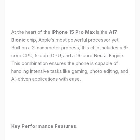
At the heart of the
iPhone 15 Pro Max
is the
A17
Bionic
chip, Apple’s most powerful processor yet.
Built on a 3-nanometer process, this chip includes a 6-
core CPU, 5-core GPU, and a 16-core Neural Engine.
This combination ensures the phone is capable of
handling intensive tasks like gaming, photo editing, and
AI-driven applications with ease.
Key Performance Features: