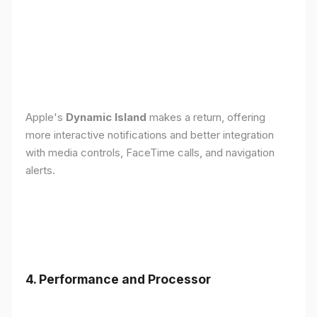
Apple's
Dynamic Island
makes a return, offering
more interactive notifications and better integration
with media controls, FaceTime calls, and navigation
alerts.
4. Performance and Processor