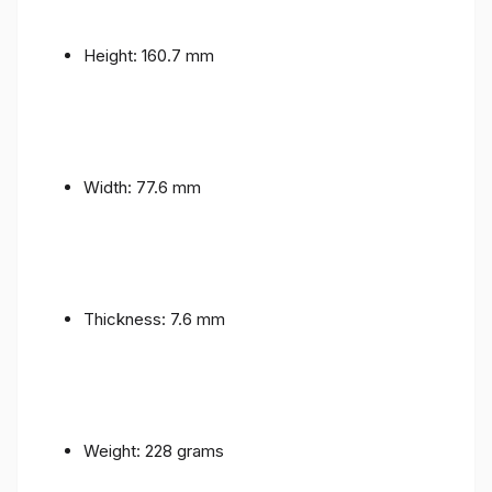
Height: 160.7 mm
Width: 77.6 mm
Thickness: 7.6 mm
Weight: 228 grams