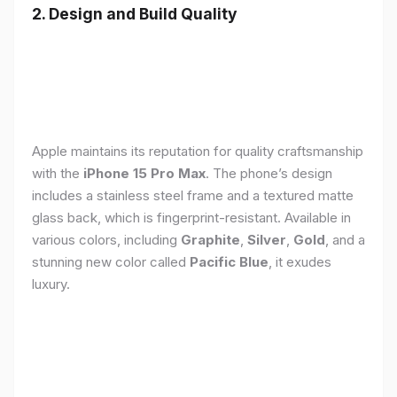
2. Design and Build Quality
Apple maintains its reputation for quality craftsmanship
with the
iPhone 15 Pro Max
. The phone’s design
includes a stainless steel frame and a textured matte
glass back, which is fingerprint-resistant. Available in
various colors, including
Graphite
,
Silver
,
Gold
, and a
stunning new color called
Pacific Blue
, it exudes
luxury.