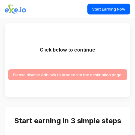
Start Earning Now
Click below to continue
Please disable Adblock to proceed to the destination page.
Start earning in 3 simple steps