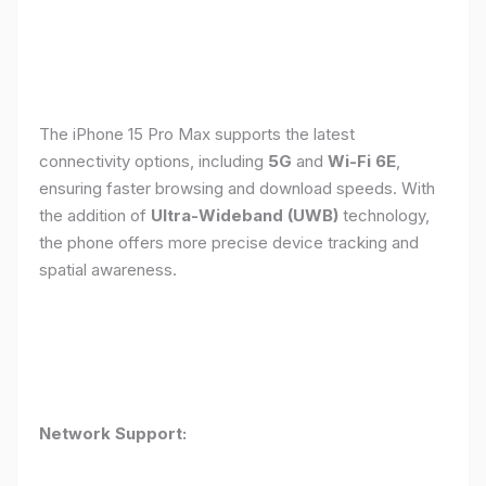
The iPhone 15 Pro Max supports the latest
connectivity options, including
5G
and
Wi-Fi 6E
,
ensuring faster browsing and download speeds. With
the addition of
Ultra-Wideband (UWB)
technology,
the phone offers more precise device tracking and
spatial awareness.
Network Support: