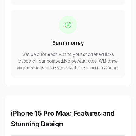
Earn money
Get paid for each visit to your shortened links
based on our competitive payout rates. Withdraw
your earnings once you reach the minimum amount.
iPhone 15 Pro Max: Features and
Stunning Design