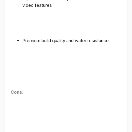
video features
Premium build quality and water resistance
Cons: