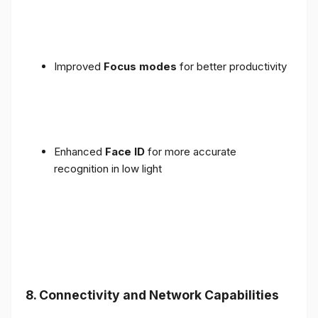
Improved
Focus modes
for better productivity
Enhanced
Face ID
for more accurate
recognition in low light
8. Connectivity and Network Capabilities