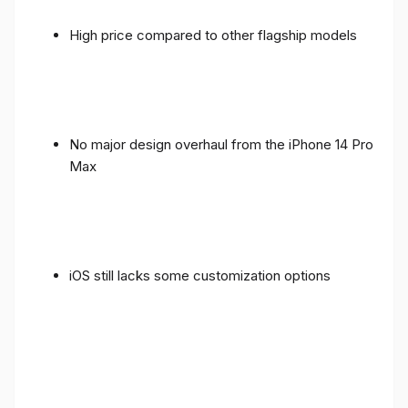
High price compared to other flagship models
No major design overhaul from the iPhone 14 Pro
Max
iOS still lacks some customization options