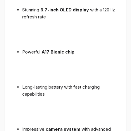
Stunning
6.7-inch OLED display
with a 120Hz
refresh rate
Powerful
A17 Bionic chip
Long-lasting battery with fast charging
capabilities
Impressive
camera system
with advanced