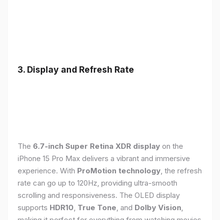
3. Display and Refresh Rate
The
6.7-inch Super Retina XDR display
on the
iPhone 15 Pro Max delivers a vibrant and immersive
experience. With
ProMotion technology
, the refresh
rate can go up to 120Hz, providing ultra-smooth
scrolling and responsiveness. The OLED display
supports
HDR10
,
True Tone
, and
Dolby Vision
,
making it perfect for everything from watching movies