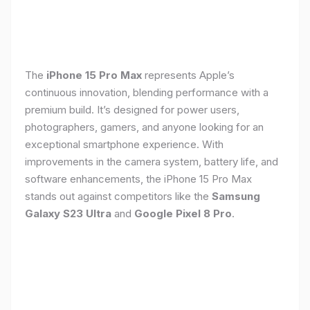
The
iPhone 15 Pro Max
represents Apple’s
continuous innovation, blending performance with a
premium build. It’s designed for power users,
photographers, gamers, and anyone looking for an
exceptional smartphone experience. With
improvements in the camera system, battery life, and
software enhancements, the iPhone 15 Pro Max
stands out against competitors like the
Samsung
Galaxy S23 Ultra
and
Google Pixel 8 Pro
.