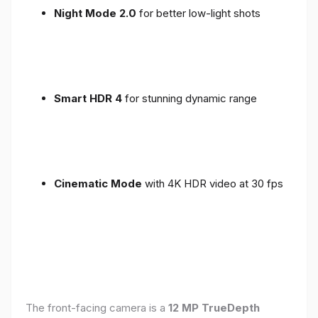
Night Mode 2.0
for better low-light shots
Smart HDR 4
for stunning dynamic range
Cinematic Mode
with 4K HDR video at 30 fps
The front-facing camera is a
12 MP TrueDepth