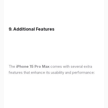
9. Additional Features
The
iPhone 15 Pro Max
comes with several extra
features that enhance its usability and performance: