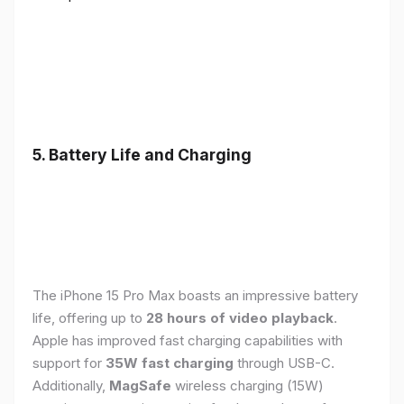
5. Battery Life and Charging
The iPhone 15 Pro Max boasts an impressive battery
life, offering up to
28 hours of video playback
.
Apple has improved fast charging capabilities with
support for
35W fast charging
through USB-C.
Additionally,
MagSafe
wireless charging (15W)