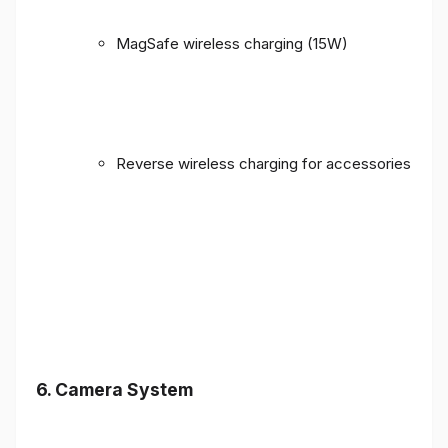
MagSafe wireless charging (15W)
Reverse wireless charging for accessories
6. Camera System