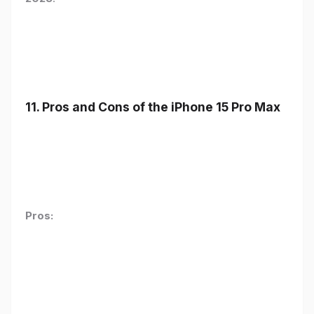
11. Pros and Cons of the iPhone 15 Pro Max
Pros: