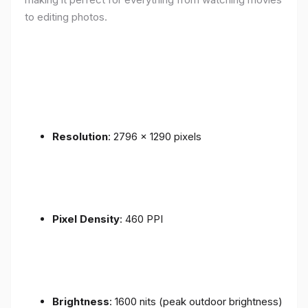
to editing photos.
Resolution
: 2796 x 1290 pixels
Pixel Density
: 460 PPI
Brightness
: 1600 nits (peak outdoor brightness)