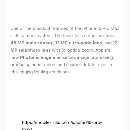
One of the standout features of the iPhone 15 Pro Max
is its camera system. The triple-lens setup includes a
48 MP main sensor
,
12 MP ultra-wide lens
, and
12
MP telephoto lens
with 3x optical zoom. Apple’s
new
Photonic Engine
enhances image processing,
producing richer colors and sharper details, even in
challenging lighting conditions.
https://mobile-links.com/iphone-16-pro-
max/