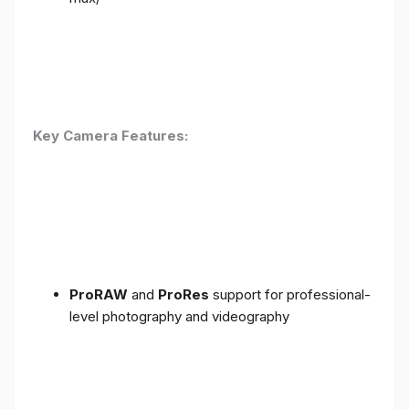
Key Camera Features:
ProRAW
and
ProRes
support for professional-
level photography and videography