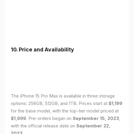
10. Price and Availability
The iPhone 15 Pro Max is available in three storage
options: 256GB, 512GB, and 1TB. Prices start at
$1,199
for the base model, with the top-tier model priced at
$1,699
. Pre-orders began on
September 15, 2023
,
with the official release date on
September 22,
2023
.