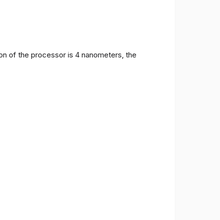
on of the processor is 4 nanometers, the