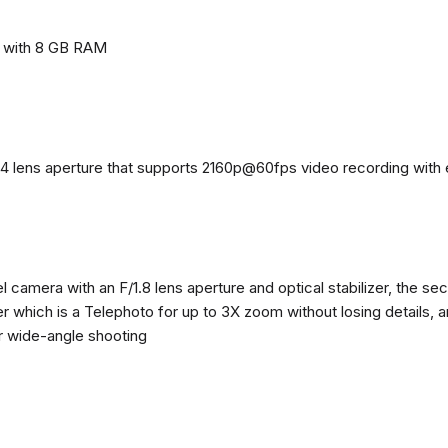
e with 8 GB RAM
4 lens aperture that supports 2160p@60fps video recording with el
 camera with an F/1.8 lens aperture and optical stabilizer, the se
zer which is a Telephoto for up to 3X zoom without losing details, 
or wide-angle shooting