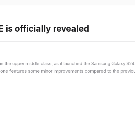
is officially revealed
n the upper middle class, as it launched the Samsung Galaxy S24 F
hone features some minor improvements compared to the previous