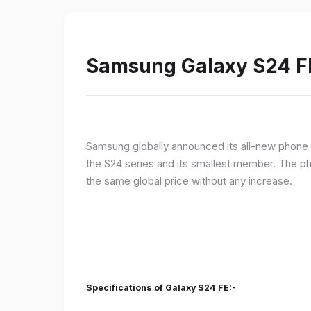
Samsung Galaxy S24 FE 
Samsung globally announced its all-new phone i
the S24 series and its smallest member. The p
the same global price without any increase.
Specifications of Galaxy S24 FE:-