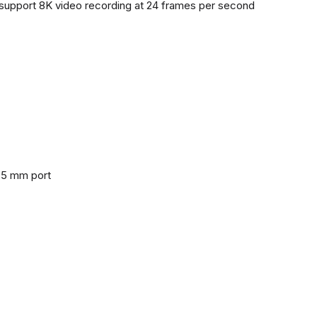
support 8K video recording at 24 frames per second
3.5 mm port