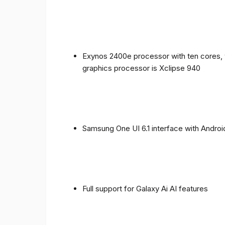
Exynos 2400e processor with ten cores, 
graphics processor is Xclipse 940
Samsung One UI 6.1 interface with Androi
Full support for Galaxy Ai AI features