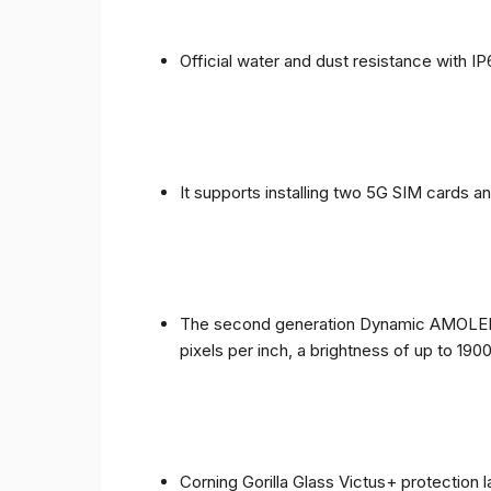
Official water and dust resistance with IP
It supports installing two 5G SIM cards a
The second generation Dynamic AMOLED sc
pixels per inch, a brightness of up to 190
Corning Gorilla Glass Victus+ protection 