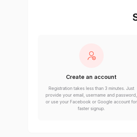
S
Create an account
Registration takes less than 3 minutes. Just
provide your email, username and password
or use your Facebook or Google account fo
faster signup.