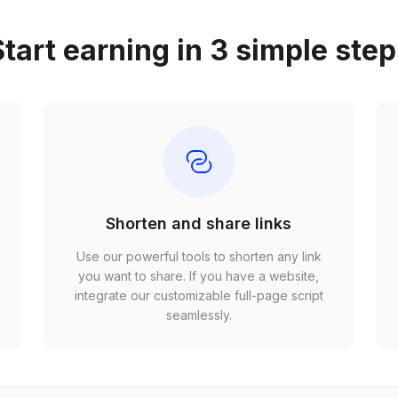
tart earning in 3 simple ste
Shorten and share links
Use our powerful tools to shorten any link
,
you want to share. If you have a website,
r
integrate our customizable full-page script
seamlessly.