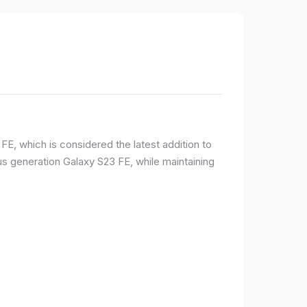
E, which is considered the latest addition to
 generation Galaxy S23 FE, while maintaining