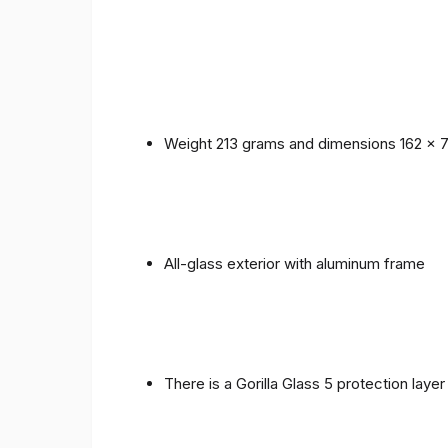
Weight 213 grams and dimensions 162 x 
All-glass exterior with aluminum frame
There is a Gorilla Glass 5 protection laye