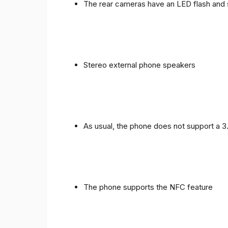
The rear cameras have an LED flash and 
Stereo external phone speakers
As usual, the phone does not support a 
The phone supports the NFC feature