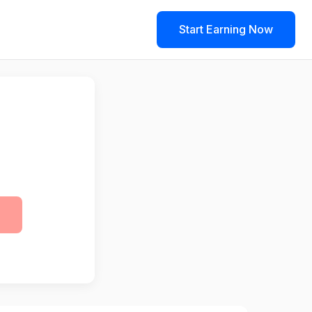
Start Earning Now