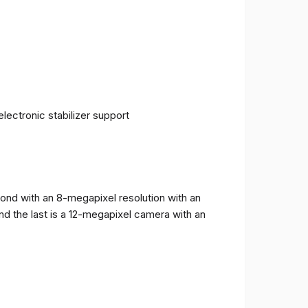
ectronic stabilizer support
cond with an 8-megapixel resolution with an
and the last is a 12-megapixel camera with an