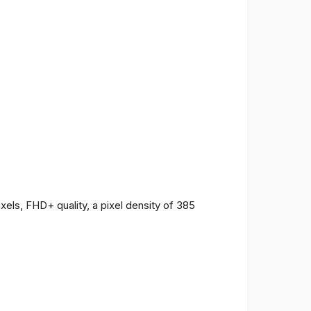
ls, FHD+ quality, a pixel density of 385