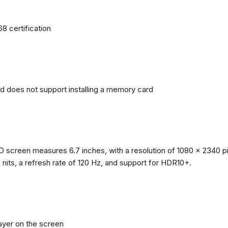
68 certification
nd does not support installing a memory card
reen measures 6.7 inches, with a resolution of 1080 x 2340 pixe
0 nits, a refresh rate of 120 Hz, and support for HDR10+.
layer on the screen