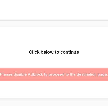
Click below to continue
Please disable Adblock to proceed to the destination page.