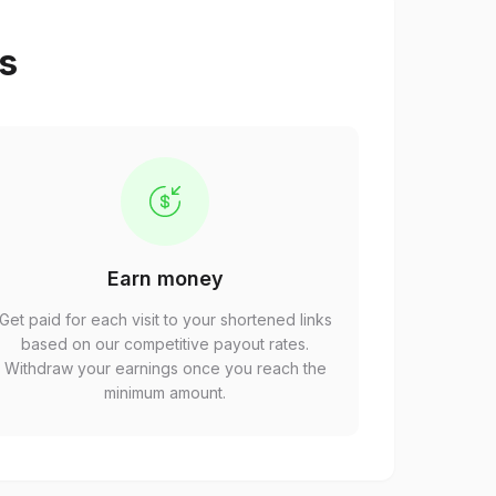
ps
Earn money
Get paid for each visit to your shortened links
based on our competitive payout rates.
Withdraw your earnings once you reach the
minimum amount.