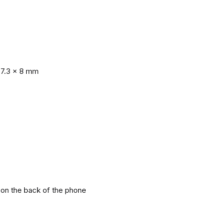
77.3 x 8 mm
r on the back of the phone