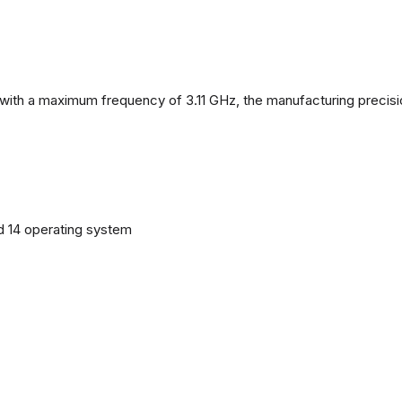
with a maximum frequency of 3.11 GHz, the manufacturing precisi
d 14 operating system