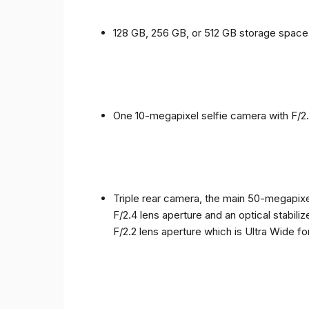
128 GB, 256 GB, or 512 GB storage spac
One 10-megapixel selfie camera with F/2.
Triple rear camera, the main 50-megapixel
F/2.4 lens aperture and an optical stabili
F/2.2 lens aperture which is Ultra Wide f