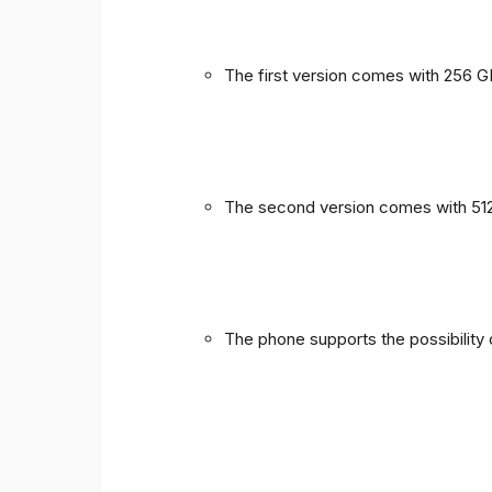
The first version comes with 256 
The second version comes with 51
The phone supports the possibility 