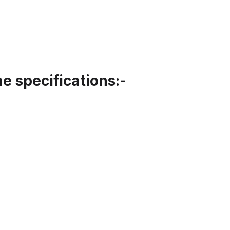
 specifications:-