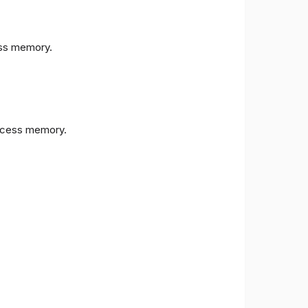
s memory.
cess memory.