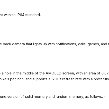
t with an IP64 standard.
back camera that lights up with notifications, calls, games, and 
 a hole in the middle of the AMOLED screen, with an area of ​​6.67
 pixels per inch, and supports a 120Hz refresh rate with a protect
n one version of solid memory and random memory, as follows: -