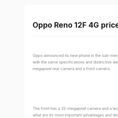
Oppo Reno 12F 4G price
Oppo announced its new phone in the sub-med
with the same specifications and distinctive d
megapixel rear camera and a front camera.
The front has a 32-megapixel camera and a larg
what are its most important advantages and disa