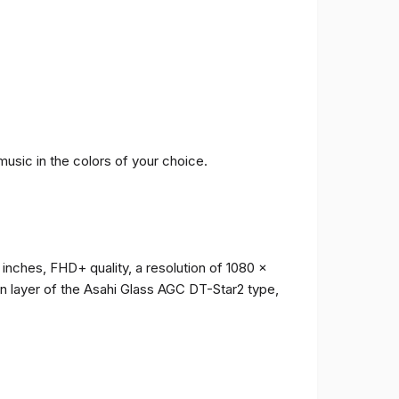
music in the colors of your choice.
 inches, FHD+ quality, a resolution of 1080 x
ion layer of the Asahi Glass AGC DT-Star2 type,