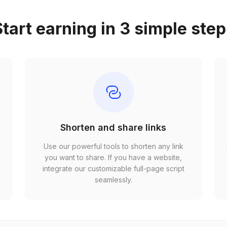
tart earning in 3 simple ste
Shorten and share links
Use our powerful tools to shorten any link
,
you want to share. If you have a website,
r
integrate our customizable full-page script
seamlessly.