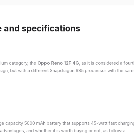
 and specifications
ium category, the
Oppo Reno 12F 4G
, as it is considered a fou
esign, but with a different Snapdragon 685 processor with the s
e capacity 5000 mAh battery that supports 45-watt fast charging. 
dvantages, and whether it is worth buying or not, as follows: