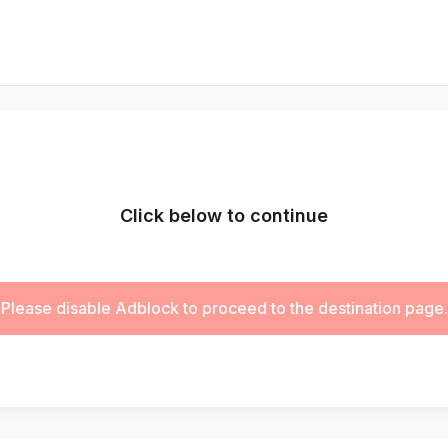
Click below to continue
Please disable Adblock to proceed to the destination page.