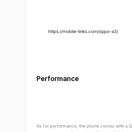
https://mobile-links.com/oppo-a3/
Performance
As for performance, the phone comes with a Q