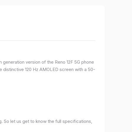
rth generation version of the Reno 12F 5G phone
ame distinctive 120 Hz AMOLED screen with a 50-
So let us get to know the full specifications,