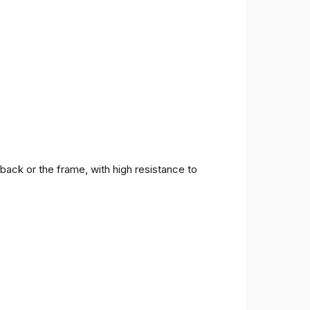
back or the frame, with high resistance to