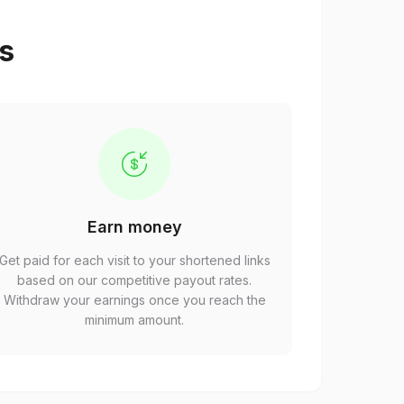
ps
Earn money
Get paid for each visit to your shortened links
based on our competitive payout rates.
Withdraw your earnings once you reach the
minimum amount.