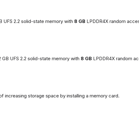
GB UFS 2.2 solid-state memory with
8 GB
LPDDR4X random acces
2 GB UFS 2.2 solid-state memory with
8 GB
LPDDR4X random ac
of increasing storage space by installing a memory card.