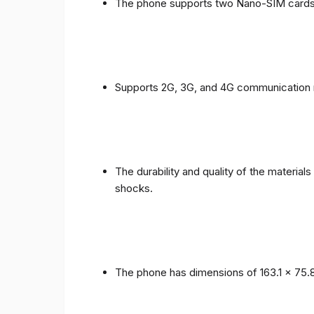
The phone supports two Nano-SIM cards
Supports 2G, 3G, and 4G communication 
The durability and quality of the materia
shocks.
The phone has dimensions of 163.1 x 75.