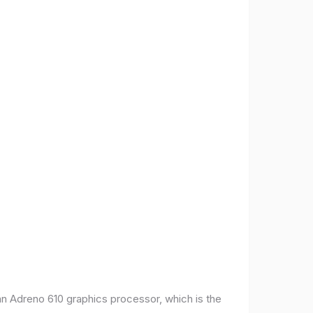
 Adreno 610 graphics processor, which is the