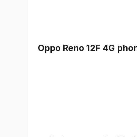
Oppo Reno 12F 4G phone