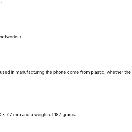
.
networks.\
ls used in manufacturing the phone come from plastic, whether the 
8 x 7.7 mm and a weight of 187 grams.