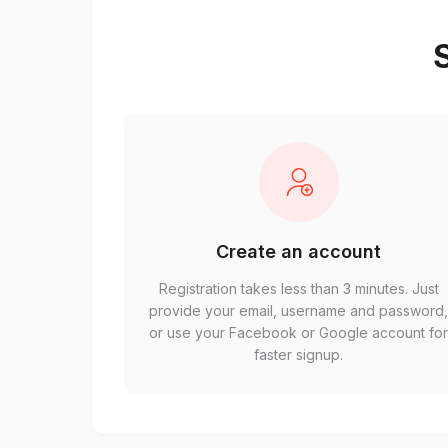
S
Create an account
Registration takes less than 3 minutes. Just
provide your email, username and password
or use your Facebook or Google account fo
faster signup.