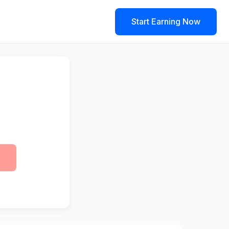
Start Earning Now