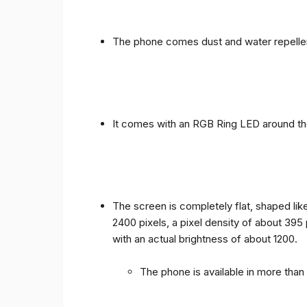
The phone comes dust and water repellen
It comes with an RGB Ring LED around the 
The screen is completely flat, shaped like
2400 pixels, a pixel density of about 395
with an actual brightness of about 1200.
The phone is available in more tha