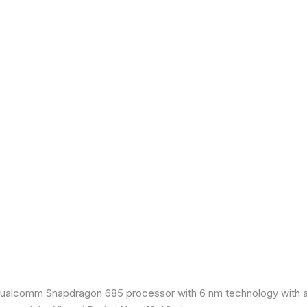
ualcomm Snapdragon 685 processor with 6 nm technology with an