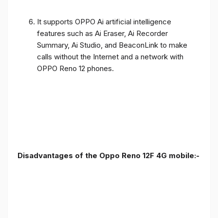
It supports OPPO Ai artificial intelligence
features such as Ai Eraser, Ai Recorder
Summary, Ai Studio, and BeaconLink to make
calls without the Internet and a network with
OPPO Reno 12 phones.
Disadvantages of the Oppo Reno 12F 4G mobile:-