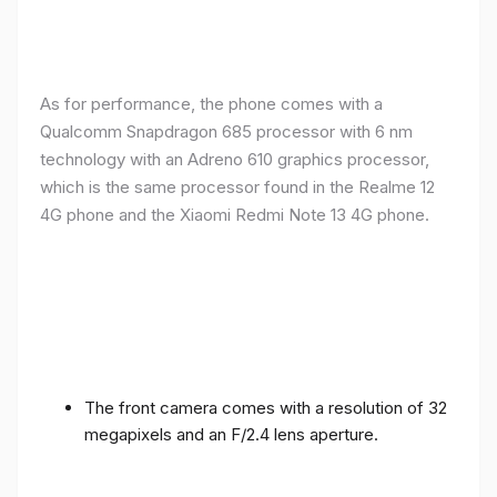
As for performance, the phone comes with a
Qualcomm Snapdragon 685 processor with 6 nm
technology with an Adreno 610 graphics processor,
which is the same processor found in the Realme 12
4G phone and the Xiaomi Redmi Note 13 4G phone.
The front camera comes with a resolution of 32
megapixels and an F/2.4 lens aperture.