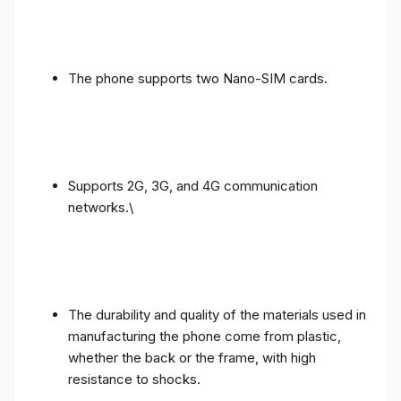
The phone supports two Nano-SIM cards.
Supports 2G, 3G, and 4G communication
networks.\
The durability and quality of the materials used in
manufacturing the phone come from plastic,
whether the back or the frame, with high
resistance to shocks.