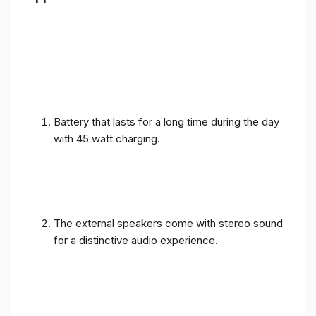
Battery that lasts for a long time during the day
with 45 watt charging.
The external speakers come with stereo sound
for a distinctive audio experience.