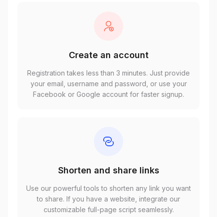
Create an account
Registration takes less than 3 minutes. Just provide
your email, username and password, or use your
Facebook or Google account for faster signup.
Shorten and share links
Use our powerful tools to shorten any link you want
to share. If you have a website, integrate our
customizable full-page script seamlessly.