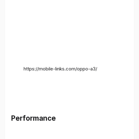
https://mobile-links.com/oppo-a3/
Performance