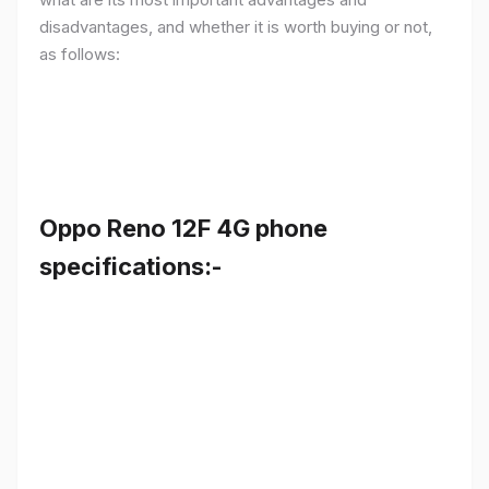
disadvantages, and whether it is worth buying or not,
as follows:
Oppo Reno 12F 4G phone
specifications:-