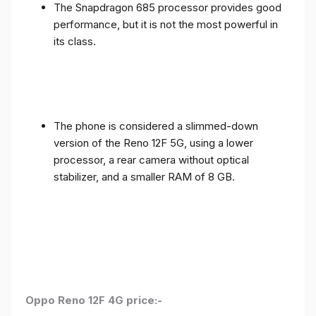
The Snapdragon 685 processor provides good
performance, but it is not the most powerful in
its class.
The phone is considered a slimmed-down
version of the Reno 12F 5G, using a lower
processor, a rear camera without optical
stabilizer, and a smaller RAM of 8 GB.
Oppo Reno 12F 4G price:-