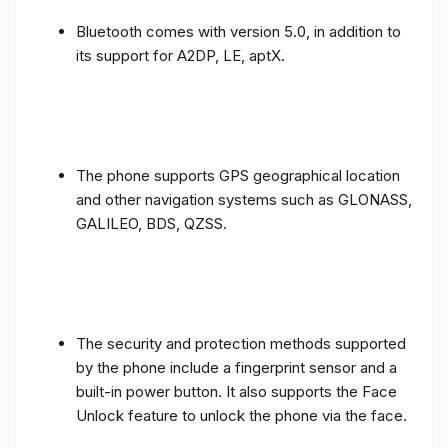
Bluetooth comes with version 5.0, in addition to
its support for A2DP, LE, aptX.
The phone supports GPS geographical location
and other navigation systems such as GLONASS,
GALILEO, BDS, QZSS.
The security and protection methods supported
by the phone include a fingerprint sensor and a
built-in power button. It also supports the Face
Unlock feature to unlock the phone via the face.