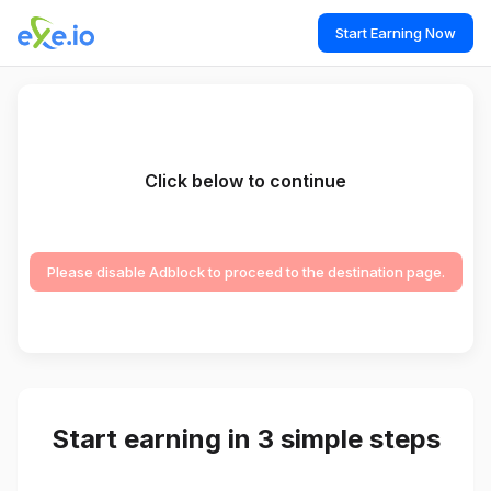
Start Earning Now
Click below to continue
Please disable Adblock to proceed to the destination page.
Start earning in 3 simple steps