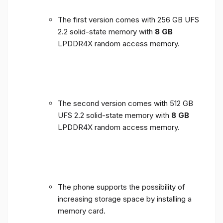
The first version comes with 256 GB UFS
2.2 solid-state memory with
8 GB
LPDDR4X random access memory.
The second version comes with 512 GB
UFS 2.2 solid-state memory with
8 GB
LPDDR4X random access memory.
The phone supports the possibility of
increasing storage space by installing a
memory card.