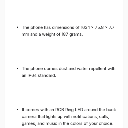
The phone has dimensions of 163.1 x 75.8 x 7.7
mm and a weight of 187 grams.
The phone comes dust and water repellent with
an IP64 standard.
It comes with an RGB Ring LED around the back
camera that lights up with notifications, calls,
games, and music in the colors of your choice.