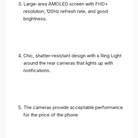
Large-area AMOLED screen with FHD+
resolution, 120Hz refresh rate, and good
brightness.
Chic, shatter-resistant design with a Ring Light
around the rear cameras that lights up with
notifications.
The cameras provide acceptable performance
for the price of the phone.