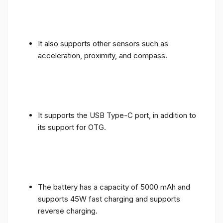
It also supports other sensors such as
acceleration, proximity, and compass.
It supports the USB Type-C port, in addition to
its support for OTG.
The battery has a capacity of 5000 mAh and
supports 45W fast charging and supports
reverse charging.