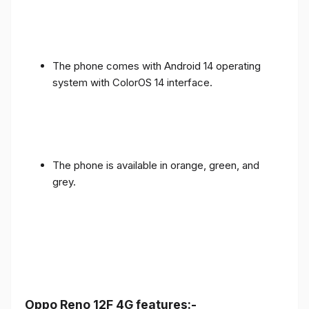
The phone comes with Android 14 operating
system with ColorOS 14 interface.
The phone is available in orange, green, and
grey.
Oppo Reno 12F 4G features:-