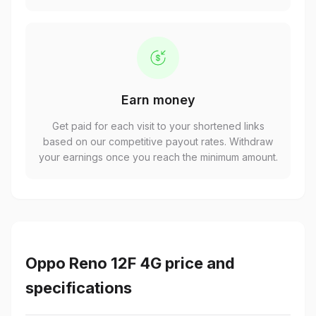
Earn money
Get paid for each visit to your shortened links
based on our competitive payout rates. Withdraw
your earnings once you reach the minimum amount.
Oppo Reno 12F 4G price and
specifications