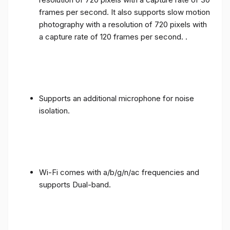
frames per second. It also supports slow motion
photography with a resolution of 720 pixels with
a capture rate of 120 frames per second. .
Supports an additional microphone for noise
isolation.
Wi-Fi comes with a/b/g/n/ac frequencies and
supports Dual-band.