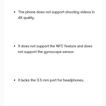
The phone does not support shooting videos in
4K quality.
It does not support the NFC feature and does
not support the gyroscope sensor.
It lacks the 3.5 mm port for headphones.