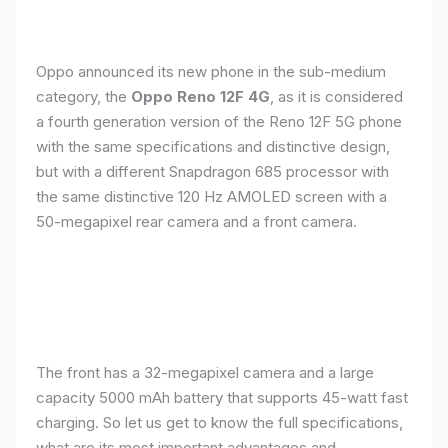
Oppo announced its new phone in the sub-medium
category, the
Oppo Reno 12F 4G
, as it is considered
a fourth generation version of the Reno 12F 5G phone
with the same specifications and distinctive design,
but with a different Snapdragon 685 processor with
the same distinctive 120 Hz AMOLED screen with a
50-megapixel rear camera and a front camera.
The front has a 32-megapixel camera and a large
capacity 5000 mAh battery that supports 45-watt fast
charging. So let us get to know the full specifications,
what are its most important advantages and