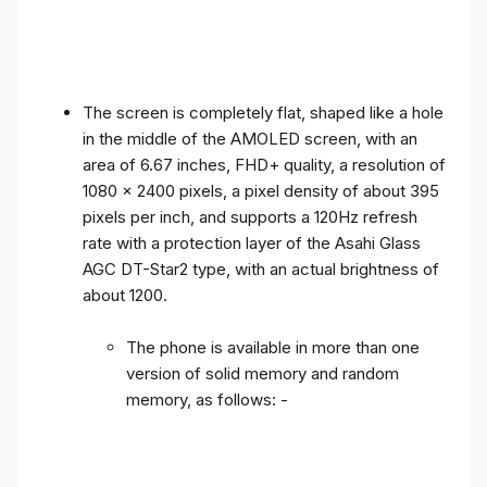
The screen is completely flat, shaped like a hole
in the middle of the AMOLED screen, with an
area of ​​6.67 inches, FHD+ quality, a resolution of
1080 x 2400 pixels, a pixel density of about 395
pixels per inch, and supports a 120Hz refresh
rate with a protection layer of the Asahi Glass
AGC DT-Star2 type, with an actual brightness of
about 1200.
The phone is available in more than one
version of solid memory and random
memory, as follows: -