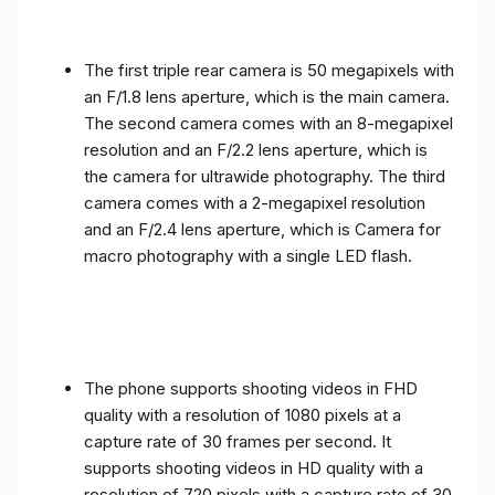
The first triple rear camera is 50 megapixels with
an F/1.8 lens aperture, which is the main camera.
The second camera comes with an 8-megapixel
resolution and an F/2.2 lens aperture, which is
the camera for ultrawide photography. The third
camera comes with a 2-megapixel resolution
and an F/2.4 lens aperture, which is Camera for
macro photography with a single LED flash.
The phone supports shooting videos in FHD
quality with a resolution of 1080 pixels at a
capture rate of 30 frames per second. It
supports shooting videos in HD quality with a
resolution of 720 pixels with a capture rate of 30