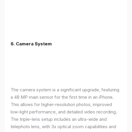
6. Camera System
The camera system is a significant upgrade, featuring
a 48 MP main sensor for the first time in an iPhone.
This allows for higher-resolution photos, improved
low-light performance, and detailed video recording.
The triple-lens setup includes an ultra-wide and
telephoto lens, with 3x optical zoom capabilities and