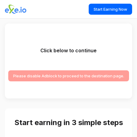
Start Earning Now
Click below to continue
Please disable Adblock to proceed to the destination page.
Start earning in 3 simple steps