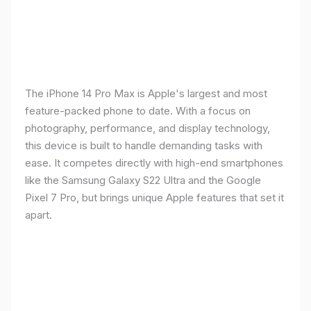
The iPhone 14 Pro Max is Apple's largest and most
feature-packed phone to date. With a focus on
photography, performance, and display technology,
this device is built to handle demanding tasks with
ease. It competes directly with high-end smartphones
like the Samsung Galaxy S22 Ultra and the Google
Pixel 7 Pro, but brings unique Apple features that set it
apart.