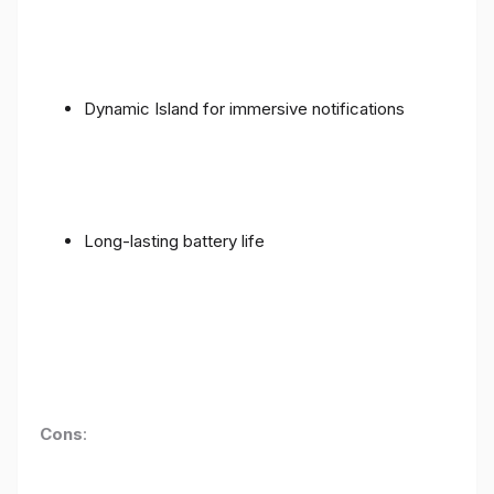
Dynamic Island for immersive notifications
Long-lasting battery life
Cons
: