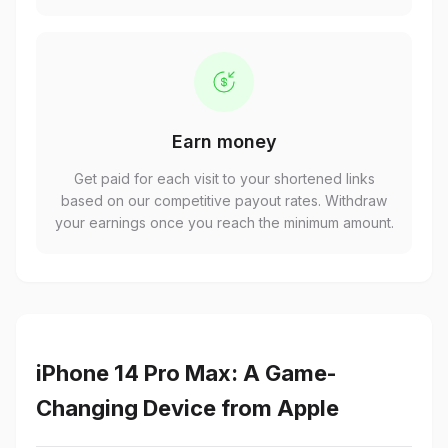
Earn money
Get paid for each visit to your shortened links
based on our competitive payout rates. Withdraw
your earnings once you reach the minimum amount.
iPhone 14 Pro Max: A Game-
Changing Device from Apple