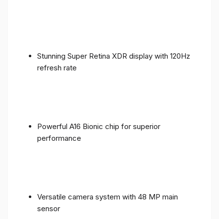
Stunning Super Retina XDR display with 120Hz
refresh rate
Powerful A16 Bionic chip for superior
performance
Versatile camera system with 48 MP main
sensor