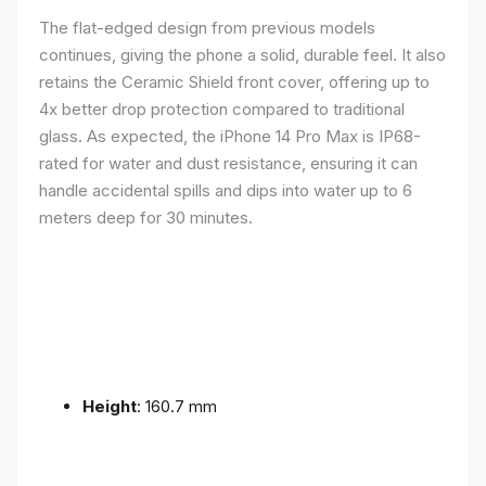
The flat-edged design from previous models
continues, giving the phone a solid, durable feel. It also
retains the Ceramic Shield front cover, offering up to
4x better drop protection compared to traditional
glass. As expected, the iPhone 14 Pro Max is IP68-
rated for water and dust resistance, ensuring it can
handle accidental spills and dips into water up to 6
meters deep for 30 minutes.
Height
: 160.7 mm