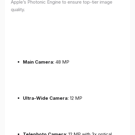
Apple’s Photonic Engine to ensure top-tier image
quality.
Main Camera
: 48 MP
Ultra-Wide Camera
: 12 MP
Telephoto Camera
: 12 MP with 3x optical