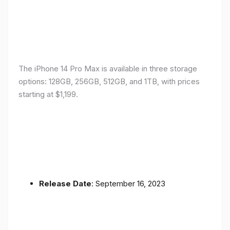
The iPhone 14 Pro Max is available in three storage
options: 128GB, 256GB, 512GB, and 1TB, with prices
starting at $1,199.
Release Date
: September 16, 2023