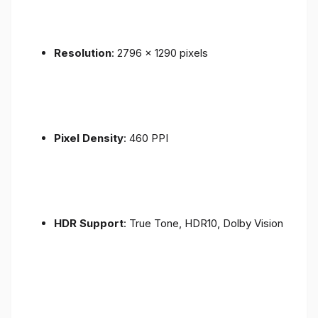
Resolution
: 2796 x 1290 pixels
Pixel Density
: 460 PPI
HDR Support
: True Tone, HDR10, Dolby Vision