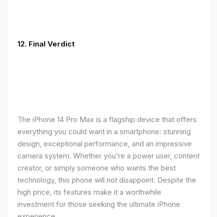
12. Final Verdict
The iPhone 14 Pro Max is a flagship device that offers
everything you could want in a smartphone: stunning
design, exceptional performance, and an impressive
camera system. Whether you're a power user, content
creator, or simply someone who wants the best
technology, this phone will not disappoint. Despite the
high price, its features make it a worthwhile
investment for those seeking the ultimate iPhone
experience.