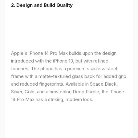
2. Design and Build Quality
Apple's iPhone 14 Pro Max builds upon the design
introduced with the iPhone 13, but with refined
touches. The phone has a premium stainless steel
frame with a matte-textured glass back for added grip
and reduced fingerprints. Available in Space Black,
Silver, Gold, and a new color, Deep Purple, the iPhone
14 Pro Max has a striking, modern look.