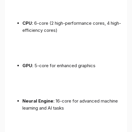
CPU
: 6-core (2 high-performance cores, 4 high-
efficiency cores)
GPU
: 5-core for enhanced graphics
Neural Engine
: 16-core for advanced machine
learning and AI tasks