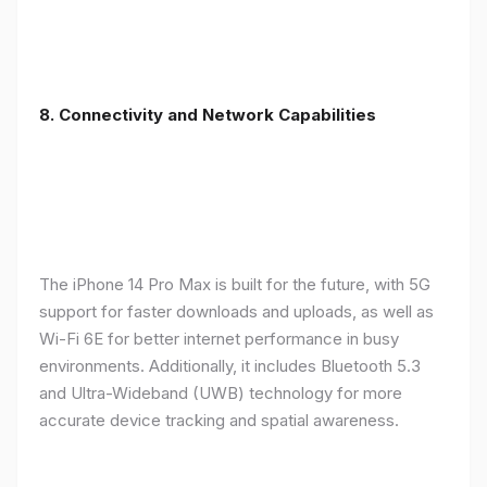
8. Connectivity and Network Capabilities
The iPhone 14 Pro Max is built for the future, with 5G
support for faster downloads and uploads, as well as
Wi-Fi 6E for better internet performance in busy
environments. Additionally, it includes Bluetooth 5.3
and Ultra-Wideband (UWB) technology for more
accurate device tracking and spatial awareness.