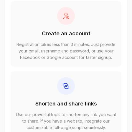
Create an account
Registration takes less than 3 minutes. Just provide
your email, username and password, or use your
Facebook or Google account for faster signup.
Shorten and share links
Use our powerful tools to shorten any link you want
to share. If you have a website, integrate our
customizable full-page script seamlessly.