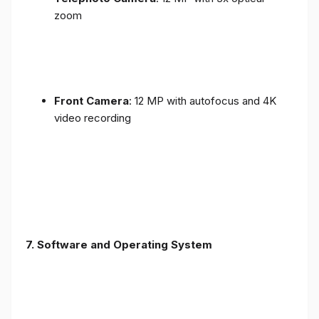
zoom
Front Camera
: 12 MP with autofocus and 4K
video recording
7. Software and Operating System