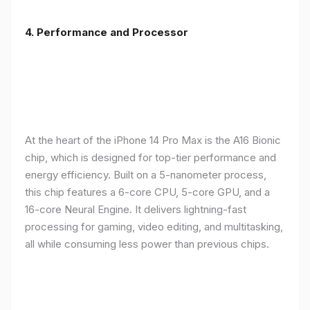
4. Performance and Processor
At the heart of the iPhone 14 Pro Max is the A16 Bionic
chip, which is designed for top-tier performance and
energy efficiency. Built on a 5-nanometer process,
this chip features a 6-core CPU, 5-core GPU, and a
16-core Neural Engine. It delivers lightning-fast
processing for gaming, video editing, and multitasking,
all while consuming less power than previous chips.