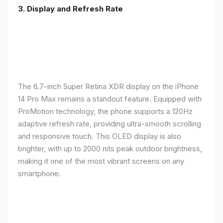
3. Display and Refresh Rate
The 6.7-inch Super Retina XDR display on the iPhone
14 Pro Max remains a standout feature. Equipped with
ProMotion technology, the phone supports a 120Hz
adaptive refresh rate, providing ultra-smooth scrolling
and responsive touch. This OLED display is also
brighter, with up to 2000 nits peak outdoor brightness,
making it one of the most vibrant screens on any
smartphone.