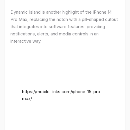
Dynamic Island is another highlight of the iPhone 14
Pro Max, replacing the notch with a pill-shaped cutout
that integrates into software features, providing
notifications, alerts, and media controls in an
interactive way.
https://mobile-links.com/iphone-15-pro-
max/