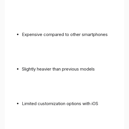
Expensive compared to other smartphones
Slightly heavier than previous models
Limited customization options with iOS