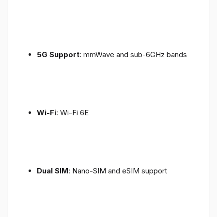
5G Support
: mmWave and sub-6GHz bands
Wi-Fi
: Wi-Fi 6E
Dual SIM
: Nano-SIM and eSIM support