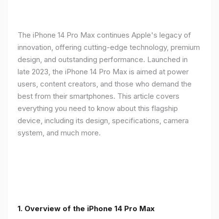
The iPhone 14 Pro Max continues Apple's legacy of
innovation, offering cutting-edge technology, premium
design, and outstanding performance. Launched in
late 2023, the iPhone 14 Pro Max is aimed at power
users, content creators, and those who demand the
best from their smartphones. This article covers
everything you need to know about this flagship
device, including its design, specifications, camera
system, and much more.
1. Overview of the iPhone 14 Pro Max