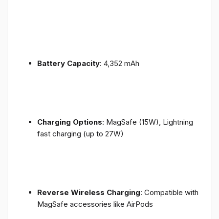
Battery Capacity
: 4,352 mAh
Charging Options
: MagSafe (15W), Lightning
fast charging (up to 27W)
Reverse Wireless Charging
: Compatible with
MagSafe accessories like AirPods