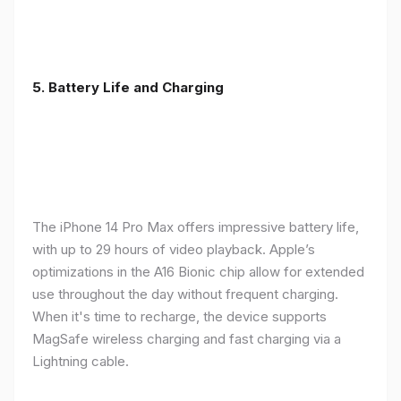
5. Battery Life and Charging
The iPhone 14 Pro Max offers impressive battery life,
with up to 29 hours of video playback. Apple’s
optimizations in the A16 Bionic chip allow for extended
use throughout the day without frequent charging.
When it's time to recharge, the device supports
MagSafe wireless charging and fast charging via a
Lightning cable.