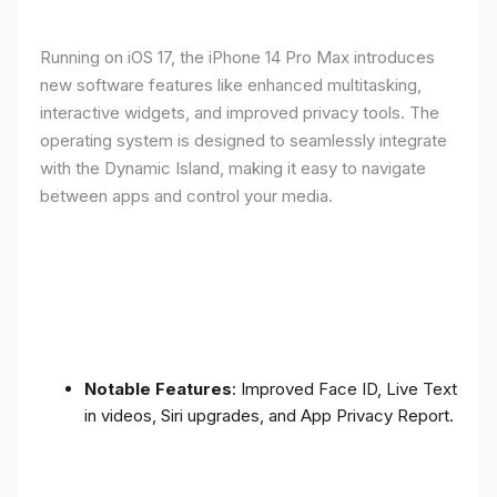
Running on iOS 17, the iPhone 14 Pro Max introduces
new software features like enhanced multitasking,
interactive widgets, and improved privacy tools. The
operating system is designed to seamlessly integrate
with the Dynamic Island, making it easy to navigate
between apps and control your media.
Notable Features
: Improved Face ID, Live Text
in videos, Siri upgrades, and App Privacy Report.