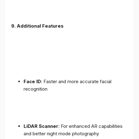
9. Additional Features
Face ID
: Faster and more accurate facial
recognition
LiDAR Scanner
: For enhanced AR capabilities
and better night mode photography