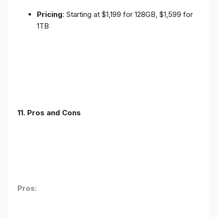
Pricing
: Starting at $1,199 for 128GB, $1,599 for
1TB
11. Pros and Cons
Pros
: