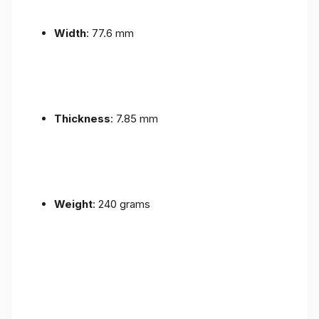
Width
: 77.6 mm
Thickness
: 7.85 mm
Weight
: 240 grams