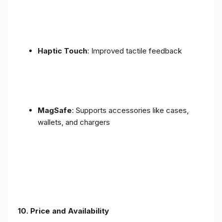
Haptic Touch
: Improved tactile feedback
MagSafe
: Supports accessories like cases,
wallets, and chargers
10. Price and Availability