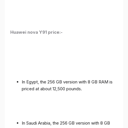
Huawei nova Y91 price:-
In Egypt, the 256 GB version with 8 GB RAM is
priced at about 12,500 pounds.
In Saudi Arabia, the 256 GB version with 8 GB