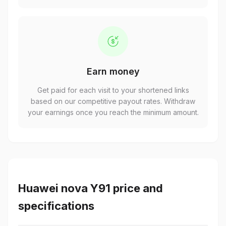
Earn money
Get paid for each visit to your shortened links
based on our competitive payout rates. Withdraw
your earnings once you reach the minimum amount.
Huawei nova Y91 price and
specifications