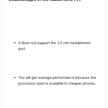
It does not support the 3.5 mm headphones
port.
You will get average performance because the
processor used is available in cheaper phones.