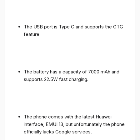
The USB port is Type C and supports the OTG
feature.
The battery has a capacity of 7000 mAh and
supports 22.5W fast charging.
The phone comes with the latest Huawei
interface, EMUI 13, but unfortunately the phone
officially lacks Google services.