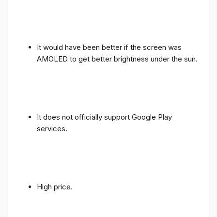
It would have been better if the screen was
AMOLED to get better brightness under the sun.
It does not officially support Google Play
services.
High price.