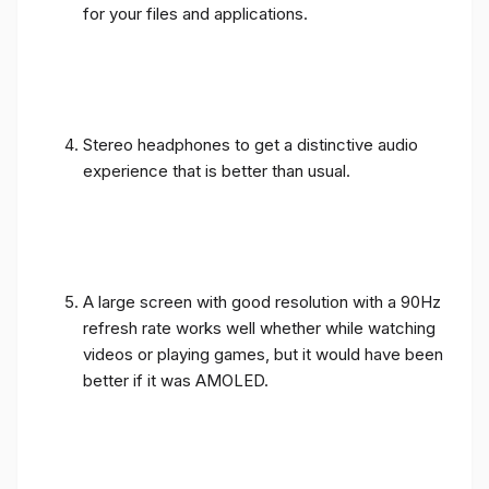
for your files and applications.
Stereo headphones to get a distinctive audio
experience that is better than usual.
A large screen with good resolution with a 90Hz
refresh rate works well whether while watching
videos or playing games, but it would have been
better if it was AMOLED.