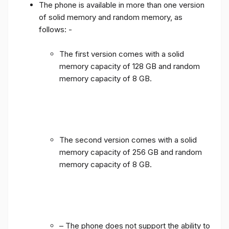
The phone is available in more than one version
of solid memory and random memory, as
follows: -
The first version comes with a solid
memory capacity of 128 GB and random
memory capacity of 8 GB.
The second version comes with a solid
memory capacity of 256 GB and random
memory capacity of 8 GB.
– The phone does not support the ability to