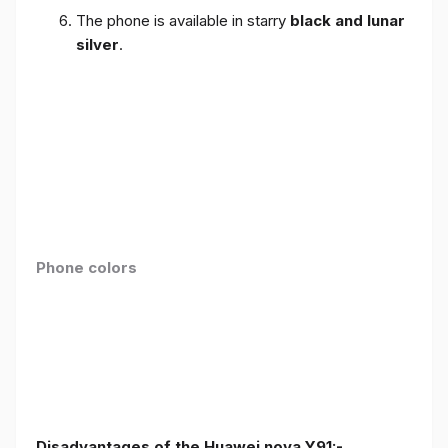
The phone is available in starry
black and lunar
silver
.
Phone colors
Disadvantages of the Huawei nova Y91:-