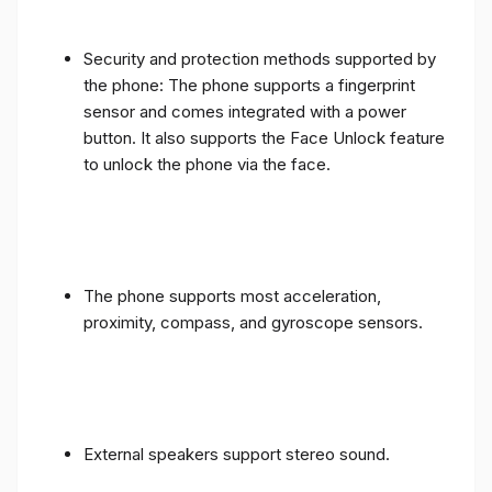
Security and protection methods supported by
the phone: The phone supports a fingerprint
sensor and comes integrated with a power
button. It also supports the Face Unlock feature
to unlock the phone via the face.
The phone supports most acceleration,
proximity, compass, and gyroscope sensors.
External speakers support stereo sound.