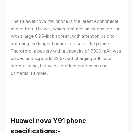
The Huawei nova Y91 phone is the latest economical
phone from Huawei, which features an elegant design
with a large 6.95-inch screen, with attention paid to
obtaining the longest period of use of the phone.
Therefore, a battery with a capacity of 7000 mAh was
placed and supports 22.5-watt charging with loud
stereo sound, but with a modest processor and
cameras. Humble.
Huawei nova Y91 phone
specifications:-