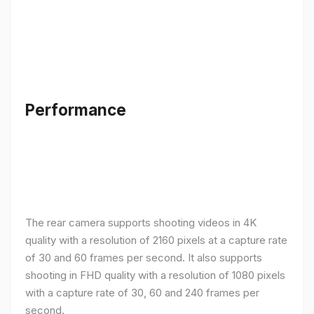
Performance
The rear camera supports shooting videos in 4K
quality with a resolution of 2160 pixels at a capture rate
of 30 and 60 frames per second. It also supports
shooting in FHD quality with a resolution of 1080 pixels
with a capture rate of 30, 60 and 240 frames per
second.