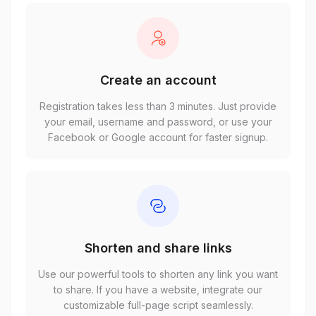
Create an account
Registration takes less than 3 minutes. Just provide
your email, username and password, or use your
Facebook or Google account for faster signup.
Shorten and share links
Use our powerful tools to shorten any link you want
to share. If you have a website, integrate our
customizable full-page script seamlessly.