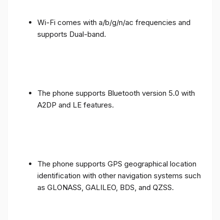
Wi-Fi comes with a/b/g/n/ac frequencies and
supports Dual-band.
The phone supports Bluetooth version 5.0 with
A2DP and LE features.
The phone supports GPS geographical location
identification with other navigation systems such
as GLONASS, GALILEO, BDS, and QZSS.