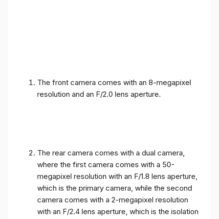
The front camera comes with an 8-megapixel
resolution and an F/2.0 lens aperture.
The rear camera comes with a dual camera,
where the first camera comes with a 50-
megapixel resolution with an F/1.8 lens aperture,
which is the primary camera, while the second
camera comes with a 2-megapixel resolution
with an F/2.4 lens aperture, which is the isolation