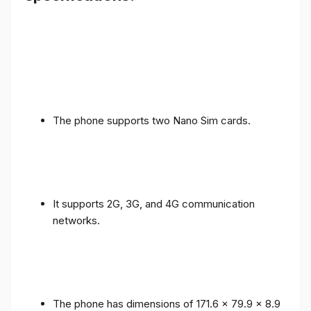
The phone supports two Nano Sim cards.
It supports 2G, 3G, and 4G communication
networks.
The phone has dimensions of 171.6 x 79.9 x 8.9