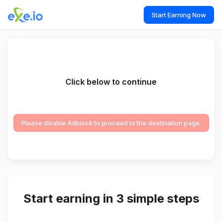
Start Earning Now
Click below to continue
Please disable Adblock to proceed to the destination page.
Start earning in 3 simple steps