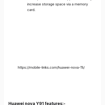
increase storage space via a memory
card.
https://mobile-links.com/huawei-nova-11i/
Huawei nova Y91 features:-