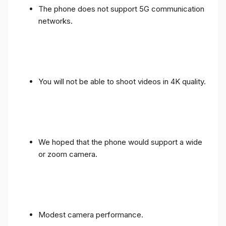
The phone does not support 5G communication
networks.
You will not be able to shoot videos in 4K quality.
We hoped that the phone would support a wide
or zoom camera.
Modest camera performance.