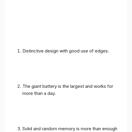
Distinctive design with good use of edges.
The giant battery is the largest and works for
more than a day.
Solid and random memory is more than enough