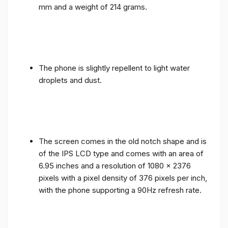
mm and a weight of 214 grams.
The phone is slightly repellent to light water
droplets and dust.
The screen comes in the old notch shape and is
of the IPS LCD type and comes with an area of ​​
6.95 inches and a resolution of 1080 x 2376
pixels with a pixel density of 376 pixels per inch,
with the phone supporting a 90Hz refresh rate.