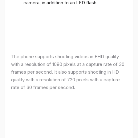
camera, in addition to an LED flash.
The phone supports shooting videos in FHD quality
with a resolution of 1080 pixels at a capture rate of 30
frames per second. It also supports shooting in HD
quality with a resolution of 720 pixels with a capture
rate of 30 frames per second.