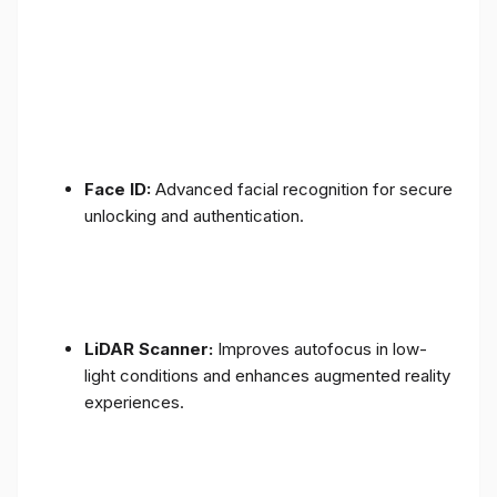
Face ID:
Advanced facial recognition for secure
unlocking and authentication.
LiDAR Scanner:
Improves autofocus in low-
light conditions and enhances augmented reality
experiences.