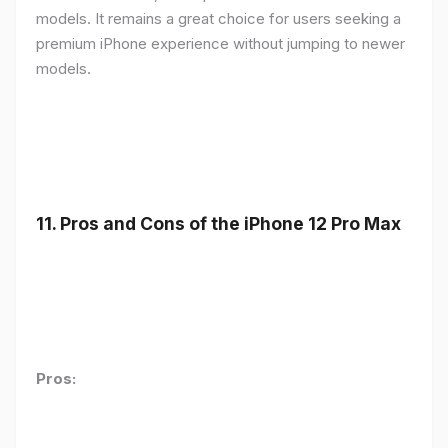
models. It remains a great choice for users seeking a
premium iPhone experience without jumping to newer
models.
11.
Pros and Cons of the iPhone 12 Pro Max
Pros: