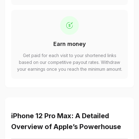
Earn money
Get paid for each visit to your shortened links
based on our competitive payout rates. Withdraw
your earnings once you reach the minimum amount.
iPhone 12 Pro Max: A Detailed
Overview of Apple’s Powerhouse