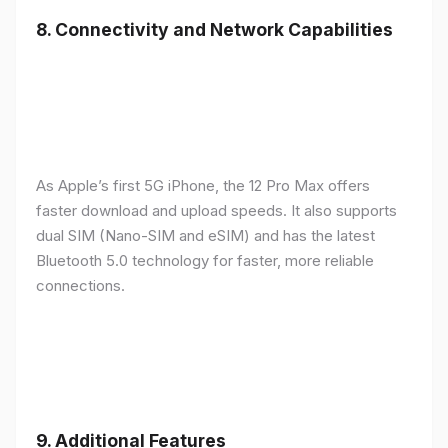
8.
Connectivity and Network Capabilities
As Apple’s first 5G iPhone, the 12 Pro Max offers
faster download and upload speeds. It also supports
dual SIM (Nano-SIM and eSIM) and has the latest
Bluetooth 5.0 technology for faster, more reliable
connections.
9.
Additional Features