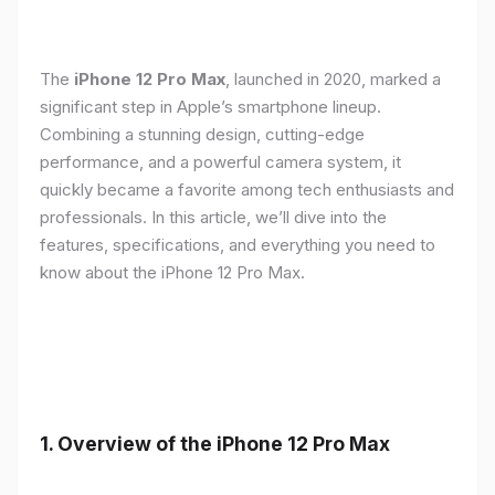
The
iPhone 12 Pro Max
, launched in 2020, marked a
significant step in Apple’s smartphone lineup.
Combining a stunning design, cutting-edge
performance, and a powerful camera system, it
quickly became a favorite among tech enthusiasts and
professionals. In this article, we’ll dive into the
features, specifications, and everything you need to
know about the iPhone 12 Pro Max.
1.
Overview of the iPhone 12 Pro Max