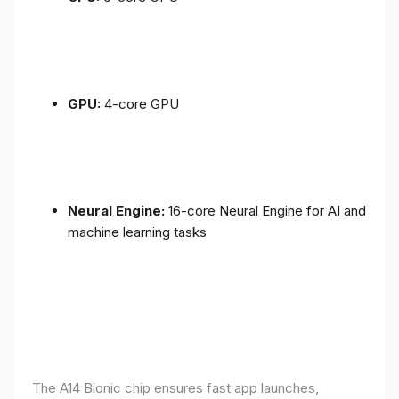
GPU:
4-core GPU
Neural Engine:
16-core Neural Engine for AI and
machine learning tasks
The A14 Bionic chip ensures fast app launches,