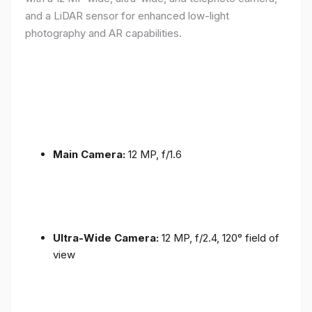
and a LiDAR sensor for enhanced low-light
photography and AR capabilities.
Main Camera:
12 MP, f/1.6
Ultra-Wide Camera:
12 MP, f/2.4, 120° field of
view