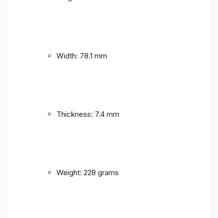
Width: 78.1 mm
Thickness: 7.4 mm
Weight: 228 grams