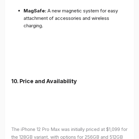
MagSafe:
A new magnetic system for easy
attachment of accessories and wireless
charging.
10.
Price and Availability
The iPhone 12 Pro Max was initially priced at $1,099 for
the 128GB variant, with options for 256GB and 512GB