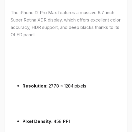
The iPhone 12 Pro Max features a massive 6.7-inch
Super Retina XDR display, which offers excellent color
accuracy, HDR support, and deep blacks thanks to its
OLED panel.
Resolution:
2778 x 1284 pixels
Pixel Density:
458 PPI