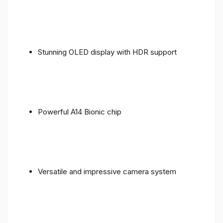
Stunning OLED display with HDR support
Powerful A14 Bionic chip
Versatile and impressive camera system