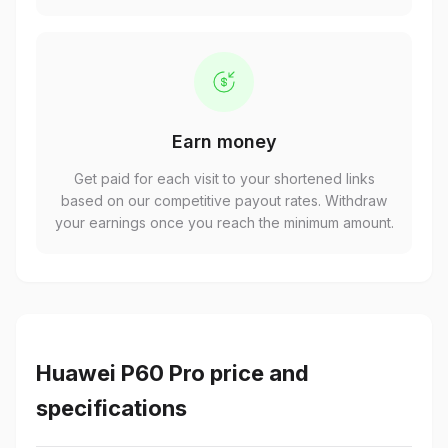
Earn money
Get paid for each visit to your shortened links
based on our competitive payout rates. Withdraw
your earnings once you reach the minimum amount.
Huawei P60 Pro price and
specifications