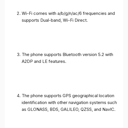
Wi-Fi comes with a/b/g/n/ac/6 frequencies and
supports Dual-band, Wi-Fi Direct.
The phone supports Bluetooth version 5.2 with
A2DP and LE features.
The phone supports GPS geographical location
identification with other navigation systems such
as GLONASS, BDS, GALILEO, QZSS, and NavIC.