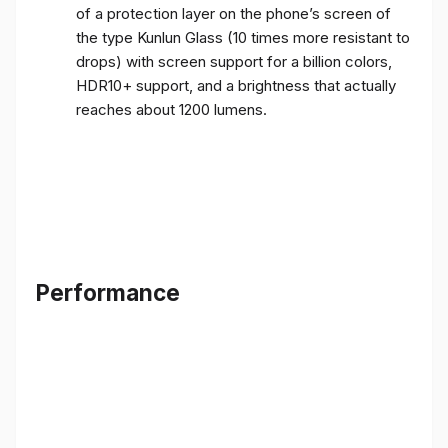
of a protection layer on the phone’s screen of
the type Kunlun Glass (10 times more resistant to
drops) with screen support for a billion colors,
HDR10+ support, and a brightness that actually
reaches about 1200 lumens.
Performance