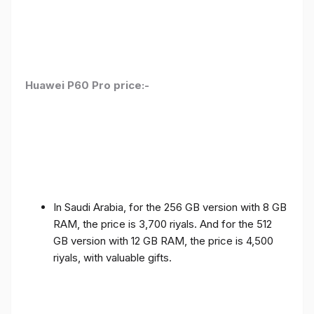
Huawei P60 Pro price:-
In Saudi Arabia, for the 256 GB version with 8 GB
RAM, the price is 3,700 riyals. And for the 512
GB version with 12 GB RAM, the price is 4,500
riyals, with valuable gifts.