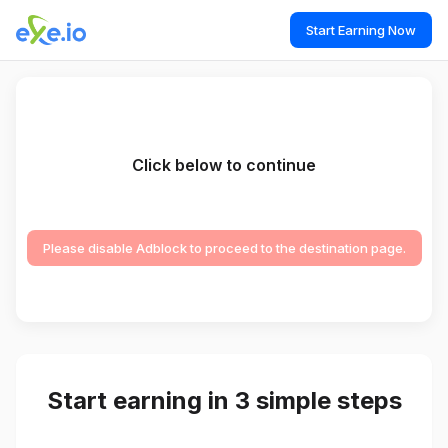
Start Earning Now
Click below to continue
Please disable Adblock to proceed to the destination page.
Start earning in 3 simple steps