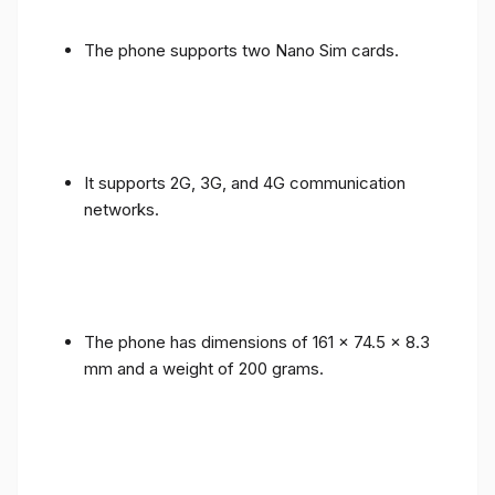
The phone supports two Nano Sim cards.
It supports 2G, 3G, and 4G communication
networks.
The phone has dimensions of 161 x 74.5 x 8.3
mm and a weight of 200 grams.