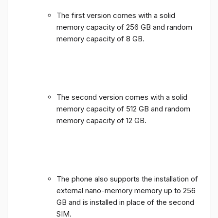
The first version comes with a solid
memory capacity of 256 GB and random
memory capacity of 8 GB.
The second version comes with a solid
memory capacity of 512 GB and random
memory capacity of 12 GB.
The phone also supports the installation of
external nano-memory memory up to 256
GB and is installed in place of the second
SIM.