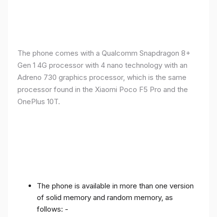
The phone comes with a Qualcomm Snapdragon 8+
Gen 1 4G processor with 4 nano technology with an
Adreno 730 graphics processor, which is the same
processor found in the Xiaomi Poco F5 Pro and the
OnePlus 10T.
The phone is available in more than one version
of solid memory and random memory, as
follows: -