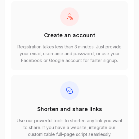
Create an account
Registration takes less than 3 minutes. Just provide
your email, username and password, or use your
Facebook or Google account for faster signup.
Shorten and share links
Use our powerful tools to shorten any link you want
to share. If you have a website, integrate our
customizable full-page script seamlessly.