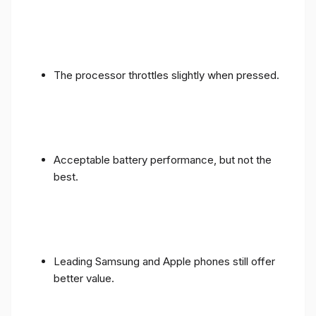
The processor throttles slightly when pressed.
Acceptable battery performance, but not the
best.
Leading Samsung and Apple phones still offer
better value.