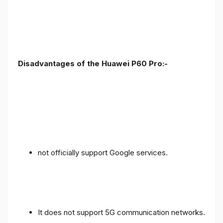
Disadvantages of the Huawei P60 Pro:-
not officially support Google services.
It does not support 5G communication networks.