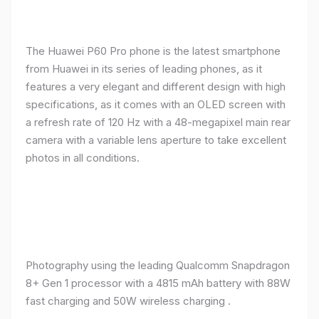
The Huawei P60 Pro phone is the latest smartphone
from Huawei in its series of leading phones, as it
features a very elegant and different design with high
specifications, as it comes with an OLED screen with
a refresh rate of 120 Hz with a 48-megapixel main rear
camera with a variable lens aperture to take excellent
photos in all conditions.
Photography using the leading Qualcomm Snapdragon
8+ Gen 1 processor with a 4815 mAh battery with 88W
fast charging and 50W wireless charging .