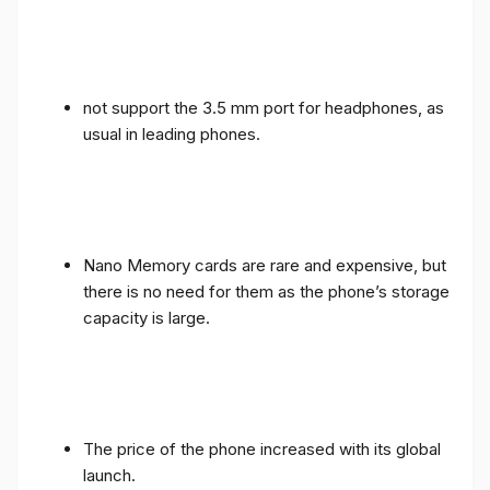
not support the 3.5 mm port for headphones, as
usual in leading phones.
Nano Memory cards are rare and expensive, but
there is no need for them as the phone’s storage
capacity is large.
The price of the phone increased with its global
launch.