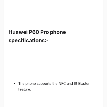
Huawei P60 Pro phone
specifications:-
The phone supports the NFC and IR Blaster
feature.