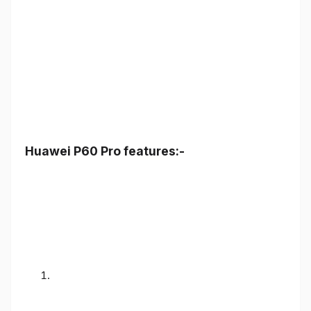
Huawei P60 Pro features:-