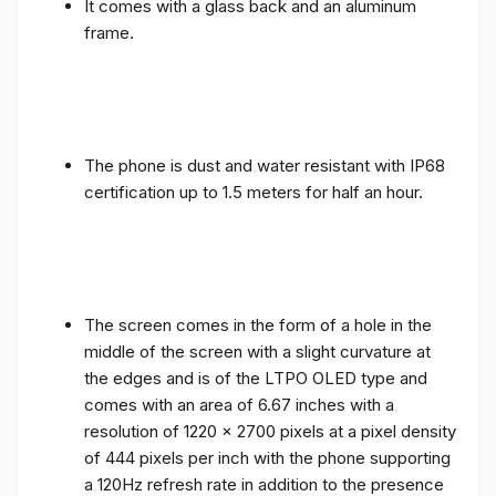
It comes with a glass back and an aluminum
frame.
The phone is dust and water resistant with IP68
certification up to 1.5 meters for half an hour.
The screen comes in the form of a hole in the
middle of the screen with a slight curvature at
the edges and is of the LTPO OLED type and
comes with an area of ​​6.67 inches with a
resolution of 1220 x 2700 pixels at a pixel density
of 444 pixels per inch with the phone supporting
a 120Hz refresh rate in addition to the presence