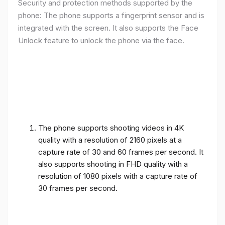
Security and protection methods supported by the
phone: The phone supports a fingerprint sensor and is
integrated with the screen. It also supports the Face
Unlock feature to unlock the phone via the face.
The phone supports shooting videos in 4K
quality with a resolution of 2160 pixels at a
capture rate of 30 and 60 frames per second. It
also supports shooting in FHD quality with a
resolution of 1080 pixels with a capture rate of
30 frames per second.