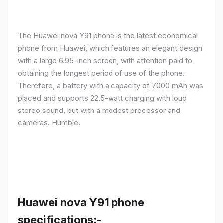
The Huawei nova Y91 phone is the latest economical
phone from Huawei, which features an elegant design
with a large 6.95-inch screen, with attention paid to
obtaining the longest period of use of the phone.
Therefore, a battery with a capacity of 7000 mAh was
placed and supports 22.5-watt charging with loud
stereo sound, but with a modest processor and
cameras. Humble.
Huawei nova Y91 phone
specifications:-