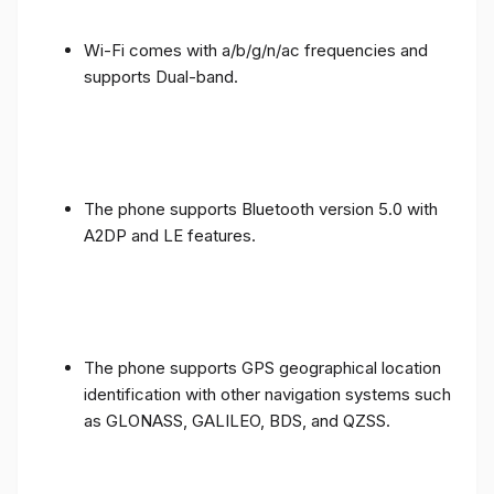
Wi-Fi comes with a/b/g/n/ac frequencies and
supports Dual-band.
The phone supports Bluetooth version 5.0 with
A2DP and LE features.
The phone supports GPS geographical location
identification with other navigation systems such
as GLONASS, GALILEO, BDS, and QZSS.