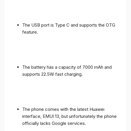
The USB port is Type C and supports the OTG
feature.
The battery has a capacity of 7000 mAh and
supports 22.5W fast charging.
The phone comes with the latest Huawei
interface, EMUI 13, but unfortunately the phone
officially lacks Google services.