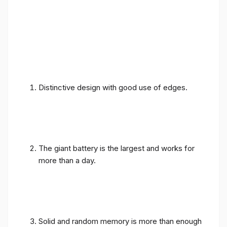
Distinctive design with good use of edges.
The giant battery is the largest and works for
more than a day.
Solid and random memory is more than enough