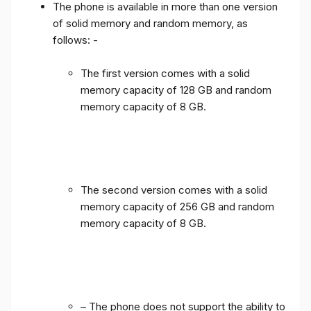
The phone is available in more than one version
of solid memory and random memory, as
follows: -
The first version comes with a solid
memory capacity of 128 GB and random
memory capacity of 8 GB.
The second version comes with a solid
memory capacity of 256 GB and random
memory capacity of 8 GB.
– The phone does not support the ability to