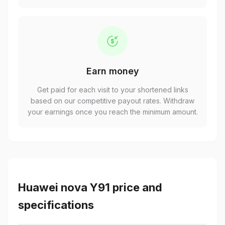
Earn money
Get paid for each visit to your shortened links
based on our competitive payout rates. Withdraw
your earnings once you reach the minimum amount.
Huawei nova Y91 price and
specifications