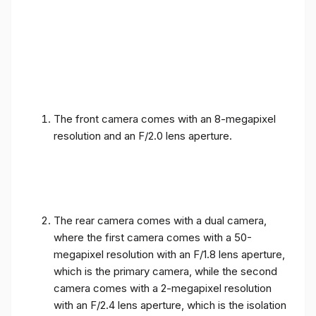
The front camera comes with an 8-megapixel
resolution and an F/2.0 lens aperture.
The rear camera comes with a dual camera,
where the first camera comes with a 50-
megapixel resolution with an F/1.8 lens aperture,
which is the primary camera, while the second
camera comes with a 2-megapixel resolution
with an F/2.4 lens aperture, which is the isolation