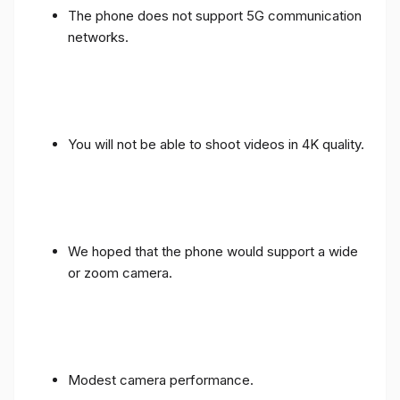
The phone does not support 5G communication
networks.
You will not be able to shoot videos in 4K quality.
We hoped that the phone would support a wide
or zoom camera.
Modest camera performance.