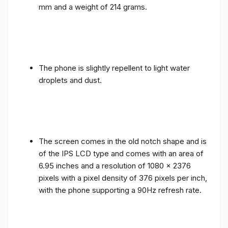
mm and a weight of 214 grams.
The phone is slightly repellent to light water
droplets and dust.
The screen comes in the old notch shape and is
of the IPS LCD type and comes with an area of ​​
6.95 inches and a resolution of 1080 x 2376
pixels with a pixel density of 376 pixels per inch,
with the phone supporting a 90Hz refresh rate.