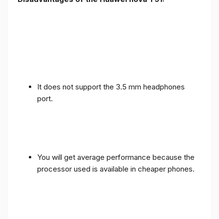
It does not support the 3.5 mm headphones
port.
You will get average performance because the
processor used is available in cheaper phones.