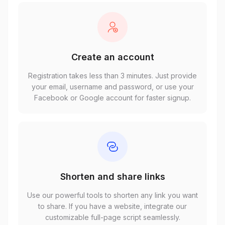
Create an account
Registration takes less than 3 minutes. Just provide
your email, username and password, or use your
Facebook or Google account for faster signup.
Shorten and share links
Use our powerful tools to shorten any link you want
to share. If you have a website, integrate our
customizable full-page script seamlessly.