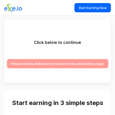
Start Earning Now
Click below to continue
Please disable Adblock to proceed to the destination page.
Start earning in 3 simple steps