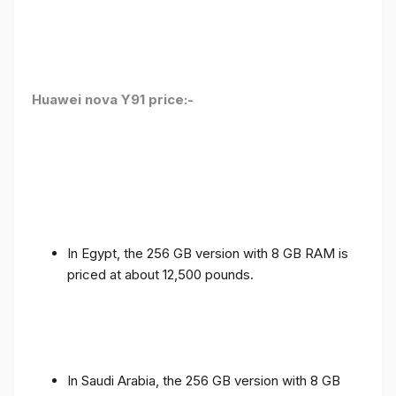
Huawei nova Y91 price:-
In Egypt, the 256 GB version with 8 GB RAM is
priced at about 12,500 pounds.
In Saudi Arabia, the 256 GB version with 8 GB