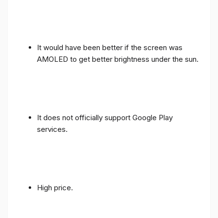
It would have been better if the screen was
AMOLED to get better brightness under the sun.
It does not officially support Google Play
services.
High price.