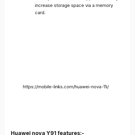
increase storage space via a memory
card.
https://mobile-links.com/huawei-nova-11i/
Huawei nova Y91 features:-