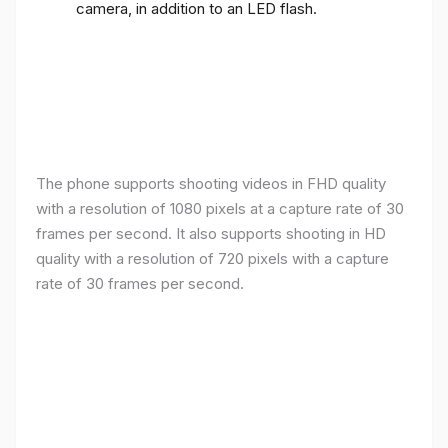
camera, in addition to an LED flash.
The phone supports shooting videos in FHD quality
with a resolution of 1080 pixels at a capture rate of 30
frames per second. It also supports shooting in HD
quality with a resolution of 720 pixels with a capture
rate of 30 frames per second.