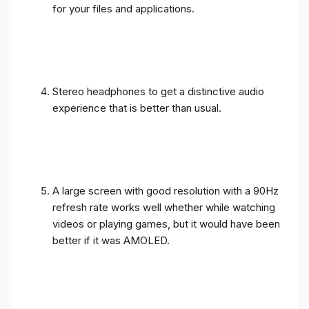
for your files and applications.
Stereo headphones to get a distinctive audio
experience that is better than usual.
A large screen with good resolution with a 90Hz
refresh rate works well whether while watching
videos or playing games, but it would have been
better if it was AMOLED.