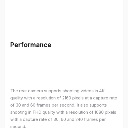
Performance
The rear camera supports shooting videos in 4K
quality with a resolution of 2160 pixels at a capture rate
of 30 and 60 frames per second. It also supports
shooting in FHD quality with a resolution of 1080 pixels
with a capture rate of 30, 60 and 240 frames per
second.