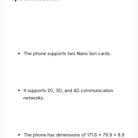
The phone supports two Nano Sim cards.
It supports 2G, 3G, and 4G communication
networks.
The phone has dimensions of 171.6 x 79.9 x 8.9