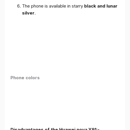
The phone is available in starry
black and lunar
silver
.
Phone colors
Disadvantages of the Huawei nova Y91:-