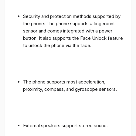
Security and protection methods supported by
the phone: The phone supports a fingerprint
sensor and comes integrated with a power
button. It also supports the Face Unlock feature
to unlock the phone via the face.
The phone supports most acceleration,
proximity, compass, and gyroscope sensors.
External speakers support stereo sound.