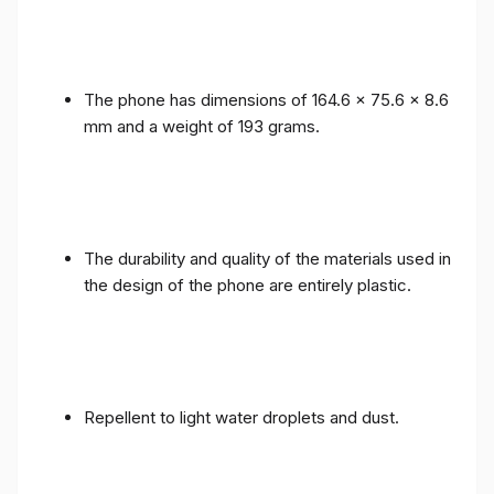
The phone has dimensions of 164.6 x 75.6 x 8.6
mm and a weight of 193 grams.
The durability and quality of the materials used in
the design of the phone are entirely plastic.
Repellent to light water droplets and dust.