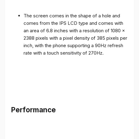
The screen comes in the shape of a hole and
comes from the IPS LCD type and comes with
an area of ​​6.8 inches with a resolution of 1080 x
2388 pixels with a pixel density of 385 pixels per
inch, with the phone supporting a 90Hz refresh
rate with a touch sensitivity of 270Hz.
Performance