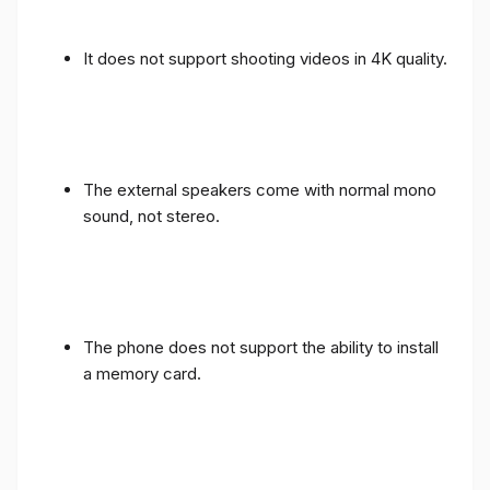
It does not support shooting videos in 4K quality.
The external speakers come with normal mono
sound, not stereo.
The phone does not support the ability to install
a memory card.