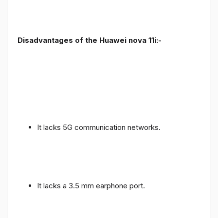
Disadvantages of the Huawei nova 11i:-
It lacks 5G communication networks.
It lacks a 3.5 mm earphone port.