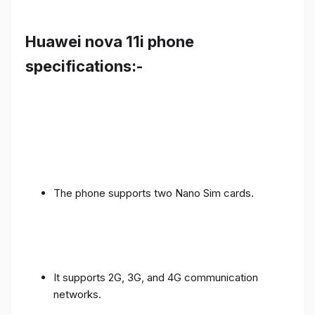
Huawei nova 11i phone
specifications:-
The phone supports two Nano Sim cards.
It supports 2G, 3G, and 4G communication
networks.