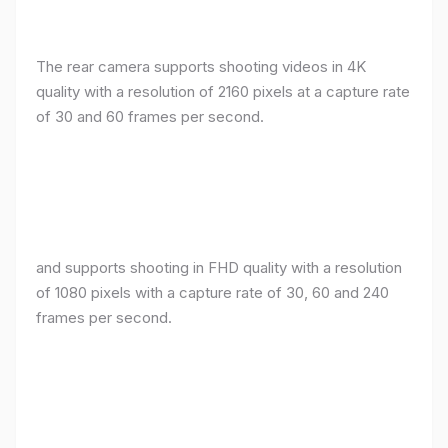
The rear camera supports shooting videos in 4K
quality with a resolution of 2160 pixels at a capture rate
of 30 and 60 frames per second.
and supports shooting in FHD quality with a resolution
of 1080 pixels with a capture rate of 30, 60 and 240
frames per second.