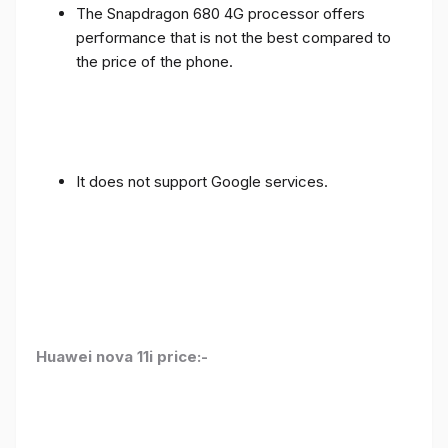
The Snapdragon 680 4G processor offers
performance that is not the best compared to
the price of the phone.
It does not support Google services.
Huawei nova 11i price:-