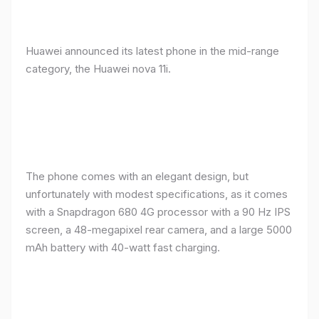
Huawei announced its latest phone in the mid-range
category, the Huawei nova 11i.
The phone comes with an elegant design, but
unfortunately with modest specifications, as it comes
with a Snapdragon 680 4G processor with a 90 Hz IPS
screen, a 48-megapixel rear camera, and a large 5000
mAh battery with 40-watt fast charging.