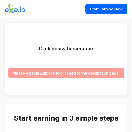
Start Earning Now
Click below to continue
Please disable Adblock to proceed to the destination page.
Start earning in 3 simple steps