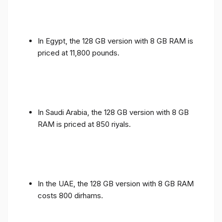
In Egypt, the 128 GB version with 8 GB RAM is
priced at 11,800 pounds.
In Saudi Arabia, the 128 GB version with 8 GB
RAM is priced at 850 riyals.
In the UAE, the 128 GB version with 8 GB RAM
costs 800 dirhams.