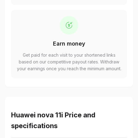
Earn money
Get paid for each visit to your shortened links
based on our competitive payout rates. Withdraw
your earnings once you reach the minimum amount.
Huawei nova 11i Price and
specifications