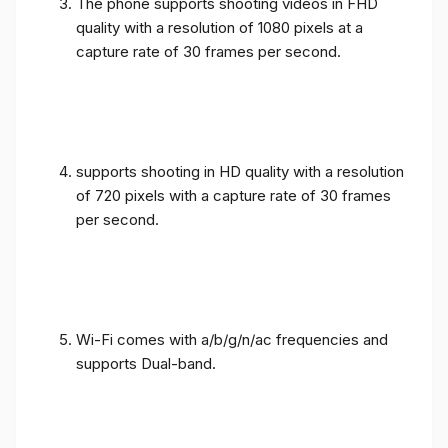
The phone supports shooting videos in FHD
quality with a resolution of 1080 pixels at a
capture rate of 30 frames per second.
supports shooting in HD quality with a resolution
of 720 pixels with a capture rate of 30 frames
per second.
Wi-Fi comes with a/b/g/n/ac frequencies and
supports Dual-band.