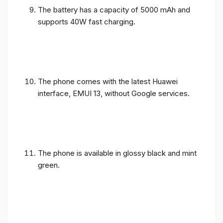
The battery has a capacity of 5000 mAh and
supports 40W fast charging.
The phone comes with the latest Huawei
interface, EMUI 13, without Google services.
The phone is available in glossy black and mint
green.