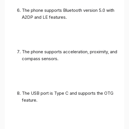
The phone supports Bluetooth version 5.0 with
A2DP and LE features.
The phone supports acceleration, proximity, and
compass sensors.
The USB port is Type C and supports the OTG
feature.