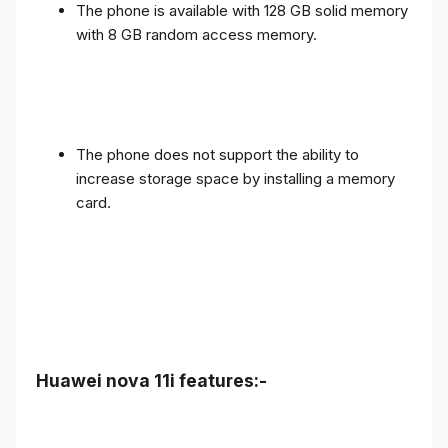
The phone is available with 128 GB solid memory
with 8 GB random access memory.
The phone does not support the ability to
increase storage space by installing a memory
card.
Huawei nova 11i features:-