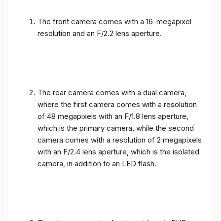
The front camera comes with a 16-megapixel
resolution and an F/2.2 lens aperture.
The rear camera comes with a dual camera,
where the first camera comes with a resolution
of 48 megapixels with an F/1.8 lens aperture,
which is the primary camera, while the second
camera comes with a resolution of 2 megapixels
with an F/2.4 lens aperture, which is the isolated
camera, in addition to an LED flash.