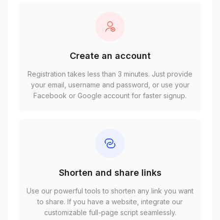
Create an account
Registration takes less than 3 minutes. Just provide
your email, username and password, or use your
Facebook or Google account for faster signup.
Shorten and share links
Use our powerful tools to shorten any link you want
to share. If you have a website, integrate our
customizable full-page script seamlessly.