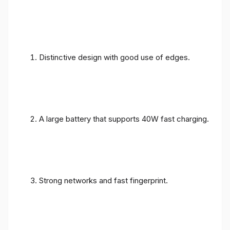
Distinctive design with good use of edges.
A large battery that supports 40W fast charging.
Strong networks and fast fingerprint.