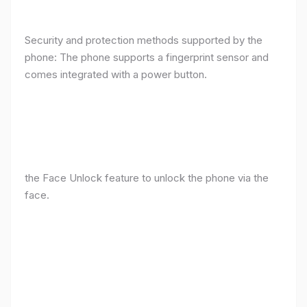
Security and protection methods supported by the
phone: The phone supports a fingerprint sensor and
comes integrated with a power button.
the Face Unlock feature to unlock the phone via the
face.